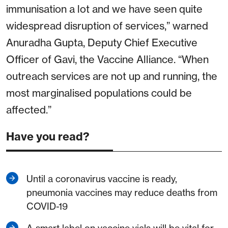
immunisation a lot and we have seen quite
widespread disruption of services,” warned
Anuradha Gupta, Deputy Chief Executive
Officer of Gavi, the Vaccine Alliance. “When
outreach services are not up and running, the
most marginalised populations could be
affected.”
Have you read?
Until a coronavirus vaccine is ready,
pneumonia vaccines may reduce deaths from
COVID-19