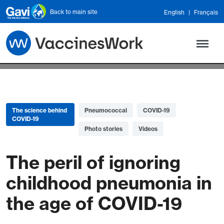
Skip to main content
Back to main site
English
Français
The science behind
Pneumococcal
COVID-19
COVID-19
Photo stories
Videos
The peril of ignoring
childhood pneumonia in
the age of COVID-19