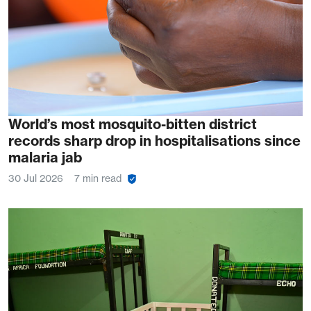
World’s most mosquito-bitten district
records sharp drop in hospitalisations since
malaria jab
30 Jul 2026
7 min read