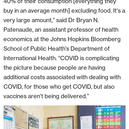
40% of their consumption [everything they
buy in an average month] excluding food. It's a
very large amount,” said Dr Bryan N.
Patenaude, an assistant professor of health
economics at the Johns Hopkins Bloomberg
School of Public Health’s Department of
International Health. “COVID is complicating
the picture because people are having
additional costs associated with dealing with
COVID, for those who get COVID, but also
vaccines aren't being delivered.”