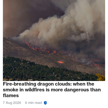
Fire-breathing dragon clouds: when the
smoke in wildfires is more dangerous than
flames
7 Aug 2026
6 min read