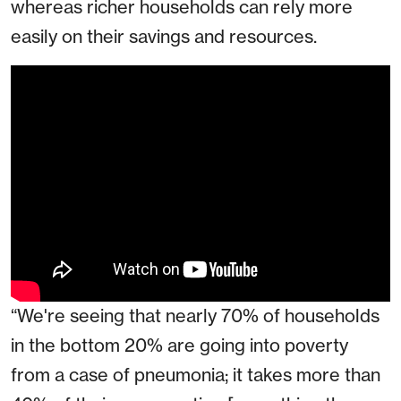
whereas richer households can rely more
easily on their savings and resources.
“We're seeing that nearly 70% of households
in the bottom 20% are going into poverty
from a case of pneumonia; it takes more than