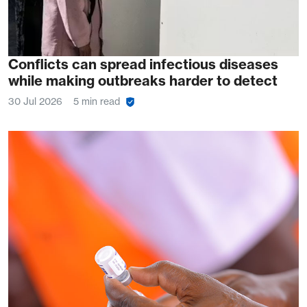
Conflicts can spread infectious diseases
while making outbreaks harder to detect
30 Jul 2026
5 min read