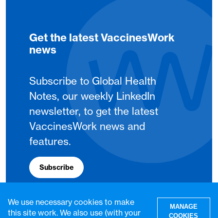
Get the latest VaccinesWork
news
Subscribe to Global Health
Notes, our weekly LinkedIn
newsletter, to get the latest
VaccinesWork news and
features.
Subscribe
We use necessary cookies to make
MANAGE
this site work. We also use (with your
COOKIES