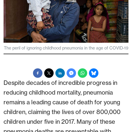
The peril of ignoring childhood pneumonia in the age of COVID-19
Despite decades of incredible progress in
reducing childhood mortality, pneumonia
remains a leading cause of death for young
children, claiming the lives of over 800,000
children under five in 2017. Many of these
pneumonia deaths are preventable with