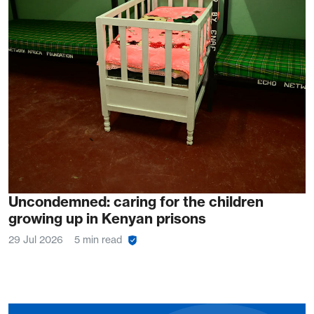
Uncondemned: caring for the children
growing up in Kenyan prisons
29 Jul 2026
5 min read