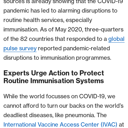
sources is already showing that the COVID-19
pandemic has led to alarming disruptions to
routine health services, especially
immunisation. As of May 2020, three-quarters
of the 82 countries that responded to a
global
pulse survey
reported pandemic-related
disruptions to immunisation programmes.
Experts Urge Action to Protect
Routine Immunisation Systems
While the world focusses on COVID-19, we
cannot afford to turn our backs on the world’s
deadliest diseases, like pneumonia. The
International Vaccine Access Center (IVAC)
at