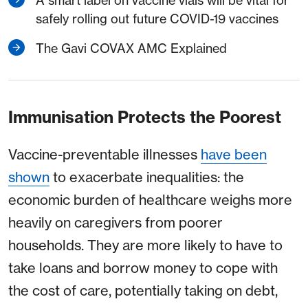
A smart label on vaccine vials will be vital for
safely rolling out future COVID-19 vaccines
The Gavi COVAX AMC Explained
Immunisation Protects the Poorest
Vaccine-preventable illnesses
have been
shown
to exacerbate inequalities: the
economic burden of healthcare weighs more
heavily on caregivers from poorer
households. They are more likely to have to
take loans and borrow money to cope with
the cost of care, potentially taking on debt,