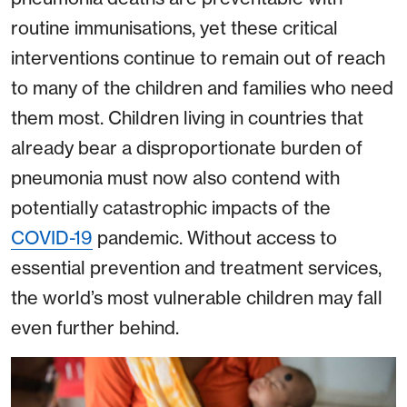
routine immunisations, yet these critical
interventions continue to remain out of reach
to many of the children and families who need
them most. Children living in countries that
already bear a disproportionate burden of
pneumonia must now also contend with
potentially catastrophic impacts of the
COVID-19
pandemic. Without access to
essential prevention and treatment services,
the world’s most vulnerable children may fall
even further behind.