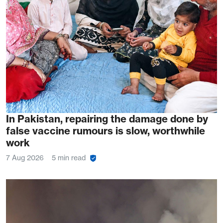
In Pakistan, repairing the damage done by
false vaccine rumours is slow, worthwhile
work
7 Aug 2026
5 min read