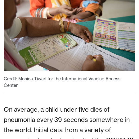
Credit: Monica Tiwari for the International Vaccine Access
Center
On average, a child under five dies of
pneumonia every 39 seconds somewhere in
the world. Initial data from a variety of