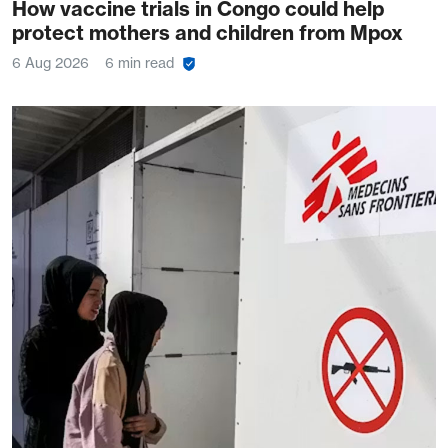
How vaccine trials in Congo could help
protect mothers and children from Mpox
6 Aug 2026
6 min read