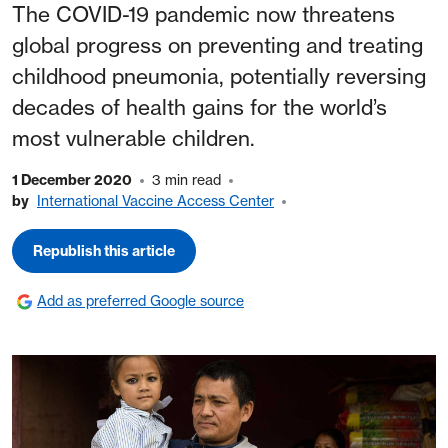
The COVID-19 pandemic now threatens
global progress on preventing and treating
childhood pneumonia, potentially reversing
decades of health gains for the world’s
most vulnerable children.
1 December 2020
3 min read
by
International Vaccine Access Center
Republish this article
Add as preferred Google source