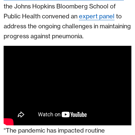
the Johns Hopkins Bloomberg School of
Public Health convened an
expert panel
to
address the ongoing challenges in maintaining
progress against pneumonia.
“The pandemic has impacted routine