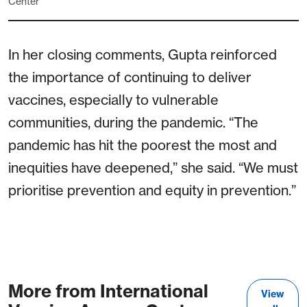
Center
In her closing comments, Gupta reinforced
the importance of continuing to deliver
vaccines, especially to vulnerable
communities, during the pandemic. “The
pandemic has hit the poorest the most and
inequities have deepened,” she said. “We must
prioritise prevention and equity in prevention.”
More from International
View