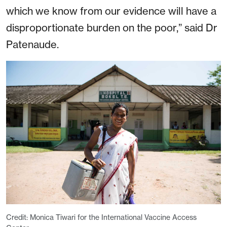
which we know from our evidence will have a
disproportionate burden on the poor,” said Dr
Patenaude.
Credit: Monica Tiwari for the International Vaccine Access