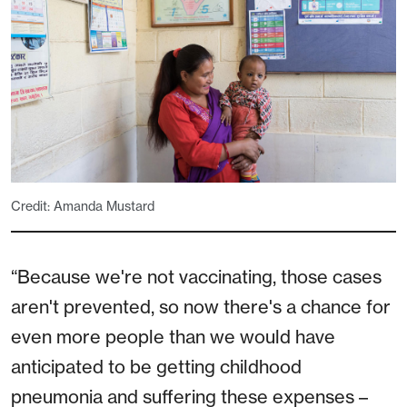
Credit: Amanda Mustard
“Because we're not vaccinating, those cases
aren't prevented, so now there's a chance for
even more people than we would have
anticipated to be getting childhood
pneumonia and suffering these expenses –