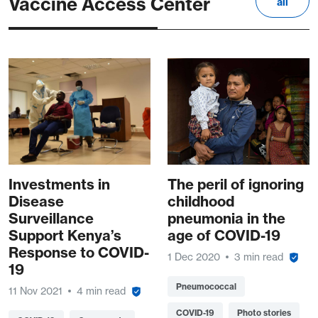
Vaccine Access Center
all
Investments in
The peril of ignoring
Disease
childhood
Surveillance
pneumonia in the
Support Kenya’s
age of COVID-19
Response to COVID-
1 Dec 2020
3 min read
19
Pneumococcal
11 Nov 2021
4 min read
COVID-19
Photo stories