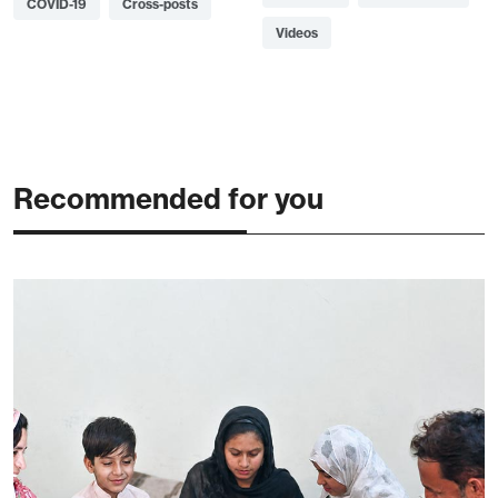
COVID-19
Cross-posts
Videos
Recommended for you