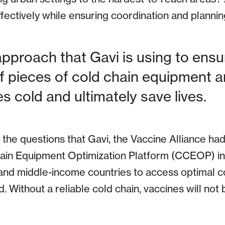
effectively while ensuring coordination and planni
approach that Gavi is using to ensu
 pieces of cold chain equipment ar
s cold and ultimately save lives.
he questions that Gavi, the Vaccine Alliance ha
hain Equipment Optimization Platform (CCEOP) in
and middle-income countries to access optimal c
. Without a reliable cold chain, vaccines will not 