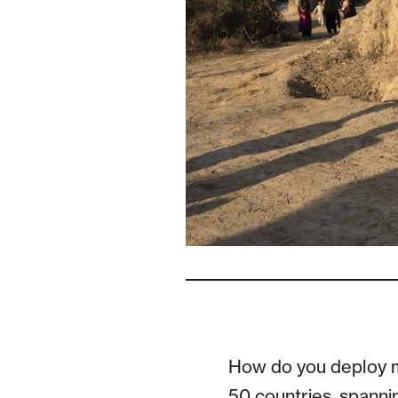
How do you deploy m
50 countries, spanni