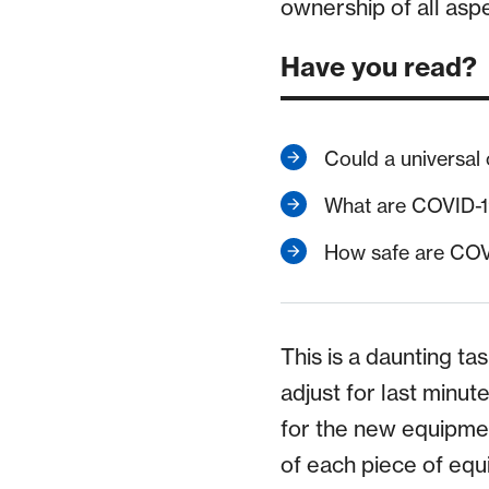
ownership of all asp
Have you read?
Could a universal
What are COVID-19
How safe are COV
This is a daunting ta
adjust for last minu
for the new equipme
of each piece of eq