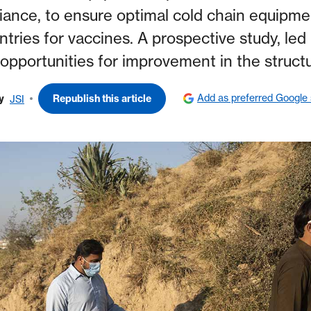
iance, to ensure optimal cold chain equipment
ries for vaccines. A prospective study, led b
opportunities for improvement in the struc
Add as preferred Google
y
Republish this article
JSI