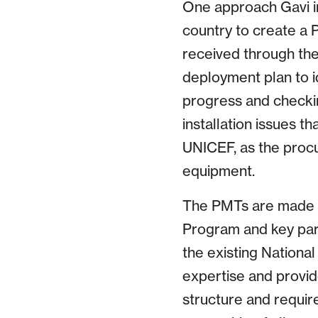
One approach Gavi in
country to create a
received through th
deployment plan to id
progress and checkin
installation issues t
UNICEF, as the procu
equipment.
The PMTs are made up
Program and key part
the existing Nationa
expertise and provid
structure and requir