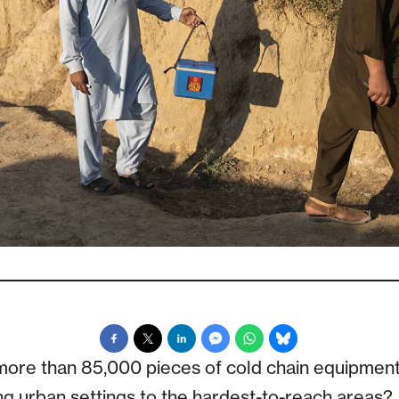
ore than 85,000 pieces of cold chain equipment
ng urban settings to the hardest-to-reach areas