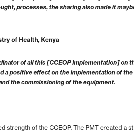
hought, processes, the sharing also made it may
istry of Health, Kenya
inator of all this [CCEOP implementation] on th
d a positive effect on the implementation of th
n and the commissioning of the equipment.
ed strength of the CCEOP. The PMT created a str