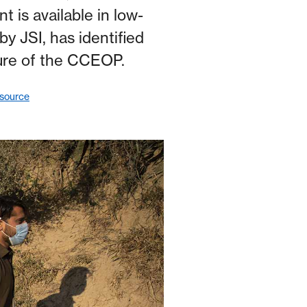
 is available in low-
y JSI, has identified
ture of the CCEOP.
 source