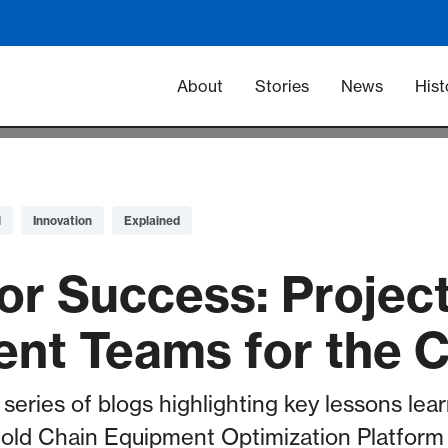
Main navigation -
About
Stories
News
Hist
l
Innovation
Explained
or Success: Projec
nt Teams for the
t series of blogs highlighting key lessons lea
 Cold Chain Equipment Optimization Platfor