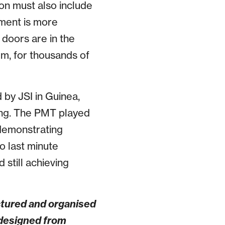
ion must also include
pment is more
 doors are in the
em, for thousands of
 by JSI in Guinea,
ing. The PMT played
 demonstrating
o last minute
 still achieving
ctured and organised
 designed from