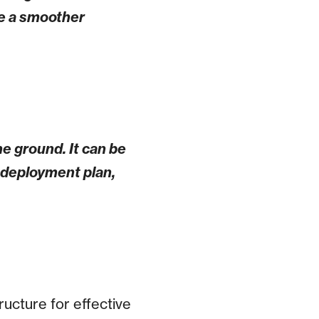
be a smoother
e ground. It can be
e deployment plan,
ucture for effective