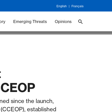
English
Français
 Vaccineswork
Vaccines
ory
Emerging Threats
Opinions
t
 CCEOP
rned since the launch,
m (CCEOP), established