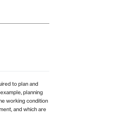
uired to plan and
r example, planning
he working condition
ment, and which are