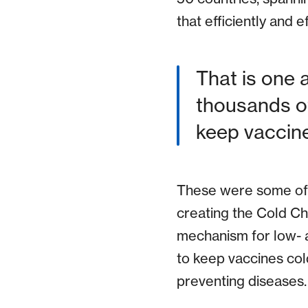
that efficiently and 
That is one 
thousands of
keep vaccine
These were some of t
creating the Cold C
mechanism for low- 
to keep vaccines cold
preventing diseases.