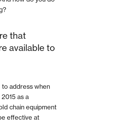
ng?
re that
e available to
d to address when
 2015 as a
old chain equipment
be effective at