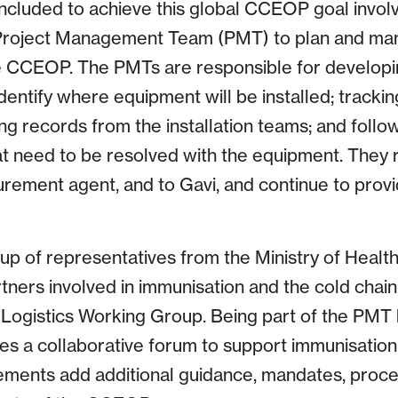
cluded to achieve this global CCEOP goal invol
 Project Management Team (PMT) to plan and ma
e CCEOP. The PMTs are responsible for developin
entify where equipment will be installed; tracking
g records from the installation teams; and follo
hat need to be resolved with the equipment. They 
rement agent, and to Gavi, and continue to provi
 of representatives from the Ministry of Healt
ners involved in immunisation and the cold chain
l Logistics Working Group. Being part of the PMT 
es a collaborative forum to support immunisation
ements add additional guidance, mandates, proce