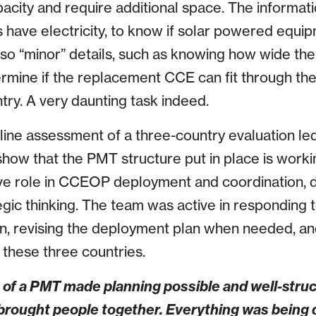
pacity and require additional space. The informat
es have electricity, to know if solar powered equi
lso “minor” details, such as knowing how wide the
termine if the replacement CCE can fit through th
ntry. A very daunting task indeed.
line assessment of a three-country evaluation led
how that the PMT structure put in place is work
ive role in CCEOP deployment and coordination,
gic thinking. The team was active in responding t
on, revising the deployment plan when needed, and
 these three countries.
e of a PMT made planning possible and well-stru
t brought people together. Everything was being