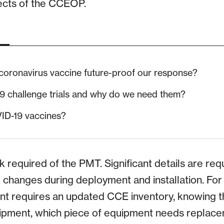
ects of the CCEOP.
 coronavirus vaccine future-proof our response?
 challenge trials and why do we need them?
ID-19 vaccines?
sk required of the PMT. Significant details are req
te changes during deployment and installation. Fo
nt requires an updated CCE inventory, knowing t
uipment, which piece of equipment needs replace