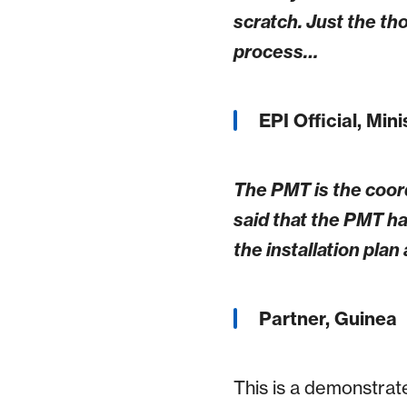
scratch. Just the t
process…
EPI Official, Min
The PMT is the coord
said that the PMT ha
the installation pla
Partner, Guinea
This is a demonstrat