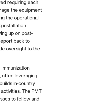
ved requiring each
nage the equipment
g the operational
 installation
wing up on post-
report back to
de oversight to the
h Immunization
, often leveraging
builds in-country
 activities. The PMT
sses to follow and