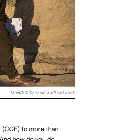
Gavi/2020/Pakistan/Asad Zaidi
 (CCE) to more than
? And how do you do