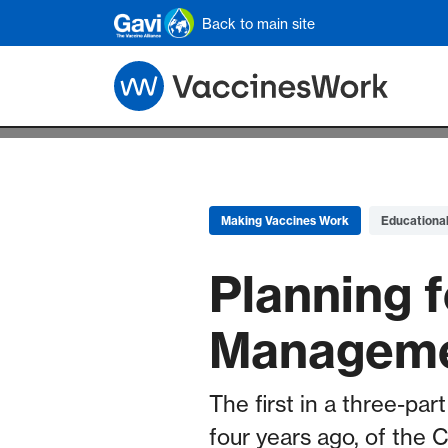
Skip to main content
Back to main site
Making Vaccines Work
Educationa
Planning f
Manageme
The first in a three-par
four years ago, of the