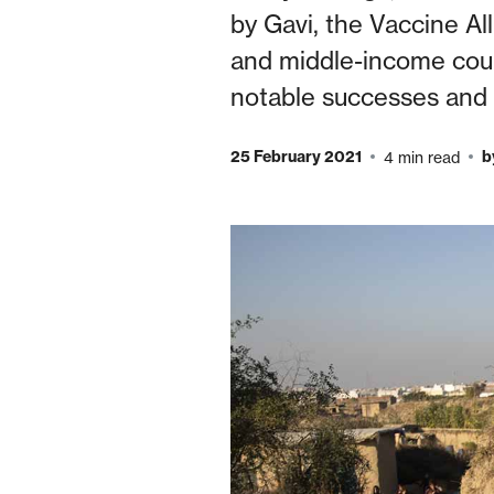
by Gavi, the Vaccine All
and middle-income count
notable successes and 
25 February 2021
b
4 min read