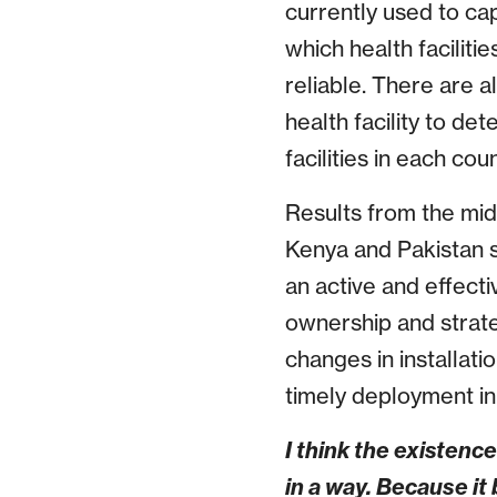
currently used to ca
which health faciliti
reliable. There are a
health facility to de
facilities in each cou
Results from the mid
Kenya and Pakistan s
an active and effect
ownership and strate
changes in installati
timely deployment in
I think the existenc
in a way. Because i