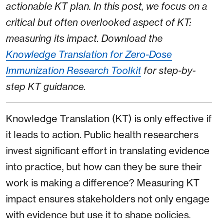
actionable KT plan. In this post, we focus on a
critical but often overlooked aspect of KT:
measuring its impact. Download the
Knowledge Translation for Zero-Dose
Immunization Research Toolkit
for step-by-
step KT guidance.
Knowledge Translation (KT) is only effective if
it leads to action. Public health researchers
invest significant effort in translating evidence
into practice, but how can they be sure their
work is making a difference? Measuring KT
impact ensures stakeholders not only engage
with evidence but use it to shape policies,