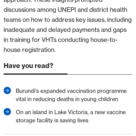
discussions among UNEPI and district health
teams on how to address key issues, including
inadequate and delayed payments and gaps
in training for VHTs conducting house-to-
house registration.
Have you read?
Burundi’s expanded vaccination programme
vital in reducing deaths in young children
On an island in Lake Victoria, a new vaccine
storage facility is saving lives