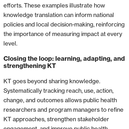
efforts. These examples illustrate how
knowledge translation can inform national
policies and local decision-making, reinforcing
the importance of measuring impact at every
level.
Closing the loop: learning, adapting, and
strengthening KT
KT goes beyond sharing knowledge.
Systematically tracking reach, use, action,
change, and outcomes allows public health
researchers and program managers to refine
KT approaches, strengthen stakeholder
engagement, and improve public health