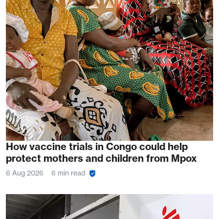
How vaccine trials in Congo could help
protect mothers and children from Mpox
6 Aug 2026
6 min read