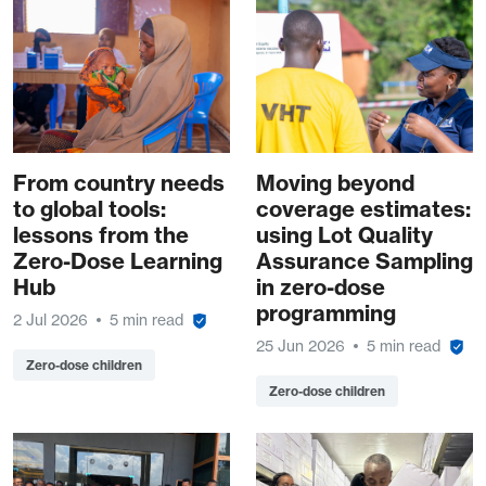
From country needs
Moving beyond
to global tools:
coverage estimates:
lessons from the
using Lot Quality
Zero-Dose Learning
Assurance Sampling
Hub
in zero-dose
programming
2 Jul 2026
5 min read
25 Jun 2026
5 min read
Zero-dose children
Zero-dose children