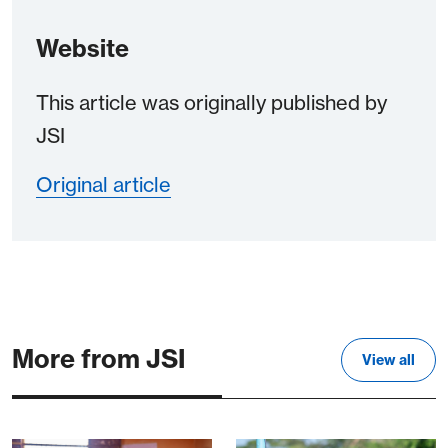
Website
This article was originally published by
JSI
Original article
More from JSI
View all