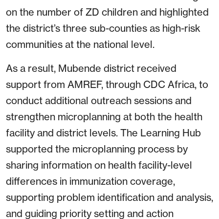
on the number of ZD children and highlighted
the district’s three sub-counties as high-risk
communities at the national level.
As a result, Mubende district received
support from AMREF, through CDC Africa, to
conduct additional outreach sessions and
strengthen microplanning at both the health
facility and district levels. The Learning Hub
supported the microplanning process by
sharing information on health facility-level
differences in immunization coverage,
supporting problem identification and analysis,
and guiding priority setting and action