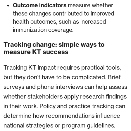
Outcome indicators
measure whether
these changes contributed to improved
health outcomes, such as increased
immunization coverage.
Tracking change: simple ways to
measure KT success
Tracking KT impact requires practical tools,
but they don’t have to be complicated. Brief
surveys and phone interviews can help assess
whether stakeholders apply research findings
in their work. Policy and practice tracking can
determine how recommendations influence
national strategies or program guidelines.