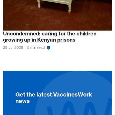
Uncondemned: caring for the children
growing up in Kenyan prisons
29 Jul 2026
5 min read
Get the latest VaccinesWork
news