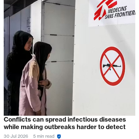
Conflicts can spread infectious diseases
while making outbreaks harder to detect
30 Jul 2026
5 min read