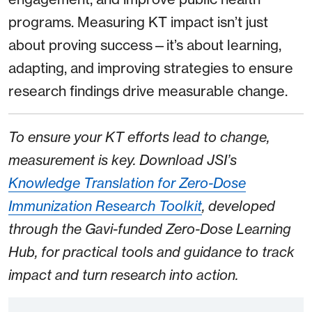
programs. Measuring KT impact isn’t just
about proving success—it’s about learning,
adapting, and improving strategies to ensure
research findings drive measurable change.
To ensure your KT efforts lead to change,
measurement is key. Download JSI’s
Knowledge Translation for Zero-Dose
Immunization Research Toolkit
, developed
through the Gavi-funded Zero-Dose Learning
Hub, for practical tools and guidance to track
impact and turn research into action.