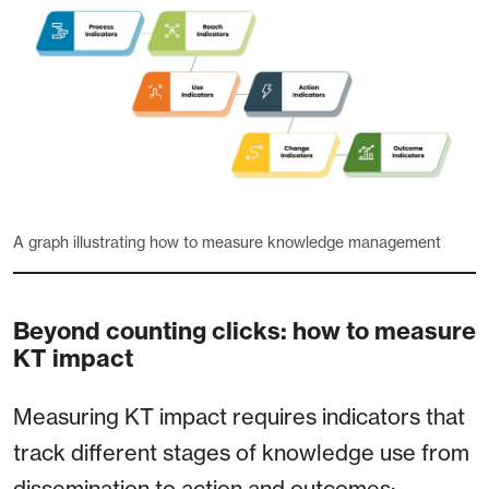
A graph illustrating how to measure knowledge management
Beyond counting clicks: how to measure
KT impact
Measuring KT impact requires indicators that
track different stages of knowledge use from
dissemination to action and outcomes: