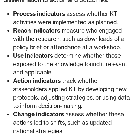
Process indicators
assess whether KT
activities were implemented as planned.
Reach indicators
measure who engaged
with the research, such as downloads of a
policy brief or attendance at a workshop.
Use indicators
determine whether those
exposed to the knowledge found it relevant
and applicable.
Action indicators
track whether
stakeholders applied KT by developing new
protocols, adjusting strategies, or using data
to inform decision-making.
Change indicators
assess whether these
actions led to shifts, such as updated
national strategies.