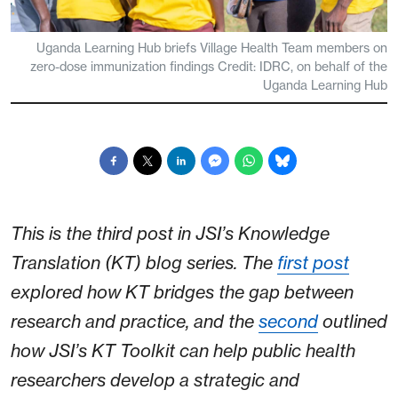
Uganda Learning Hub briefs Village Health Team members on
zero-dose immunization findings Credit: IDRC, on behalf of the
Uganda Learning Hub
This is the third post in JSI’s Knowledge
Translation (KT) blog series. The
first post
explored how KT bridges the gap between
research and practice, and the
second
outlined
how JSI’s KT Toolkit can help public health
researchers develop a strategic and