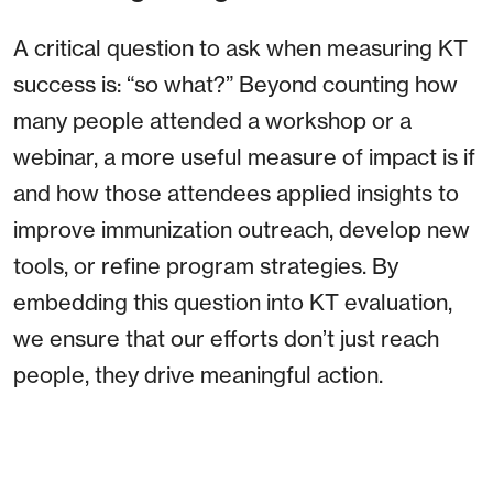
A critical question to ask when measuring KT
success is: “so what?” Beyond counting how
many people attended a workshop or a
webinar, a more useful measure of impact is if
and how those attendees applied insights to
improve immunization outreach, develop new
tools, or refine program strategies. By
embedding this question into KT evaluation,
we ensure that our efforts don’t just reach
people, they drive meaningful action.