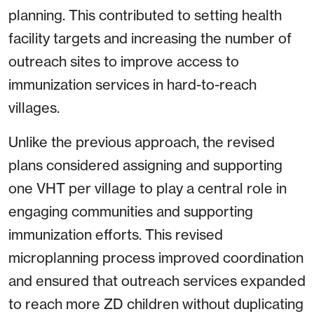
planning. This contributed to setting health
facility targets and increasing the number of
outreach sites to improve access to
immunization services in hard-to-reach
villages.
Unlike the previous approach, the revised
plans considered assigning and supporting
one VHT per village to play a central role in
engaging communities and supporting
immunization efforts. This revised
microplanning process improved coordination
and ensured that outreach services expanded
to reach more ZD children without duplicating