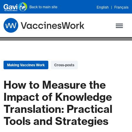
Skip to main content
Back to main site
English
Français
Making Vaccines Work
Cross-posts
How to Measure the
Impact of Knowledge
Translation: Practical
Tools and Strategies