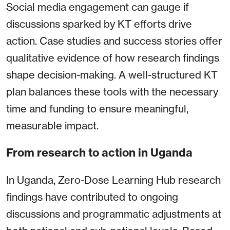
Social media engagement can gauge if
discussions sparked by KT efforts drive
action. Case studies and success stories offer
qualitative evidence of how research findings
shape decision-making. A well-structured KT
plan balances these tools with the necessary
time and funding to ensure meaningful,
measurable impact.
From research to action in Uganda
In Uganda, Zero-Dose Learning Hub research
findings have contributed to ongoing
discussions and programmatic adjustments at