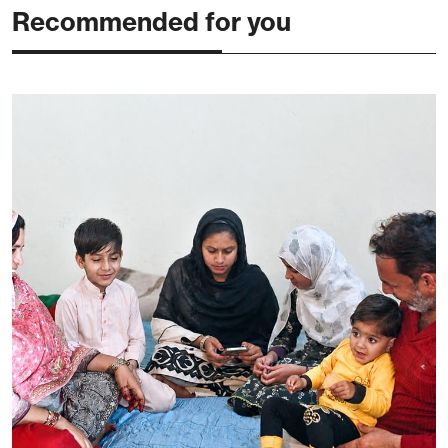
Recommended for you