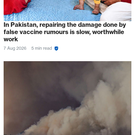
In Pakistan, repairing the damage done by
false vaccine rumours is slow, worthwhile
work
7 Aug 2026
5 min read