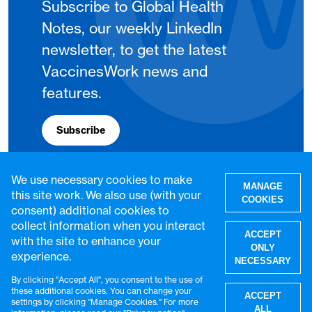
Subscribe to Global Health
Notes, our weekly LinkedIn
newsletter, to get the latest
VaccinesWork news and
features.
Subscribe
We use necessary cookies to make
MANAGE
this site work. We also use (with your
COOKIES
consent) additional cookies to
collect information when you interact
ACCEPT
with the site to enhance your
ONLY
experience.
NECESSARY
By clicking "Accept All", you consent to the use of
W
these additional cookies. You can change your
ACCEPT
settings by clicking "Manage Cookies." For more
© VaccinesWork. All rights reserved.
ALL