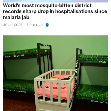
World’s most mosquito-bitten district
records sharp drop in hospitalisations since
malaria jab
30 Jul 2026
7 min read