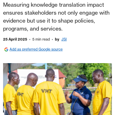
Measuring knowledge translation impact
ensures stakeholders not only engage with
evidence but use it to shape policies,
programs, and services.
25 April 2025
5 min read
by
JSI
Add as preferred Google source