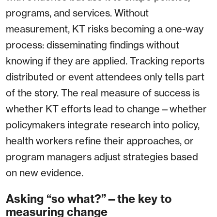
programs, and services. Without
measurement, KT risks becoming a one-way
process: disseminating findings without
knowing if they are applied. Tracking reports
distributed or event attendees only tells part
of the story. The real measure of success is
whether KT efforts lead to change—whether
policymakers integrate research into policy,
health workers refine their approaches, or
program managers adjust strategies based
on new evidence.
Asking “so what?”—the key to
measuring change