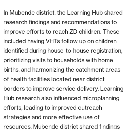
In Mubende district, the Learning Hub shared
research findings and recommendations to
improve efforts to reach ZD children. These
included having VHTs follow up on children
identified during house-to-house registration,
prioritizing visits to households with home
births, and harmonizing the catchment areas
of health facilities located near district
borders to improve service delivery. Learning
Hub research also influenced microplanning
efforts, leading to improved outreach
strategies and more effective use of
resources. Mubende district shared findings