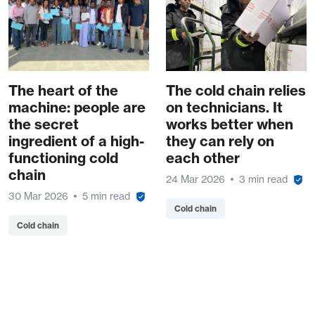
The heart of the
The cold chain relies
machine: people are
on technicians. It
the secret
works better when
ingredient of a high-
they can rely on
functioning cold
each other
chain
24 Mar 2026
3 min read
30 Mar 2026
5 min read
Cold chain
Cold chain