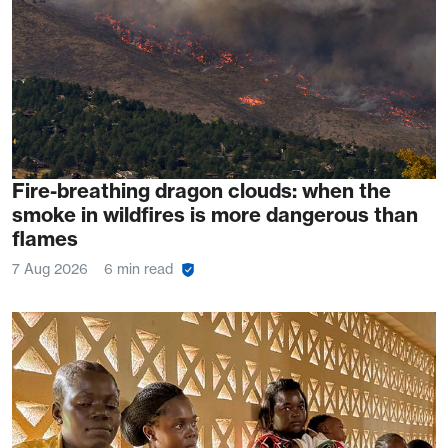
Fire-breathing dragon clouds: when the
smoke in wildfires is more dangerous than
flames
7 Aug 2026
6 min read