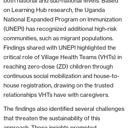
both national and sub-national levels. Based
on Learning Hub research, the Uganda
National Expanded Program on Immunization
(UNEPI) has recognized additional high-risk
communities, such as migrant populations.
Findings shared with UNEPI highlighted the
critical role of Village Health Teams (VHTs) in
reaching zero-dose (ZD) children through
continuous social mobilization and house-to-
house registration, drawing on the trusted
relationships VHTs have with caregivers.
The findings also identified several challenges
that threaten the sustainability of this
approach. These insights prompted