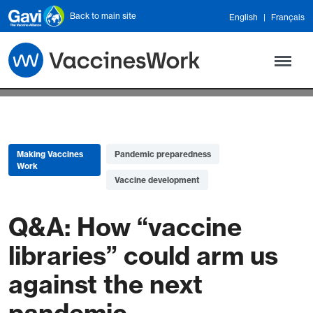
Skip to main content
Back to main site
English
Français
Making Vaccines
Pandemic preparedness
Work
Vaccine development
Q&A: How “vaccine
libraries” could arm us
against the next
pandemic