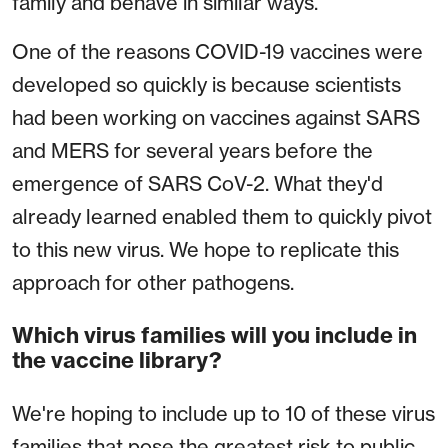
family and behave in similar ways.
One of the reasons COVID-19 vaccines were
developed so quickly is because scientists
had been working on vaccines against SARS
and MERS for several years before the
emergence of SARS CoV-2. What they'd
already learned enabled them to quickly pivot
to this new virus. We hope to replicate this
approach for other pathogens.
Which virus families will you include in
the vaccine library?
We're hoping to include up to 10 of these virus
families that pose the greatest risk to public