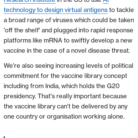
technology to design virtual antigens
to tackle
a broad range of viruses which could be taken
'off the shelf' and plugged into rapid response
platforms like mRNA to swiftly develop a new
vaccine in the case of a novel disease threat.
We're also seeing increasing levels of political
commitment for the vaccine library concept
including from India, which holds the G20
presidency. That's really important because
the vaccine library can't be delivered by any
one country or organisation working alone.