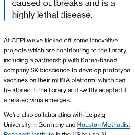
caused outbreaks and is a
highly lethal disease.
At CEPI we've kicked off some innovative
projects which are contributing to the library,
including a partnership with Korea-based
company SK bioscience to develop prototype
vaccines on their mRNA platform, which can
be stored in the library and swiftly adapted if
a related virus emerges.
We're also collaborating with Leipzig
University in Germany and
Houston Methodist
Research Institute
in the US to use
AI