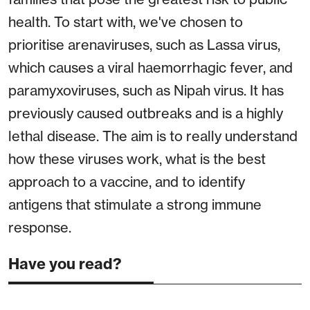
health. To start with, we've chosen to
prioritise arenaviruses, such as Lassa virus,
which causes a viral haemorrhagic fever, and
paramyxoviruses, such as Nipah virus. It has
previously caused outbreaks and is a highly
lethal disease. The aim is to really understand
how these viruses work, what is the best
approach to a vaccine, and to identify
antigens that stimulate a strong immune
response.
Have you read?