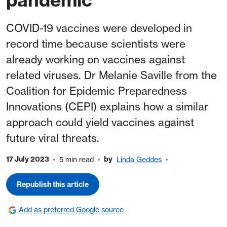
COVID-19 vaccines were developed in
record time because scientists were
already working on vaccines against
related viruses. Dr Melanie Saville from the
Coalition for Epidemic Preparedness
Innovations (CEPI) explains how a similar
approach could yield vaccines against
future viral threats.
17 July 2023
by
5 min read
Linda Geddes
Republish this article
Add as preferred Google source