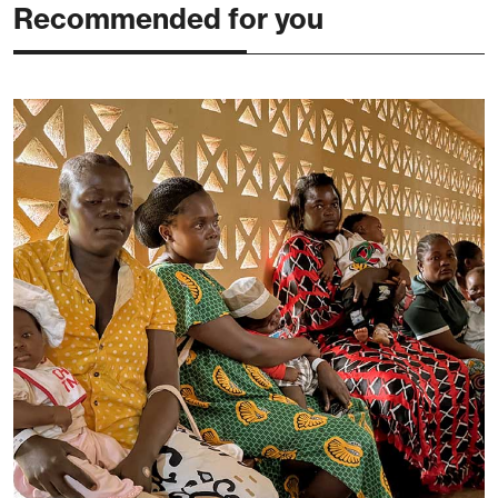
Recommended for you