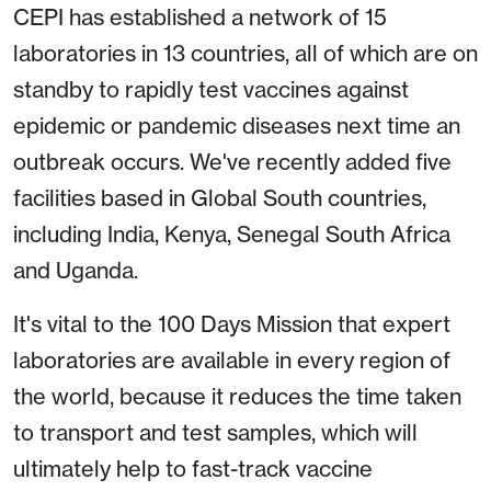
CEPI has established a network of 15
laboratories in 13 countries, all of which are on
standby to rapidly test vaccines against
epidemic or pandemic diseases next time an
outbreak occurs. We've recently added five
facilities based in Global South countries,
including India, Kenya, Senegal South Africa
and Uganda.
It's vital to the 100 Days Mission that expert
laboratories are available in every region of
the world, because it reduces the time taken
to transport and test samples, which will
ultimately help to fast-track vaccine