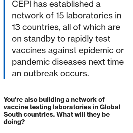
CEPI has established a
network of 15 laboratories in
13 countries, all of which are
on standby to rapidly test
vaccines against epidemic or
pandemic diseases next time
an outbreak occurs.
You're also building a network of
vaccine testing laboratories in Global
South countries. What will they be
doing?