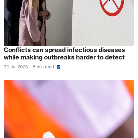
Conflicts can spread infectious diseases
while making outbreaks harder to detect
30 Jul 2026
5 min read