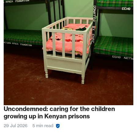
Uncondemned: caring for the children
growing up in Kenyan prisons
29 Jul 2026
5 min read