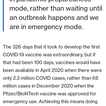
mode, rather than waiting until
an outbreak happens and we
are in emergency mode.
The 326 days that it took to develop the first
COVID-19 vaccine was extraordinary, but if
that had been 100 days, vaccines would have
been available in April 2020 when there were
only 2.3 million COVID cases, rather than 68
million cases in December 2020 when the
Pfizer/BioNTech vaccine was approved for
emergency use. Achieving this means doing