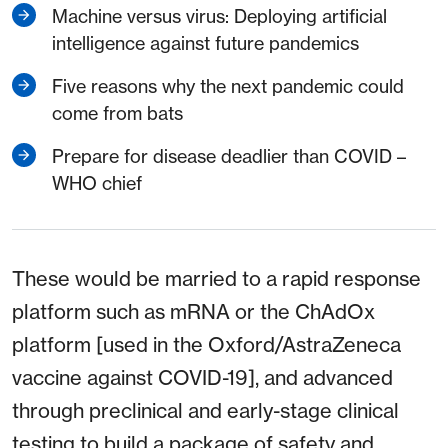
Machine versus virus: Deploying artificial
intelligence against future pandemics
Five reasons why the next pandemic could
come from bats
Prepare for disease deadlier than COVID –
WHO chief
These would be married to a rapid response
platform such as mRNA or the ChAdOx
platform [used in the Oxford/AstraZeneca
vaccine against COVID-19], and advanced
through preclinical and early-stage clinical
testing to build a package of safety and