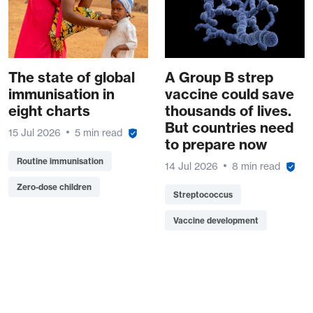
The state of global
A Group B strep
immunisation in
vaccine could save
eight charts
thousands of lives.
But countries need
15 Jul 2026
5 min read
to prepare now
Routine immunisation
14 Jul 2026
8 min read
Zero-dose children
Streptococcus
Vaccine development