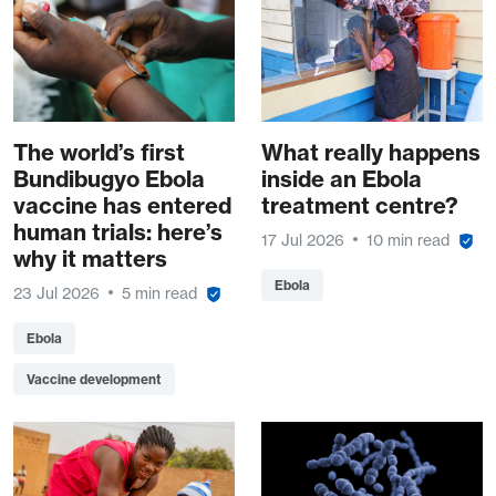
The world’s first
What really happens
Bundibugyo Ebola
inside an Ebola
vaccine has entered
treatment centre?
human trials: here’s
17 Jul 2026
10 min read
why it matters
Ebola
23 Jul 2026
5 min read
Ebola
Vaccine development