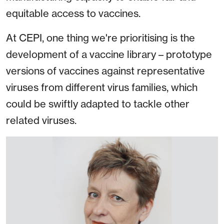
equitable access to vaccines.
At CEPI, one thing we're prioritising is the
development of a vaccine library – prototype
versions of vaccines against representative
viruses from different virus families, which
could be swiftly adapted to tackle other
related viruses.