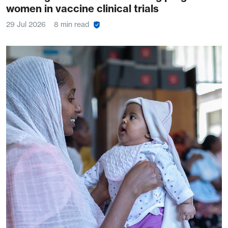
women in vaccine clinical trials
29 Jul 2026
8 min read