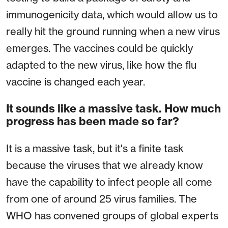
immunogenicity data, which would allow us to
really hit the ground running when a new virus
emerges. The vaccines could be quickly
adapted to the new virus, like how the flu
vaccine is changed each year.
It sounds like a massive task. How much
progress has been made so far?
It is a massive task, but it's a finite task
because the viruses that we already know
have the capability to infect people all come
from one of around 25 virus families. The
WHO has convened groups of global experts