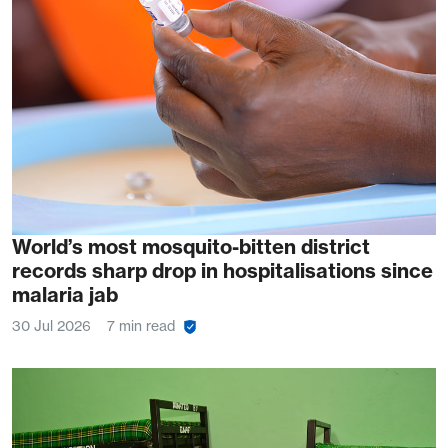
World’s most mosquito-bitten district
records sharp drop in hospitalisations since
malaria jab
30 Jul 2026
7 min read