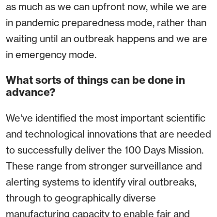
as much as we can upfront now, while we are
in pandemic preparedness mode, rather than
waiting until an outbreak happens and we are
in emergency mode.
What sorts of things can be done in
advance?
We've identified the most important scientific
and technological innovations that are needed
to successfully deliver the 100 Days Mission.
These range from stronger surveillance and
alerting systems to identify viral outbreaks,
through to geographically diverse
manufacturing capacity to enable fair and