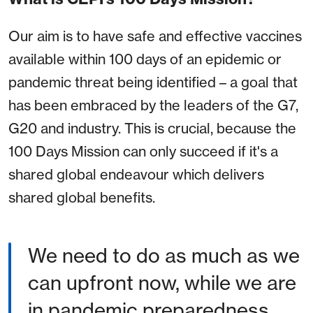
Our aim is to have safe and effective vaccines
available within 100 days of an epidemic or
pandemic threat being identified – a goal that
has been embraced by the leaders of the G7,
G20 and industry. This is crucial, because the
100 Days Mission can only succeed if it's a
shared global endeavour which delivers
shared global benefits.
We need to do as much as we
can upfront now, while we are
in pandemic preparedness