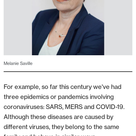
Melanie Saville
For example, so far this century we've had
three epidemics or pandemics involving
coronaviruses: SARS, MERS and COVID-19.
Although these diseases are caused by
different viruses, they belong to the same