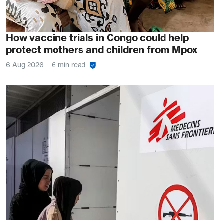
How vaccine trials in Congo could help
protect mothers and children from Mpox
6 Aug 2026
6 min read