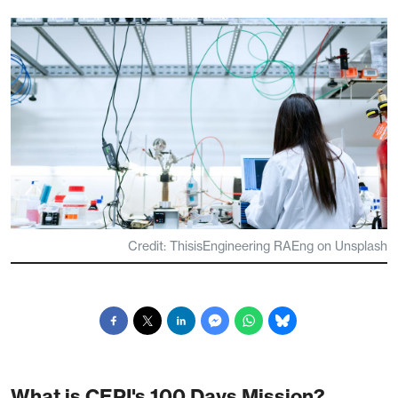
Credit: ThisisEngineering RAEng on Unsplash
What is CEPI's 100 Days Mission?