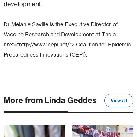
development.
Dr Melanie Saville is the Executive Director of
Vaccine Research and Development at The a
href="http://www.cepi.net/"> Coalition for Epidemic
Preparedness Innovations (CEPI).
More from Linda Geddes
View all