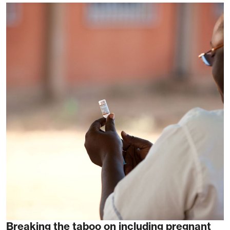
Breaking the taboo on including pregnant