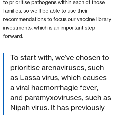
to prioritise pathogens within each of those
families, so we'll be able to use their
recommendations to focus our vaccine library
investments, which is an important step
forward.
To start with, we’ve chosen to
prioritise arenaviruses, such
as Lassa virus, which causes
a viral haemorrhagic fever,
and paramyxoviruses, such as
Nipah virus. It has previously