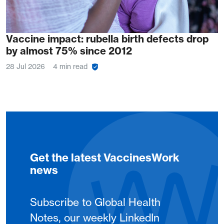
Vaccine impact: rubella birth defects drop
by almost 75% since 2012
28 Jul 2026
4 min read
Get the latest VaccinesWork
news
Subscribe to Global Health
Notes, our weekly LinkedIn