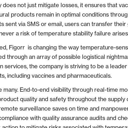
ity does not just mitigate losses, it ensures that va
ural products remain in optimal conditions throug
rts sent via SMS or email, users can transfer their
ever a risk of temperature stability failure arises
ed, Figorr is changing the way temperature-sens
 through an array of possible logistical nightmar
n services, the company is striving to be a leader
ts, including vaccines and pharmaceuticals.
 many. End-to-end visibility through real-time mo
product quality and safety throughout the supply 
 remote surveillance saves on time and manpowe
 compliance with quality assurance audits and che
k action to mitigate risks associated with tempera