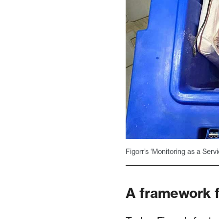
Figorr’s ‘Monitoring as a Serv
A framework f