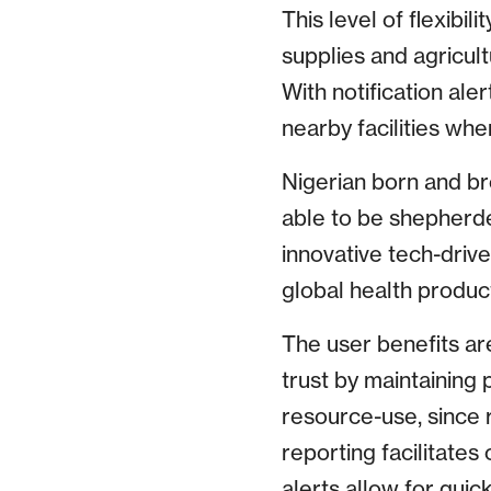
This level of flexibil
supplies and agricult
With notification ale
nearby facilities when
Nigerian born and br
able to be shepherded
innovative tech-drive
global health produc
The user benefits are
trust by maintaining 
resource-use, since
reporting facilitates
alerts allow for quic