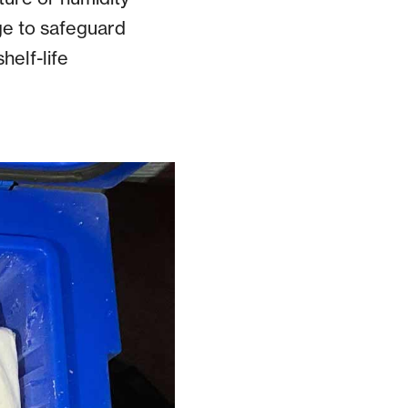
ge to safeguard
helf-life