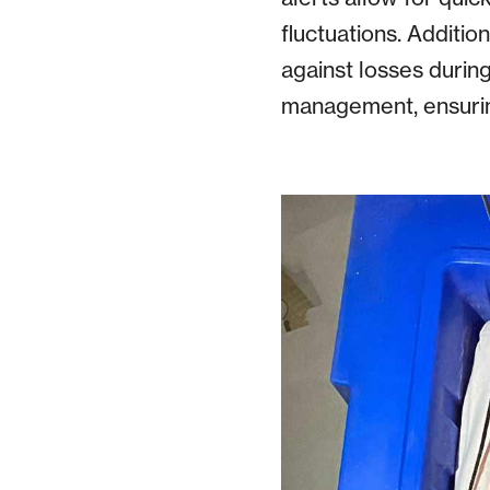
fluctuations. Additi
against losses during
management, ensuring