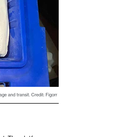
age and transit. Credit: Figorr