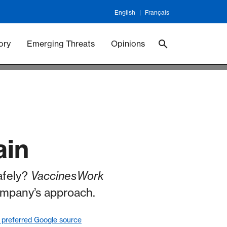
English
Français
 Vaccineswork
Vaccines
ory
Emerging Threats
Opinions
ain
safely?
VaccinesWork
ompany’s approach.
 preferred Google source