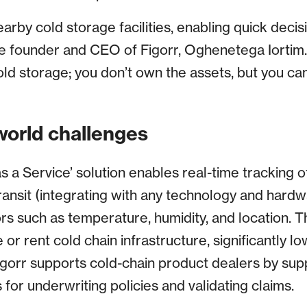
rby cold storage facilities, enabling quick decis
e founder and CEO of Figorr, Oghenetega Iortim. “I
old storage; you don’t own the assets, but you 
world challenges
as a Service’ solution enables real-time tracking 
ransit (integrating with any technology and hardw
ors such as temperature, humidity, and location. 
 or rent cold chain infrastructure, significantly l
Figorr supports cold-chain product dealers by supp
or underwriting policies and validating claims.