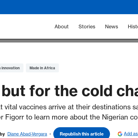
Main navigation -
About
Stories
News
Hist
n innovation
Made in Africa
 but for the cold ch
vital vaccines arrive at their destinations 
 Figorr to learn more about the Nigerian c
Add as
by
Diane Abad-Vergara
Republish this article