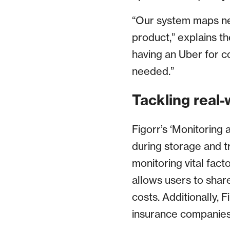
“Our system maps nea
product,” explains th
having an Uber for c
needed.”
Tackling real-
Figorr’s ‘Monitoring 
during storage and t
monitoring vital fact
allows users to share
costs. Additionally, 
insurance companies f