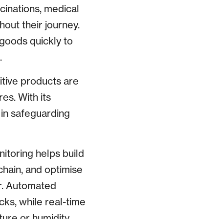
ccinations, medical
hout their journey.
 goods quickly to
.
itive products are
es. With its
 in safeguarding
nitoring helps build
chain, and optimise
r. Automated
cks, while real-time
ture or humidity