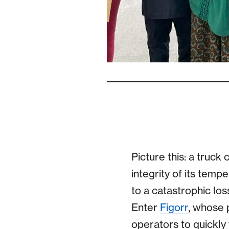
Picture this: a truck
integrity of its tempe
to a catastrophic lo
Enter
Figorr
, whose 
operators to quickly v