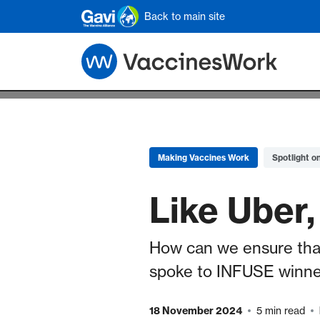
Skip to main content
Back to main site
Making Vaccines Work
Spotlight o
Like Uber,
How can we ensure that 
spoke to INFUSE winner
18 November 2024
5 min read