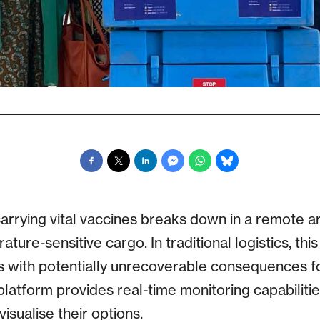
 carrying vital vaccines breaks down in a remote ar
rature-sensitive cargo. In traditional logistics, thi
ss with potentially unrecoverable consequences fo
platform provides real-time monitoring capabilitie
isualise their options.