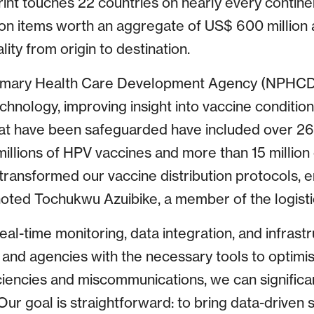
rint touches 22 countries on nearly every contine
ion items worth an aggregate of US$ 600 million 
lity from origin to destination.
Primary Health Care Development Agency (NPHCDA
chnology, improving insight into vaccine conditio
hat have been safeguarded have included over 26 
illions of HPV vaccines and more than 15 million
transformed our vaccine distribution protocols, en
 noted Tochukwu Azuibike, a member of the logis
al-time monitoring, data integration, and infrast
 and agencies with the necessary tools to optimise
ficiencies and miscommunications, we can signific
Our goal is straightforward: to bring data-driven 