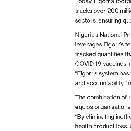
Today, Figorr’s footp
tracks over 200 mill
sectors, ensuring qua
Nigeria’s National 
leverages Figorr’s te
tracked quantities t
COVID-19 vaccines, m
“Figorr’s system has 
and accountability,”
The combination of re
equips organisations
“By eliminating inef
health product loss. 