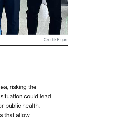
Credit: Figorr
ea, risking the
s situation could lead
r public health.
s that allow