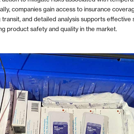
onally, companies gain access to insurance covera
 transit, and detailed analysis supports effective s
 product safety and quality in the market.