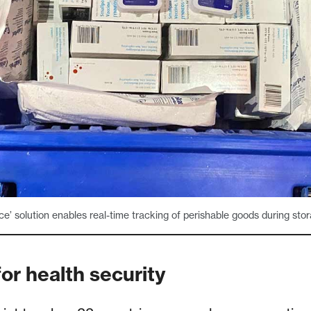
ice’ solution enables real-time tracking of perishable goods during stor
or health security