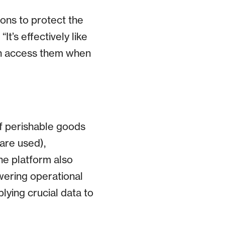
ions to protect the
t’s effectively like
can access them when
of perishable goods
are used),
The platform also
owering operational
lying crucial data to