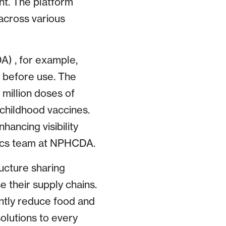
nt. The platform
across various
) , for example,
n before use. The
million doses of
 childhood vaccines.
hancing visibility
tics team at NPHCDA.
ructure sharing
 their supply chains.
antly reduce food and
solutions to every