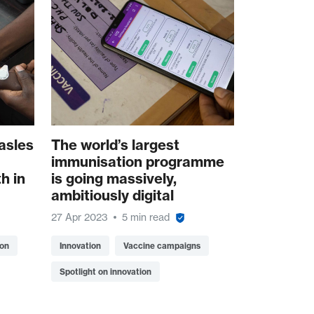
asles
The world’s largest
immunisation programme
h in
is going massively,
ambitiously digital
27 Apr 2023
5 min read
ion
Innovation
Vaccine campaigns
Spotlight on innovation