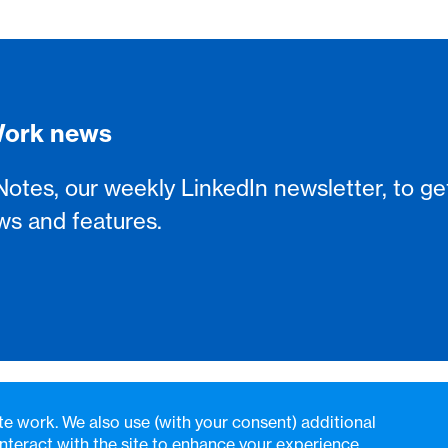
sWork news
Notes, our weekly LinkedIn newsletter, to ge
ws and features.
te work. We also use (with your consent) additional
nteract with the site to enhance your experience.