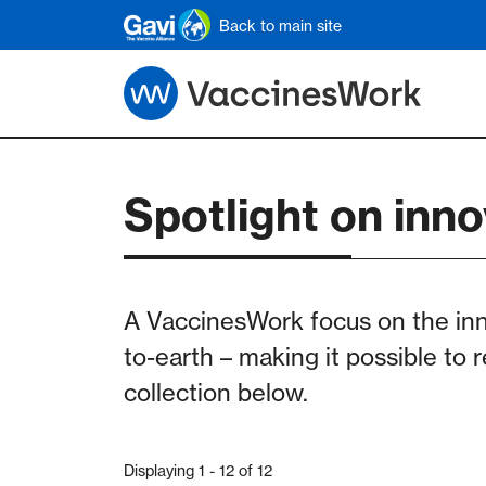
Skip to main content
Back to main site
Spotlight on inno
A VaccinesWork focus on the in
to-earth – making it possible to 
collection below.
Displaying 1 - 12 of 12