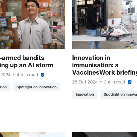
i-armed bandits
Innovation in
ing up an AI storm
immunisation: a
VaccinesWork briefin
 2024
4 min read
28 Oct 2024
3 min read
tion
Spotlight on innovation
Innovation
Spotlight on innova