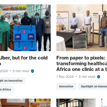
Uber, but for the cold
From paper to pixels:
n
transforming healthca
Africa one clinic at a 
 2024
5 min read
1 Nov 2024
3 min read
ght on innovation
Innovation
Spotlight on innova
n Africa