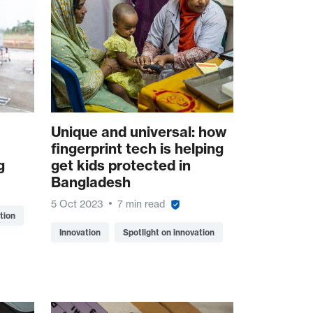
Unique and universal: how
fingerprint tech is helping
g
get kids protected in
Bangladesh
5 Oct 2023
7 min read
tion
Innovation
Spotlight on innovation