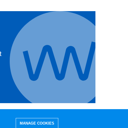
t
MANAGE COOKIES