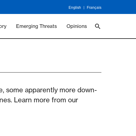
English
Français
 Vaccineswork
Vaccines
ory
Emerging Threats
Opinions
ge, some apparently more down-
cines. Learn more from our