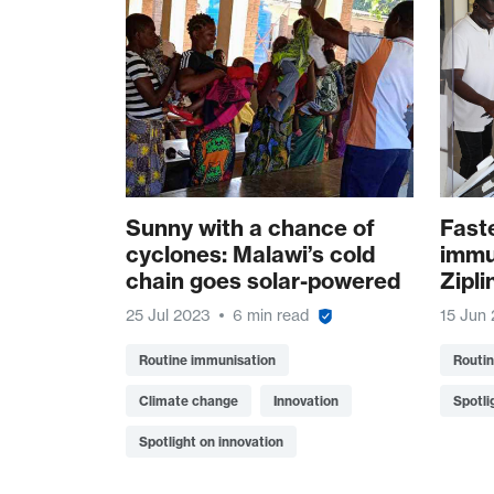
Sunny with a chance of
Fast
cyclones: Malawi’s cold
immu
chain goes solar-powered
Zipli
25 Jul 2023
6 min read
15 Jun
Routine immunisation
Routi
Climate change
Innovation
Spotli
Spotlight on innovation