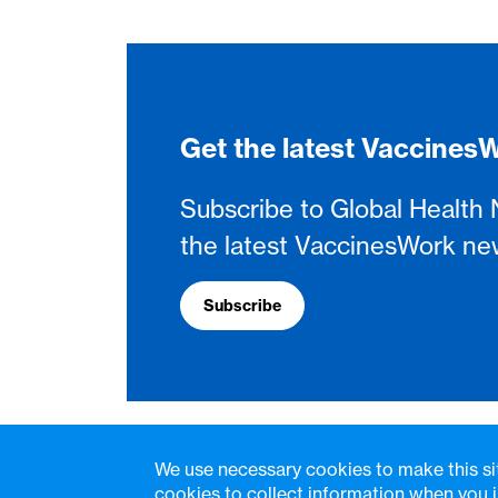
Get the latest Vaccine
Subscribe to Global Health 
the latest VaccinesWork ne
Subscribe
We use necessary cookies to make this si
cookies to collect information when you i