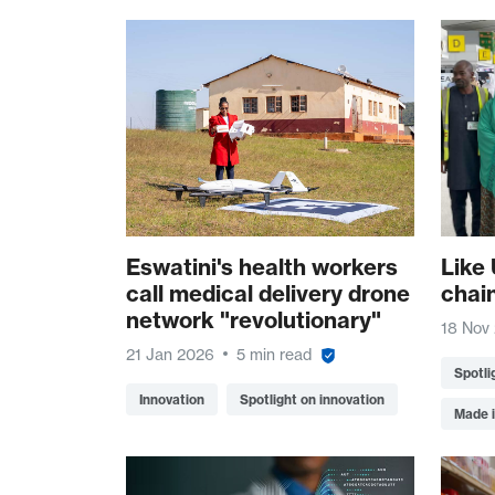
Eswatini's health workers
Like 
call medical delivery drone
chai
network "revolutionary"
18 Nov
21 Jan 2026
5 min read
Spotli
Innovation
Spotlight on innovation
Made i