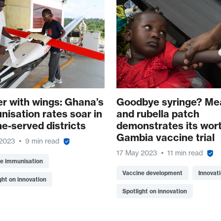
er with wings: Ghana’s
Goodbye syringe? Me
nisation rates soar in
and rubella patch
ne-served districts
demonstrates its wort
Gambia vaccine trial
 2023
9 min read
17 May 2023
11 min read
ne immunisation
Vaccine development
Innovat
ght on innovation
Spotlight on innovation