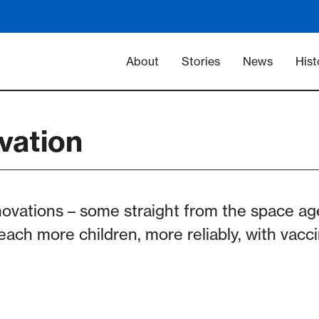
Main navigation -
About
Stories
News
Hist
vation
novations – some straight from the space a
reach more children, more reliably, with vac