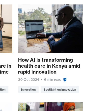
How AI is transforming
re in
health care in Kenya amid
time
rapid innovation
30 Oct 2024
6 min read
tion
Innovation
Spotlight on innovation