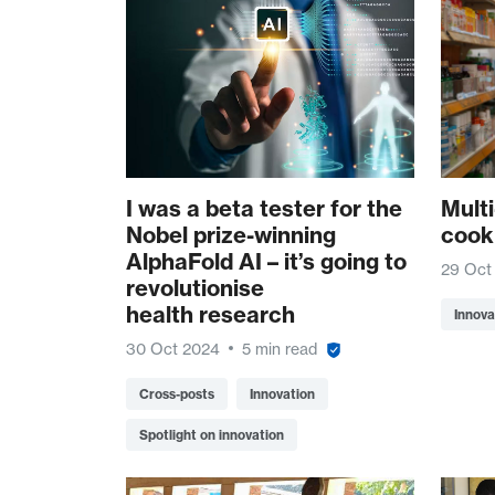
I was a beta tester for the
Mult
Nobel prize-winning
cook
AlphaFold AI – it’s going to
29 Oct
revolutionise
health research
Innova
30 Oct 2024
5 min read
Cross-posts
Innovation
Spotlight on innovation