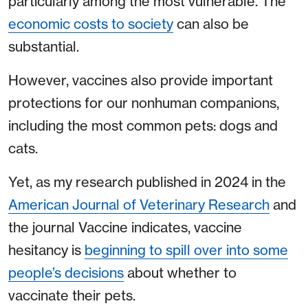
particularly among the most vulnerable. The
economic costs to society
can also be
substantial.
However, vaccines also provide important
protections for our nonhuman companions,
including the most common pets: dogs and
cats.
Yet, as my research published in 2024 in the
American Journal of Veterinary Research
and
the journal Vaccine indicates, vaccine
hesitancy is
beginning to spill over into some
people’s decisions
about whether to
vaccinate their pets.