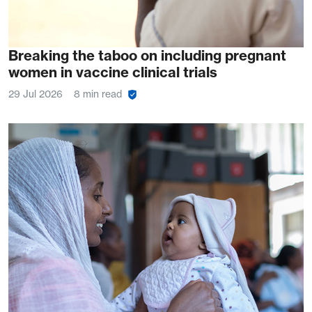
Breaking the taboo on including pregnant
women in vaccine clinical trials
29 Jul 2026
8 min read