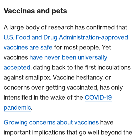
Vaccines and pets
A large body of research has confirmed that
U.S. Food and Drug Administration-approved
vaccines are safe
for most people. Yet
vaccines
have never been universally
accepted
, dating back to the first inoculations
against smallpox. Vaccine hesitancy, or
concerns over getting vaccinated, has only
intensified in the wake of the
COVID-19
pandemic
.
Growing concerns about vaccines
have
important implications that go well beyond the