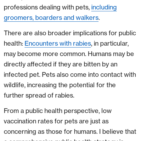
professions dealing with pets,
including
groomers, boarders and walkers
.
There are also broader implications for public
health:
Encounters with rabies
, in particular,
may become more common. Humans may be
directly affected if they are bitten by an
infected pet. Pets also come into contact with
wildlife, increasing the potential for the
further spread of rabies.
From a public health perspective, low
vaccination rates for pets are just as
concerning as those for humans. I believe that