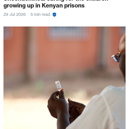
growing up in Kenyan prisons
29 Jul 2026
5 min read