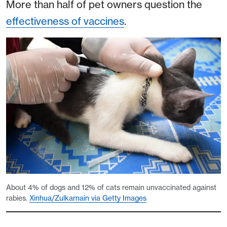
More than half of pet owners question the
effectiveness of vaccines
.
About 4% of dogs and 12% of cats remain unvaccinated against
rabies.
Xinhua/Zulkarnain via Getty Images