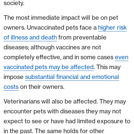
society.
The most immediate impact will be on pet
owners. Unvaccinated pets face a
higher risk
of illness and death
from preventable
diseases; although vaccines are not
completely effective, and in some cases
even
vaccinated pets may be affected
. This may
impose
substantial financial and emotional
costs
on their owners.
Veterinarians will also be affected. They may
encounter pets with diseases they may not
expect to see or have had limited exposure to
in the past. The same holds for other