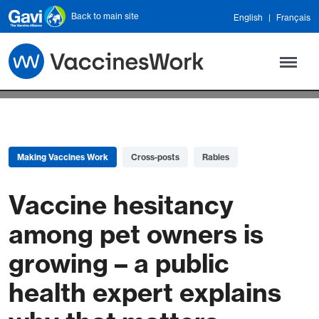
Skip to main content
Back to main site
English
Français
Making Vaccines Work
Cross-posts
Rabies
Vaccine hesitancy
among pet owners is
growing – a public
health expert explains