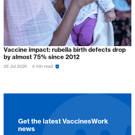
Vaccine impact: rubella birth defects drop
by almost 75% since 2012
28 Jul 2026
4 min read
Get the latest VaccinesWork
news