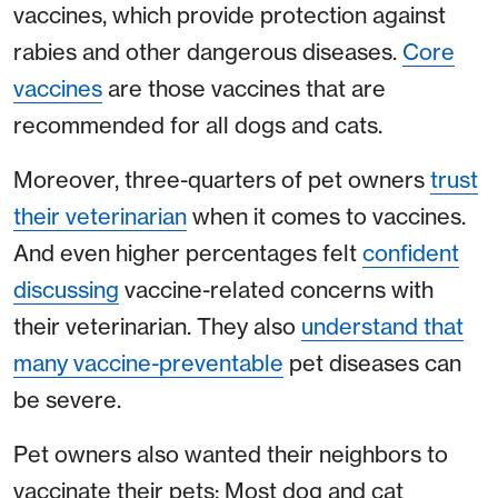
vaccines, which provide protection against
rabies and other dangerous diseases.
Core
vaccines
are those vaccines that are
recommended for all dogs and cats.
Moreover, three-quarters of pet owners
trust
their veterinarian
when it comes to vaccines.
And even higher percentages felt
confident
discussing
vaccine-related concerns with
their veterinarian. They also
understand that
many vaccine-preventable
pet diseases can
be severe.
Pet owners also wanted their neighbors to
vaccinate their pets: Most dog and cat