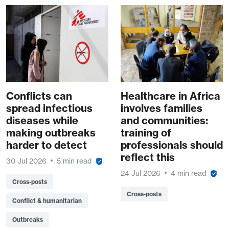
Conflicts can
Healthcare in Africa
spread infectious
involves families
diseases while
and communities:
making outbreaks
training of
harder to detect
professionals should
reflect this
30 Jul 2026
5 min read
24 Jul 2026
4 min read
Cross-posts
Cross-posts
Conflict & humanitarian
Outbreaks