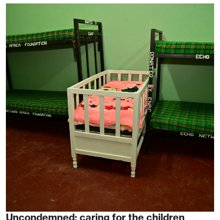
Uncondemned: caring for the children