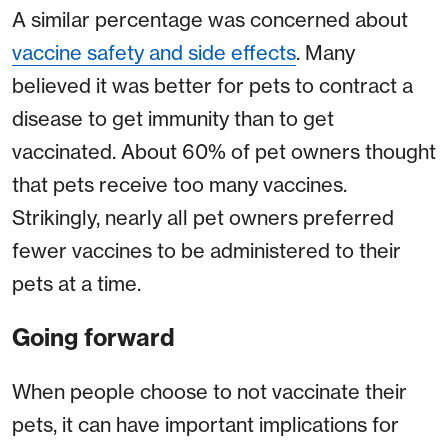
A similar percentage was concerned about
vaccine safety and side effects
. Many
believed it was better for pets to contract a
disease to get immunity than to get
vaccinated. About 60% of pet owners thought
that pets receive too many vaccines.
Strikingly, nearly all pet owners preferred
fewer vaccines to be administered to their
pets at a time.
Going forward
When people choose to not vaccinate their
pets, it can have important implications for