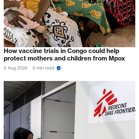
How vaccine trials in Congo could help
protect mothers and children from Mpox
6 Aug 2026
6 min read