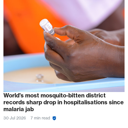
World’s most mosquito-bitten district
records sharp drop in hospitalisations since
malaria jab
30 Jul 2026
7 min read