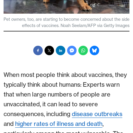
Pet owners, too, are starting to become concerned about the side
effects of vaccines. Noah Seelam/AFP via Getty Images
When most people think about vaccines, they
typically think about humans: Experts warn
that when large numbers of people are
unvaccinated, it can lead to severe
consequences, including
disease outbreaks
and
higher rates of illness and death
,