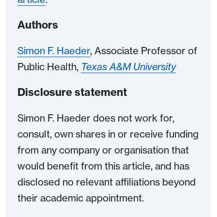
Authors
Simon F. Haeder
, Associate Professor of
Public Health,
Texas A&M University
Disclosure statement
Simon F. Haeder does not work for,
consult, own shares in or receive funding
from any company or organisation that
would benefit from this article, and has
disclosed no relevant affiliations beyond
their academic appointment.