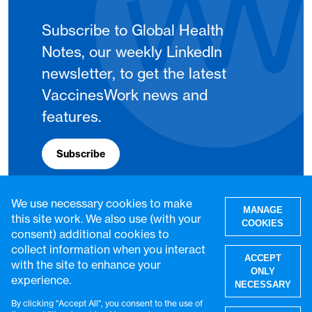
Subscribe to Global Health
Notes, our weekly LinkedIn
newsletter, to get the latest
VaccinesWork news and
features.
Subscribe
We use necessary cookies to make
MANAGE
this site work. We also use (with your
COOKIES
consent) additional cookies to
collect information when you interact
ACCEPT
with the site to enhance your
ONLY
experience.
NECESSARY
By clicking "Accept All", you consent to the use of
W