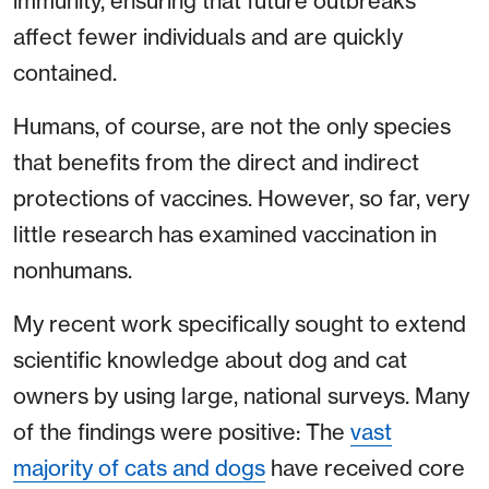
immunity, ensuring that future outbreaks
affect fewer individuals and are quickly
contained.
Humans, of course, are not the only species
that benefits from the direct and indirect
protections of vaccines. However, so far, very
little research has examined vaccination in
nonhumans.
My recent work specifically sought to extend
scientific knowledge about dog and cat
owners by using large, national surveys. Many
of the findings were positive: The
vast
majority of cats and dogs
have received core