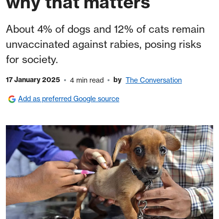
why that matters
About 4% of dogs and 12% of cats remain
unvaccinated against rabies, posing risks
for society.
17 January 2025
by
4 min read
The Conversation
Add as preferred Google source