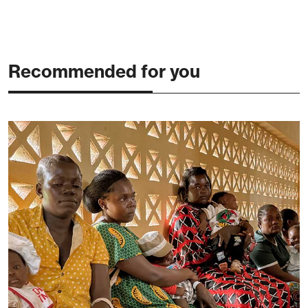
Recommended for you