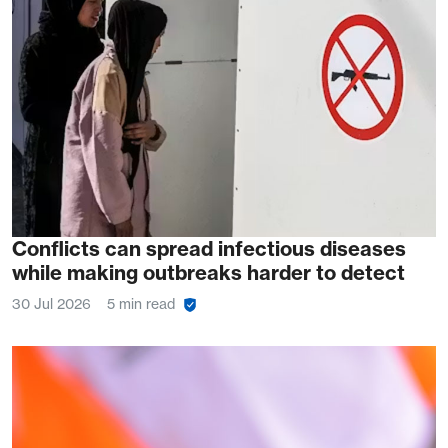
Conflicts can spread infectious diseases
while making outbreaks harder to detect
30 Jul 2026
5 min read