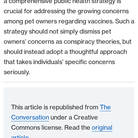
a comprehensive public health strategy is
crucial for addressing the growing concerns
among pet owners regarding vaccines. Such a
strategy should not simply dismiss pet
owners’ concerns as conspiracy theories, but
should instead adopt a thoughtful approach
that takes individuals’ specific concerns
seriously.
This article is republished from
The
Conversation
under a Creative
Commons license. Read the
original
article
.