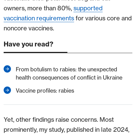
owners, more than 80%,
supported
vaccination requirements
for various core and
noncore vaccines.
Have you read?
From botulism to rabies: the unexpected
health consequences of conflict in Ukraine
Vaccine profiles: rabies
Yet, other findings raise concerns. Most
prominently, my study, published in late 2024,