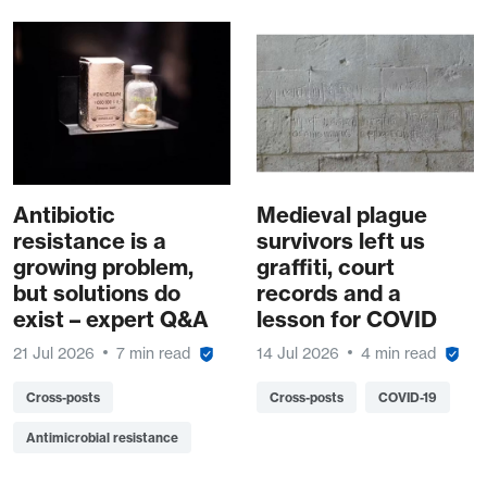
Antibiotic
Medieval plague
resistance is a
survivors left us
growing problem,
graffiti, court
but solutions do
records and a
exist – expert Q&A
lesson for COVID
21 Jul 2026
7 min read
14 Jul 2026
4 min read
Cross-posts
Cross-posts
COVID-19
Antimicrobial resistance