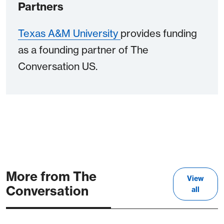
Partners
Texas A&M University
provides funding
as a founding partner of The
Conversation US.
More from The
View
Conversation
all