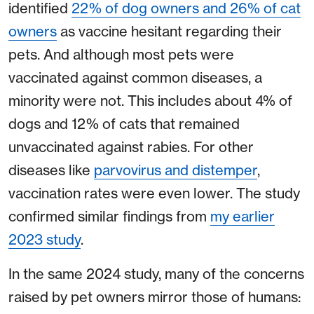
identified
22% of dog owners and 26% of cat
owners
as vaccine hesitant regarding their
pets. And although most pets were
vaccinated against common diseases, a
minority were not. This includes about 4% of
dogs and 12% of cats that remained
unvaccinated against rabies. For other
diseases like
parvovirus and distemper
,
vaccination rates were even lower. The study
confirmed similar findings from
my earlier
2023 study
.
In the same 2024 study, many of the concerns
raised by pet owners mirror those of humans: