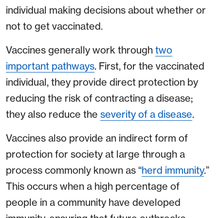
individual making decisions about whether or
not to get vaccinated.
Vaccines generally work through
two
important pathways
. First, for the vaccinated
individual, they provide direct protection by
reducing the risk of contracting a disease;
they also reduce the
severity of a disease
.
Vaccines also provide an indirect form of
protection for society at large through a
process commonly known as “
herd immunity
.”
This occurs when a high percentage of
people in a community have developed