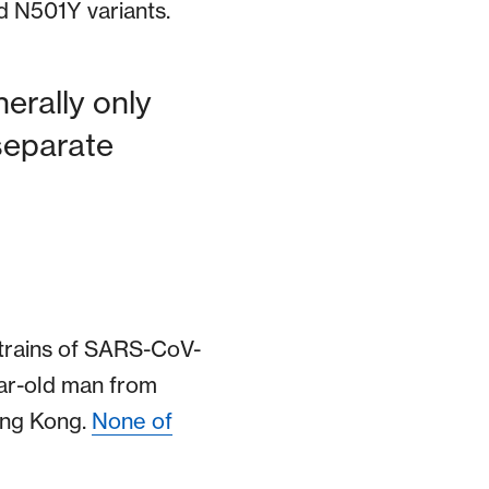
d N501Y variants.
enerally only
separate
 strains of SARS-CoV-
ear-old man from
ong Kong.
None of