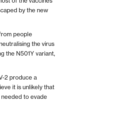
most of the vaccines
 escaped by the new
from people
eutralising the virus
ing the N501Y variant,
oV-2 produce a
ve it is unlikely that
in needed to evade