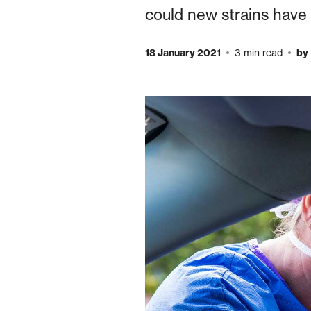
could new strains have 
18 January 2021
3 min read
by