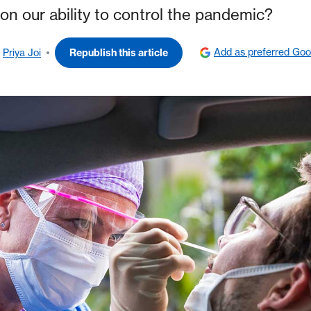
on our ability to control the pandemic?
Add as preferred Goo
Priya Joi
Republish this article