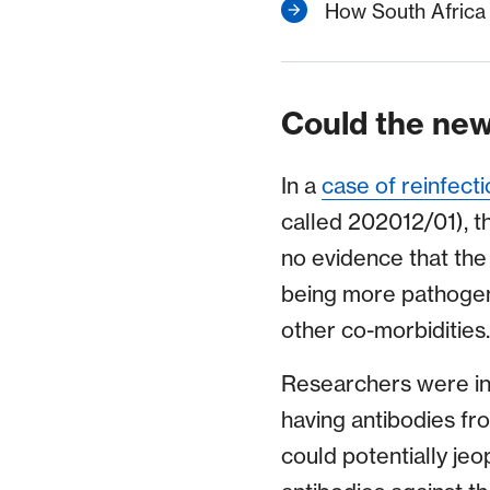
How South Africa i
Could the new
In a
case of reinfecti
called 202012/01), t
no evidence that the
being more pathogen
other co-morbidities.
Researchers were ini
having antibodies fr
could potentially jeo