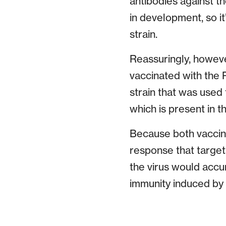
antibodies against t
in development, so it
strain.
Reassuringly, howeve
vaccinated with the P
strain that was used 
which is present in th
Because both vaccina
response that targets 
the virus would accu
immunity induced by v