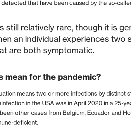
g detected that have been caused by the so-calle
 still relatively rare, though it is g
en an individual experiences two 
hat are both symptomatic.
s mean for the pandemic?
ituation means two or more infections by distinct
reinfection in the USA was in April 2020 in a 25-y
been other cases from Belgium, Ecuador and H
ne-deficient.