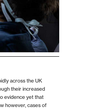
pidly across the UK
ough their increased
no evidence yet that
ow however, cases of