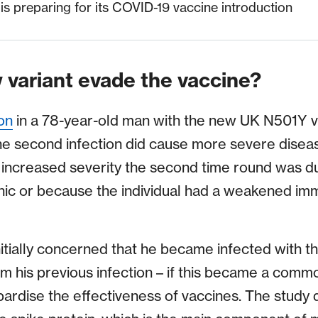
s preparing for its COVID-19 vaccine introduction
 variant evade the vaccine?
on
in a 78-year-old man with the new UK N501Y va
he second infection did cause more severe diseas
 increased severity the second time round was du
ic or because the individual had a weakened im
tially concerned that he became infected with th
om his previous infection – if this became a comm
pardise the effectiveness of vaccines. The study d