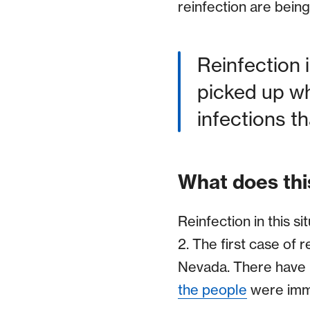
reinfection are bein
Reinfection is
picked up wh
infections t
What does thi
Reinfection in this s
2. The first case of 
Nevada. There have 
the people
were immu