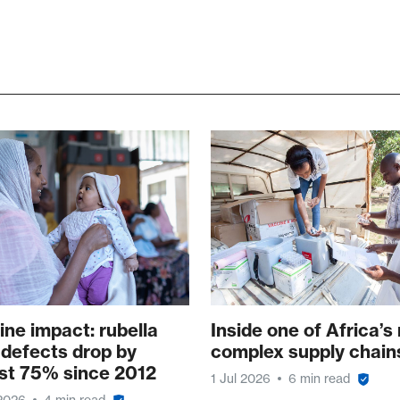
ine impact: rubella
Inside one of Africa’s
 defects drop by
complex supply chain
st 75% since 2012
1 Jul 2026
6 min read
 2026
4 min read