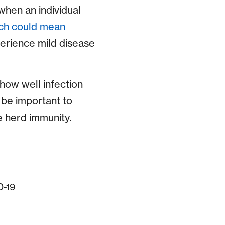
 when an individual
ch could mean
erience mild disease
how well infection
, be important to
e herd immunity.
D-19