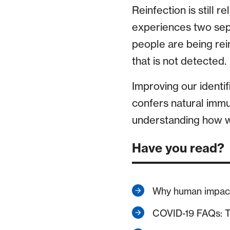
Reinfection is still r
experiences two sep
people are being rei
that is not detected.
Improving our identif
confers natural immun
understanding how we
Have you read?
Why human impact 
COVID-19 FAQs: T