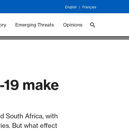
English
Français
 Vaccineswork
Vaccines
ory
Emerging Threats
Opinions
D-19 make
d South Africa, with
ies. But what effect