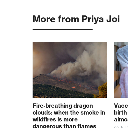
More from Priya Joi
Fire-breathing dragon
Vacc
clouds: when the smoke in
birth
wildfires is more
almo
dangerous than flames
28 Jul