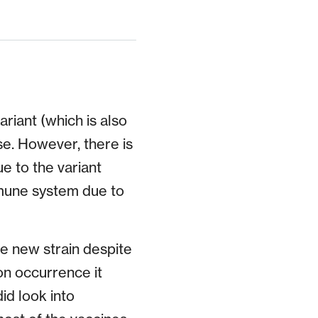
riant (which is also
e. However, there is
e to the variant
mune system due to
e new strain despite
on occurrence it
id look into