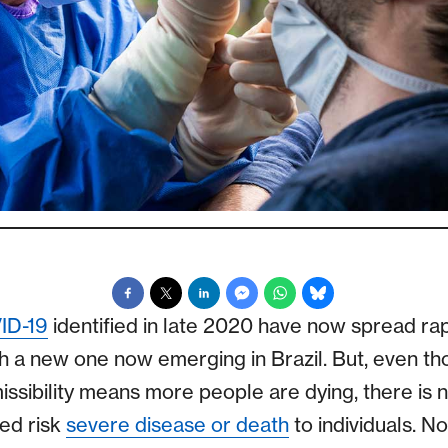
ID-19
identified in late 2020 have now spread ra
th a new one now emerging in Brazil. But, even th
missibility means more people are dying, there is 
ed risk
severe disease or death
to individuals. N