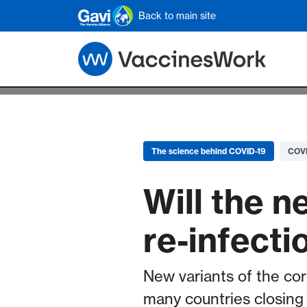
Skip to main content
Back to main site
The science behind COVID-19
COVI
Will the 
re-infecti
New variants of the cor
many countries closing 