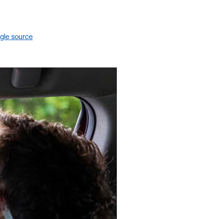
gle source