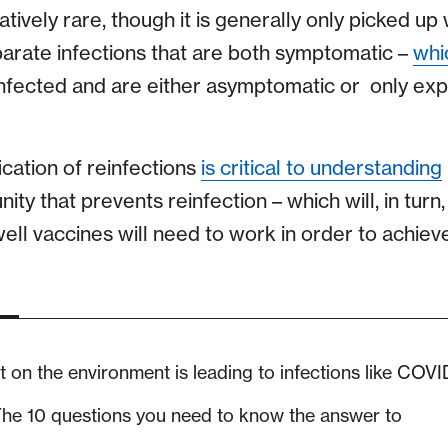
elatively rare, though it is generally only picked up
arate infections that are both symptomatic –
whi
nfected and are either asymptomatic or only exp
ication of reinfections
is critical to understanding
ity that prevents reinfection – which will, in turn
ll vaccines will need to work in order to achiev
on the environment is leading to infections like COVI
he 10 questions you need to know the answer to