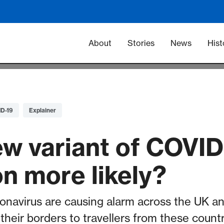
Main navigation -
About
Stories
News
Hist
D-19
Explainer
new variant of COVI
on more likely?
onavirus are causing alarm across the UK an
their borders to travellers from these countr