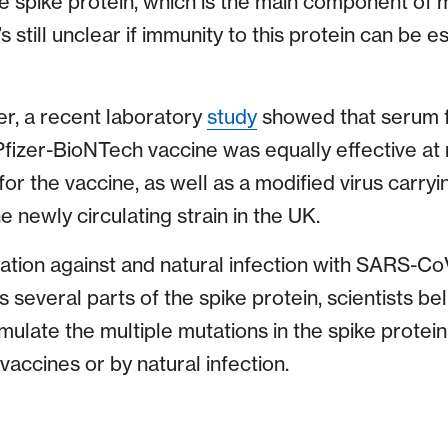
he spike protein, which is the main component of 
’s still unclear if immunity to this protein can be
r, a recent laboratory
study
showed that serum 
fizer-BioNTech vaccine was equally effective at n
for the vaccine, as well as a modified virus carry
e newly circulating strain in the UK.
tion against and natural infection with SARS-C
several parts of the spike protein, scientists belie
mulate the multiple mutations in the spike prote
accines or by natural infection.