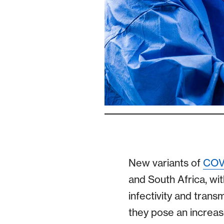
New variants of
COV
and South Africa, wi
infectivity and trans
they pose an increas