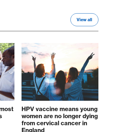
View all
 most
HPV vaccine means young
s
women are no longer dying
from cervical cancer in
England