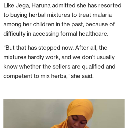
Like Jega, Haruna admitted she has resorted
to buying herbal mixtures to treat malaria
among her children in the past, because of
difficulty in accessing formal healthcare.
“But that has stopped now. After all, the
mixtures hardly work, and we don’t usually
know whether the sellers are qualified and
competent to mix herbs,” she said.