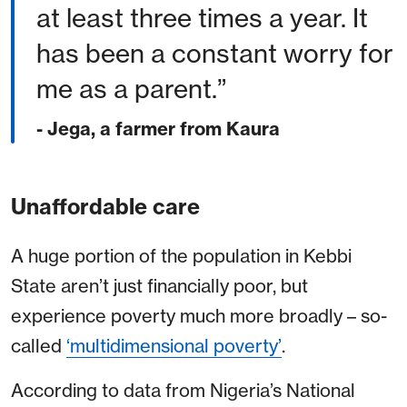
at least three times a year. It
has been a constant worry for
me as a parent.
- Jega, a farmer from Kaura
Unaffordable care
A huge portion of the population in Kebbi
State aren’t just financially poor, but
experience poverty much more broadly – so-
called
‘multidimensional poverty’
.
According to data from Nigeria’s National