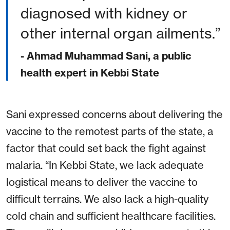
diagnosed with kidney or
other internal organ ailments.
- Ahmad Muhammad Sani, a public
health expert in Kebbi State
Sani expressed concerns about delivering the
vaccine to the remotest parts of the state, a
factor that could set back the fight against
malaria. “In Kebbi State, we lack adequate
logistical means to deliver the vaccine to
difficult terrains. We also lack a high-quality
cold chain and sufficient healthcare facilities.