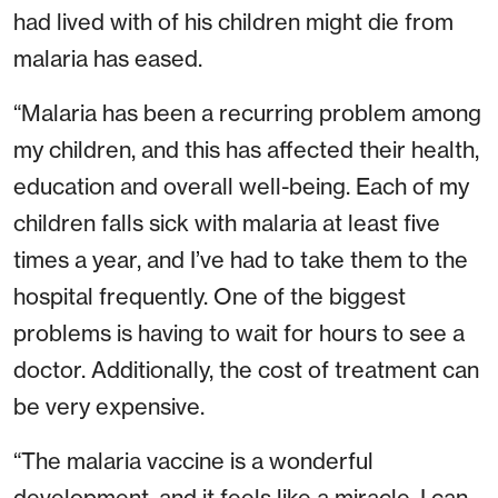
had lived with of his children might die from
malaria has eased.
“Malaria has been a recurring problem among
my children, and this has affected their health,
education and overall well-being. Each of my
children falls sick with malaria at least five
times a year, and I’ve had to take them to the
hospital frequently. One of the biggest
problems is having to wait for hours to see a
doctor. Additionally, the cost of treatment can
be very expensive.
“The malaria vaccine is a wonderful
development, and it feels like a miracle. I can