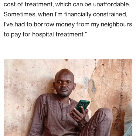
cost of treatment, which can be unaffordable.
Sometimes, when I’m financially constrained,
I’ve had to borrow money from my neighbours
to pay for hospital treatment.”