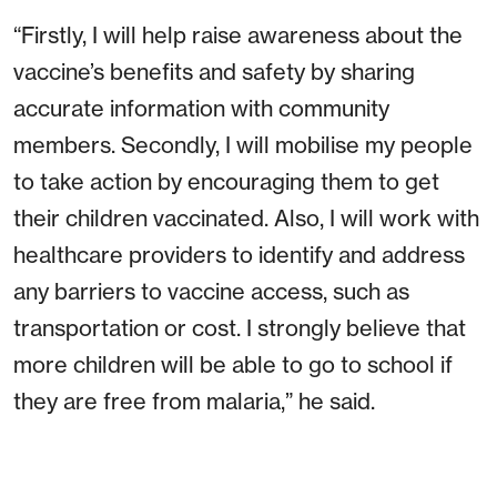
“Firstly, I will help raise awareness about the
vaccine’s benefits and safety by sharing
accurate information with community
members. Secondly, I will mobilise my people
to take action by encouraging them to get
their children vaccinated. Also, I will work with
healthcare providers to identify and address
any barriers to vaccine access, such as
transportation or cost. I strongly believe that
more children will be able to go to school if
they are free from malaria,” he said.