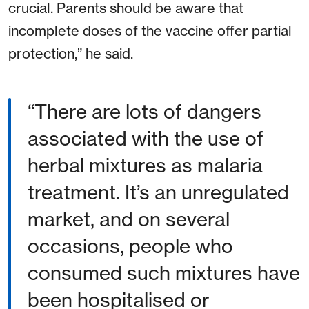
crucial. Parents should be aware that
incomplete doses of the vaccine offer partial
protection,” he said.
There are lots of dangers
associated with the use of
herbal mixtures as malaria
treatment. It’s an unregulated
market, and on several
occasions, people who
consumed such mixtures have
been hospitalised or