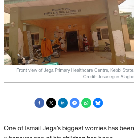
Front view of Jega Primary Healthcare Centre, Kebbi State.
Credit: Jesusegun Alagbe
One of Ismail Jega’s biggest worries has been