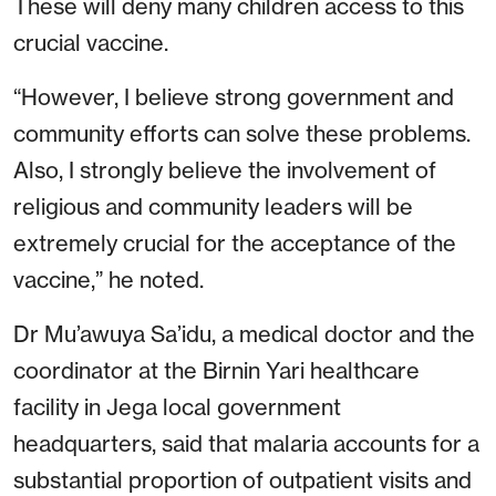
These will deny many children access to this
crucial vaccine.
“However, I believe strong government and
community efforts can solve these problems.
Also, I strongly believe the involvement of
religious and community leaders will be
extremely crucial for the acceptance of the
vaccine,” he noted.
Dr Mu’awuya Sa’idu, a medical doctor and the
coordinator at the Birnin Yari healthcare
facility in Jega local government
headquarters, said that malaria accounts for a
substantial proportion of outpatient visits and