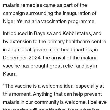
malaria remedies came as part of the
campaign surrounding the inauguration of
Nigeria’s malaria vaccination programme.
Introduced in Bayelsa and Kebbi states, and
by extension to the primary healthcare centre
in Jega local government headquarters, in
December 2024, the arrival of the malaria
vaccine has brought great relief and joy in
Kaura.
“The vaccine is a welcome idea, especially at
this moment. Anything that can help prevent
malaria in our community is welcome. I believe