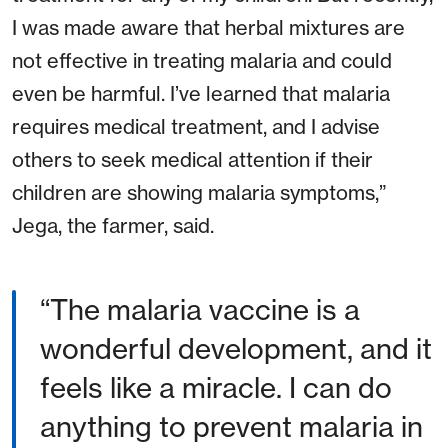
I was made aware that herbal mixtures are
not effective in treating malaria and could
even be harmful. I’ve learned that malaria
requires medical treatment, and I advise
others to seek medical attention if their
children are showing malaria symptoms,”
Jega, the farmer, said.
The malaria vaccine is a
wonderful development, and it
feels like a miracle. I can do
anything to prevent malaria in