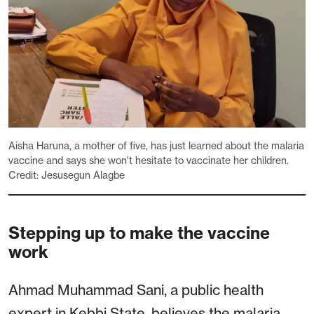
Aisha Haruna, a mother of five, has just learned about the malaria
vaccine and says she won't hesitate to vaccinate her children.
Credit: Jesusegun Alagbe
Stepping up to make the vaccine
work
Ahmad Muhammad Sani, a public health
expert in Kebbi State, believes the malaria