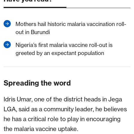
Mothers hail historic malaria vaccination roll-
out in Burundi
Nigeria’s first malaria vaccine roll-out is
greeted by an expectant population
Spreading the word
Idris Umar, one of the district heads in Jega
LGA, said as a community leader, he believes
he has a critical role to play in encouraging
the malaria vaccine uptake.