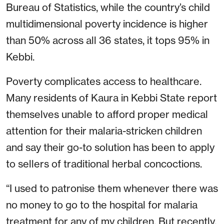
Bureau of Statistics, while the country’s child
multidimensional poverty incidence is higher
than 50% across all 36 states, it tops 95% in
Kebbi.
Poverty complicates access to healthcare.
Many residents of Kaura in Kebbi State report
themselves unable to afford proper medical
attention for their malaria-stricken children
and say their go-to solution has been to apply
to sellers of traditional herbal concoctions.
“I used to patronise them whenever there was
no money to go to the hospital for malaria
treatment for any of my children. But recently,