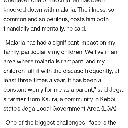
whenever one of his children has been
knocked down with malaria. The illness, so
common and so perilous, costs him both
financially and mentally, he said.
“Malaria has had a significant impact on my
family, particularly my children. We live in an
area where malaria is rampant, and my
children fall ill with the disease frequently, at
least three times a year. It has been a
constant worry for me as a parent,” said Jega,
a farmer from Kaura, a community in Kebbi
state’s Jega Local Government Area (LGA)
“One of the biggest challenges I face is the