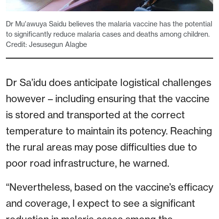
Dr Mu'awuya Saidu believes the malaria vaccine has the potential
to significantly reduce malaria cases and deaths among children.
Credit: Jesusegun Alagbe
Dr Sa’idu does anticipate logistical challenges
however – including ensuring that the vaccine
is stored and transported at the correct
temperature to maintain its potency. Reaching
the rural areas may pose difficulties due to
poor road infrastructure, he warned.
“Nevertheless, based on the vaccine’s efficacy
and coverage, I expect to see a significant