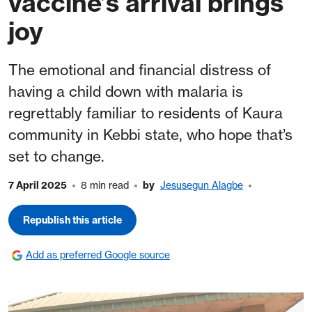
vaccine’s arrival brings
joy
The emotional and financial distress of
having a child down with malaria is
regrettably familiar to residents of Kaura
community in Kebbi state, who hope that’s
set to change.
7 April 2025
8 min read
by
Jesusegun Alagbe
Republish this article
Add as preferred Google source