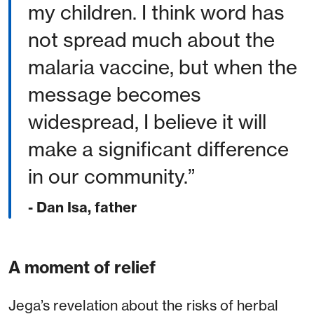
my children. I think word has
not spread much about the
malaria vaccine, but when the
message becomes
widespread, I believe it will
make a significant difference
in our community.
- Dan Isa, father
A moment of relief
Jega’s revelation about the risks of herbal