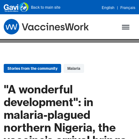
Skip to main content
Back to main site
English
Français
Stories from the community
Malaria
"A wonderful
development": in
malaria-plagued
northern Nigeria, the