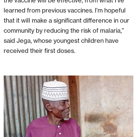
the vaccine will be effective, from what I’ve
learned from previous vaccines. I’m hopeful
that it will make a significant difference in our
community by reducing the risk of malaria,”
said Jega, whose youngest children have
received their first doses.