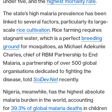
under five, and the
highest mortality rate
.
The state’s high malaria prevalence has been
linked to several factors, particularly its large-
scale
rice cultivation
. Rice farming requires
stagnant water, which is a perfect
breeding
ground
for mosquitoes, as Michael Adekunle
Charles, chief of RBM Partnership to End
Malaria, a partnership of over 500 global
organisations dedicated to fighting the
disease, told
SciDev.Net
recently.
Nigeria, meanwhile, has the highest absolute
malaria burden in the world, accounting
for
39.3% of global malaria deaths
in children