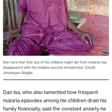
Dan Isa's fear that any of his children might die from malaria has
disappeared with the malaria vaccine introduction. Credit:
Jesusegun Alagbe
Dan Isa, who also lamented how frequent
malaria episodes among his children drain his
family financially, said the constant anxiety he