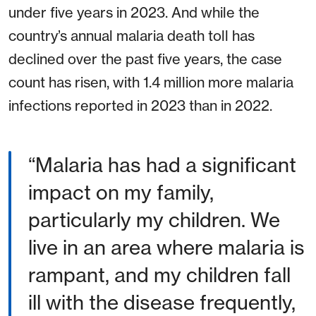
under five years in 2023. And while the
country’s annual malaria death toll has
declined over the past five years, the case
count has risen, with 1.4 million more malaria
infections reported in 2023 than in 2022.
Malaria has had a significant
impact on my family,
particularly my children. We
live in an area where malaria is
rampant, and my children fall
ill with the disease frequently,