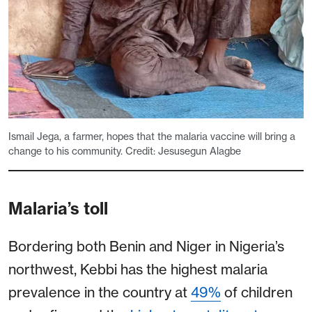
Ismail Jega, a farmer, hopes that the malaria vaccine will bring a
change to his community. Credit: Jesusegun Alagbe
Malaria’s toll
Bordering both Benin and Niger in Nigeria’s
northwest, Kebbi has the highest malaria
prevalence in the country at
49%
of children