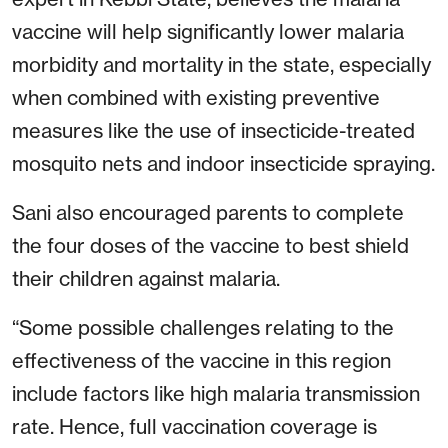
vaccine will help significantly lower malaria
morbidity and mortality in the state, especially
when combined with existing preventive
measures like the use of insecticide-treated
mosquito nets and indoor insecticide spraying.
Sani also encouraged parents to complete
the four doses of the vaccine to best shield
their children against malaria.
“Some possible challenges relating to the
effectiveness of the vaccine in this region
include factors like high malaria transmission
rate. Hence, full vaccination coverage is