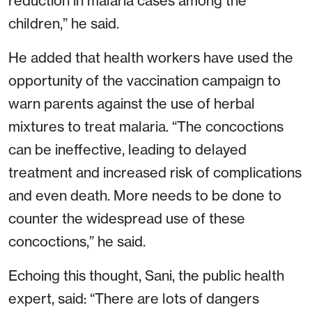
reduction in malaria cases among the
children,” he said.
He added that health workers have used the
opportunity of the vaccination campaign to
warn parents against the use of herbal
mixtures to treat malaria. “The concoctions
can be ineffective, leading to delayed
treatment and increased risk of complications
and even death. More needs to be done to
counter the widespread use of these
concoctions,” he said.
Echoing this thought, Sani, the public health
expert, said: “There are lots of dangers