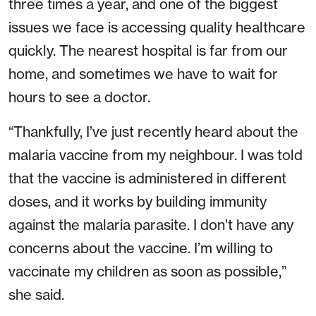
three times a year, and one of the biggest
issues we face is accessing quality healthcare
quickly. The nearest hospital is far from our
home, and sometimes we have to wait for
hours to see a doctor.
“Thankfully, I’ve just recently heard about the
malaria vaccine from my neighbour. I was told
that the vaccine is administered in different
doses, and it works by building immunity
against the malaria parasite. I don’t have any
concerns about the vaccine. I’m willing to
vaccinate my children as soon as possible,”
she said.