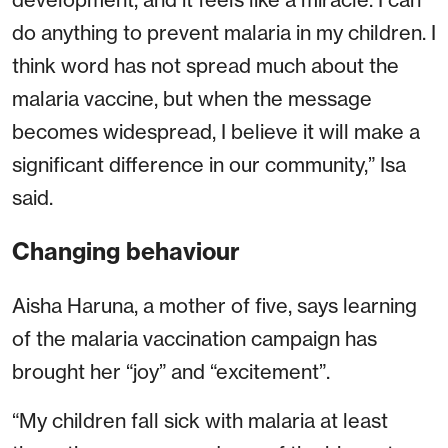
do anything to prevent malaria in my children. I
think word has not spread much about the
malaria vaccine, but when the message
becomes widespread, I believe it will make a
significant difference in our community,” Isa
said.
Changing behaviour
Aisha Haruna, a mother of five, says learning
of the malaria vaccination campaign has
brought her “joy” and “excitement”.
“My children fall sick with malaria at least