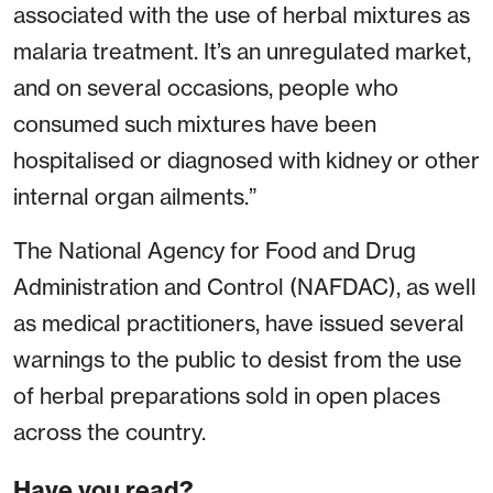
associated with the use of herbal mixtures as
malaria treatment. It’s an unregulated market,
and on several occasions, people who
consumed such mixtures have been
hospitalised or diagnosed with kidney or other
internal organ ailments.”
The National Agency for Food and Drug
Administration and Control (NAFDAC), as well
as medical practitioners, have issued several
warnings to the public to desist from the use
of herbal preparations sold in open places
across the country.
Have you read?