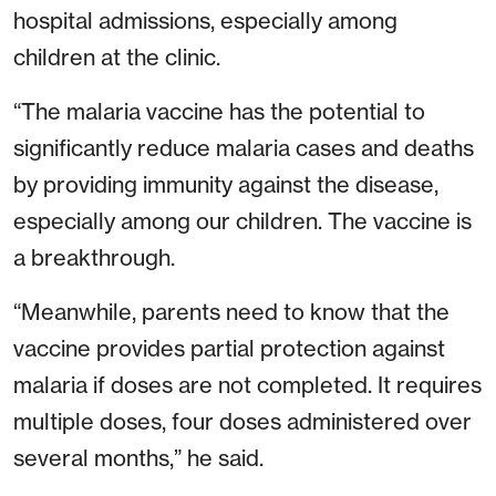
hospital admissions, especially among
children at the clinic.
“The malaria vaccine has the potential to
significantly reduce malaria cases and deaths
by providing immunity against the disease,
especially among our children. The vaccine is
a breakthrough.
“Meanwhile, parents need to know that the
vaccine provides partial protection against
malaria if doses are not completed. It requires
multiple doses, four doses administered over
several months,” he said.