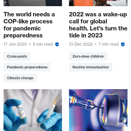
The world needs a
2022 was a wake-up
COP-like process
call for global
for pandemic
health. Let's turn the
preparedness
tide in 2023
17 Jan 2023
5 min read
21 Dec 2022
7 min read
Cross-posts
Zero-dose children
Pandemic preparedness
Routine immunisation
Climate change