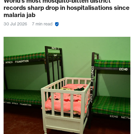
World’s most mosquito-bitten district
records sharp drop in hospitalisations since
malaria jab
30 Jul 2026
7 min read