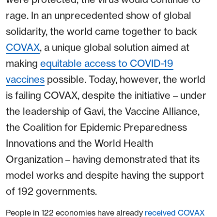
rage. In an unprecedented show of global
solidarity, the world came together to back
COVAX
, a unique global solution aimed at
making
equitable access to COVID-19
vaccines
possible. Today, however, the world
is failing COVAX, despite the initiative – under
the leadership of Gavi, the Vaccine Alliance,
the Coalition for Epidemic Preparedness
Innovations and the World Health
Organization – having demonstrated that its
model works and despite having the support
of 192 governments.
People in 122 economies have already
received COVAX