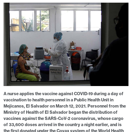
A nurse applies the vaccine against COVID-19 during a day of
vaccination to health personnel in a Public Health Unit in
Mejicanos, El Salvador on March 12, 2021. Personnel from the
Ministry of Health of El Salvador began the distribution of
vaccines against the SARS-CoV-2 coronavirus, whose cargo
of 33,600 doses arrived in the country a night earlier, and is
the first donated under the Covax system of the World Health