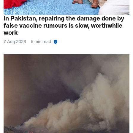
In Pakistan, repairing the damage done by
false vaccine rumours is slow, worthwhile
work
7 Aug 2026
5 min read