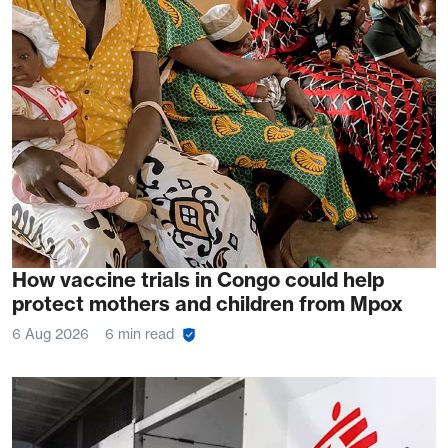
How vaccine trials in Congo could help
protect mothers and children from Mpox
6 Aug 2026
6 min read