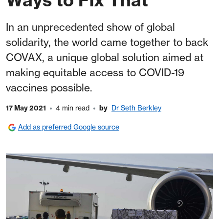
In an unprecedented show of global
solidarity, the world came together to back
COVAX, a unique global solution aimed at
making equitable access to COVID-19
vaccines possible.
17 May 2021
4 min read
by
Dr Seth Berkley
Add as preferred Google source