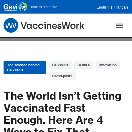
Skip to main content
Back to main site
English
Français
The science behind
COVID-19
COVAX
Innovation
COVID-19
Cross-posts
The World Isn’t Getting
Vaccinated Fast
Enough. Here Are 4
Ways to Fix That