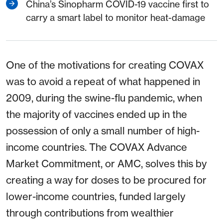
China’s Sinopharm COVID-19 vaccine first to
carry a smart label to monitor heat-damage
One of the motivations for creating COVAX
was to avoid a repeat of what happened in
2009, during the swine-flu pandemic, when
the majority of vaccines ended up in the
possession of only a small number of high-
income countries. The COVAX Advance
Market Commitment, or AMC, solves this by
creating a way for doses to be procured for
lower-income countries, funded largely
through contributions from wealthier