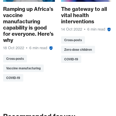
Ramping up Africa’s
The gateway to all
vaccine
vital health
manufacturing
interventions
capability is good
14 Oct 2022
6 min read
for everyone. Here's
why
Cross-posts
18 Oct 2022
6 min read
Zero-dose children
Cross-posts
COVID-19
Vaccine manufacturing
COVID-19