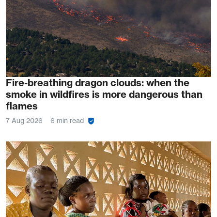
Fire-breathing dragon clouds: when the
smoke in wildfires is more dangerous than
flames
7 Aug 2026
6 min read