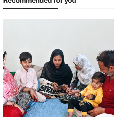
Recommended for you