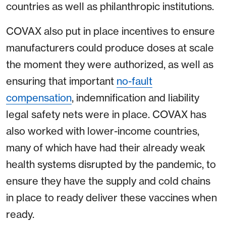
countries as well as philanthropic institutions.
COVAX also put in place incentives to ensure
manufacturers could produce doses at scale
the moment they were authorized, as well as
ensuring that important
no-fault
compensation
, indemnification and liability
legal safety nets were in place. COVAX has
also worked with lower-income countries,
many of which have had their already weak
health systems disrupted by the pandemic, to
ensure they have the supply and cold chains
in place to ready deliver these vaccines when
ready.