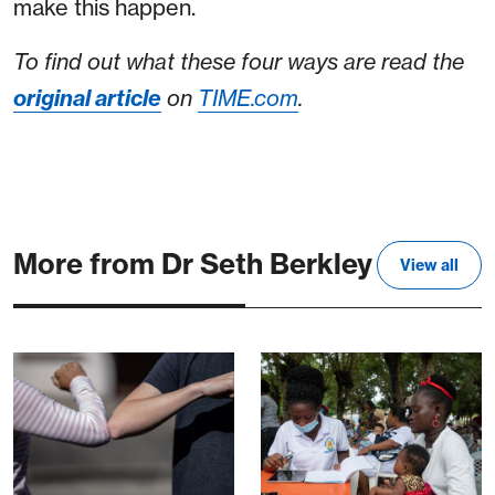
make this happen.
To find out what these four ways are read the
original article
on
TIME.com
.
More from Dr Seth Berkley
View all