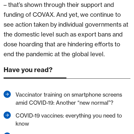
– that’s shown through their support and
funding of COVAX. And yet, we continue to
see action taken by individual governments at
the domestic level such as export bans and
dose hoarding that are hindering efforts to
end the pandemic at the global level.
Have you read?
Vaccinator training on smartphone screens
amid COVID-19: Another “new normal”?
COVID-19 vaccines: everything you need to
know