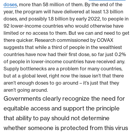
doses
, more than 58 million of them. By the end of the
year, the program will have delivered at least 1.3 billion
doses, and possibly 1.8 billion by early 2022, to people in
92 lower-income countries who would otherwise have
limited or no access to them. But we can and need to get
there quicker. Research commissioned by COVAX
suggests that while a third of people in the wealthiest
countries have now had their first dose, so far just 0.2%
of people in lower-income countries have received any.
Supply bottlenecks are a problem for many countries,
but at a global level, right now the issue isn’t that there
aren’t enough doses to go around – it’s just that they
aren’t going around.
Governments clearly recognize the need for
equitable access and support the principle
that ability to pay should not determine
whether someone is protected from this virus