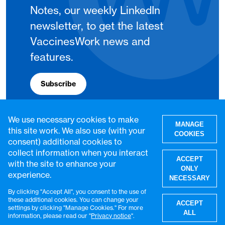
Notes, our weekly LinkedIn
newsletter, to get the latest
VaccinesWork news and
features.
Subscribe
We use necessary cookies to make
MANAGE
this site work. We also use (with your
COOKIES
consent) additional cookies to
collect information when you interact
ACCEPT
with the site to enhance your
ONLY
experience.
NECESSARY
By clicking "Accept All", you consent to the use of
W
these additional cookies. You can change your
ACCEPT
settings by clicking "Manage Cookies." For more
© VaccinesWork. All rights reserved.
ALL
information, please read our "
Privacy notice
".