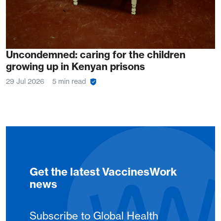
Uncondemned: caring for the children
growing up in Kenyan prisons
29 Jul 2026
5 min read
Get the latest VaccinesWork
news
Subscribe to Global Health