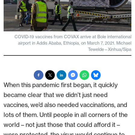
COVID-19 vaccines from COVAX arrive at Bole international
airport in Addis Ababa, Ethiopia, on March 7, 2021. Michael
Tewelde—Xinhua/Sipa
When this pandemic first began, it quickly
became clear that we didn’t just need
vaccines, we’d also needed vaccinations, and
lots of them. Until people in all corners of the
world – not just those that could afford it –
were protected, the virus would continue to