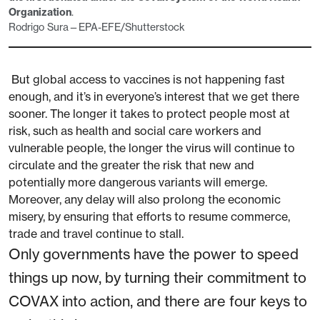
Organization
.
Rodrigo Sura—EPA-EFE/Shutterstock
But global access to vaccines is not happening fast
enough, and it’s in everyone’s interest that we get there
sooner. The longer it takes to protect people most at
risk, such as health and social care workers and
vulnerable people, the longer the virus will continue to
circulate and the greater the risk that new and
potentially more dangerous variants will emerge.
Moreover, any delay will also prolong the economic
misery, by ensuring that efforts to resume commerce,
trade and travel continue to stall.
Only governments have the power to speed
things up now, by turning their commitment to
COVAX into action, and there are four keys to