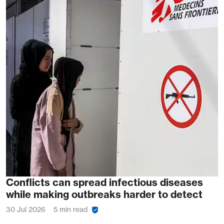
Conflicts can spread infectious diseases
while making outbreaks harder to detect
30 Jul 2026
5 min read