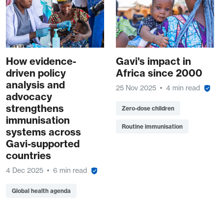
How evidence-
Gavi's impact in
driven policy
Africa since 2000
analysis and
25 Nov 2025
4 min read
advocacy
strengthens
Zero-dose children
immunisation
Routine immunisation
systems across
Gavi-supported
countries
4 Dec 2025
6 min read
Global health agenda