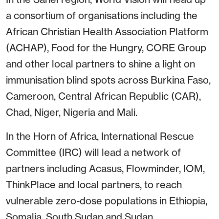
a consortium of organisations including the
African Christian Health Association Platform
(ACHAP), Food for the Hungry, CORE Group
and other local partners to shine a light on
immunisation blind spots across Burkina Faso,
Cameroon, Central African Republic (CAR),
Chad, Niger, Nigeria and Mali.
In the Horn of Africa, International Rescue
Committee (IRC) will lead a network of
partners including Acasus, Flowminder, IOM,
ThinkPlace and local partners, to reach
vulnerable zero-dose populations in Ethiopia,
Somalia, South Sudan and Sudan.