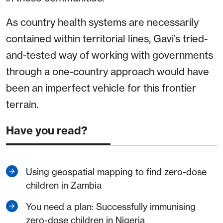
As country health systems are necessarily
contained within territorial lines, Gavi’s tried-
and-tested way of working with governments
through a one-country approach would have
been an imperfect vehicle for this frontier
terrain.
Have you read?
Using geospatial mapping to find zero-dose
children in Zambia
You need a plan: Successfully immunising
zero-dose children in Nigeria