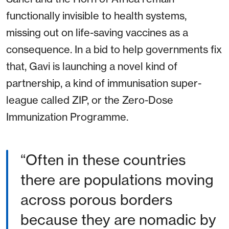
functionally invisible to health systems,
missing out on life-saving vaccines as a
consequence. In a bid to help governments fix
that, Gavi is launching a novel kind of
partnership, a kind of immunisation super-
league called ZIP, or the Zero-Dose
Immunization Programme.
“Often in these countries
there are populations moving
across porous borders
because they are nomadic by