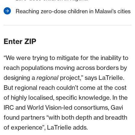
Reaching zero-dose children in Malawi’s cities
Enter ZIP
“We were trying to mitigate for the inability to
reach populations moving across borders by
designing a
regional
project,” says LaTrielle.
But regional reach couldn’t come at the cost
of highly localised, specific knowledge. In the
IRC and World Vision-led consortiums, Gavi
found partners “with both depth and breadth
of experience”, LaTrielle adds.