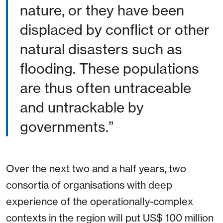
nature, or they have been
displaced by conflict or other
natural disasters such as
flooding. These populations
are thus often untraceable
and untrackable by
governments.”
Over the next two and a half years, two
consortia of organisations with deep
experience of the operationally-complex
contexts in the region will put US$ 100 million