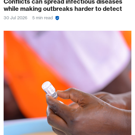
Conflicts can spread infectious diseases
while making outbreaks harder to detect
30 Jul 2026
5 min read