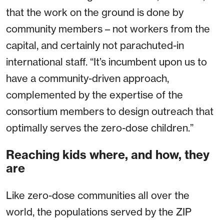
that the work on the ground is done by
community members – not workers from the
capital, and certainly not parachuted-in
international staff. “It’s incumbent upon us to
have a community-driven approach,
complemented by the expertise of the
consortium members to design outreach that
optimally serves the zero-dose children.”
Reaching kids where, and how, they
are
Like zero-dose communities all over the
world, the populations served by the ZIP