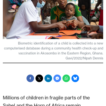
Biometric identification of a child is collected into a new
computerised database during a community health check-up and
vaccination in Akosombo in the Eastern Region, Ghana.
Gavi/2022/Nipah Dennis
Millions of children in fragile parts of the
Sahel and the Horn of Africa remain