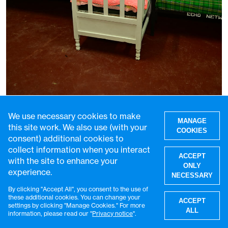
Uncondemned: caring for the children
growing up in Kenyan prisons
We use necessary cookies to make
MANAGE
this site work. We also use (with your
29 Jul 2026
5 min read
COOKIES
consent) additional cookies to
collect information when you interact
ACCEPT
with the site to enhance your
ONLY
experience.
NECESSARY
By clicking "Accept All", you consent to the use of
W
these additional cookies. You can change your
ACCEPT
settings by clicking "Manage Cookies." For more
ALL
information, please read our "
Privacy notice
".
Get the latest VaccinesWork