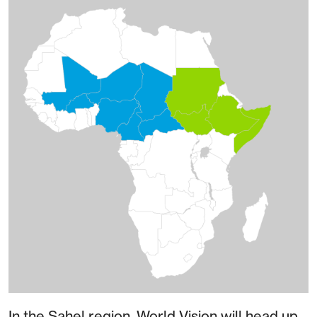
In the Sahel region, World Vision will head up