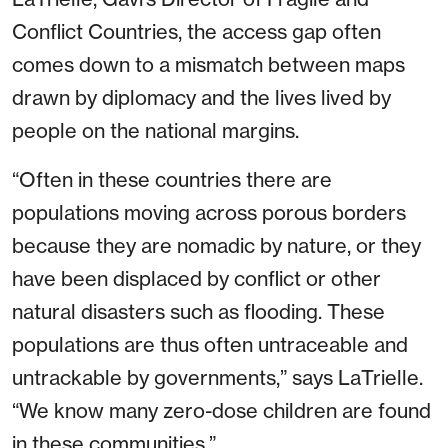
Conflict Countries, the access gap often
comes down to a mismatch between maps
drawn by diplomacy and the lives lived by
people on the national margins.
“Often in these countries there are
populations moving across porous borders
because they are nomadic by nature, or they
have been displaced by conflict or other
natural disasters such as flooding. These
populations are thus often untraceable and
untrackable by governments,” says LaTrielle.
“We know many zero-dose children are found
in these communities.”