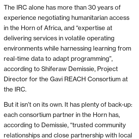
The IRC alone has more than 30 years of
experience negotiating humanitarian access
in the Horn of Africa, and “expertise at
delivering services in volatile operating
environments while harnessing learning from
real-time data to adapt programming”,
according to Shiferaw Demissie, Project
Director for the Gavi REACH Consortium at
the IRC.
But it isn’t on its own. It has plenty of back-up:
each consortium partner in the Horn has,
according to Demissie, “trusted community
relationships and close partnership with local