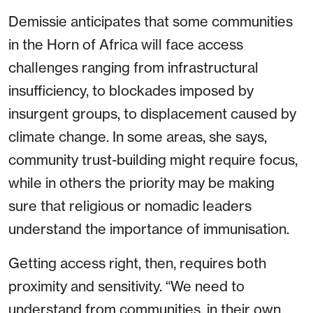
Demissie anticipates that some communities
in the Horn of Africa will face access
challenges ranging from infrastructural
insufficiency, to blockades imposed by
insurgent groups, to displacement caused by
climate change. In some areas, she says,
community trust-building might require focus,
while in others the priority may be making
sure that religious or nomadic leaders
understand the importance of immunisation.
Getting access right, then, requires both
proximity and sensitivity. “We need to
understand from communities, in their own