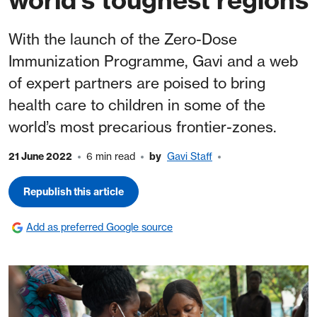
With the launch of the Zero-Dose
Immunization Programme, Gavi and a web
of expert partners are poised to bring
health care to children in some of the
world’s most precarious frontier-zones.
21 June 2022
6 min read
by
Gavi Staff
Republish this article
Add as preferred Google source