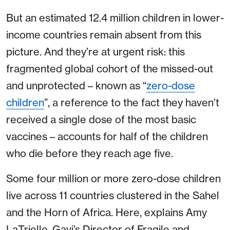
But an estimated 12.4 million children in lower-
income countries remain absent from this
picture. And they’re at urgent risk: this
fragmented global cohort of the missed-out
and unprotected – known as “
zero-dose
children
”, a reference to the fact they haven’t
received a single dose of the most basic
vaccines – accounts for half of the children
who die before they reach age five.
Some four million or more zero-dose children
live across 11 countries clustered in the Sahel
and the Horn of Africa. Here, explains Amy
LaTrielle, Gavi’s Director of Fragile and