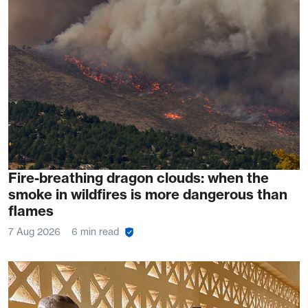
Fire-breathing dragon clouds: when the
smoke in wildfires is more dangerous than
flames
7 Aug 2026
6 min read