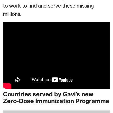
to work to find and serve these missing
millions.
Countries served by Gavi’s new
Zero-Dose Immunization Programme