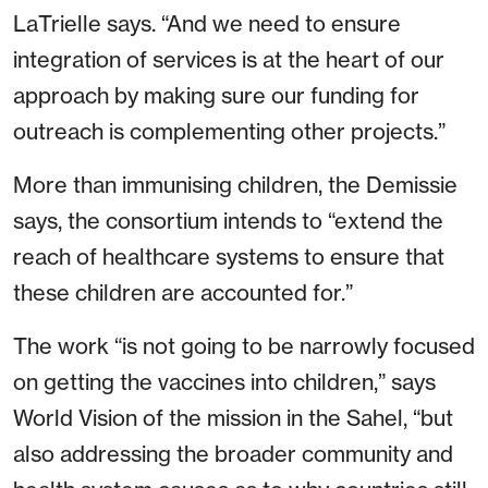
LaTrielle says. “And we need to ensure
integration of services is at the heart of our
approach by making sure our funding for
outreach is complementing other projects.”
More than immunising children, the Demissie
says, the consortium intends to “extend the
reach of healthcare systems to ensure that
these children are accounted for.”
The work “is not going to be narrowly focused
on getting the vaccines into children,” says
World Vision of the mission in the Sahel, “but
also addressing the broader community and