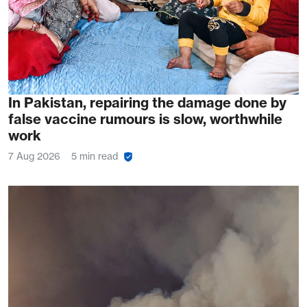
In Pakistan, repairing the damage done by
false vaccine rumours is slow, worthwhile
work
7 Aug 2026
5 min read