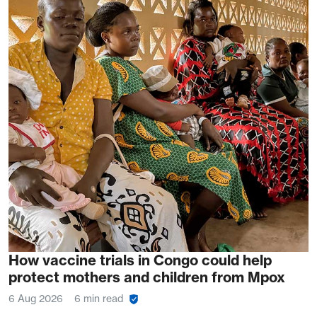
How vaccine trials in Congo could help
protect mothers and children from Mpox
6 Aug 2026
6 min read