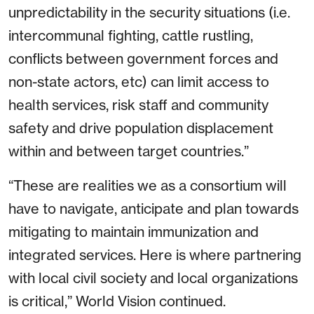
unpredictability in the security situations (i.e.
intercommunal fighting, cattle rustling,
conflicts between government forces and
non-state actors, etc) can limit access to
health services, risk staff and community
safety and drive population displacement
within and between target countries.”
“These are realities we as a consortium will
have to navigate, anticipate and plan towards
mitigating to maintain immunization and
integrated services. Here is where partnering
with local civil society and local organizations
is critical,” World Vision continued.