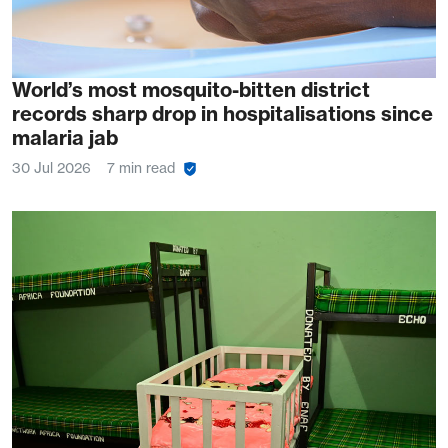
World’s most mosquito-bitten district
records sharp drop in hospitalisations since
malaria jab
30 Jul 2026
7 min read