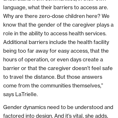
language, what their barriers to access are.
Why are there zero-dose children here? We
know that the gender of the caregiver plays a
role in the ability to access health services.
Additional barriers include the health facility
being too far away for easy access, that the
hours of operation, or even days create a
barrier or that the caregiver doesn’t feel safe
to travel the distance. But those answers
come from the communities themselves,”
says LaTrielle.
Gender dynamics need to be understood and
factored into design. And it’s vital, she adds,