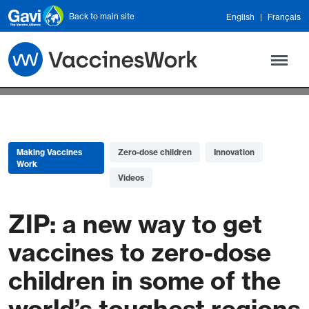
Skip to main content
Back to main site
English
Français
Making Vaccines
Zero-dose children
Innovation
Work
Videos
ZIP: a new way to get
vaccines to zero-dose
children in some of the
world’s toughest regions