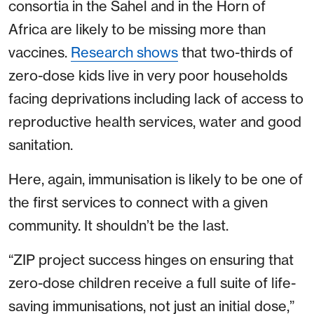
consortia in the Sahel and in the Horn of
Africa are likely to be missing more than
vaccines.
Research shows
that two-thirds of
zero-dose kids live in very poor households
facing deprivations including lack of access to
reproductive health services, water and good
sanitation.
Here, again, immunisation is likely to be one of
the first services to connect with a given
community. It shouldn’t be the last.
“ZIP project success hinges on ensuring that
zero-dose children receive a full suite of life-
saving immunisations, not just an initial dose,”