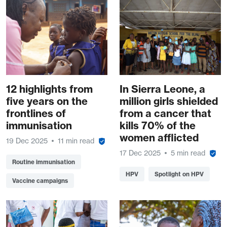
12 highlights from
In Sierra Leone, a
five years on the
million girls shielded
frontlines of
from a cancer that
immunisation
kills 70% of the
women afflicted
19 Dec 2025
11 min read
17 Dec 2025
5 min read
Routine immunisation
HPV
Spotlight on HPV
Vaccine campaigns