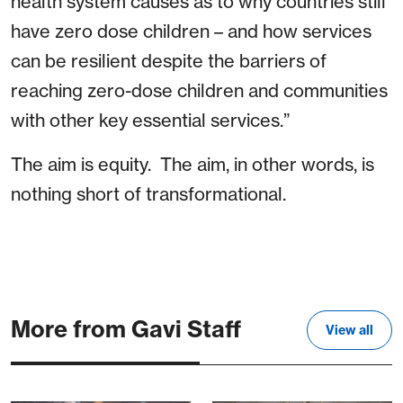
health system causes as to why countries still
have zero dose children – and how services
can be resilient despite the barriers of
reaching zero-dose children and communities
with other key essential services.”
The aim is equity. The aim, in other words, is
nothing short of transformational.
More from Gavi Staff
View all