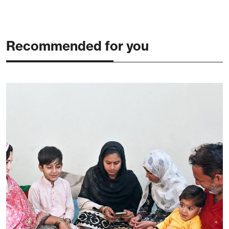
Recommended for you