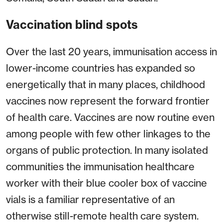
Vaccination blind spots
Over the last 20 years, immunisation access in
lower-income countries has expanded so
energetically that in many places, childhood
vaccines now represent the forward frontier
of health care. Vaccines are now routine even
among people with few other linkages to the
organs of public protection. In many isolated
communities the immunisation healthcare
worker with their blue cooler box of vaccine
vials is a familiar representative of an
otherwise still-remote health care system.