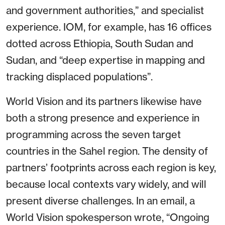
and government authorities,” and specialist
experience. IOM, for example, has 16 offices
dotted across Ethiopia, South Sudan and
Sudan, and “deep expertise in mapping and
tracking displaced populations”.
World Vision and its partners likewise have
both a strong presence and experience in
programming across the seven target
countries in the Sahel region. The density of
partners’ footprints across each region is key,
because local contexts vary widely, and will
present diverse challenges. In an email, a
World Vision spokesperson wrote, “Ongoing