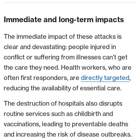
Immediate and long-term impacts
The immediate impact of these attacks is
clear and devastating: people injured in
conflict or suffering from illnesses can’t get
the care they need. Health workers, who are
often first responders, are
directly targeted
,
reducing the availability of essential care.
The destruction of hospitals also disrupts
routine services such as childbirth and
vaccinations, leading to preventable deaths
and increasing the risk of disease outbreaks.