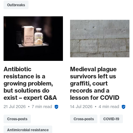
Outbreaks
Antibiotic
Medieval plague
resistance is a
survivors left us
growing problem,
graffiti, court
but solutions do
records and a
exist – expert Q&A
lesson for COVID
21 Jul 2026
7 min read
14 Jul 2026
4 min read
Cross-posts
Cross-posts
COVID-19
Antimicrobial resistance