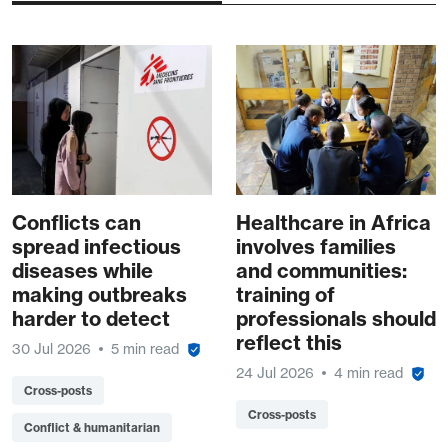
Conflicts can
Healthcare in Africa
spread infectious
involves families
diseases while
and communities:
making outbreaks
training of
harder to detect
professionals should
reflect this
30 Jul 2026
5 min read
24 Jul 2026
4 min read
Cross-posts
Cross-posts
Conflict & humanitarian