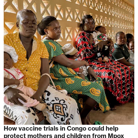
How vaccine trials in Congo could help
protect mothers and children from Mpox