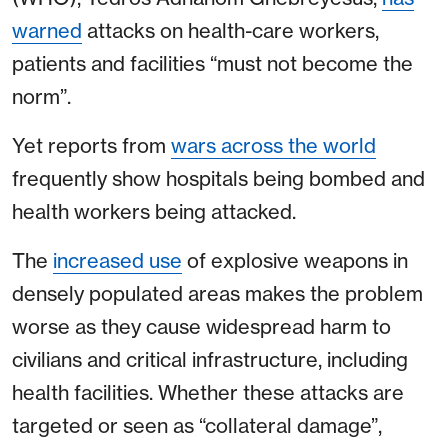
warned
attacks on health-care workers,
patients and facilities “must not become the
norm”.
Yet reports from
wars across the world
frequently show hospitals being bombed and
health workers being attacked.
The
increased use
of explosive weapons in
densely populated areas makes the problem
worse as they cause widespread harm to
civilians and critical infrastructure, including
health facilities. Whether these attacks are
targeted or seen as “collateral damage”,