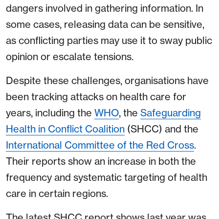
dangers involved in gathering information. In
some cases, releasing data can be sensitive,
as conflicting parties may use it to sway public
opinion or escalate tensions.
Despite these challenges, organisations have
been tracking attacks on health care for
years, including the
WHO
, the
Safeguarding
Health in Conflict Coalition
(SHCC) and the
International Committee of the Red Cross
.
Their reports show an increase in both the
frequency and systematic targeting of health
care in certain regions.
The latest SHCC report shows last year was