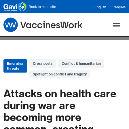
Skip to main content
Back to main site
English
Français
Emerging
Cross-posts
Conflict & humanitarian
threats
Spotlight on conflict and fragility
Attacks on health care
during war are
becoming more
common, creating