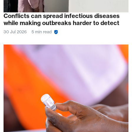
Conflicts can spread infectious diseases
while making outbreaks harder to detect
30 Jul 2026
5 min read