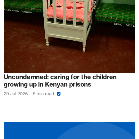
Uncondemned: caring for the children
growing up in Kenyan prisons
29 Jul 2026
5 min read