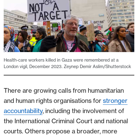
Health-care workers killed in Gaza were remembered at a
London vigil, December 2023. Zeynep Demir Aslim/Shutterstock
There are growing calls from humanitarian
and human rights organisations for
stronger
accountability
, including the involvement of
the International Criminal Court and national
courts. Others propose a broader, more