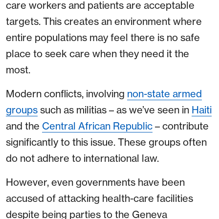
care workers and patients are acceptable
targets. This creates an environment where
entire populations may feel there is no safe
place to seek care when they need it the
most.
Modern conflicts, involving
non-state armed
groups
such as militias – as we’ve seen in
Haiti
and the
Central African Republic
– contribute
significantly to this issue. These groups often
do not adhere to international law.
However, even governments have been
accused of attacking health-care facilities
despite being parties to the Geneva