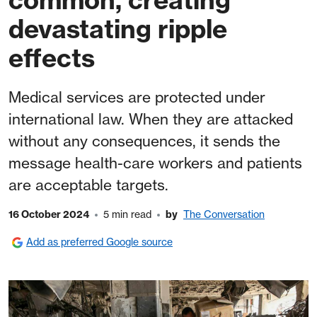
devastating ripple
effects
Medical services are protected under
international law. When they are attacked
without any consequences, it sends the
message health-care workers and patients
are acceptable targets.
16 October 2024
5 min read
by
The Conversation
Add as preferred Google source