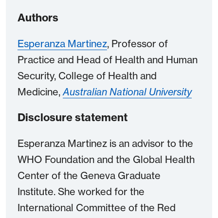
Authors
Esperanza Martinez
, Professor of
Practice and Head of Health and Human
Security, College of Health and
Medicine,
Australian National University
Disclosure statement
Esperanza Martinez is an advisor to the
WHO Foundation and the Global Health
Center of the Geneva Graduate
Institute. She worked for the
International Committee of the Red