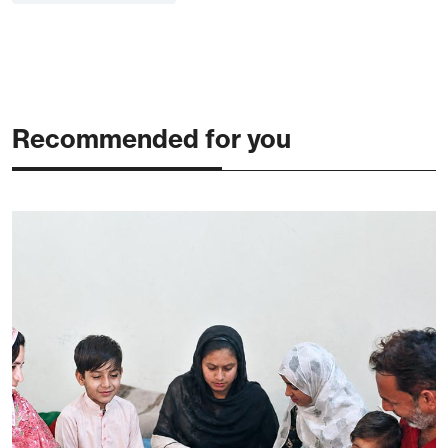
Recommended for you