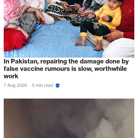
In Pakistan, repairing the damage done by
false vaccine rumours is slow, worthwhile
work
7 Aug 2026
5 min read