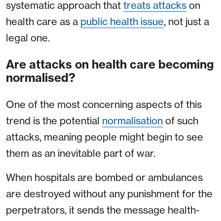
systematic approach that
treats attacks
on
health care as a
public health issue
, not just a
legal one.
Are attacks on health care becoming
normalised?
One of the most concerning aspects of this
trend is the potential
normalisation
of such
attacks, meaning people might begin to see
them as an inevitable part of war.
When hospitals are bombed or ambulances
are destroyed without any punishment for the
perpetrators, it sends the message health-