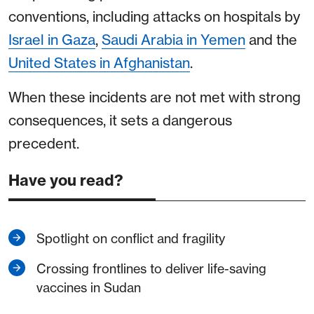
conventions, including attacks on hospitals by
Israel in Gaza
,
Saudi Arabia in Yemen
and the
United States in Afghanistan
.
When these incidents are not met with strong
consequences, it sets a dangerous
precedent.
Have you read?
Spotlight on conflict and fragility
Crossing frontlines to deliver life-saving
vaccines in Sudan