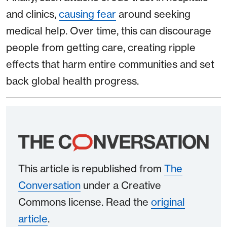
and clinics,
causing fear
around seeking
medical help. Over time, this can discourage
people from getting care, creating ripple
effects that harm entire communities and set
back global health progress.
This article is republished from
The
Conversation
under a Creative
Commons license. Read the
original
article
.