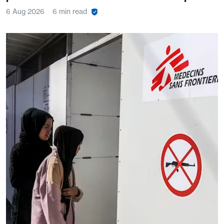
6 Aug 2026
6 min read