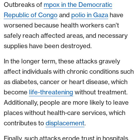
Outbreaks of
mpox in the Democratic
Republic of Congo
and
polio in Gaza
have
worsened because health workers can’t
safely reach affected areas, and necessary
supplies have been destroyed.
In the longer term, these attacks gravely
affect individuals with chronic conditions such
as diabetes, cancer or heart disease, which
become
life-threatening
without treatment.
Additionally, people are more likely to leave
places without health-care services, which
contributes to
displacement
.
Finally, such attacks erode trust in hospitals