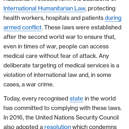
International Humanitarian Law
, protecting
health workers, hospitals and patients
during
armed conflict
. These laws were established
after the second world war to ensure that,
even in times of war, people can access
medical care without fear of attack. Any
deliberate targeting of medical services is a
violation of international law and, in some
cases, a war crime.
Today, every recognised
state
in the world
has committed to complying with these laws.
In 2016, the United Nations Security Council
also adopted a
resolution
which condemns