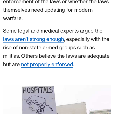
enforcement of the laws or whether the laws
themselves need updating for modern
warfare.
Some legal and medical experts argue the
laws aren’t strong enough
, especially with the
rise of non-state armed groups such as
militias. Others believe the laws are adequate
but are
not properly enforced
.