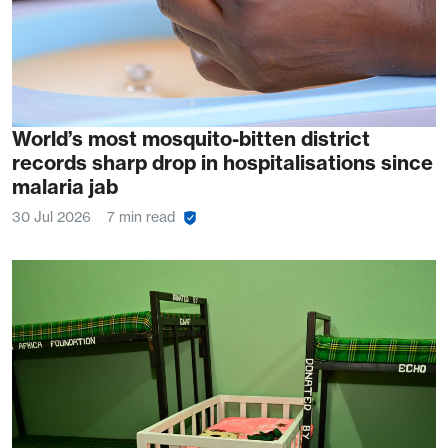
World’s most mosquito-bitten district
records sharp drop in hospitalisations since
malaria jab
30 Jul 2026
7 min read