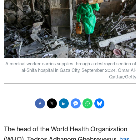
A medical worker carries supplies through a destroyed section of
al-Shifa hospital in Gaza City, September 2024. Omar Al-
Qattaa/Getty
The head of the World Health Organization
(WHO), Tedros Adhanom Ghebreyesus,
has