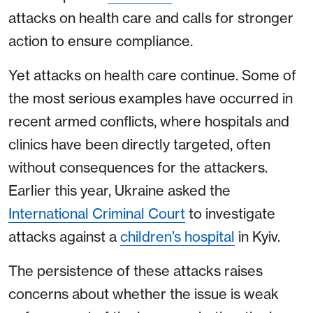
attacks on health care and calls for stronger
action to ensure compliance.
Yet attacks on health care continue. Some of
the most serious examples have occurred in
recent armed conflicts, where hospitals and
clinics have been directly targeted, often
without consequences for the attackers.
Earlier this year, Ukraine asked the
International Criminal Court
to investigate
attacks against a
children’s hospital
in Kyiv.
The persistence of these attacks raises
concerns about whether the issue is weak