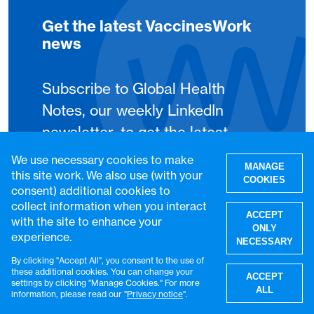
Get the latest VaccinesWork
news
Subscribe to Global Health
Notes, our weekly LinkedIn
newsletter, to get the latest
VaccinesWork news and
We use necessary cookies to make
MANAGE
features.
this site work. We also use (with your
COOKIES
consent) additional cookies to
collect information when you interact
Subscribe
ACCEPT
with the site to enhance your
ONLY
experience.
NECESSARY
By clicking "Accept All", you consent to the use of
W
these additional cookies. You can change your
ACCEPT
settings by clicking "Manage Cookies." For more
ALL
information, please read our "
Privacy notice
".