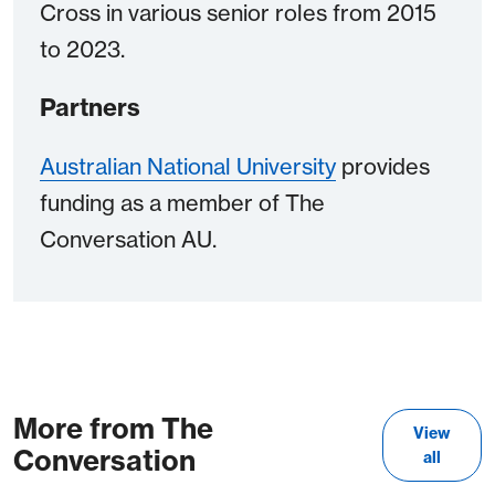
Cross in various senior roles from 2015
to 2023.
Partners
Australian National University
provides
funding as a member of The
Conversation AU.
More from The
View
Conversation
all