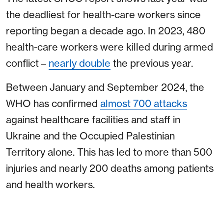
the deadliest for health-care workers since
reporting began a decade ago. In 2023, 480
health-care workers were killed during armed
conflict –
nearly double
the previous year.
Between January and September 2024, the
WHO has confirmed
almost 700 attacks
against healthcare facilities and staff in
Ukraine and the Occupied Palestinian
Territory alone. This has led to more than 500
injuries and nearly 200 deaths among patients
and health workers.