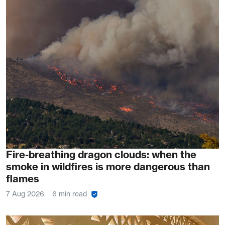
Fire-breathing dragon clouds: when the
smoke in wildfires is more dangerous than
flames
7 Aug 2026
6 min read