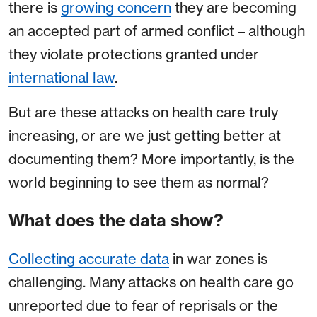
there is
growing concern
they are becoming
an accepted part of armed conflict – although
they violate protections granted under
international law
.
But are these attacks on health care truly
increasing, or are we just getting better at
documenting them? More importantly, is the
world beginning to see them as normal?
What does the data show?
Collecting accurate data
in war zones is
challenging. Many attacks on health care go
unreported due to fear of reprisals or the