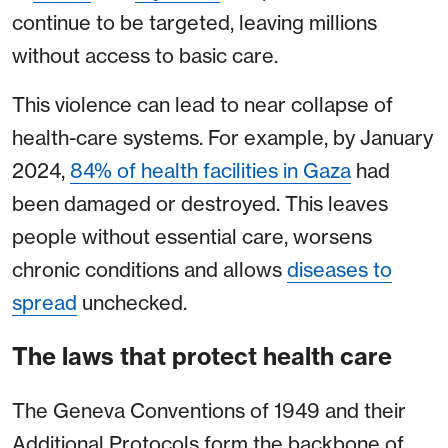
continue to be targeted, leaving millions
without access to basic care.
This violence can lead to near collapse of
health-care systems. For example, by January
2024,
84% of health facilities in Gaza
had
been damaged or destroyed. This leaves
people without essential care, worsens
chronic conditions and allows
diseases to
spread
unchecked.
The laws that protect health care
The Geneva Conventions of 1949 and their
Additional Protocols form the backbone of