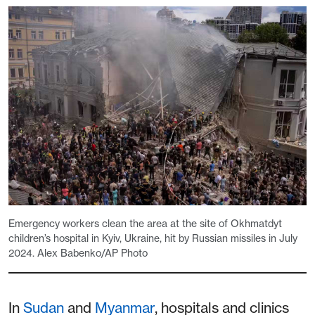
Emergency workers clean the area at the site of Okhmatdyt
children’s hospital in Kyiv, Ukraine, hit by Russian missiles in July
2024. Alex Babenko/AP Photo
In
Sudan
and
Myanmar
, hospitals and clinics