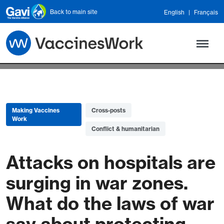
Skip to main content
Back to main site
English
Français
Making Vaccines
Cross-posts
Work
Conflict & humanitarian
Attacks on hospitals are
surging in war zones.
What do the laws of war
say about protecting