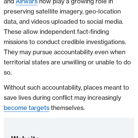
and
Airwars
now play a growing role in
preserving satellite imagery, geo-location
data, and videos uploaded to social media.
These allow independent fact-finding
missions to conduct credible investigations.
They may pursue accountability even when
territorial states are unwilling or unable to do
so.
Without such accountability, places meant to
save lives during conflict may increasingly
become targets
themselves.