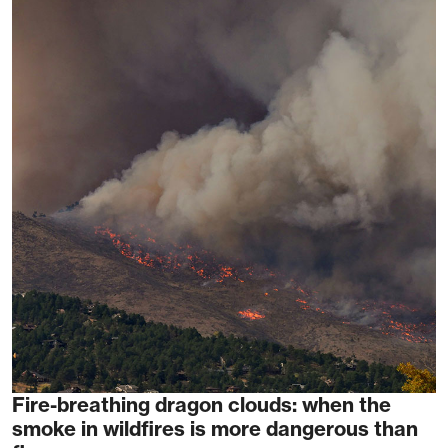
Fire-breathing dragon clouds: when the
smoke in wildfires is more dangerous than