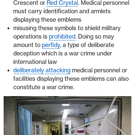
Crescent or
Red Crystal
. Medical personnel
must carry identification and armlets
displaying these emblems
misusing these symbols to shield military
operations is
prohibited
. Doing so may
amount to
perfidy
, a type of deliberate
deception which is a war crime under
international law
deliberately attacking
medical personnel or
facilities displaying these emblems can also
constitute a war crime.