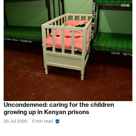
Uncondemned: caring for the children
growing up in Kenyan prisons
29 Jul 2026
5 min read