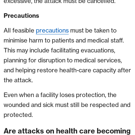
excessive, the attack must be cancelled.
Precautions
All feasible
precautions
must be taken to
minimise harm to patients and medical staff.
This may include facilitating evacuations,
planning for disruption to medical services,
and helping restore health-care capacity after
the attack.
Even when a facility loses protection, the
wounded and sick must still be respected and
protected.
Are attacks on health care becoming