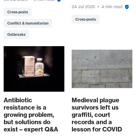
24 Jul 2026
4 min read
Cross-posts
Cross-posts
Conflict & humanitarian
Outbreaks
Antibiotic
Medieval plague
resistance is a
survivors left us
growing problem,
graffiti, court
but solutions do
records and a
exist – expert Q&A
lesson for COVID