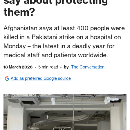
them?
Afghanistan says at least 400 people were
killed in a Pakistani strike on a hospital on
Monday – the latest in a deadly year for
medical staff and patients worldwide.
18 March 2026
5 min read
by
The Conversation
Add as preferred Google source