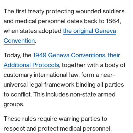
The first treaty protecting wounded soldiers
and medical personnel dates back to 1864,
when states adopted
the original Geneva
Convention
.
Today, the
1949 Geneva Conventions, their
Additional Protocols
, together with a body of
customary international law, form a near-
universal legal framework binding all parties
to conflict. This includes non-state armed
groups.
These rules require warring parties to
respect and protect medical personnel,