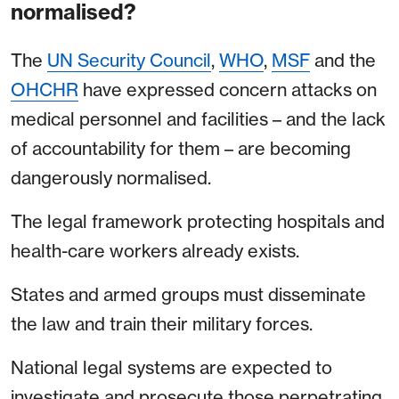
normalised?
The
UN Security Council
,
WHO
,
MSF
and the
OHCHR
have expressed concern attacks on
medical personnel and facilities – and the lack
of accountability for them – are becoming
dangerously normalised.
The legal framework protecting hospitals and
health-care workers already exists.
States and armed groups must disseminate
the law and train their military forces.
National legal systems are expected to
investigate and prosecute those perpetrating