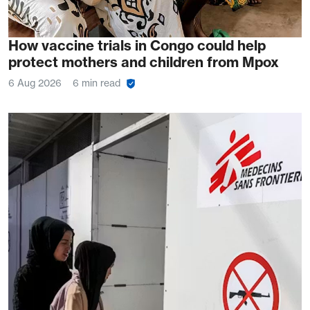
How vaccine trials in Congo could help
protect mothers and children from Mpox
6 Aug 2026
6 min read