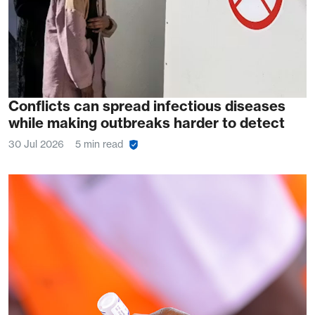
Conflicts can spread infectious diseases
while making outbreaks harder to detect
30 Jul 2026
5 min read