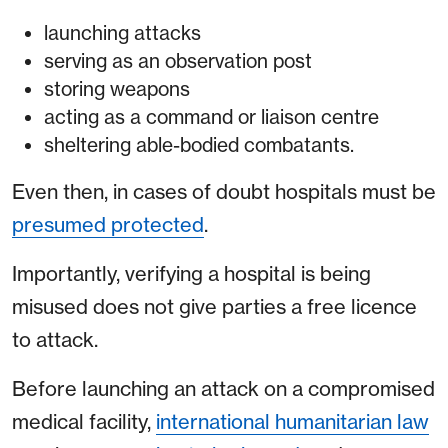
launching attacks
serving as an observation post
storing weapons
acting as a command or liaison centre
sheltering able-bodied combatants.
Even then, in cases of doubt hospitals must be
presumed protected
.
Importantly, verifying a hospital is being
misused does not give parties a free licence
to attack.
Before launching an attack on a compromised
medical facility,
international humanitarian law