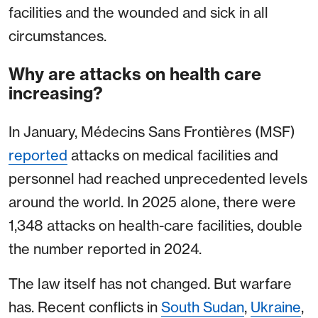
facilities and the wounded and sick in all
circumstances.
Why are attacks on health care
increasing?
In January, Médecins Sans Frontières (MSF)
reported
attacks on medical facilities and
personnel had reached unprecedented levels
around the world. In 2025 alone, there were
1,348 attacks on health-care facilities, double
the number reported in 2024.
The law itself has not changed. But warfare
has. Recent conflicts in
South Sudan
,
Ukraine
,