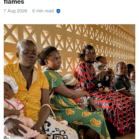
flames
7 Aug 2026
6 min read