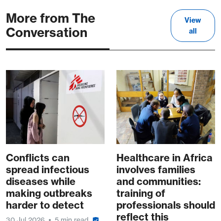
More from The
View
Conversation
all
Conflicts can
Healthcare in Africa
spread infectious
involves families
diseases while
and communities:
making outbreaks
training of
harder to detect
professionals should
reflect this
30 Jul 2026
5 min read