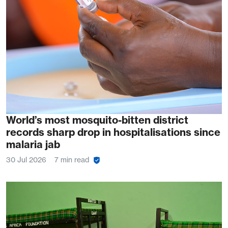
World’s most mosquito-bitten district
records sharp drop in hospitalisations since
malaria jab
30 Jul 2026
7 min read