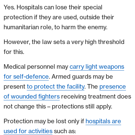
Yes. Hospitals can lose their special
protection if they are used, outside their
humanitarian role, to harm the enemy.
However, the law sets a very high threshold
for this.
Medical personnel may
carry light weapons
for self-defence
. Armed guards may be
present
to protect the facility
. The
presence
of wounded fighters
receiving treatment does
not change this – protections still apply.
Protection may be lost only if
hospitals are
used for activities
such as: