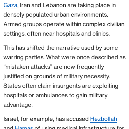
Gaza
, Iran and Lebanon are taking place in
densely populated urban environments.
Armed groups operate within complex civilian
settings, often near hospitals and clinics.
This has shifted the narrative used by some
warring parties. What were once described as
“mistaken attacks” are now frequently
justified on grounds of military necessity.
States often claim insurgents are exploiting
hospitals or ambulances to gain military
advantage.
Israel, for example, has accused
Hezbollah
and
Hamas
of using medical infrastructure for