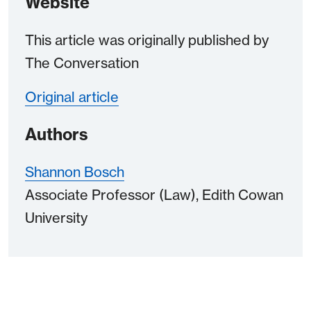
Website
This article was originally published by
The Conversation
Original article
Authors
Shannon Bosch
Associate Professor (Law), Edith Cowan
University