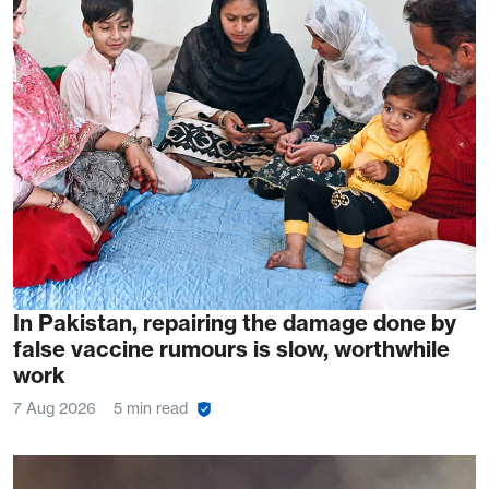
In Pakistan, repairing the damage done by
false vaccine rumours is slow, worthwhile
work
7 Aug 2026
5 min read