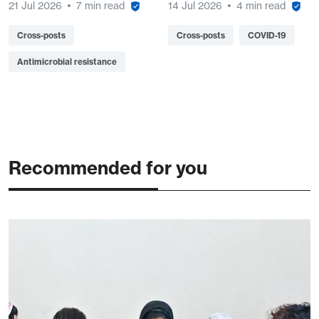
21 Jul 2026
7 min read
14 Jul 2026
4 min read
Cross-posts
Cross-posts
COVID-19
Antimicrobial resistance
Recommended for you