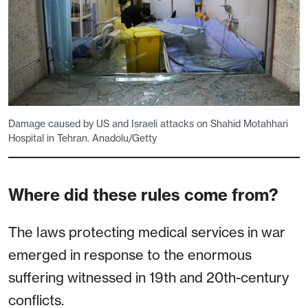
Damage caused by US and Israeli attacks on Shahid Motahhari
Hospital in Tehran. Anadolu/Getty
Where did these rules come from?
The laws protecting medical services in war
emerged in response to the enormous
suffering witnessed in 19th and 20th-century
conflicts.