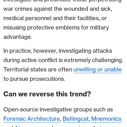
war crimes against the wounded and sick,
medical personnel and their facilities, or
misusing protective emblems for military
advantage.
In practice, however, investigating attacks
during active conflict is extremely challenging.
Territorial states are often
unwilling or unable
to pursue prosecutions.
Can we reverse this trend?
Open-source investigative groups such as
Forensic Architecture
,
Bellingcat
,
Mnemonics