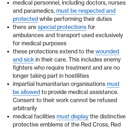
medical personnel, including doctors, nurses
and paramedics,
must be respected and
protected
while performing their duties
there are
special protections
for
ambulances and transport used exclusively
for medical purposes
these protections extend to the
wounded
and sick
in their care. This includes enemy
fighters who require treatment and are no
longer taking part in hostilities
impartial humanitarian organisations
must
be allowed
to provide medical assistance.
Consent to their work cannot be refused
arbitrarily
medical facilities
must display
the distinctive
protective emblems of the Red Cross, Red