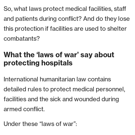
So, what laws protect medical facilities, staff
and patients during conflict? And do they lose
this protection if facilities are used to shelter
combatants?
What the ‘laws of war’ say about
protecting hospitals
International humanitarian law contains
detailed rules to protect medical personnel,
facilities and the sick and wounded during
armed conflict.
Under these “laws of war”: