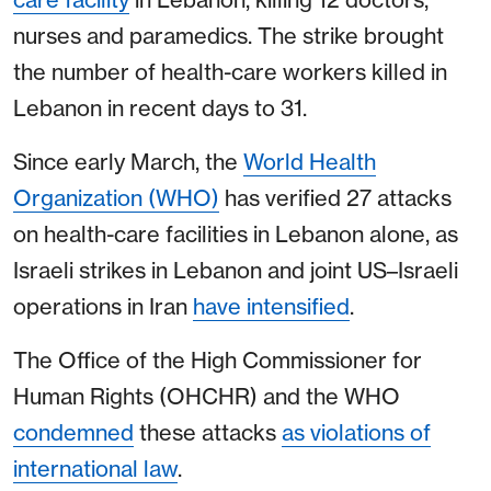
nurses and paramedics. The strike brought
the number of health-care workers killed in
Lebanon in recent days to 31.
Since early March, the
World Health
Organization (WHO)
has verified 27 attacks
on health-care facilities in Lebanon alone, as
Israeli strikes in Lebanon and joint US–Israeli
operations in Iran
have intensified
.
The Office of the High Commissioner for
Human Rights (OHCHR) and the WHO
condemned
these attacks
as violations of
international law
.