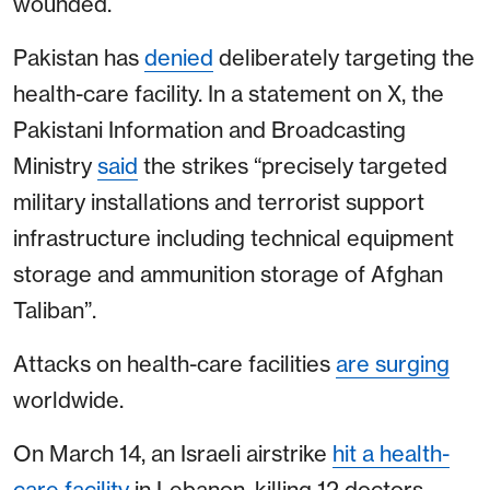
wounded.
Pakistan has
denied
deliberately targeting the
health-care facility. In a statement on X, the
Pakistani Information and Broadcasting
Ministry
said
the strikes “precisely targeted
military installations and terrorist support
infrastructure including technical equipment
storage and ammunition storage of Afghan
Taliban”.
Attacks on health-care facilities
are surging
worldwide.
On March 14, an Israeli airstrike
hit a health-
care facility
in Lebanon, killing 12 doctors,