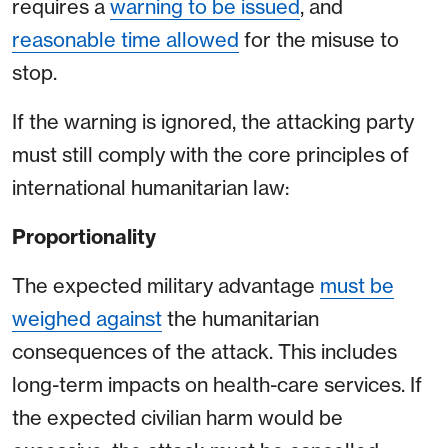
requires a
warning to be issued
, and
reasonable time allowed
for the misuse to
stop.
If the warning is ignored, the attacking party
must still comply with the core principles of
international humanitarian law:
Proportionality
The expected military advantage
must be
weighed against
the humanitarian
consequences of the attack. This includes
long-term impacts on health-care services. If
the expected civilian harm would be