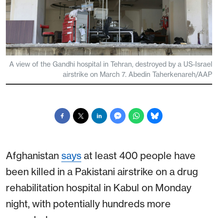
A view of the Gandhi hospital in Tehran, destroyed by a US-Israel
airstrike on March 7. Abedin Taherkenareh/AAP
Afghanistan
says
at least 400 people have
been killed in a Pakistani airstrike on a drug
rehabilitation hospital in Kabul on Monday
night, with potentially hundreds more