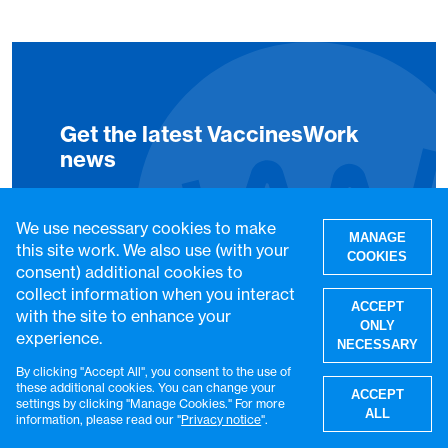
Get the latest VaccinesWork
news
Subscribe to Global Health
We use necessary cookies to make
MANAGE
this site work. We also use (with your
Notes, our weekly LinkedIn
COOKIES
consent) additional cookies to
newsletter, to get the latest
collect information when you interact
ACCEPT
VaccinesWork news and
with the site to enhance your
ONLY
experience.
features.
NECESSARY
By clicking "Accept All", you consent to the use of
W
these additional cookies. You can change your
ACCEPT
Subscribe
settings by clicking "Manage Cookies." For more
ALL
information, please read our "
Privacy notice
".