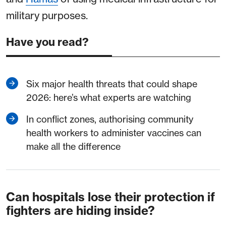
military purposes.
Have you read?
Six major health threats that could shape
2026: here’s what experts are watching
In conflict zones, authorising community
health workers to administer vaccines can
make all the difference
Can hospitals lose their protection if
fighters are hiding inside?