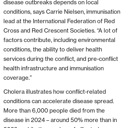
disease outbreaks depends on local
conditions, says Carrie Nielsen, immunisation
lead at the International Federation of Red
Cross and Red Crescent Societies. “A lot of
factors contribute, including environmental
conditions, the ability to deliver health
services during the conflict, and pre-conflict
health infrastructure and immunisation
coverage.”
Cholera illustrates how conflict-related
conditions can accelerate disease spread.
More than 6,000 people died from the
disease in 2024 – around 50% more than in