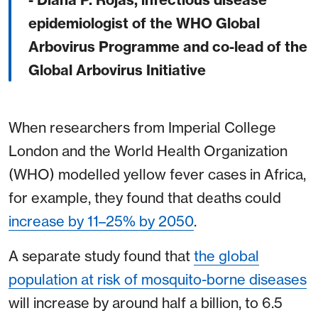
epidemiologist of the WHO Global
Arbovirus Programme and co-lead of the
Global Arbovirus Initiative
When researchers from Imperial College
London and the World Health Organization
(WHO) modelled yellow fever cases in Africa,
for example, they found that deaths could
increase by 11–25% by 2050
.
A separate study found that
the global
population at risk of mosquito-borne diseases
will increase by around half a billion, to 6.5