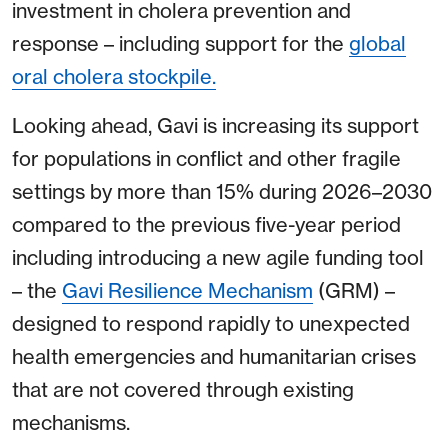
investment in cholera prevention and
response – including support for the
global
oral cholera stockpile.
Looking ahead, Gavi is increasing its support
for populations in conflict and other fragile
settings by more than 15% during 2026–2030
compared to the previous five-year period
including introducing a new agile funding tool
– the
Gavi Resilience Mechanism
(GRM) –
designed to respond rapidly to unexpected
health emergencies and humanitarian crises
that are not covered through existing
mechanisms.