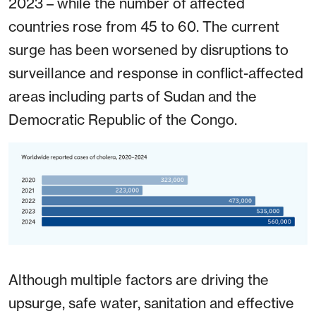
2023 – while the number of affected
countries rose from 45 to 60. The current
surge has been worsened by disruptions to
surveillance and response in conflict-affected
areas including parts of Sudan and the
Democratic Republic of the Congo.
Although multiple factors are driving the
upsurge, safe water, sanitation and effective