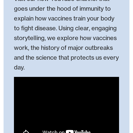
goes under the hood of immunity to
explain how vaccines train your body
to fight disease. Using clear, engaging
storytelling, we explore how vaccines
work, the history of major outbreaks
and the science that protects us every
day.