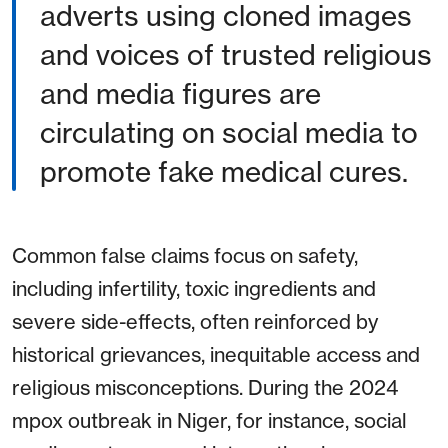
adverts using cloned images
and voices of trusted religious
and media figures are
circulating on social media to
promote fake medical cures.
Common false claims focus on safety,
including infertility, toxic ingredients and
severe side-effects, often reinforced by
historical grievances, inequitable access and
religious misconceptions. During the 2024
mpox outbreak in Niger, for instance, social