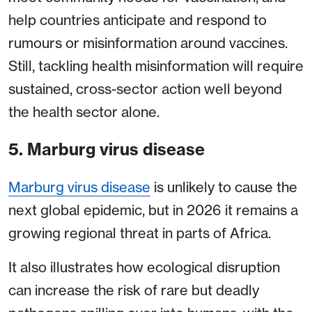
help countries anticipate and respond to
rumours or misinformation around vaccines.
Still, tackling health misinformation will require
sustained, cross-sector action well beyond
the health sector alone.
5. Marburg virus disease
Marburg virus disease
is unlikely to cause the
next global epidemic, but in 2026 it remains a
growing regional threat in parts of Africa.
It also illustrates how ecological disruption
can increase the risk of rare but deadly