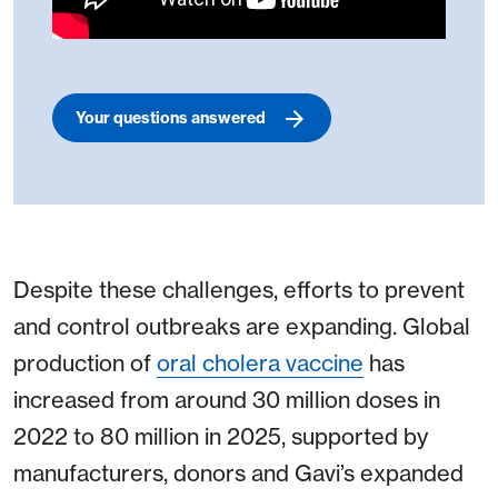
Your questions answered
Despite these challenges, efforts to prevent
and control outbreaks are expanding. Global
production of
oral cholera vaccine
has
increased from around 30 million doses in
2022 to 80 million in 2025, supported by
manufacturers, donors and Gavi’s expanded