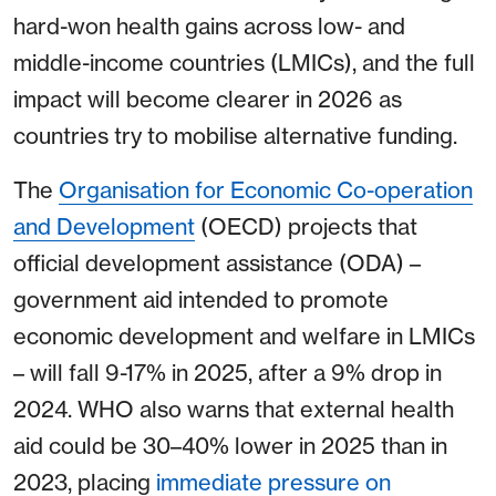
hard-won health gains across low- and
middle-income countries (LMICs), and the full
impact will become clearer in 2026 as
countries try to mobilise alternative funding.
The
Organisation for Economic Co-operation
and Development
(OECD) projects that
official development assistance (ODA) –
government aid intended to promote
economic development and welfare in LMICs
– will fall 9-17% in 2025, after a 9% drop in
2024. WHO also warns that external health
aid could be 30–40% lower in 2025 than in
2023, placing
immediate pressure on