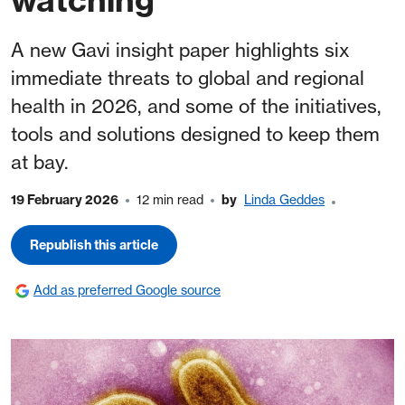
A new Gavi insight paper highlights six
immediate threats to global and regional
health in 2026, and some of the initiatives,
tools and solutions designed to keep them
at bay.
19 February 2026
12 min read
by
Linda Geddes
Republish this article
Add as preferred Google source