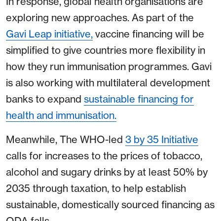
In response, global health organisations are
exploring new approaches. As part of the
Gavi Leap initiative,
vaccine financing will be
simplified to give countries more flexibility in
how they run immunisation programmes. Gavi
is also working with multilateral development
banks to expand
sustainable financing for
health and immunisation.
Meanwhile, The WHO-led
3 by 35 Initiative
calls for increases to the prices of tobacco,
alcohol and sugary drinks by at least 50% by
2035 through taxation, to help establish
sustainable, domestically sourced financing as
ODA falls.