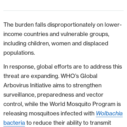
The burden falls disproportionately on lower-
income countries and vulnerable groups,
including children, women and displaced
populations.
In response, global efforts are to address this
threat are expanding. WHO’s Global
Arbovirus Initiative aims to strengthen
surveillance, preparedness and vector
control, while the World Mosquito Program is
releasing mosquitoes infected with
Wolbachia
bacteria
to reduce their ability to transmit