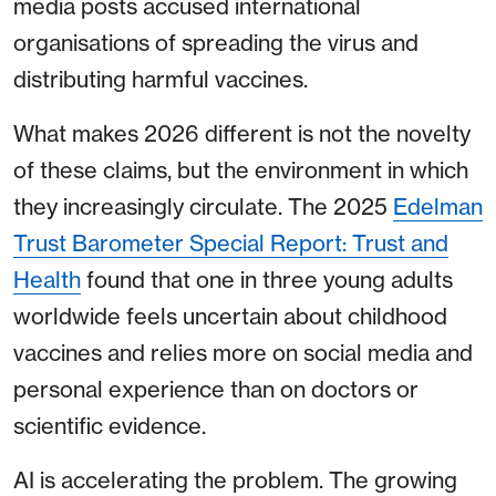
media posts accused international
organisations of spreading the virus and
distributing harmful vaccines.
What makes 2026 different is not the novelty
of these claims, but the environment in which
they increasingly circulate. The 2025
Edelman
Trust Barometer Special Report: Trust and
Health
found that one in three young adults
worldwide feels uncertain about childhood
vaccines and relies more on social media and
personal experience than on doctors or
scientific evidence.
AI is accelerating the problem. The growing