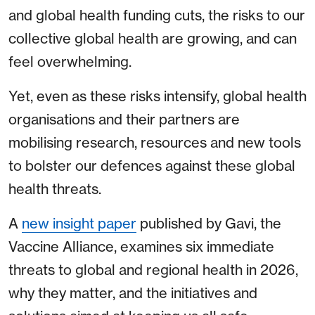
and global health funding cuts, the risks to our
collective global health are growing, and can
feel overwhelming.
Yet, even as these risks intensify, global health
organisations and their partners are
mobilising research, resources and new tools
to bolster our defences against these global
health threats.
A
new insight paper
published by Gavi, the
Vaccine Alliance, examines six immediate
threats to global and regional health in 2026,
why they matter, and the initiatives and