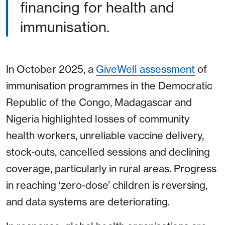
financing for health and
immunisation.
In October 2025, a
GiveWell assessment
of
immunisation programmes in the Democratic
Republic of the Congo, Madagascar and
Nigeria highlighted losses of community
health workers, unreliable vaccine delivery,
stock-outs, cancelled sessions and declining
coverage, particularly in rural areas. Progress
in reaching ‘zero-dose’ children is reversing,
and data systems are deteriorating.