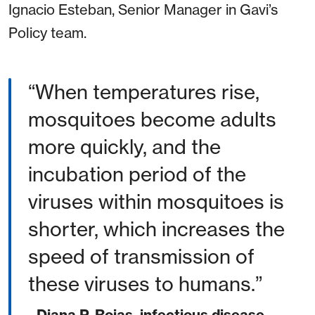
Ignacio Esteban, Senior Manager in Gavi’s
Policy team.
When temperatures rise,
mosquitoes become adults
more quickly, and the
incubation period of the
viruses within mosquitoes is
shorter, which increases the
speed of transmission of
these viruses to humans.
- Diana P. Rojas, infectious disease