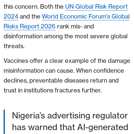
this concern. Both the
UN Global Risk Report
2024
and the
World Economic Forum’s Global
Risks Report 2026
rank mis- and
disinformation among the most severe global
threats.
Vaccines offer a clear example of the damage
misinformation can cause. When confidence
declines, preventable diseases return and
trust in institutions fractures further.
Nigeria’s advertising regulator
has warned that AI-generated