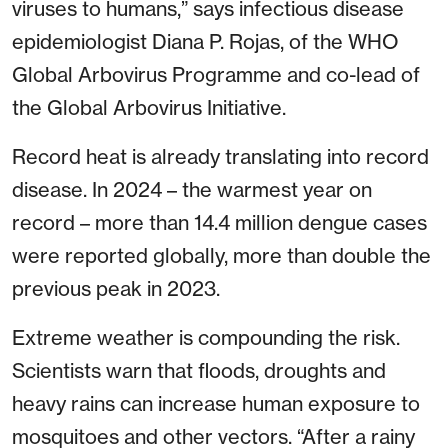
viruses to humans,” says infectious disease
epidemiologist Diana P. Rojas, of the WHO
Global Arbovirus Programme and co-lead of
the Global Arbovirus Initiative.
Record heat is already translating into record
disease. In 2024 – the warmest year on
record – more than 14.4 million dengue cases
were reported globally, more than double the
previous peak in 2023.
Extreme weather is compounding the risk.
Scientists warn that floods, droughts and
heavy rains can increase human exposure to
mosquitoes and other vectors. “After a rainy