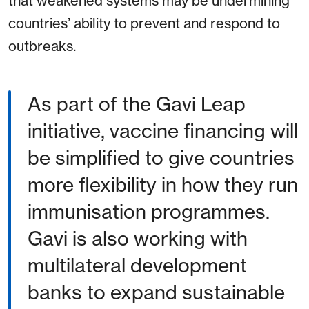
that weakened systems may be undermining
countries’ ability to prevent and respond to
outbreaks.
As part of the Gavi Leap
initiative, vaccine financing will
be simplified to give countries
more flexibility in how they run
immunisation programmes.
Gavi is also working with
multilateral development
banks to expand sustainable