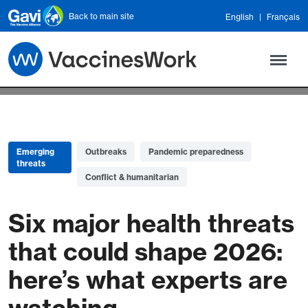
Skip to main content
Back to main site
English
Français
Emerging
Outbreaks
Pandemic preparedness
threats
Conflict & humanitarian
Six major health threats
that could shape 2026:
here’s what experts are
watching