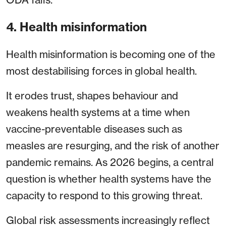
4. Health misinformation
Health misinformation is becoming one of the
most destabilising forces in global health.
It erodes trust, shapes behaviour and
weakens health systems at a time when
vaccine-preventable diseases such as
measles are resurging, and the risk of another
pandemic remains. As 2026 begins, a central
question is whether health systems have the
capacity to respond to this growing threat.
Global risk assessments increasingly reflect