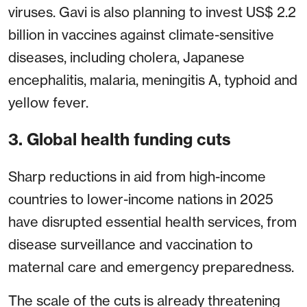
viruses. Gavi is also planning to invest US$ 2.2
billion in vaccines against climate-sensitive
diseases, including cholera, Japanese
encephalitis, malaria, meningitis A, typhoid and
yellow fever.
3. Global health funding cuts
Sharp reductions in aid from high-income
countries to lower-income nations in 2025
have disrupted essential health services, from
disease surveillance and vaccination to
maternal care and emergency preparedness.
The scale of the cuts is already threatening