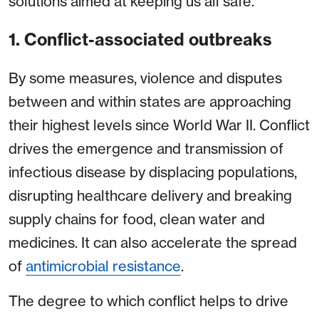
solutions aimed at keeping us all safe.
1. Conflict-associated outbreaks
By some measures, violence and disputes
between and within states are approaching
their highest levels since World War II. Conflict
drives the emergence and transmission of
infectious disease by displacing populations,
disrupting healthcare delivery and breaking
supply chains for food, clean water and
medicines. It can also accelerate the spread
of
antimicrobial resistance
.
The degree to which conflict helps to drive