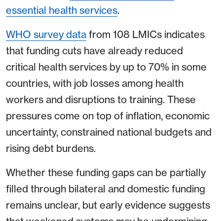
essential health services
.
WHO survey data
from 108 LMICs indicates
that funding cuts have already reduced
critical health services by up to 70% in some
countries, with job losses among health
workers and disruptions to training. These
pressures come on top of inflation, economic
uncertainty, constrained national budgets and
rising debt burdens.
Whether these funding gaps can be partially
filled through bilateral and domestic funding
remains unclear, but early evidence suggests