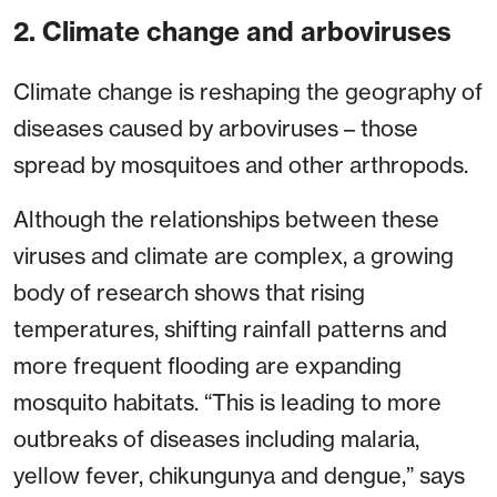
2. Climate change and arboviruses
Climate change is reshaping the geography of
diseases caused by arboviruses – those
spread by mosquitoes and other arthropods.
Although the relationships between these
viruses and climate are complex, a growing
body of research shows that rising
temperatures, shifting rainfall patterns and
more frequent flooding are expanding
mosquito habitats. “This is leading to more
outbreaks of diseases including malaria,
yellow fever, chikungunya and dengue,” says