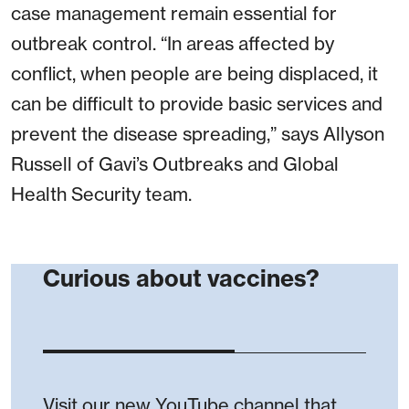
case management remain essential for
outbreak control. “In areas affected by
conflict, when people are being displaced, it
can be difficult to provide basic services and
prevent the disease spreading,” says Allyson
Russell of Gavi’s Outbreaks and Global
Health Security team.
Curious about vaccines?
Visit our new YouTube channel that