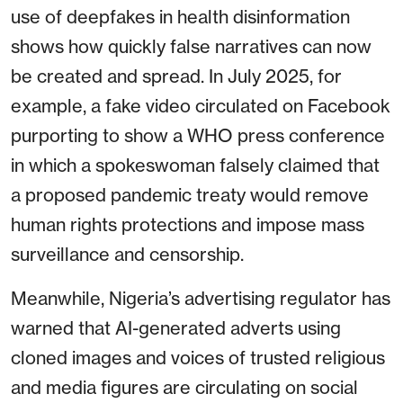
use of deepfakes in health disinformation
shows how quickly false narratives can now
be created and spread. In July 2025, for
example, a fake video circulated on Facebook
purporting to show a WHO press conference
in which a spokeswoman falsely claimed that
a proposed pandemic treaty would remove
human rights protections and impose mass
surveillance and censorship.
Meanwhile, Nigeria’s advertising regulator has
warned that AI-generated adverts using
cloned images and voices of trusted religious
and media figures are circulating on social