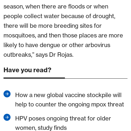
season, when there are floods or when
people collect water because of drought,
there will be more breeding sites for
mosquitoes, and then those places are more
likely to have dengue or other arbovirus
outbreaks,” says Dr Rojas.
Have you read?
How a new global vaccine stockpile will
help to counter the ongoing mpox threat
HPV poses ongoing threat for older
women, study finds