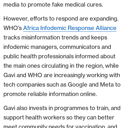
media to promote fake medical cures.
However, efforts to respond are expanding.
WHO’s
Africa Infodemic Response Alliance
tracks misinformation trends and keeps
infodemic managers, communicators and
public health professionals informed about
the main ones circulating in the region, while
Gavi and WHO are increasingly working with
tech companies such as Google and Meta to
promote reliable information online.
Gavi also invests in programmes to train, and
support health workers so they can better
meet community needs for vaccination, and