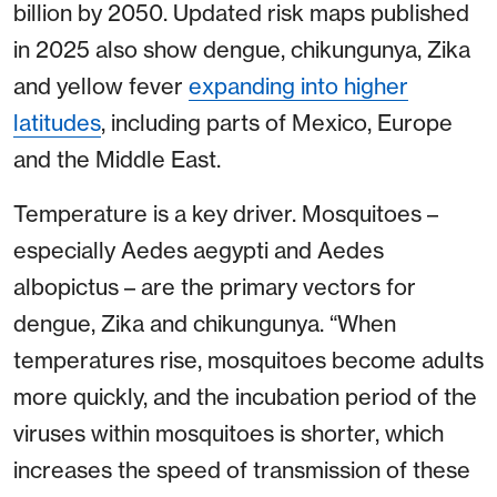
billion by 2050. Updated risk maps published
in 2025 also show dengue, chikungunya, Zika
and yellow fever
expanding into higher
latitudes
, including parts of Mexico, Europe
and the Middle East.
Temperature is a key driver. Mosquitoes –
especially Aedes aegypti and Aedes
albopictus – are the primary vectors for
dengue, Zika and chikungunya. “When
temperatures rise, mosquitoes become adults
more quickly, and the incubation period of the
viruses within mosquitoes is shorter, which
increases the speed of transmission of these