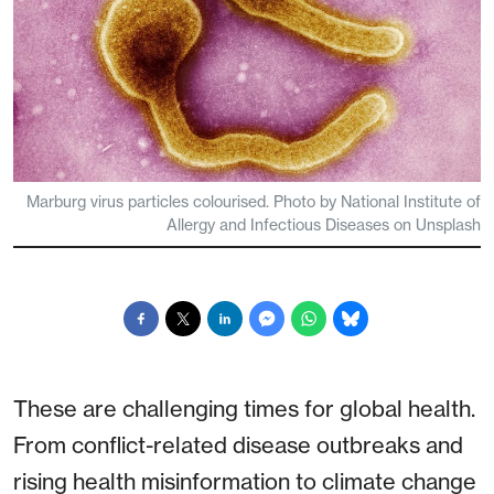
Marburg virus particles colourised. Photo by National Institute of
Allergy and Infectious Diseases on Unsplash
These are challenging times for global health.
From conflict-related disease outbreaks and
rising health misinformation to climate change