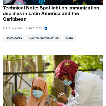
Technical Note: Spotlight on immunization
declines in Latin America and the
Caribbean
23 Sep 2022
2 min read
Cross-posts
Routine immunisation
Data