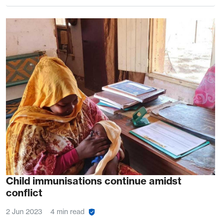
Child immunisations continue amidst
conflict
2 Jun 2023
4 min read