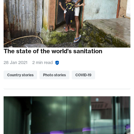
The state of the world’s sanitation
28 Jan 2021
2 min read
Country stories
Photo stories
COVID-19