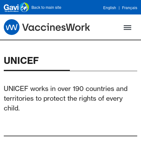
Skip to main content
Back to main site
English
Français
UNICEF
UNICEF works in over 190 countries and
territories to protect the rights of every
child.