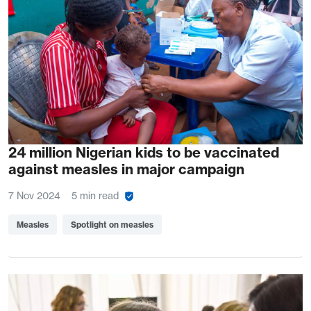
24 million Nigerian kids to be vaccinated
against measles in major campaign
7 Nov 2024
5 min read
Measles
Spotlight on measles