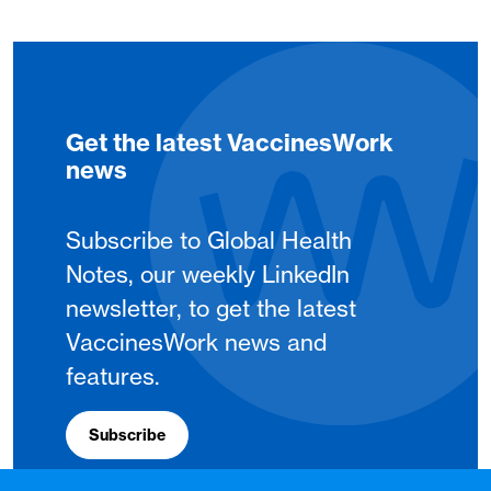
Get the latest VaccinesWork
news
Subscribe to Global Health
Notes, our weekly LinkedIn
newsletter, to get the latest
VaccinesWork news and
features.
Subscribe