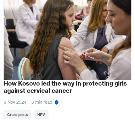
How Kosovo led the way in protecting girls
against cervical cancer
6 Nov 2024
6 min read
Cross-posts
HPV