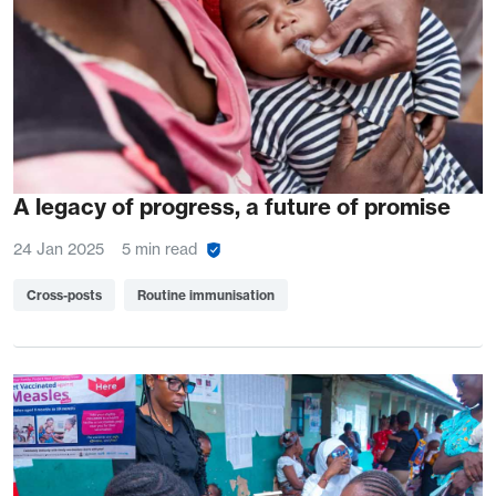
A legacy of progress, a future of promise
24 Jan 2025
5 min read
Cross-posts
Routine immunisation