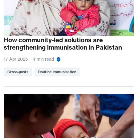
How community-led solutions are
strengthening immunisation in Pakistan
17 Apr 2025
4 min read
Cross-posts
Routine immunisation