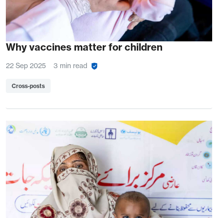
Why vaccines matter for children
22 Sep 2025
3 min read
Cross-posts