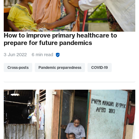
How to improve primary healthcare to
prepare for future pandemics
3 Jun 2022
6 min read
Cross-posts
Pandemic preparedness
COVID-19