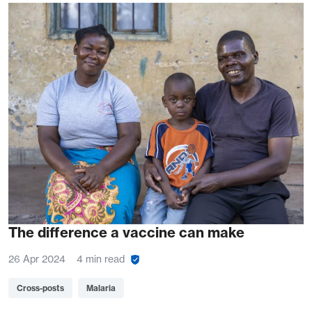
The difference a vaccine can make
26 Apr 2024
4 min read
Cross-posts
Malaria