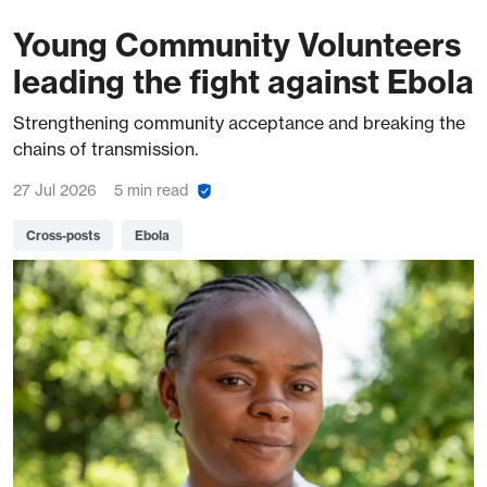
Young Community Volunteers
leading the fight against Ebola
Strengthening community acceptance and breaking the
chains of transmission.
27 Jul 2026
5 min read
Cross-posts
Ebola