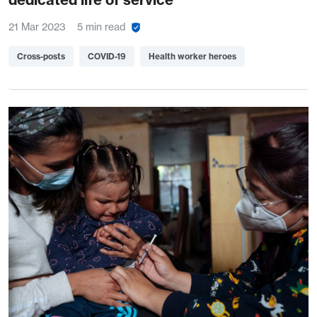
21 Mar 2023
5 min read
Cross-posts
COVID-19
Health worker heroes