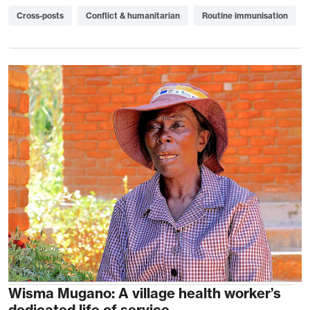
Cross-posts
Conflict & humanitarian
Routine immunisation
Wisma Mugano: A village health worker’s
dedicated life of service