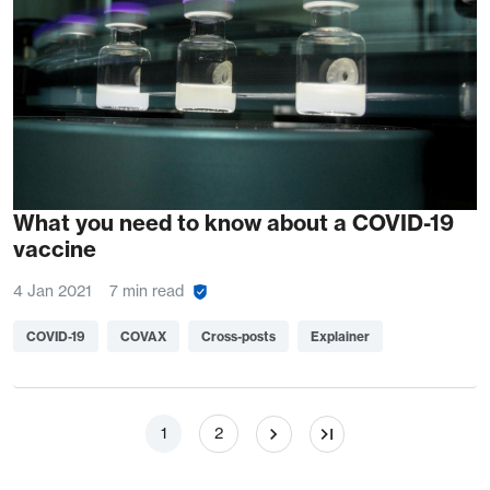
What you need to know about a COVID-19
vaccine
4 Jan 2021
7 min read
COVID-19
COVAX
Cross-posts
Explainer
Pagination
Page
Page
1
2