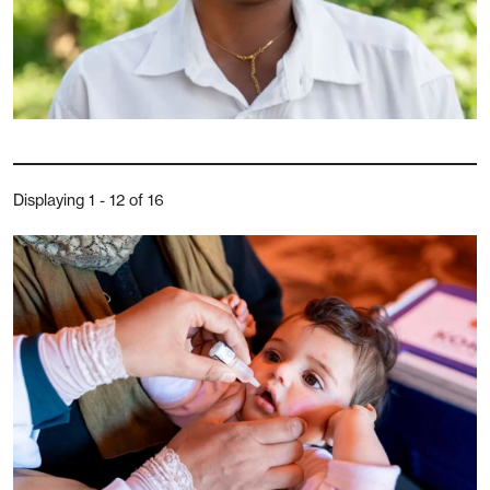
Displaying 1 - 12 of 16