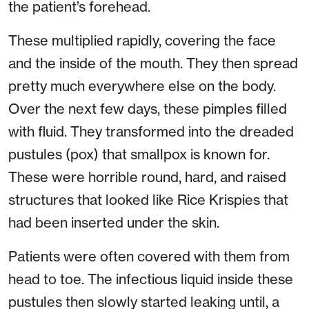
the patient’s forehead.
These multiplied rapidly, covering the face
and the inside of the mouth. They then spread
pretty much everywhere else on the body.
Over the next few days, these pimples filled
with fluid. They transformed into the dreaded
pustules (pox) that smallpox is known for.
These were horrible round, hard, and raised
structures that looked like Rice Krispies that
had been inserted under the skin.
Patients were often covered with them from
head to toe. The infectious liquid inside these
pustules then slowly started leaking until, a