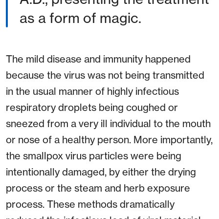
as a form of magic.
The mild disease and immunity happened
because the virus was not being transmitted
in the usual manner of highly infectious
respiratory droplets being coughed or
sneezed from a very ill individual to the mouth
or nose of a healthy person. More importantly,
the smallpox virus particles were being
intentionally damaged, by either the drying
process or the steam and herb exposure
process. These methods dramatically