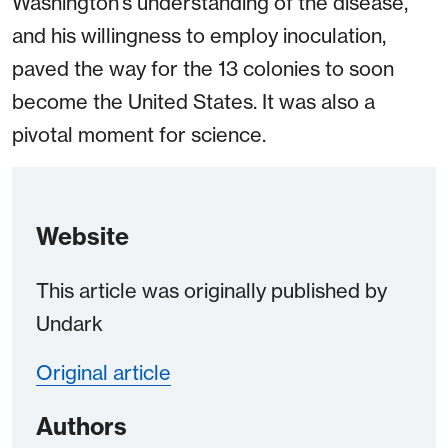
Washington’s understanding of the disease,
and his willingness to employ inoculation,
paved the way for the 13 colonies to soon
become the United States. It was also a
pivotal moment for science.
Website
This article was originally published by
Undark
Original article
Authors