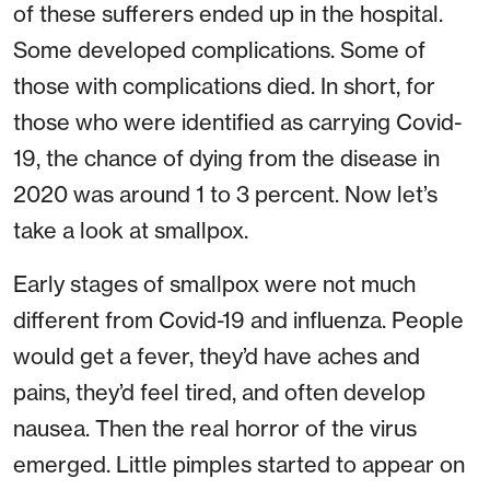
of these sufferers ended up in the hospital.
Some developed complications. Some of
those with complications died. In short, for
those who were identified as carrying Covid-
19, the chance of dying from the disease in
2020 was around 1 to 3 percent. Now let’s
take a look at smallpox.
Early stages of smallpox were not much
different from Covid-19 and influenza. People
would get a fever, they’d have aches and
pains, they’d feel tired, and often develop
nausea. Then the real horror of the virus
emerged. Little pimples started to appear on