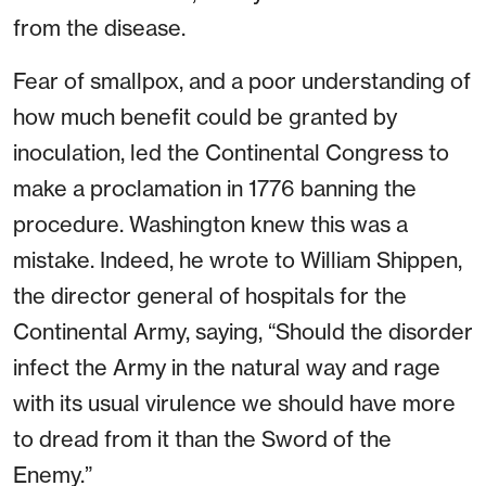
from the disease.
Fear of smallpox, and a poor understanding of
how much benefit could be granted by
inoculation, led the Continental Congress to
make a proclamation in 1776 banning the
procedure. Washington knew this was a
mistake. Indeed, he wrote to William Shippen,
the director general of hospitals for the
Continental Army, saying, “Should the disorder
infect the Army in the natural way and rage
with its usual virulence we should have more
to dread from it than the Sword of the
Enemy.”