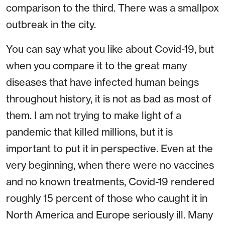
comparison to the third. There was a smallpox
outbreak in the city.
You can say what you like about Covid-19, but
when you compare it to the great many
diseases that have infected human beings
throughout history, it is not as bad as most of
them. I am not trying to make light of a
pandemic that killed millions, but it is
important to put it in perspective. Even at the
very beginning, when there were no vaccines
and no known treatments, Covid-19 rendered
roughly 15 percent of those who caught it in
North America and Europe seriously ill. Many