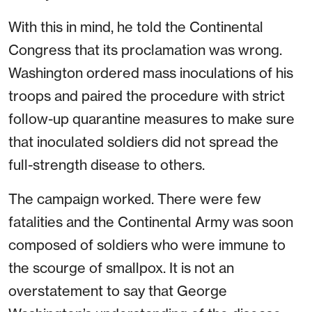
With this in mind, he told the Continental
Congress that its proclamation was wrong.
Washington ordered mass inoculations of his
troops and paired the procedure with strict
follow-up quarantine measures to make sure
that inoculated soldiers did not spread the
full-strength disease to others.
The campaign worked. There were few
fatalities and the Continental Army was soon
composed of soldiers who were immune to
the scourge of smallpox. It is not an
overstatement to say that George