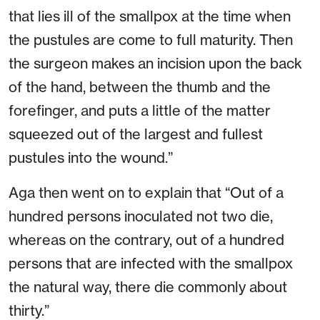
that lies ill of the smallpox at the time when
the pustules are come to full maturity. Then
the surgeon makes an incision upon the back
of the hand, between the thumb and the
forefinger, and puts a little of the matter
squeezed out of the largest and fullest
pustules into the wound.”
Aga then went on to explain that “Out of a
hundred persons inoculated not two die,
whereas on the contrary, out of a hundred
persons that are infected with the smallpox
the natural way, there die commonly about
thirty.”