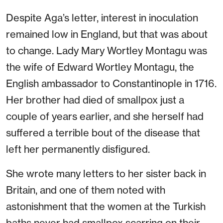
Despite Aga’s letter, interest in inoculation
remained low in England, but that was about
to change. Lady Mary Wortley Montagu was
the wife of Edward Wortley Montagu, the
English ambassador to Constantinople in 1716.
Her brother had died of smallpox just a
couple of years earlier, and she herself had
suffered a terrible bout of the disease that
left her permanently disfigured.
She wrote many letters to her sister back in
Britain, and one of them noted with
astonishment that the women at the Turkish
baths never had smallpox scarring on their