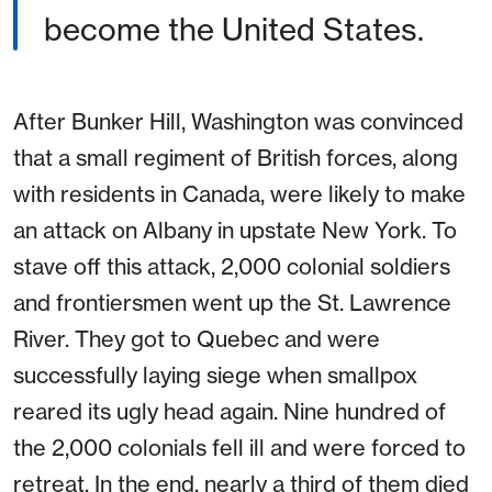
become the United States.
After Bunker Hill, Washington was convinced
that a small regiment of British forces, along
with residents in Canada, were likely to make
an attack on Albany in upstate New York. To
stave off this attack, 2,000 colonial soldiers
and frontiersmen went up the St. Lawrence
River. They got to Quebec and were
successfully laying siege when smallpox
reared its ugly head again. Nine hundred of
the 2,000 colonials fell ill and were forced to
retreat. In the end, nearly a third of them died