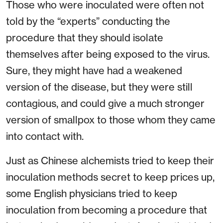
Those who were inoculated were often not
told by the “experts” conducting the
procedure that they should isolate
themselves after being exposed to the virus.
Sure, they might have had a weakened
version of the disease, but they were still
contagious, and could give a much stronger
version of smallpox to those whom they came
into contact with.
Just as Chinese alchemists tried to keep their
inoculation methods secret to keep prices up,
some English physicians tried to keep
inoculation from becoming a procedure that