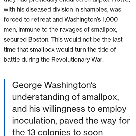
with his diseased division in shambles, was
forced to retreat and Washington’s 1,000
men, immune to the ravages of smallpox,
secured Boston. This would not be the last
time that smallpox would turn the tide of
battle during the Revolutionary War.
George Washington’s
understanding of smallpox,
and his willingness to employ
inoculation, paved the way for
the 13 colonies to soon