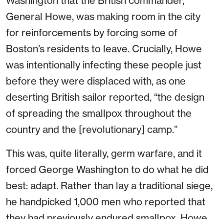
Washington that the British commander,
General Howe, was making room in the city
for reinforcements by forcing some of
Boston’s residents to leave. Crucially, Howe
was intentionally infecting these people just
before they were displaced with, as one
deserting British sailor reported, “the design
of spreading the smallpox throughout the
country and the [revolutionary] camp.”
This was, quite literally, germ warfare, and it
forced George Washington to do what he did
best: adapt. Rather than lay a traditional siege,
he handpicked 1,000 men who reported that
they had previously endured smallpox. Howe,