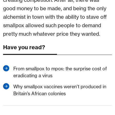
good money to be made, and being the only
alchemist in town with the ability to stave off
smallpox allowed such people to demand
pretty much whatever price they wanted.
Have you read?
From smallpox to mpox: the surprise cost of
eradicating a virus
Why smallpox vaccines weren’t produced in
Britain’s African colonies