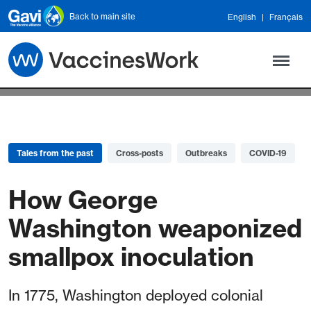
Skip to main content
Back to main site
English
Français
Tales from the past
Cross-posts
Outbreaks
COVID-19
How George
Washington weaponized
smallpox inoculation
In 1775, Washington deployed colonial