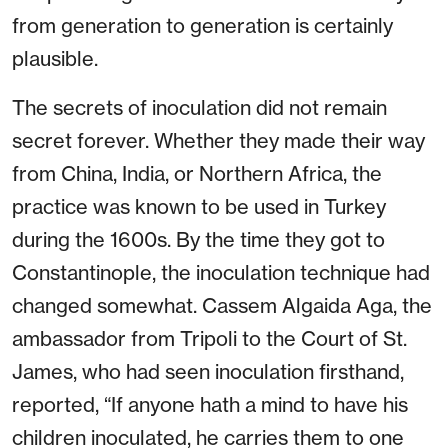
from generation to generation is certainly
plausible.
The secrets of inoculation did not remain
secret forever. Whether they made their way
from China, India, or Northern Africa, the
practice was known to be used in Turkey
during the 1600s. By the time they got to
Constantinople, the inoculation technique had
changed somewhat. Cassem Algaida Aga, the
ambassador from Tripoli to the Court of St.
James, who had seen inoculation firsthand,
reported, “If anyone hath a mind to have his
children inoculated, he carries them to one