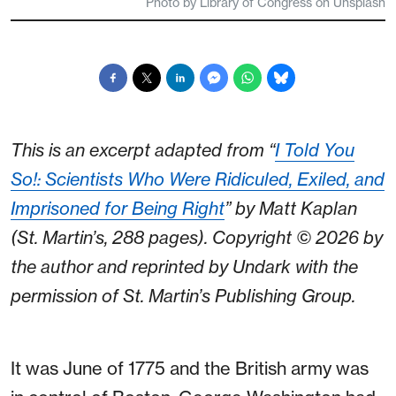
Photo by Library of Congress on Unsplash
This is an excerpt adapted from “
I Told You
So!: Scientists Who Were Ridiculed, Exiled, and
Imprisoned for Being Right
” by Matt Kaplan
(St. Martin’s, 288 pages). Copyright © 2026 by
the author and reprinted by Undark with the
permission of St. Martin’s Publishing Group.
It was June of 1775 and the British army was