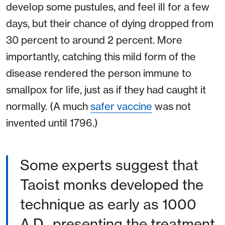
develop some pustules, and feel ill for a few
days, but their chance of dying dropped from
30 percent to around 2 percent. More
importantly, catching this mild form of the
disease rendered the person immune to
smallpox for life, just as if they had caught it
normally. (A much
safer vaccine
was not
invented until 1796.)
Some experts suggest that
Taoist monks developed the
technique as early as 1000
A.D., presenting the treatment