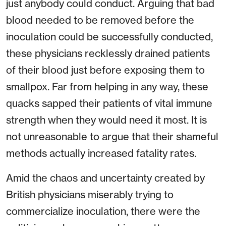
just anybody could conduct. Arguing that bad
blood needed to be removed before the
inoculation could be successfully conducted,
these physicians recklessly drained patients
of their blood just before exposing them to
smallpox. Far from helping in any way, these
quacks sapped their patients of vital immune
strength when they would need it most. It is
not unreasonable to argue that their shameful
methods actually increased fatality rates.
Amid the chaos and uncertainty created by
British physicians miserably trying to
commercialize inoculation, there were the