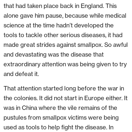
that had taken place back in England. This
alone gave him pause, because while medical
science at the time hadn’t developed the
tools to tackle other serious diseases, it had
made great strides against smallpox. So awful
and devastating was the disease that
extraordinary attention was being given to try
and defeat it.
That attention started long before the war in
the colonies. It did not start in Europe either. It
was in China where the vile remains of the
pustules from smallpox victims were being
used as tools to help fight the disease. In