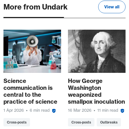
More from Undark
View all
Science
How George
communication is
Washington
central to the
weaponized
practice of science
smallpox inoculation
1 Apr 2026
6 min read
16 Mar 2026
11 min read
Cross-posts
Cross-posts
Outbreaks