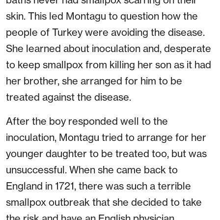
skin. This led Montagu to question how the
people of Turkey were avoiding the disease.
She learned about inoculation and, desperate
to keep smallpox from killing her son as it had
her brother, she arranged for him to be
treated against the disease.
After the boy responded well to the
inoculation, Montagu tried to arrange for her
younger daughter to be treated too, but was
unsuccessful. When she came back to
England in 1721, there was such a terrible
smallpox outbreak that she decided to take
the risk and have an English physician