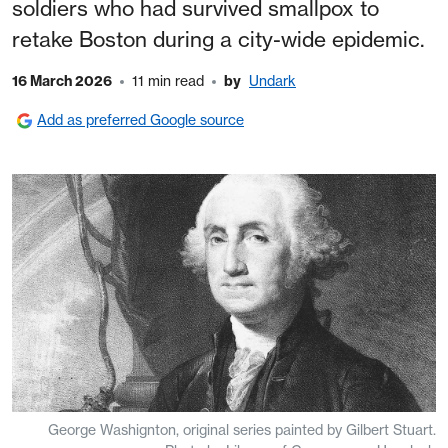
soldiers who had survived smallpox to
retake Boston during a city-wide epidemic.
16 March 2026
11 min read
by
Undark
Add as preferred Google source
George Washignton, original series painted by Gilbert Stuart.