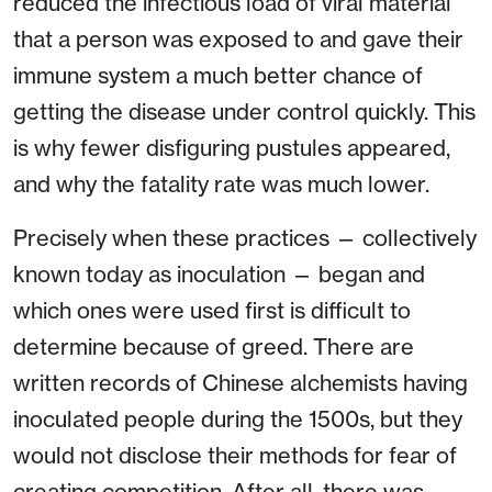
reduced the infectious load of viral material
that a person was exposed to and gave their
immune system a much better chance of
getting the disease under control quickly. This
is why fewer disfiguring pustules appeared,
and why the fatality rate was much lower.
Precisely when these practices — collectively
known today as inoculation — began and
which ones were used first is difficult to
determine because of greed. There are
written records of Chinese alchemists having
inoculated people during the 1500s, but they
would not disclose their methods for fear of
creating competition. After all, there was