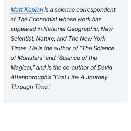
Matt Kaplan
is a science correspondent
at The Economist whose work has
appeared in National Geographic, New
Scientist, Nature, and The New York
Times. He is the author of “The Science
of Monsters” and “Science of the
Magical,” and is the co-author of David
Attenborough’s “First Life: A Journey
Through Time.”