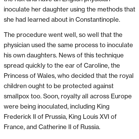
inoculate her daughter using the methods that
she had learned about in Constantinople.
The procedure went well, so well that the
physician used the same process to inoculate
his own daughters. News of this technique
spread quickly to the ear of Caroline, the
Princess of Wales, who decided that the royal
children ought to be protected against
smallpox too. Soon, royalty all across Europe
were being inoculated, including King
Frederick II of Prussia, King Louis XVI of
France, and Catherine II of Russia.