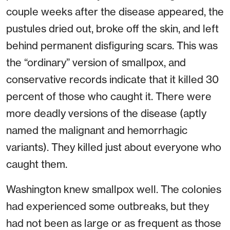
couple weeks after the disease appeared, the
pustules dried out, broke off the skin, and left
behind permanent disfiguring scars. This was
the “ordinary” version of smallpox, and
conservative records indicate that it killed 30
percent of those who caught it. There were
more deadly versions of the disease (aptly
named the malignant and hemorrhagic
variants). They killed just about everyone who
caught them.
Washington knew smallpox well. The colonies
had experienced some outbreaks, but they
had not been as large or as frequent as those