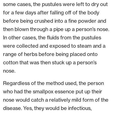
some cases, the pustules were left to dry out
for a few days after falling off of the body
before being crushed into a fine powder and
then blown through a pipe up a person’s nose.
In other cases, the fluids from the pustules
were collected and exposed to steam and a
range of herbs before being placed onto
cotton that was then stuck up a person’s
nose.
Regardless of the method used, the person
who had the smallpox essence put up their
nose would catch a relatively mild form of the
disease. Yes, they would be infectious,