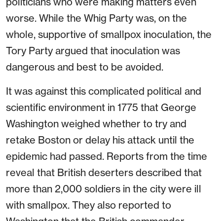
politicians who were making matters even
worse. While the Whig Party was, on the
whole, supportive of smallpox inoculation, the
Tory Party argued that inoculation was
dangerous and best to be avoided.
It was against this complicated political and
scientific environment in 1775 that George
Washington weighed whether to try and
retake Boston or delay his attack until the
epidemic had passed. Reports from the time
reveal that British deserters described that
more than 2,000 soldiers in the city were ill
with smallpox. They also reported to