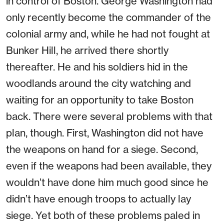
in control of Boston. George Washington had
only recently become the commander of the
colonial army and, while he had not fought at
Bunker Hill, he arrived there shortly
thereafter. He and his soldiers hid in the
woodlands around the city watching and
waiting for an opportunity to take Boston
back. There were several problems with that
plan, though. First, Washington did not have
the weapons on hand for a siege. Second,
even if the weapons had been available, they
wouldn’t have done him much good since he
didn’t have enough troops to actually lay
siege. Yet both of these problems paled in