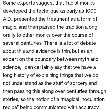
Some experts suggest that Taoist monks
developed the technique as early as 1000
A.D., presented the treatment as a form of
magic, and then passed the tradition along
orally to other monks over the course of
several centuries. There is a lot of debate
about this and evidence is thin, but as an
expert on the boundary between myth and
science, I can certainly say that we have a
long history of explaining things that we do
not understand as the stuff of sorcery and
then passing this along over centuries through
stories, so the notion of a “magical inoculation
recipe” being communicated with accuracy