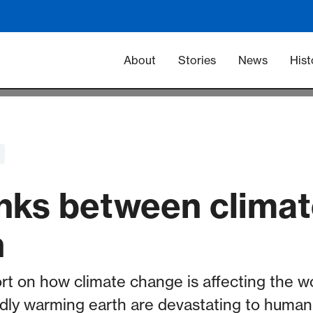
Main navigation -
About
Stories
News
Hist
links between clima
h
rt on how climate change is affecting the w
dly warming earth are devastating to human