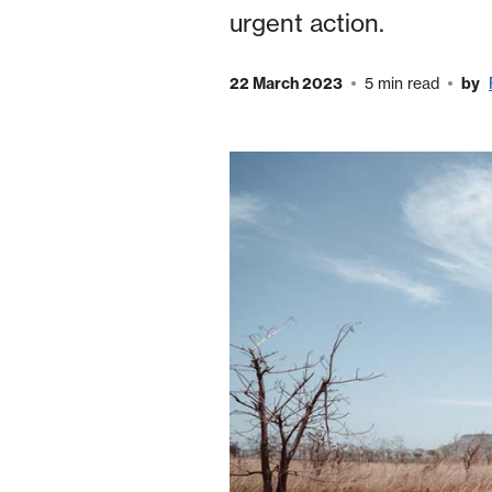
urgent action.
22 March 2023
5 min read
by