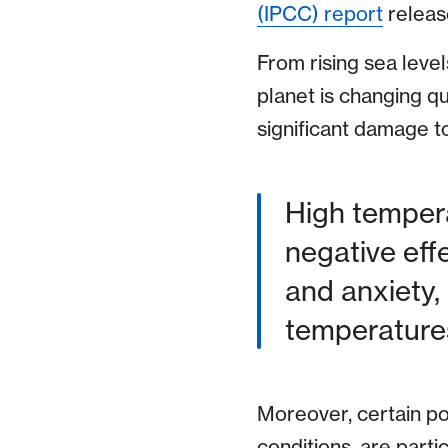
(IPCC) report
releas
From rising sea leve
planet is changing q
significant damage t
High tempera
negative eff
and anxiety,
temperatures
Moreover, certain pop
conditions, are parti