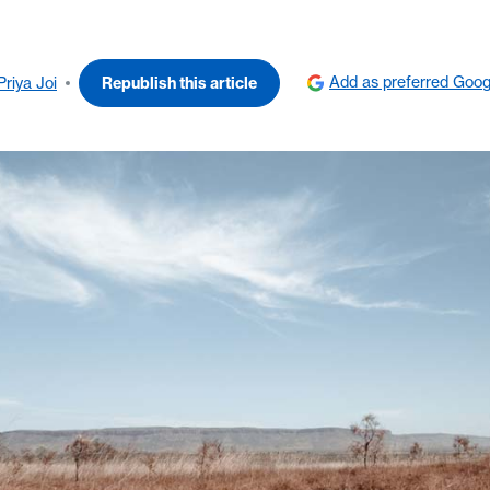
Add as preferred Goog
Priya Joi
Republish this article