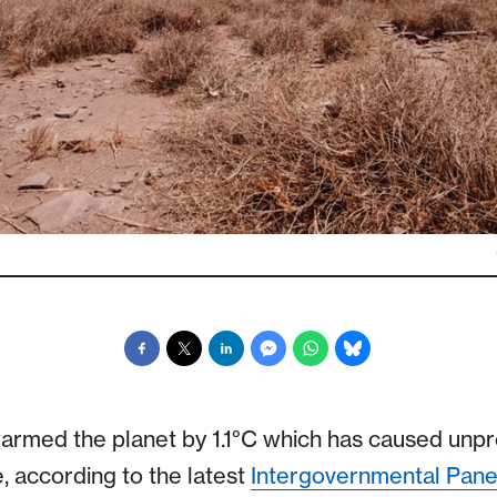
warmed the planet by 1.1°C which has caused un
e, according to the latest
Intergovernmental Pane