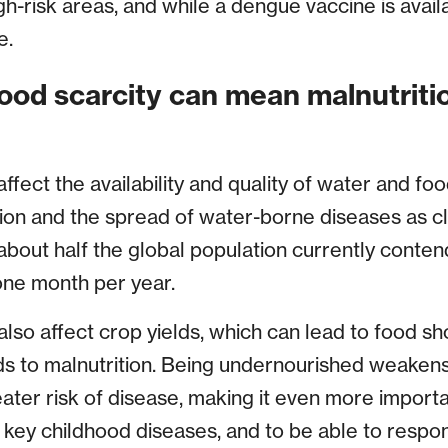
gh-risk areas, and while a dengue vaccine is availab
e.
food scarcity can mean malnutriti
fect the availability and quality of water and fo
tion and the spread of water-borne diseases as 
bout half the global population currently conte
 one month per year.
lso affect crop yields, which can lead to food sh
ds to malnutrition. Being undernourished weaken
eater risk of disease, making it even more importa
 key childhood diseases, and to be able to respo