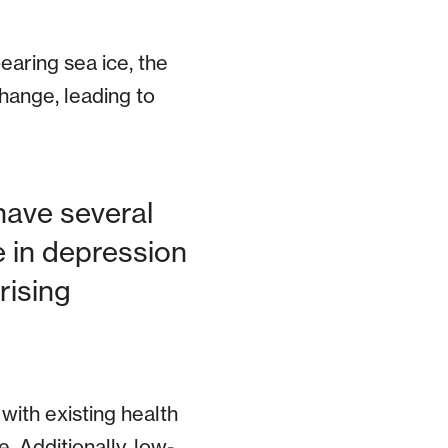
earing sea ice, the
hange, leading to
have several
e in depression
rising
with existing health
. Additionally, low-