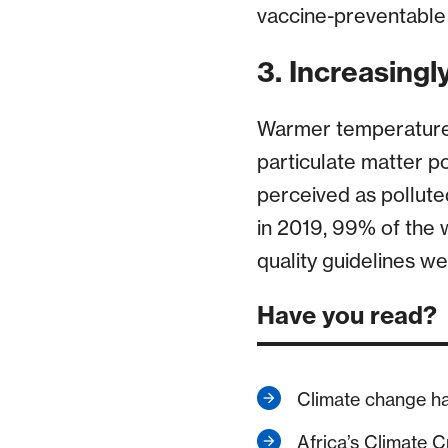
vaccine-preventable 
3. Increasingly
Warmer temperatures
particulate matter pol
perceived as pollute
in 2019, 99% of the 
quality guidelines we
Have you read?
Climate change h
Africa’s Climate Cr