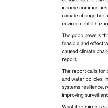
income communities 
climate change becau
environmental hazar
The good news is tha
feasible and effecti
caused climate change
report.
The report calls for 
and water policies, 
systems resilience, 
improving surveilla
What it requires is 