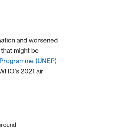
mation and worsened
d that might be
t Programme (UNEP)
 WHO's 2021 air
 ground