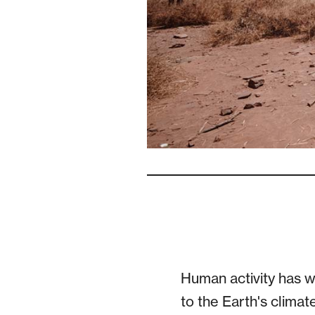
Human activity has 
to the Earth's climat