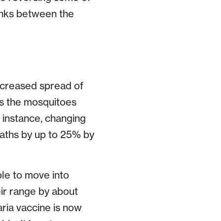
links between the
increased spread of
as the mosquitoes
r instance, changing
aths by up to 25% by
le to move into
ir range by about
ria vaccine is now