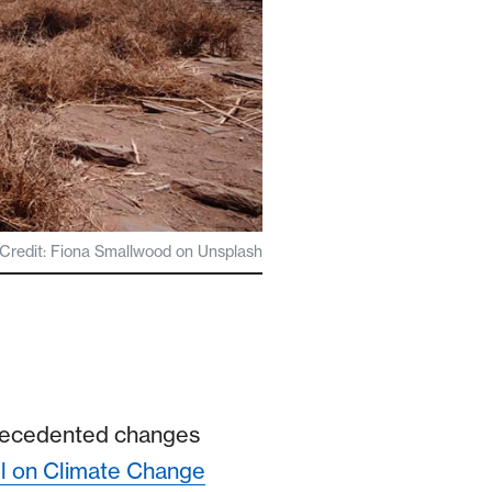
Credit: Fiona Smallwood on Unsplash
precedented changes
l on Climate Change