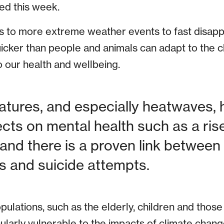
ed this week.
ls to more extreme weather events to fast disapp
uicker than people and animals can adapt to the c
o our health and wellbeing.
tures, and especially heatwaves, 
ects on mental health such as a ris
 and there is a proven link between 
 and suicide attempts.
ulations, such as the elderly, children and those 
cularly vulnerable to the impacts of climate change