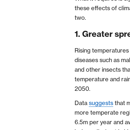
these effects of cli
two.
1. Greater spr
Rising temperatures 
diseases such as mal
and other insects tha
temperature and rain
2050.
Data
suggests
that m
more temperate regio
6.5m per year and aw