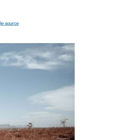
le source