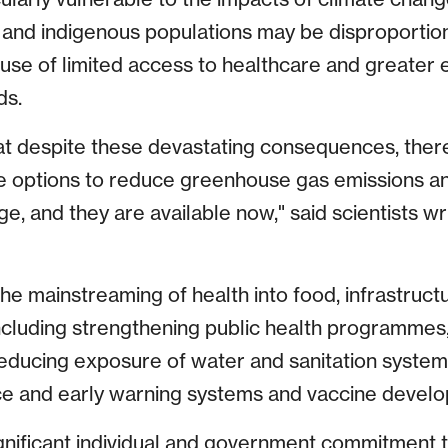
and indigenous populations may be disproportion
se of limited access to healthcare and greater 
ds.
t despite these devastating consequences, there
ve options to reduce greenhouse gas emissions a
, and they are available now," said scientists wr
the mainstreaming of health into food, infrastructu
including strengthening public health programmes,
reducing exposure of water and sanitation systems
nce and early warning systems and vaccine devel
significant individual and government commitment 