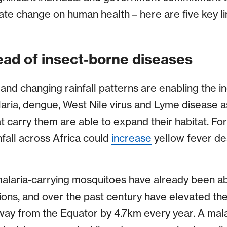
mate change on human health – here are five key 
ead of insect-borne diseases
and changing rainfall patterns are enabling the 
aria, dengue, West Nile virus and Lyme disease 
t carry them are able to expand their habitat. Fo
fall across Africa could
increase
yellow fever de
alaria-carrying mosquitoes have already been ab
ns, and over the past century have elevated the
ay from the Equator by 4.7km every year. A mala