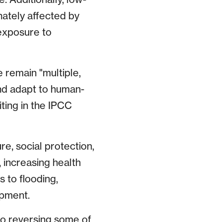
ately affected by
exposure to
 remain "multiple,
nd adapt to human-
iting in the IPCC
re, social protection,
 increasing health
 to flooding,
opment.
to reversing some of