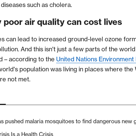
diseases such as cholera.
 poor air quality can cost lives
 can lead to increased ground-level ozone for
lution. And this isn't just a few parts of the worl
d – according to the
United Nations Environmen
world's population was living in places where the
re not met.
as pushed malaria mosquitoes to find dangerous new
isis Is a Health Crisis