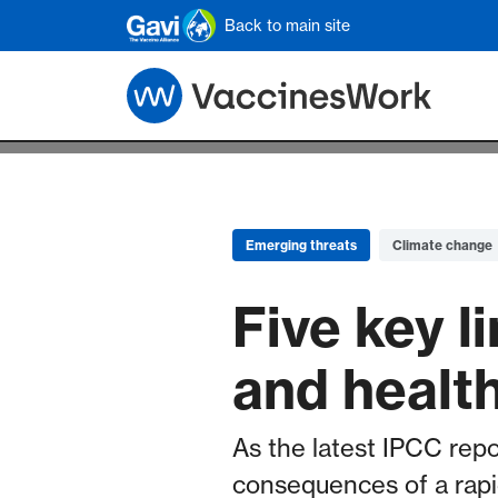
Skip to main content
Back to main site
Emerging threats
Climate change
Five key 
and healt
As the latest IPCC repo
consequences of a rapi