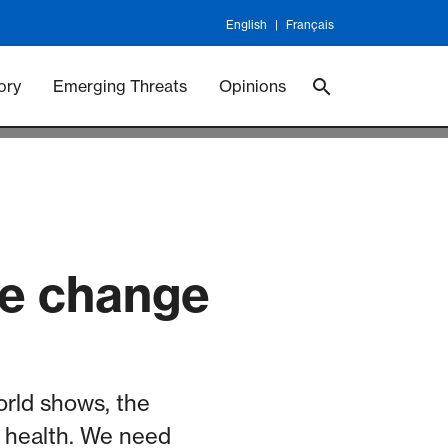
English
Français
 Vaccineswork
Vaccines
ory
Emerging Threats
Opinions
te change
orld shows, the
 health. We need