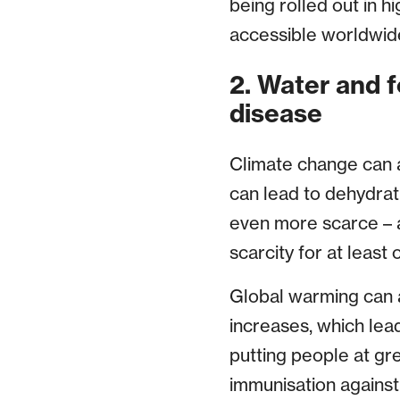
being rolled out in hi
accessible worldwid
2. Water and 
disease
Climate change can af
can lead to dehydra
even more scarce – a
scarcity for at least
Global warming can a
increases, which lea
putting people at gr
immunisation against