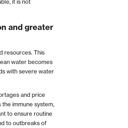
le, it is not
on and greater
od resources. This
clean water becomes
nds with severe water
ortages and price
s the immune system,
nt to ensure routine
nd to outbreaks of