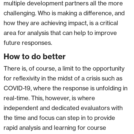
multiple development partners all the more
challenging. Who is making a difference, and
how they are achieving impact, is a critical
area for analysis that can help to improve
future responses.
How to do better
There is, of course, a limit to the opportunity
for reflexivity in the midst of a crisis such as
COVID-19, where the response is unfolding in
real-time. This, however, is where
independent and dedicated evaluators with
the time and focus can step in to provide
rapid analysis and learning for course