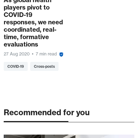
players pivot to
COVID-19
responses, we need
coordinated, real-
time, formative
evaluations
27 Aug 2020
7 min read
COVID-19
Cross-posts
Recommended for you