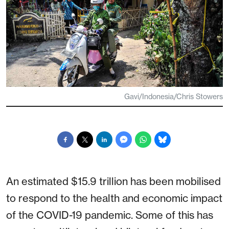
Gavi/Indonesia/Chris Stowers
An estimated $15.9 trillion has been mobilised
to respond to the health and economic impact
of the COVID-19 pandemic. Some of this has