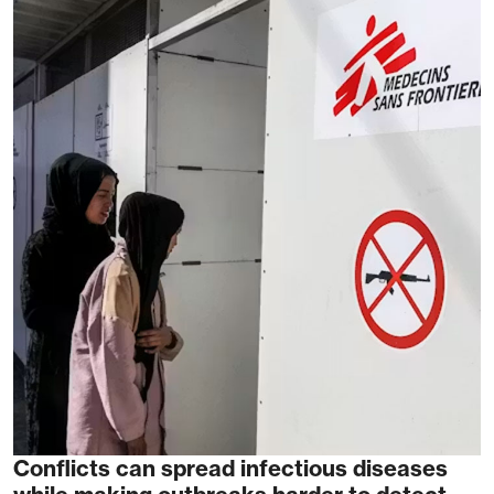
Conflicts can spread infectious diseases