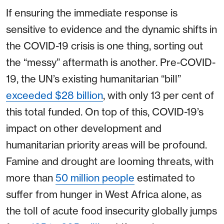
If ensuring the immediate response is
sensitive to evidence and the dynamic shifts in
the COVID-19 crisis is one thing, sorting out
the “messy” aftermath is another. Pre-COVID-
19, the UN’s existing humanitarian “bill”
exceeded $28 billion
, with only 13 per cent of
this total funded. On top of this, COVID-19’s
impact on other development and
humanitarian priority areas will be profound.
Famine and drought are looming threats, with
more than
50 million people
estimated to
suffer from hunger in West Africa alone, as
the toll of acute food insecurity globally jumps