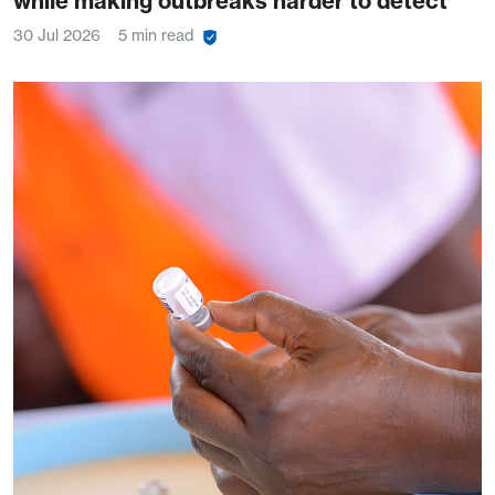
while making outbreaks harder to detect
30 Jul 2026
5 min read