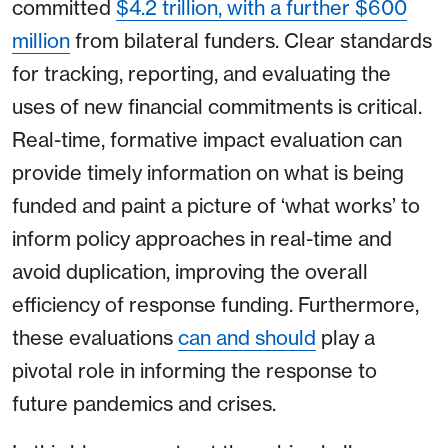
committed
$4.2 trillion, with a further $600
million
from bilateral funders. Clear standards
for tracking, reporting, and evaluating the
uses of new financial commitments is critical.
Real-time, formative impact evaluation can
provide timely information on what is being
funded and paint a picture of ‘what works’ to
inform policy approaches in real-time and
avoid duplication, improving the overall
efficiency of response funding. Furthermore,
these evaluations
can and should
play a
pivotal role in informing the response to
future pandemics and crises.