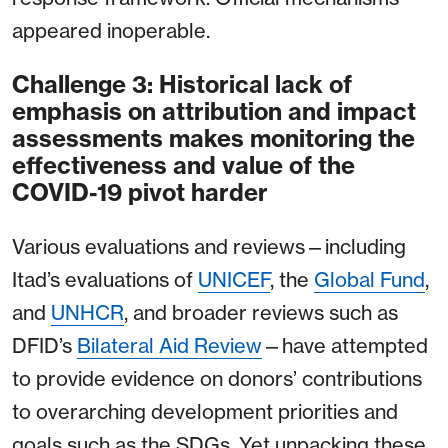
appeared inoperable.
Challenge 3: Historical lack of
emphasis on attribution and impact
assessments makes monitoring the
effectiveness and value of the
COVID-19 pivot harder
Various evaluations and reviews⁠—including
Itad’s evaluations of
UNICEF
, the
Global Fund
,
and
UNHCR
, and broader reviews such as
DFID’s
Bilateral Aid Review⁠
—have attempted
to provide evidence on donors’ contributions
to overarching development priorities and
goals such as the SDGs. Yet unpacking these