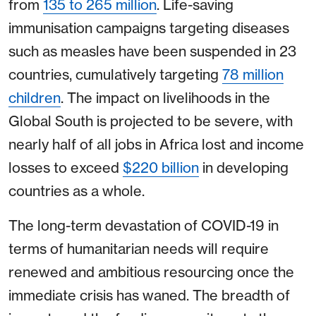
from
135 to 265 million
. Life-saving
immunisation campaigns targeting diseases
such as measles have been suspended in 23
countries, cumulatively targeting
78 million
children
. The impact on livelihoods in the
Global South is projected to be severe, with
nearly half of all jobs in Africa lost and income
losses to exceed
$220 billion
in developing
countries as a whole.
The long-term devastation of COVID-19 in
terms of humanitarian needs will require
renewed and ambitious resourcing once the
immediate crisis has waned. The breadth of