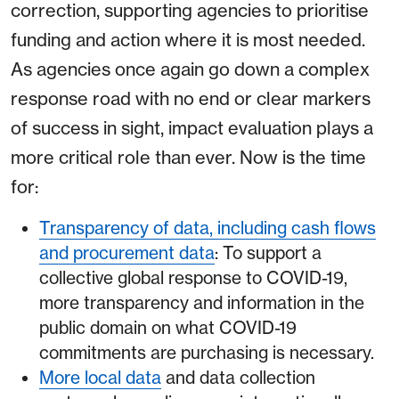
correction, supporting agencies to prioritise
funding and action where it is most needed.
As agencies once again go down a complex
response road with no end or clear markers
of success in sight, impact evaluation plays a
more critical role than ever. Now is the time
for:
Transparency of data, including cash flows
and procurement data
: To support a
collective global response to COVID-19,
more transparency and information in the
public domain on what COVID-19
commitments are purchasing is necessary.
More local data
and data collection