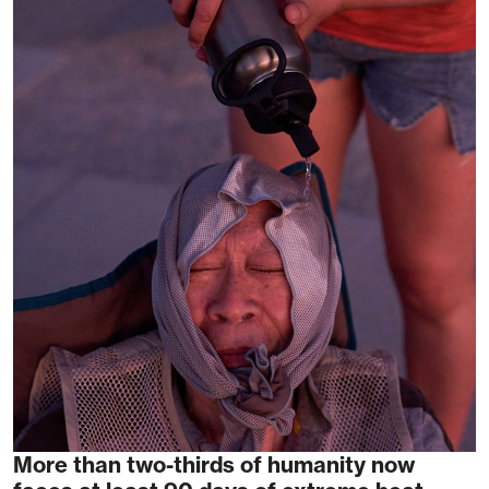
More than two-thirds of humanity now