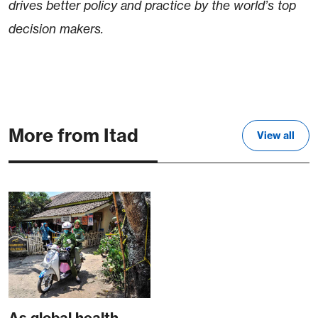
drives better policy and practice by the world’s top
decision makers.
More from Itad
View all
As global health