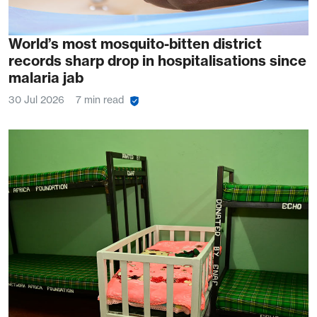
World’s most mosquito-bitten district
records sharp drop in hospitalisations since
malaria jab
30 Jul 2026
7 min read