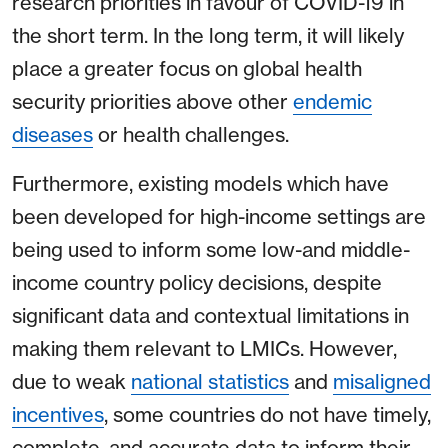
research priorities in favour of COVID-19 in
the short term. In the long term, it will likely
place a greater focus on global health
security priorities above other
endemic
diseases
or health challenges.
Furthermore, existing models which have
been developed for high-income settings are
being used to inform some low-and middle-
income country policy decisions, despite
significant data and contextual limitations in
making them relevant to LMICs. However,
due to weak
national statistics
and
misaligned
incentives
, some countries do not have timely,
complete, and accurate data to inform their