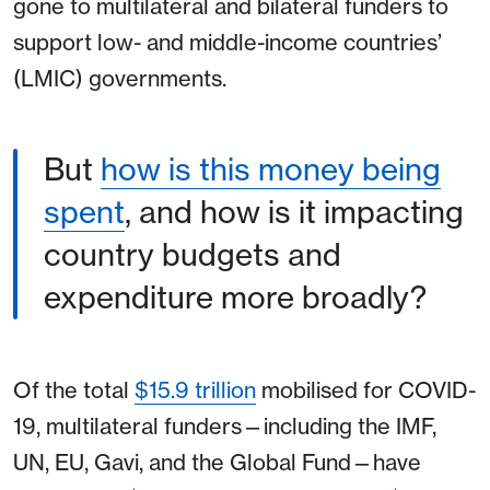
gone to multilateral and bilateral funders to
support low- and middle-income countries’
(LMIC) governments.
But
how is this money being
spent
, and how is it impacting
country budgets and
expenditure more broadly?
Of the total
$15.9 trillion
mobilised for COVID-
19, multilateral funders⁠—including the IMF,
UN, EU, Gavi, and the Global Fund⁠—have