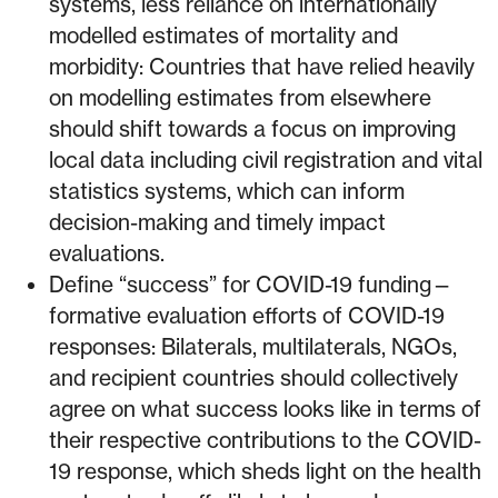
systems, less reliance on internationally
modelled estimates of mortality and
morbidity: Countries that have relied heavily
on modelling estimates from elsewhere
should shift towards a focus on improving
local data including civil registration and vital
statistics systems, which can inform
decision-making and timely impact
evaluations.
Define “success” for COVID-19 funding⁠—
formative evaluation efforts of COVID-19
responses: Bilaterals, multilaterals, NGOs,
and recipient countries should collectively
agree on what success looks like in terms of
their respective contributions to the COVID-
19 response, which sheds light on the health