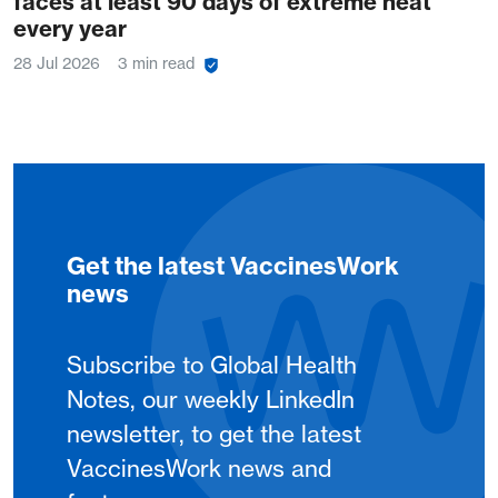
faces at least 90 days of extreme heat
every year
28 Jul 2026
3 min read
Get the latest VaccinesWork
news
Subscribe to Global Health
Notes, our weekly LinkedIn
newsletter, to get the latest
VaccinesWork news and