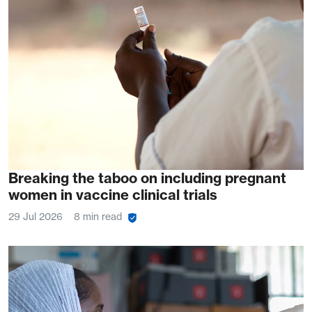
Breaking the taboo on including pregnant
women in vaccine clinical trials
29 Jul 2026
8 min read