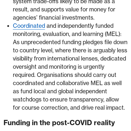
system trade-offs likely to be made as a
result, and supports value for money for
agencies’ financial investments.
Coordinated
and independently funded
monitoring, evaluation, and learning (MEL):
As unprecedented funding pledges file down
to country level, where there is arguably less
visibility from international lenses, dedicated
oversight and monitoring is urgently
required. Organisations should carry out
coordinated and collaborative MEL as well
as fund local and global independent
watchdogs to ensure transparency, allow
for course correction, and drive real impact.
Funding in the post-COVID reality