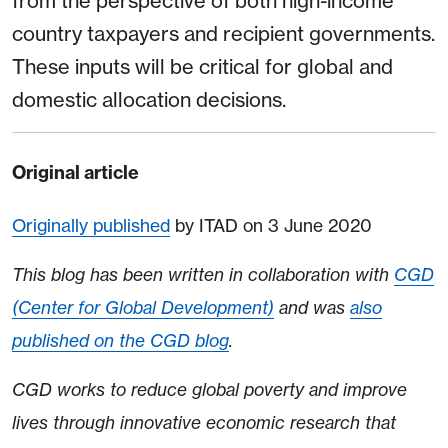
from the perspective of both high-income
country taxpayers and recipient governments⁠⁠.
These inputs will be critical for global and
domestic allocation decisions.
Original article
Originally published
by ITAD on 3 June 2020
This blog has been written in collaboration with
CGD
(Center for Global Development)
and was
also
published on the CGD blog
.
CGD works to reduce global poverty and improve
lives through innovative economic research that