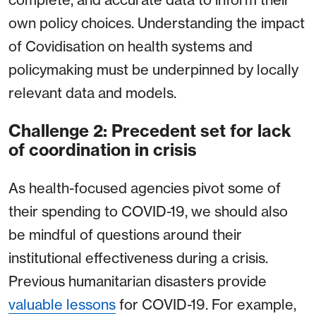
own policy choices. Understanding the impact
of Covidisation on health systems and
policymaking must be underpinned by locally
relevant data and models.
Challenge 2: Precedent set for lack
of coordination in crisis
As health-focused agencies pivot some of
their spending to COVID-19, we should also
be mindful of questions around their
institutional effectiveness during a crisis.
Previous humanitarian disasters provide
valuable lessons
for COVID-19. For example,