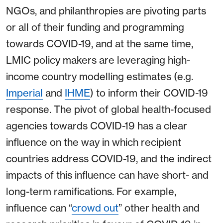
NGOs, and philanthropies are pivoting parts
or all of their funding and programming
towards COVID-19, and at the same time,
LMIC policy makers are leveraging high-
income country modelling estimates (e.g.
Imperial
and
IHME
) to inform their COVID-19
response. The pivot of global health-focused
agencies towards COVID-19 has a clear
influence on the way in which recipient
countries address COVID-19, and the indirect
impacts of this influence can have short- and
long-term ramifications. For example,
influence can “
crowd out
” other health and