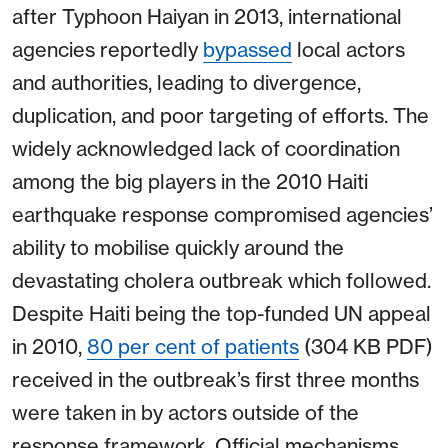
after Typhoon Haiyan in 2013, international
agencies reportedly
bypassed
local actors
and authorities, leading to divergence,
duplication, and poor targeting of efforts. The
widely acknowledged lack of coordination
among the big players in the 2010 Haiti
earthquake response compromised agencies’
ability to mobilise quickly around the
devastating cholera outbreak which followed.
Despite Haiti being the top-funded UN appeal
in 2010,
80 per cent of patients
(304 KB PDF)
received in the outbreak’s first three months
were taken in by actors outside of the
response framework. Official mechanisms