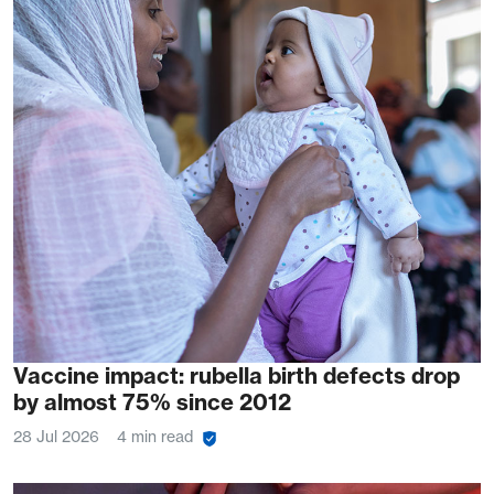
Vaccine impact: rubella birth defects drop
by almost 75% since 2012
28 Jul 2026
4 min read