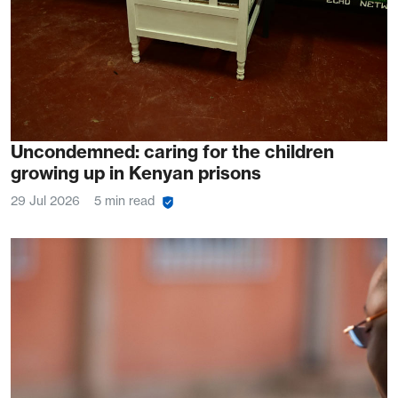
Uncondemned: caring for the children
growing up in Kenyan prisons
29 Jul 2026
5 min read