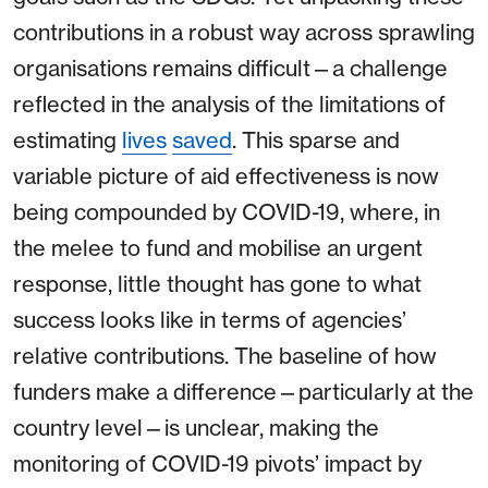
contributions in a robust way across sprawling
organisations remains difficult⁠—a challenge
reflected in the analysis of the limitations of
estimating
lives
saved
. This sparse and
variable picture of aid effectiveness is now
being compounded by COVID-19, where, in
the melee to fund and mobilise an urgent
response, little thought has gone to what
success looks like in terms of agencies’
relative contributions. The baseline of how
funders make a difference⁠—particularly at the
country level⁠—is unclear, making the
monitoring of COVID-19 pivots’ impact by