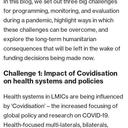
In this blog, we set out three big challenges
for programming, monitoring, and evaluation
during a pandemic, highlight ways in which
these challenges can be overcome, and
explore the long-term humanitarian
consequences that will be left in the wake of
funding decisions being made now.
Challenge 1: Impact of Covidisation
on health systems and policies
Health systems in LMICs are being influenced
by ‘Covidisation’ – the increased focusing of
global policy and research on COVID-19.
Health-focused multi-laterals, bilaterals,