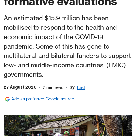
formative evaluations
An estimated $15.9 trillion has been
mobilised to respond to the health and
economic impact of the COVID-19
pandemic. Some of this has gone to
multilateral and bilateral funders to support
low- and middle-income countries’ (LMIC)
governments.
27 August 2020
by
7 min read
Itad
Add as preferred Google source