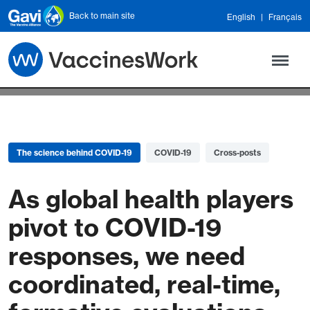
Skip to main content
Back to main site
English
Français
The science behind COVID-19
COVID-19
Cross-posts
As global health players
pivot to COVID-19
responses, we need
coordinated, real-time,