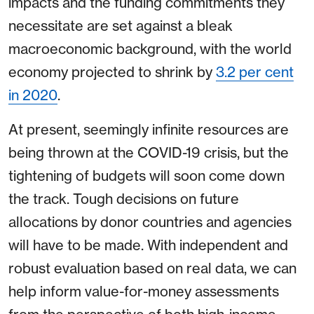
impacts and the funding commitments they
necessitate are set against a bleak
macroeconomic background, with the world
economy projected to shrink by
3.2 per cent
in 2020
.
At present, seemingly infinite resources are
being thrown at the COVID-19 crisis, but the
tightening of budgets will soon come down
the track. Tough decisions on future
allocations by donor countries and agencies
will have to be made. With independent and
robust evaluation based on real data, we can
help inform value-for-money assessments