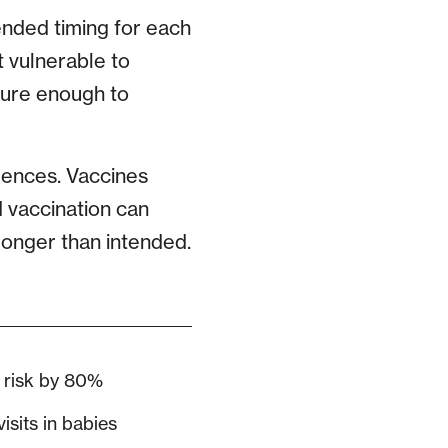
nded timing for each
 vulnerable to
ture enough to
uences. Vaccines
 vaccination can
 longer than intended.
 risk by 80%
sits in babies