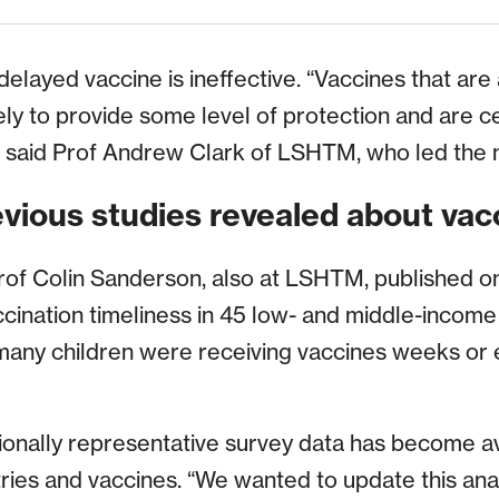
elayed vaccine is ineffective. “Vaccines that are
ikely to provide some level of protection and are c
l,” said Prof Andrew Clark of LSHTM, who led the 
vious studies revealed about vac
rof Colin Sanderson, also at LSHTM, published one
ccination timeliness in 45 low- and middle-income
many children were receiving vaccines weeks or 
ionally representative survey data has become av
ries and vaccines. “We wanted to update this ana