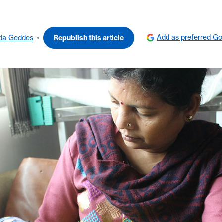
Add as preferred Go
nda Geddes
Republish this article