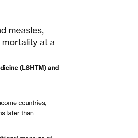
and measles,
mortality at a
edicine (LSHTM) and
ncome countries,
s later than