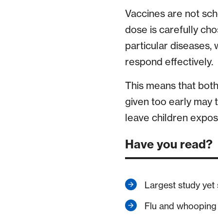
Vaccines are not sc
dose is carefully ch
particular diseases,
respond effectively.
This means that bot
given too early may 
leave children expose
Have you read?
Largest study yet
Flu and whooping c