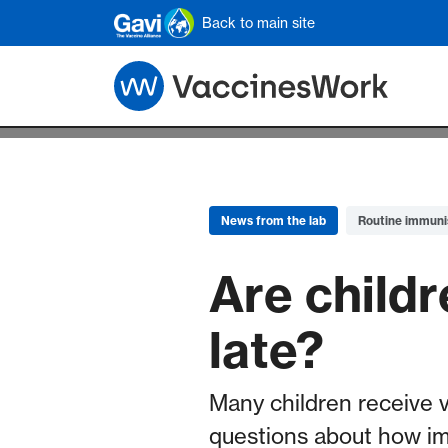
Skip to main content
Back to main site
News from the lab
Routine immuni
Are childr
late?
Many children receive 
questions about how i