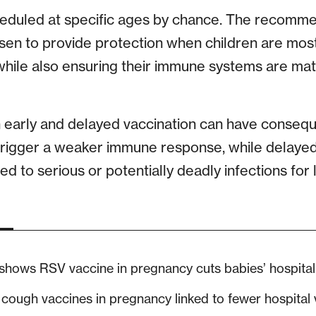
heduled at specific ages by chance. The recomme
osen to provide protection when children are most
 while also ensuring their immune systems are ma
h early and delayed vaccination can have conseq
trigger a weaker immune response, while delayed
d to serious or potentially deadly infections for
 shows RSV vaccine in pregnancy cuts babies’ hospital
ough vaccines in pregnancy linked to fewer hospital vi