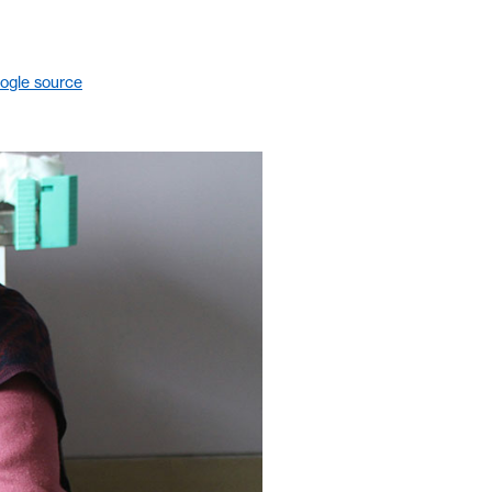
ogle source