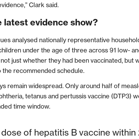
evidence,” Clark said.
 latest evidence show?
gues analysed nationally representative househol
hildren under the age of three across 91 low- a
 not just whether they had been vaccinated, but 
to the recommended schedule.
ays remain widespread. Only around half of meas
iphtheria, tetanus and pertussis vaccine (DTP3) 
nded time window.
 dose of hepatitis B vaccine within