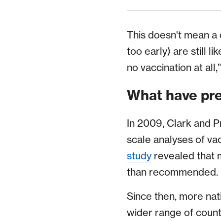
This doesn't mean a d
too early) are still l
no vaccination at al
What have pre
In 2009, Clark and P
scale analyses of va
study
revealed that 
than recommended.
Since then, more nat
wider range of count