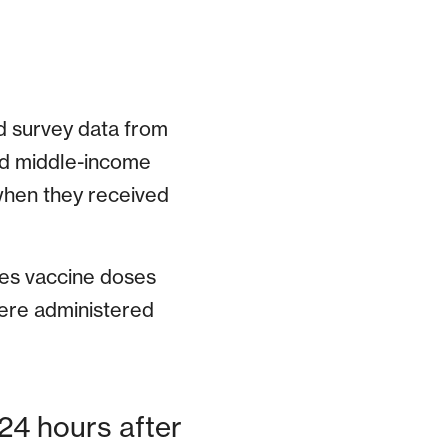
d survey data from
nd middle-income
when they received
les vaccine doses
were administered
 24 hours after