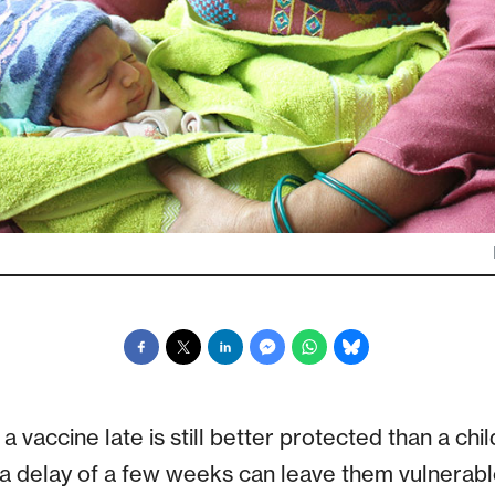
a vaccine late is still better protected than a ch
 a delay of a few weeks can leave them vulnerable