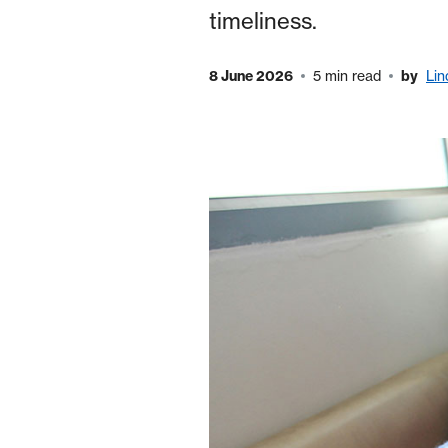
timeliness.
8 June 2026
5 min read
by
Li