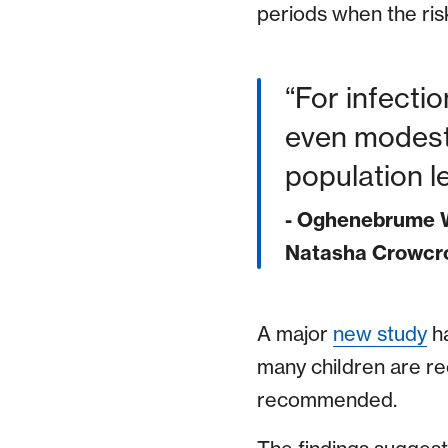
periods when the risk
For infecti
even modest 
population le
- Oghenebrume W
Natasha Crowcro
A major
new study
ha
many children are re
recommended.