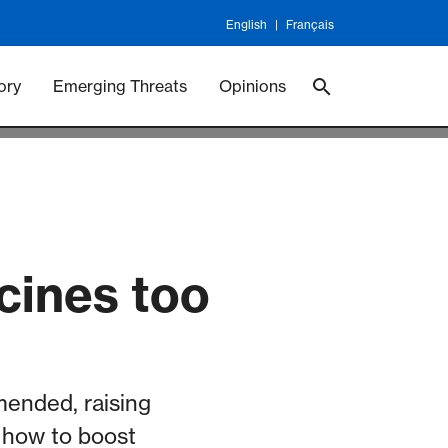
English
Français
 Vaccineswork
Vaccines
ory
Emerging Threats
Opinions
ccines too
mended, raising
 how to boost