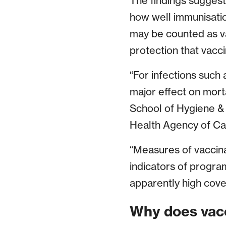
The findings suggest 
how well immunisatio
may be counted as va
protection that vacc
“For infections such
major effect on mort
School of Hygiene &
Health Agency of C
“Measures of vaccina
indicators of progr
apparently high cove
Why does vacc