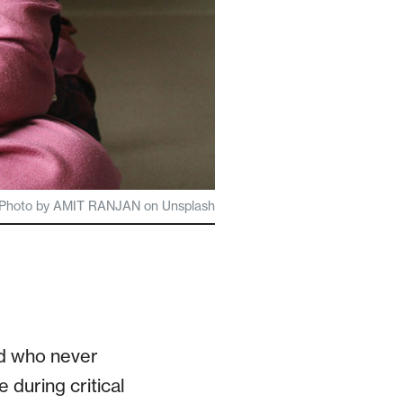
Photo by AMIT RANJAN on Unsplash
ild who never
 during critical