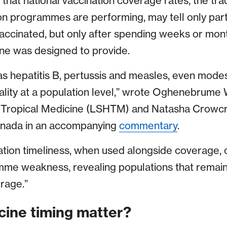
that national vaccination coverage rates, the tra
n programmes are performing, may tell only part o
ccinated, but only after spending weeks or mont
ine was designed to provide.
 as hepatitis B, pertussis and measles, even mode
ality at a population level,” wrote Oghenebrume 
 Tropical Medicine (LSHTM) and Natasha Crowcro
anada in an accompanying
commentary
.
tion timeliness, when used alongside coverage, 
amme weakness, revealing populations that remai
rage.”
ine timing matter?