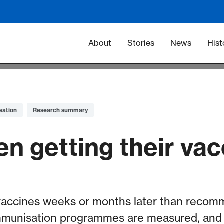
Main navigation -
About
Stories
News
Hist
sation
Research summary
en getting their va
vaccines weeks or months later than recom
mmunisation programmes are measured, and