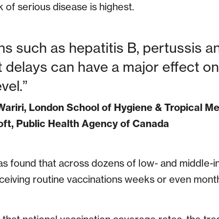
 of serious disease is highest.
ons such as hepatitis B, pertussis 
delays can have a major effect on 
vel.
ariri, London School of Hygiene & Tropical M
ft, Public Health Agency of Canada
s found that across dozens of low- and middle-i
ceiving routine vaccinations weeks or even month