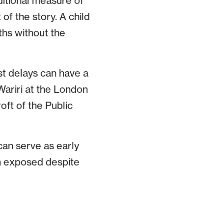
ditional measure of
f the story. A child
hs without the
st delays can have a
Wariri at the London
ft of the Public
can serve as early
n exposed despite