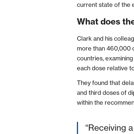
current state of the 
What does the
Clark and his collea
more than 460,000 c
countries, examining
each dose relative 
They found that del
and third doses of d
within the recomme
Receiving a