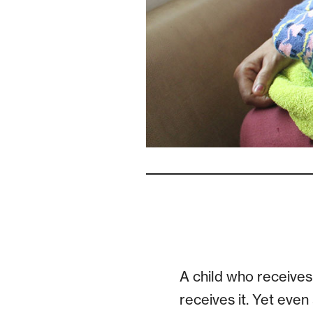
A child who receives 
receives it. Yet even