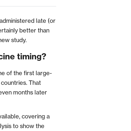
 administered late (or
ertainly better than
new study.
cine timing?
 of the first large-
 countries. That
even months later
ailable, covering a
lysis to show the