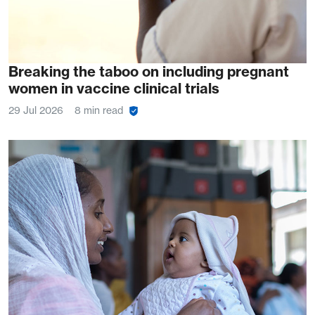
Breaking the taboo on including pregnant
women in vaccine clinical trials
29 Jul 2026
8 min read