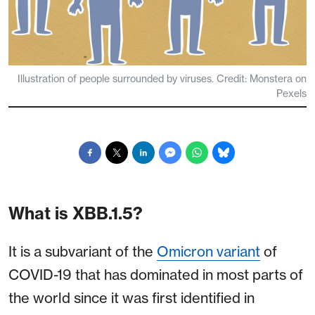
Illustration of people surrounded by viruses. Credit: Monstera on
Pexels
What is XBB.1.5?
It is a subvariant of the
Omicron variant
of
COVID-19 that has dominated in most parts of
the world since it was first identified in