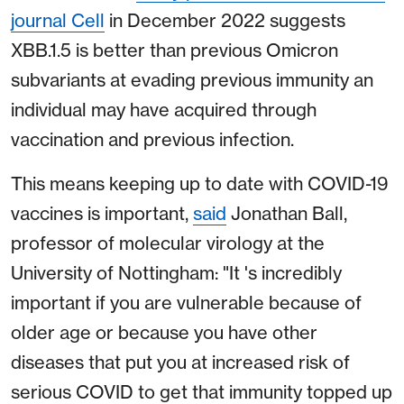
journal Cell
in December 2022 suggests
XBB.1.5 is better than previous Omicron
subvariants at evading previous immunity an
individual may have acquired through
vaccination and previous infection.
This means keeping up to date with COVID-19
vaccines is important,
said
Jonathan Ball,
professor of molecular virology at the
University of Nottingham: "It 's incredibly
important if you are vulnerable because of
older age or because you have other
diseases that put you at increased risk of
serious COVID to get that immunity topped up