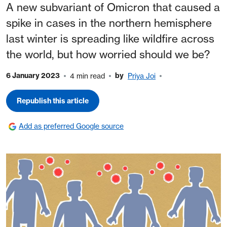
A new subvariant of Omicron that caused a
spike in cases in the northern hemisphere
last winter is spreading like wildfire across
the world, but how worried should we be?
6 January 2023
by
4 min read
Priya Joi
Republish this article
Add as preferred Google source