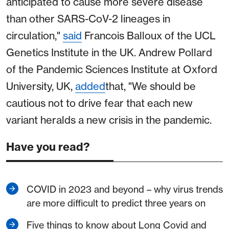
anticipated to cause more severe disease
than other SARS-CoV-2 lineages in
circulation,"
said
Francois Balloux of the UCL
Genetics Institute in the UK. Andrew Pollard
of the Pandemic Sciences Institute at Oxford
University, UK,
added
that, "We should be
cautious not to drive fear that each new
variant heralds a new crisis in the pandemic.
Have you read?
COVID in 2023 and beyond – why virus trends
are more difficult to predict three years on
Five things to know about Long Covid and