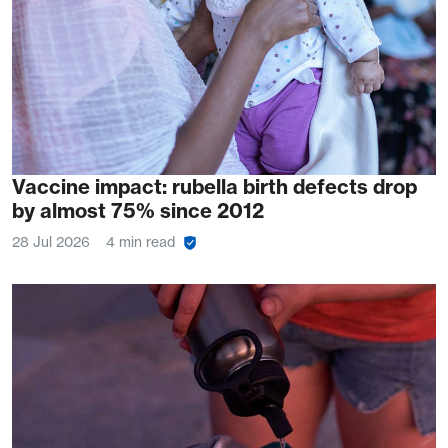
Vaccine impact: rubella birth defects drop
by almost 75% since 2012
28 Jul 2026
4 min read