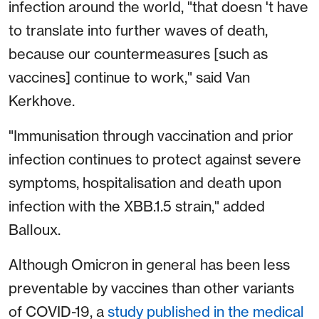
infection around the world, "that doesn 't have
to translate into further waves of death,
because our countermeasures [such as
vaccines] continue to work," said Van
Kerkhove.
"Immunisation through vaccination and prior
infection continues to protect against severe
symptoms, hospitalisation and death upon
infection with the XBB.1.5 strain," added
Balloux.
Although Omicron in general has been less
preventable by vaccines than other variants
of COVID-19, a
study published in the medical