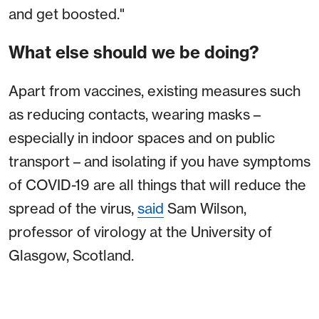
and get boosted."
What else should we be doing?
Apart from vaccines, existing measures such
as reducing contacts, wearing masks –
especially in indoor spaces and on public
transport – and isolating if you have symptoms
of COVID-19 are all things that will reduce the
spread of the virus,
said
Sam Wilson,
professor of virology at the University of
Glasgow, Scotland.