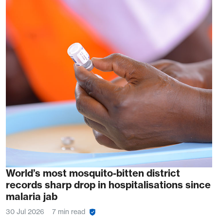
World’s most mosquito-bitten district
records sharp drop in hospitalisations since
malaria jab
30 Jul 2026
7 min read