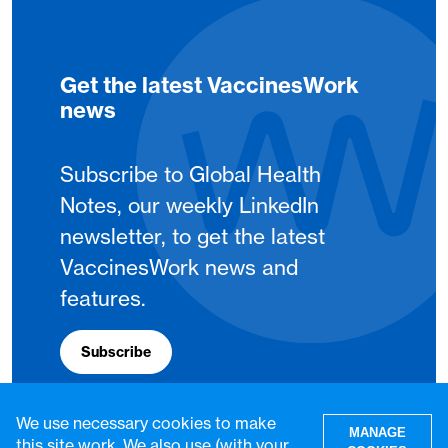
Get the latest VaccinesWork
news
Subscribe to Global Health
Notes, our weekly LinkedIn
newsletter, to get the latest
VaccinesWork news and
features.
Subscribe
We use necessary cookies to make
MANAGE
this site work. We also use (with your