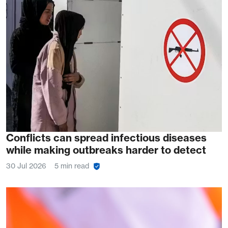
Conflicts can spread infectious diseases
while making outbreaks harder to detect
30 Jul 2026
5 min read