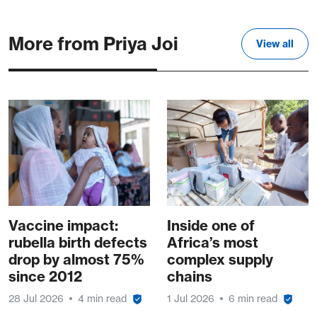
More from Priya Joi
View all
Vaccine impact:
Inside one of
rubella birth defects
Africa’s most
drop by almost 75%
complex supply
since 2012
chains
28 Jul 2026
4 min read
1 Jul 2026
6 min read