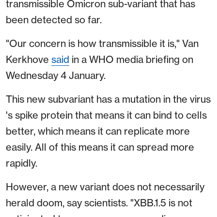
transmissible Omicron sub-variant that has
been detected so far.
"Our concern is how transmissible it is," Van
Kerkhove
said
in a WHO media briefing on
Wednesday 4 January.
This new subvariant has a mutation in the virus
's spike protein that means it can bind to cells
better, which means it can replicate more
easily. All of this means it can spread more
rapidly.
However, a new variant does not necessarily
herald doom, say scientists. "XBB.1.5 is not