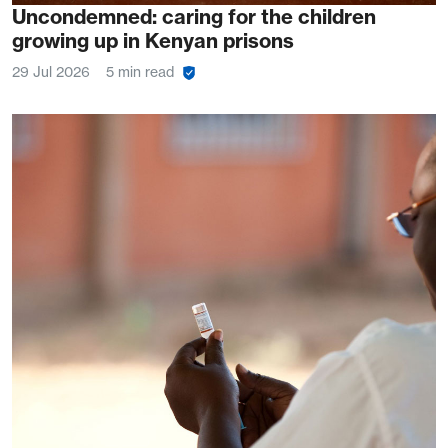
Uncondemned: caring for the children
growing up in Kenyan prisons
29 Jul 2026
5 min read