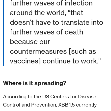
further waves of infection
around the world, “that
doesn't have to translate into
further waves of death
because our
countermeasures [such as
vaccines] continue to work."
Where is it spreading?
According to the US Centers for Disease
Control and Prevention, XBB.1.5 currently