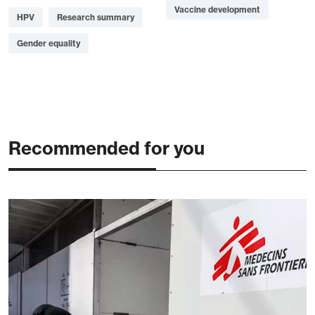
Vaccine development
HPV
Research summary
Gender equality
Recommended for you