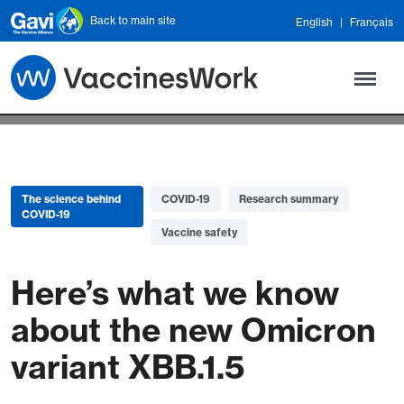
Skip to main content
Back to main site
English
Français
The science behind
COVID-19
Research summary
COVID-19
Vaccine safety
Here’s what we know
about the new Omicron
variant XBB.1.5