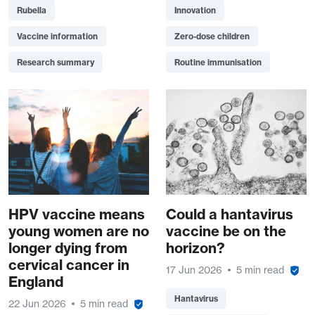
Rubella
Innovation
Vaccine information
Zero-dose children
Research summary
Routine immunisation
HPV vaccine means
Could a hantavirus
young women are no
vaccine be on the
longer dying from
horizon?
cervical cancer in
17 Jun 2026
5 min read
England
Hantavirus
22 Jun 2026
5 min read