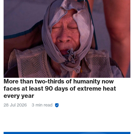
More than two-thirds of humanity now
faces at least 90 days of extreme heat
every year
28 Jul 2026
3 min read