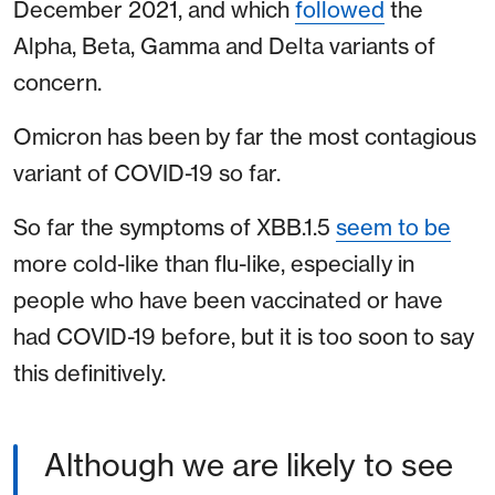
December 2021, and which
followed
the
Alpha, Beta, Gamma and Delta variants of
concern.
Omicron has been by far the most contagious
variant of COVID-19 so far.
So far the symptoms of XBB.1.5
seem to be
more cold-like than flu-like, especially in
people who have been vaccinated or have
had COVID-19 before, but it is too soon to say
this definitively.
Although we are likely to see