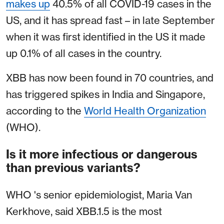
makes up
40.5% of all COVID-19 cases in the
US, and it has spread fast – in late September
when it was first identified in the US it made
up 0.1% of all cases in the country.
XBB has now been found in 70 countries, and
has triggered spikes in India and Singapore,
according to the
World Health Organization
(WHO).
Is it more infectious or dangerous
than previous variants?
WHO 's senior epidemiologist, Maria Van
Kerkhove, said XBB.1.5 is the most