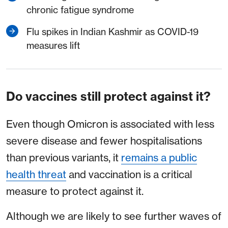
chronic fatigue syndrome
Flu spikes in Indian Kashmir as COVID-19
measures lift
Do vaccines still protect against it?
Even though Omicron is associated with less
severe disease and fewer hospitalisations
than previous variants, it
remains a public
health threat
and vaccination is a critical
measure to protect against it.
Although we are likely to see further waves of