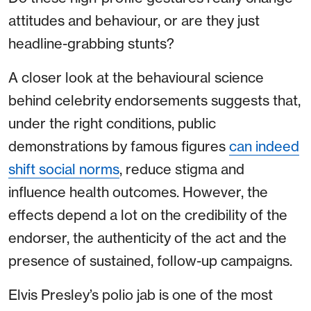
attitudes and behaviour, or are they just
headline-grabbing stunts?
A closer look at the behavioural science
behind celebrity endorsements suggests that,
under the right conditions, public
demonstrations by famous figures
can indeed
shift social norms
, reduce stigma and
influence health outcomes. However, the
effects depend a lot on the credibility of the
endorser, the authenticity of the act and the
presence of sustained, follow-up campaigns.
Elvis Presley’s polio jab is one of the most