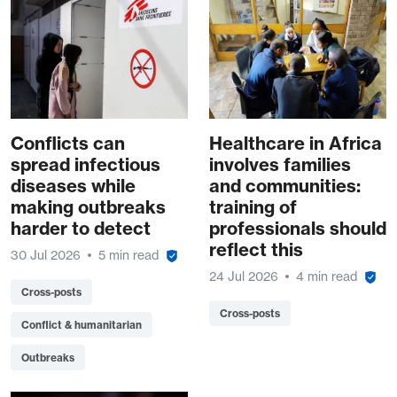
Conflicts can
Healthcare in Africa
spread infectious
involves families
diseases while
and communities:
making outbreaks
training of
harder to detect
professionals should
reflect this
30 Jul 2026
5 min read
24 Jul 2026
4 min read
Cross-posts
Cross-posts
Conflict & humanitarian
Outbreaks