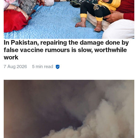
In Pakistan, repairing the damage done by
false vaccine rumours is slow, worthwhile
work
7 Aug 2026
5 min read