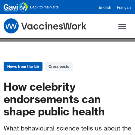
Skip to main content
Back to main site
English
Français
News from the lab
Cross-posts
How celebrity
endorsements can
shape public health
What behavioural science tells us about the