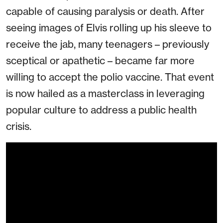
capable of causing paralysis or death. After
seeing images of Elvis rolling up his sleeve to
receive the jab, many teenagers – previously
sceptical or apathetic – became far more
willing to accept the polio vaccine. That event
is now hailed as a masterclass in leveraging
popular culture to address a public health
crisis.