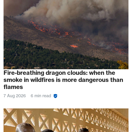
Fire-breathing dragon clouds: when the
smoke in wildfires is more dangerous than
flames
7 Aug 2026
6 min read