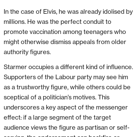
In the case of Elvis, he was already idolised by
millions. He was the perfect conduit to
promote vaccination among teenagers who
might otherwise dismiss appeals from older
authority figures.
Starmer occupies a different kind of influence.
Supporters of the Labour party may see him
as a trustworthy figure, while others could be
sceptical of a politician’s motives. This
underscores a key aspect of the messenger
effect: if a large segment of the target
audience views the figure as partisan or self-