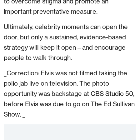
to overcome stigma and promote an
important preventative measure.
Ultimately, celebrity moments can open the
door, but only a sustained, evidence-based
strategy will keep it open – and encourage
people to walk through.
_Correction: Elvis was not filmed taking the
polio jab live on television. The photo
opportunity was backstage at CBS Studio 50,
before Elvis was due to go on The Ed Sullivan
Show. _