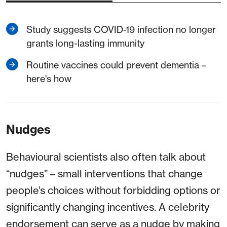
Study suggests COVID-19 infection no longer
grants long-lasting immunity
Routine vaccines could prevent dementia –
here's how
Nudges
Behavioural scientists also often talk about
“nudges” – small interventions that change
people’s choices without forbidding options or
significantly changing incentives. A celebrity
endorsement can serve as a nudge by making