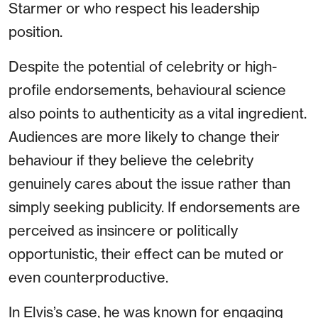
Starmer or who respect his leadership
position.
Despite the potential of celebrity or high-
profile endorsements, behavioural science
also points to authenticity as a vital ingredient.
Audiences are more likely to change their
behaviour if they believe the celebrity
genuinely cares about the issue rather than
simply seeking publicity. If endorsements are
perceived as insincere or politically
opportunistic, their effect can be muted or
even counterproductive.
In Elvis’s case, he was known for engaging