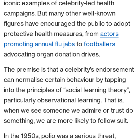
iconic examples of celebrity-led health
campaigns. But many other well-known
figures have encouraged the public to adopt
protective health measures, from
actors
promoting annual flu jabs
to
footballers
advocating organ donation drives.
The premise is that a celebrity’s endorsement
can normalise certain behaviour by tapping
into the principles of “social learning theory”,
particularly observational learning. That is,
when we see someone we admire or trust do
something, we are more likely to follow suit.
In the 1950s, polio was a serious threat,