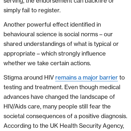
serving, the endorsement can backfire or
simply fail to register.
Another powerful effect identified in
behavioural science is social norms – our
shared understandings of what is typical or
appropriate – which strongly influence
whether we take certain actions.
Stigma around HIV
remains a major barrier
to
testing and treatment. Even though medical
advances have changed the landscape of
HIV/Aids care, many people still fear the
societal consequences of a positive diagnosis.
According to the UK Health Security Agency,