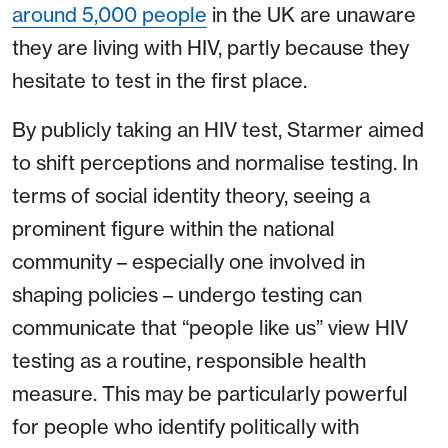
around 5,000 people
in the UK are unaware
they are living with HIV, partly because they
hesitate to test in the first place.
By publicly taking an HIV test, Starmer aimed
to shift perceptions and normalise testing. In
terms of social identity theory, seeing a
prominent figure within the national
community – especially one involved in
shaping policies – undergo testing can
communicate that “people like us” view HIV
testing as a routine, responsible health
measure. This may be particularly powerful
for people who identify politically with