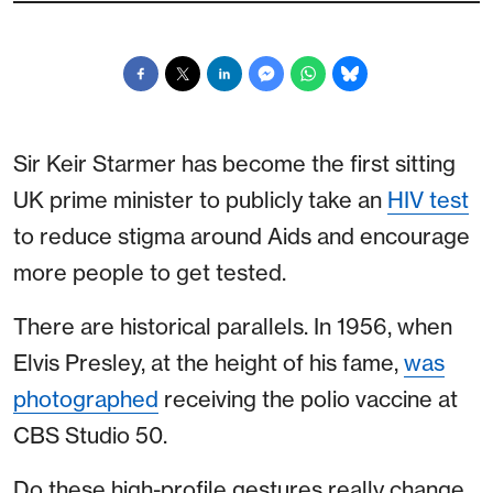
Sir Keir Starmer has become the first sitting
UK prime minister to publicly take an
HIV test
to reduce stigma around Aids and encourage
more people to get tested.
There are historical parallels. In 1956, when
Elvis Presley, at the height of his fame,
was
photographed
receiving the polio vaccine at
CBS Studio 50.
Do these high-profile gestures really change