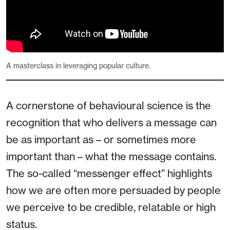
A masterclass in leveraging popular culture.
A cornerstone of behavioural science is the
recognition that who delivers a message can
be as important as – or sometimes more
important than – what the message contains.
The so-called “messenger effect” highlights
how we are often more persuaded by people
we perceive to be credible, relatable or high
status.