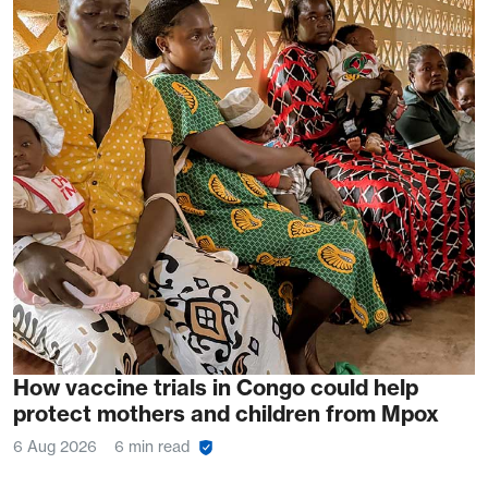
How vaccine trials in Congo could help
protect mothers and children from Mpox
6 Aug 2026
6 min read