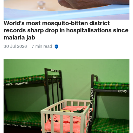
World’s most mosquito-bitten district
records sharp drop in hospitalisations since
malaria jab
30 Jul 2026
7 min read