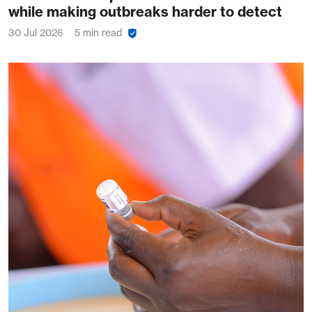
while making outbreaks harder to detect
30 Jul 2026
5 min read