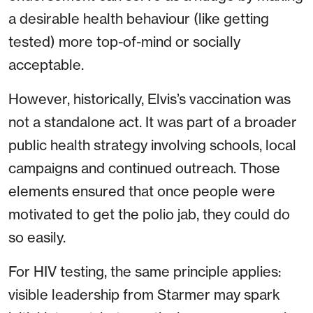
a desirable health behaviour (like getting
tested) more top-of-mind or socially
acceptable.
However, historically, Elvis’s vaccination was
not a standalone act. It was part of a broader
public health strategy involving schools, local
campaigns and continued outreach. Those
elements ensured that once people were
motivated to get the polio jab, they could do
so easily.
For HIV testing, the same principle applies:
visible leadership from Starmer may spark