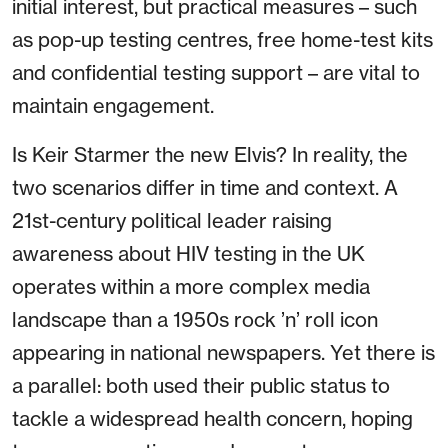
initial interest, but practical measures – such
as pop-up testing centres, free home-test kits
and confidential testing support – are vital to
maintain engagement.
Is Keir Starmer the new Elvis? In reality, the
two scenarios differ in time and context. A
21st-century political leader raising
awareness about HIV testing in the UK
operates within a more complex media
landscape than a 1950s rock ’n’ roll icon
appearing in national newspapers. Yet there is
a parallel: both used their public status to
tackle a widespread health concern, hoping