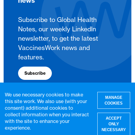
news
Subscribe to Global Health
Notes, our weekly LinkedIn
newsletter, to get the latest
VaccinesWork news and
features.
Subscribe
We use necessary cookies to make
MANAGE
this site work. We also use (with your
COOKIES
consent) additional cookies to
collect information when you interact
ACCEPT
with the site to enhance your
ONLY
experience.
NECESSARY