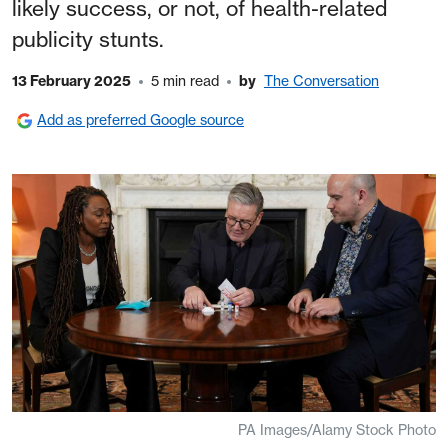
likely success, or not, of health-related
publicity stunts.
13 February 2025
5 min read
by
The Conversation
Add as preferred Google source
PA Images/Alamy Stock Photo