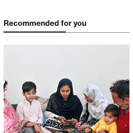
Recommended for you