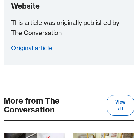
Website
This article was originally published by
The Conversation
Original article
More from The
View
Conversation
all