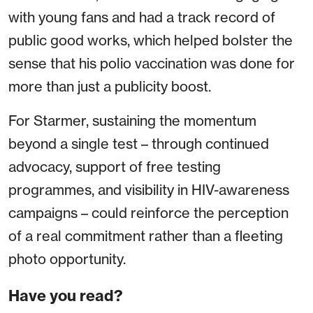
with young fans and had a track record of
public good works, which helped bolster the
sense that his polio vaccination was done for
more than just a publicity boost.
For Starmer, sustaining the momentum
beyond a single test – through continued
advocacy, support of free testing
programmes, and visibility in HIV-awareness
campaigns – could reinforce the perception
of a real commitment rather than a fleeting
photo opportunity.
Have you read?