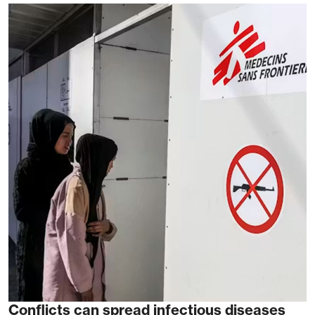
Conflicts can spread infectious diseases