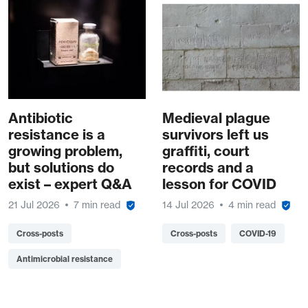
Antibiotic
Medieval plague
resistance is a
survivors left us
growing problem,
graffiti, court
but solutions do
records and a
exist – expert Q&A
lesson for COVID
21 Jul 2026
7 min read
14 Jul 2026
4 min read
Cross-posts
Cross-posts
COVID-19
Antimicrobial resistance