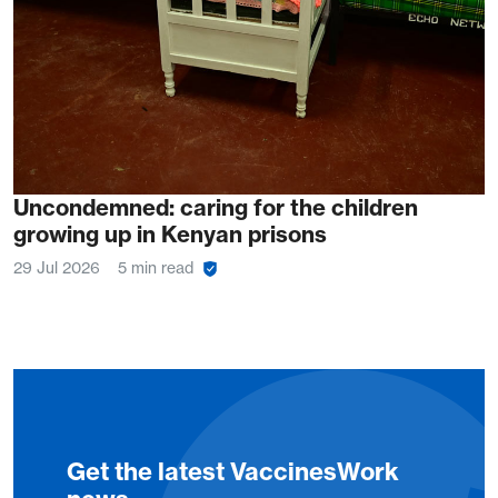
Uncondemned: caring for the children
growing up in Kenyan prisons
29 Jul 2026
5 min read
Get the latest VaccinesWork