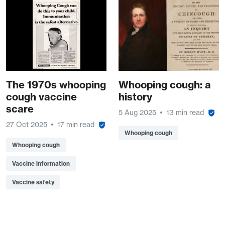
The 1970s whooping
Whooping cough: a
cough vaccine
history
scare
5 Aug 2025
13 min read
27 Oct 2025
17 min read
Whooping cough
Whooping cough
Vaccine information
Vaccine safety