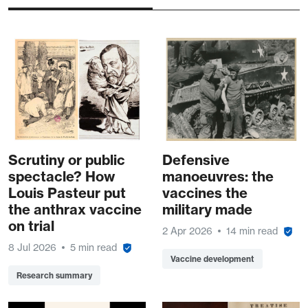
Scrutiny or public
Defensive
spectacle? How
manoeuvres: the
Louis Pasteur put
vaccines the
the anthrax vaccine
military made
on trial
2 Apr 2026
14 min read
8 Jul 2026
5 min read
Vaccine development
Research summary