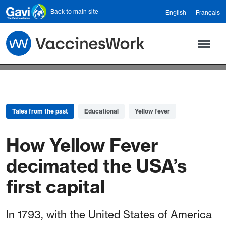
Skip to main content
Back to main site
English
Français
Tales from the past
Educational
Yellow fever
How Yellow Fever
decimated the USA’s
first capital
In 1793, with the United States of America