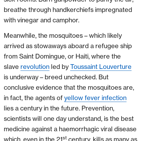
breathe through handkerchiefs impregnated
with vinegar and camphor.
Meanwhile, the mosquitoes – which likely
arrived as stowaways aboard a refugee ship
from Saint Domingue, or Haiti, where the
slave
revolution
led by
Toussaint Louverture
is underway – breed unchecked. But
conclusive evidence that the mosquitoes are,
in fact, the agents of
yellow fever infection
lies a century in the future. Prevention,
scientists will one day understand, is the best
medicine against a haemorrhagic viral disease
st
which, even in the 21
century, kills as many as