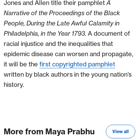
Jones and Allen title their pamphlet
A
Narrative of the Proceedings of the Black
People, During the Late Awful Calamity in
Philadelphia, in the Year 1793.
A document of
racial injustice and the inequalities that
epidemic disease can worsen and propagate,
it will be the
first copyrighted pamphlet
written by black authors in the young nation’s
history.
More from Maya Prabhu
View all