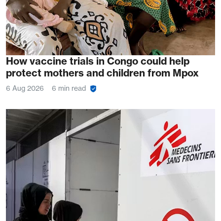
How vaccine trials in Congo could help
protect mothers and children from Mpox
6 Aug 2026
6 min read