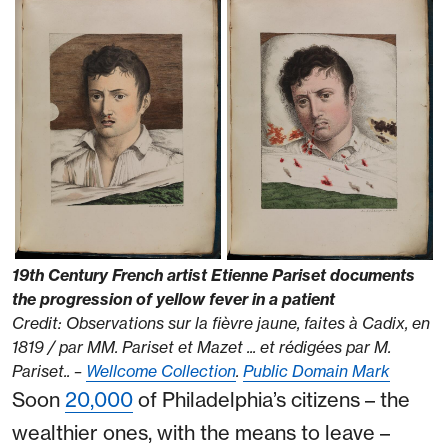
19th Century French artist Etienne Pariset documents
the progression of yellow fever in a patient
Credit: Observations sur la fièvre jaune, faites à Cadix, en
1819 / par MM. Pariset et Mazet ... et rédigées par M.
Pariset.. –
Wellcome Collection
.
Public Domain Mark
Soon
20,000
of Philadelphia’s citizens – the
wealthier ones, with the means to leave –