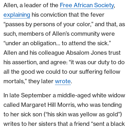
Allen, a leader of the
Free African Society
,
explaining
his conviction that the fever
“passes by persons of your color,” and that, as
such, members of Allen’s community were
“under an obligation… to attend the sick.”
Allen and his colleague Absalom Jones trust
his assertion, and agree: “it was our duty to do
all the good we could to our suffering fellow
mortals,” they later
wrote
.
In late September a middle-aged white widow
called Margaret Hill Morris, who was tending
to her sick son (“his skin was yellow as gold”)
writes to her sisters that a friend “sent a black