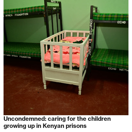
Uncondemned: caring for the children
growing up in Kenyan prisons