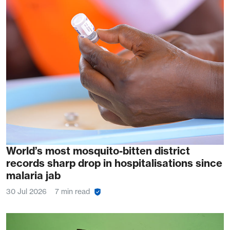
World’s most mosquito-bitten district
records sharp drop in hospitalisations since
malaria jab
30 Jul 2026
7 min read