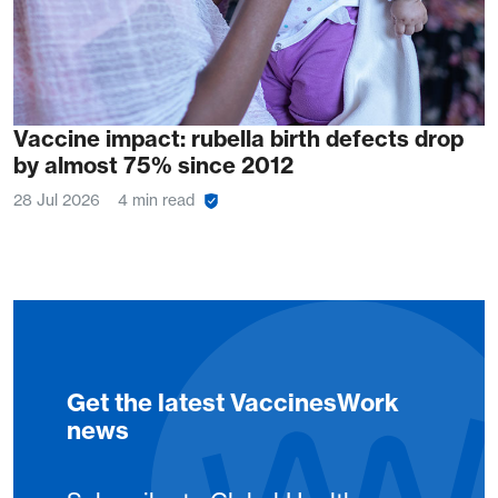
Vaccine impact: rubella birth defects drop
by almost 75% since 2012
28 Jul 2026
4 min read
Get the latest VaccinesWork
news