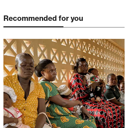
Recommended for you