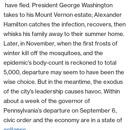
have fled. President George Washington
takes to his Mount Vernon estate; Alexander
Hamilton catches the infection, recovers, then
whisks his family away to their summer home.
Later, in November, when the first frosts of
winter kill off the mosquitoes, and the
epidemic’s body-count is reckoned to total
5,000, departure may seem to have been the
wise choice. But in the meantime, the exodus
of the city’s leadership causes havoc. Within
about a week of the governor of
Pennsylvania’s departure on September 6,
civic order and the economy are in a state of
collapse
.