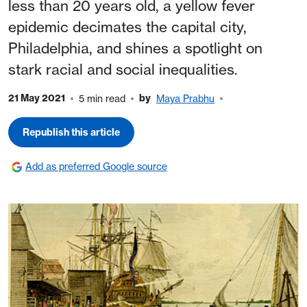
less than 20 years old, a yellow fever
epidemic decimates the capital city,
Philadelphia, and shines a spotlight on
stark racial and social inequalities.
21 May 2021
by
5 min read
Maya Prabhu
Republish this article
Add as preferred Google source