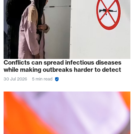
Conflicts can spread infectious diseases
while making outbreaks harder to detect
30 Jul 2026
5 min read