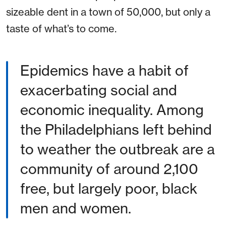
sizeable dent in a town of 50,000, but only a
taste of what’s to come.
Epidemics have a habit of
exacerbating social and
economic inequality. Among
the Philadelphians left behind
to weather the outbreak are a
community of around 2,100
free, but largely poor, black
men and women.