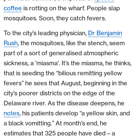
coffee
is rotting on the wharf. People slap
mosquitoes. Soon, they catch fevers.
To the city’s leading physician,
Dr Benjamin
Rush
, the mosquitoes, like the stench, seem
part of a sort of generalised atmospheric
sickness, a 'miasma'. It’s the miasma, he thinks,
that is seeding the “bilious remitting yellow
fevers” he sees that August, beginning in the
city’s poorer districts on the edge of the
Delaware river. As the disease deepens, he
notes
, his patients develop “a yellow skin, and
a black vomitting.” At month’s end, he
estimates that 325 people have died – a