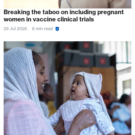
Breaking the taboo on including pregnant
women in vaccine clinical trials
29 Jul 2026
8 min read