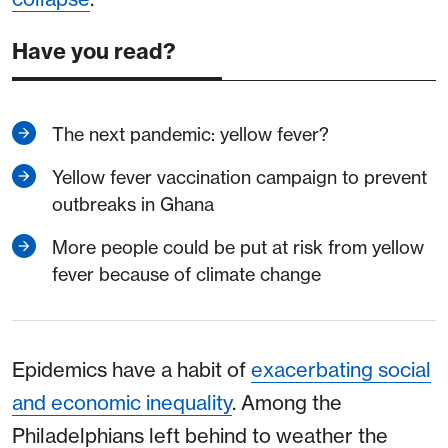
Have you read?
The next pandemic: yellow fever?
Yellow fever vaccination campaign to prevent
outbreaks in Ghana
More people could be put at risk from yellow
fever because of climate change
Epidemics have a habit of
exacerbating social
and economic inequality
. Among the
Philadelphians left behind to weather the