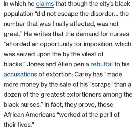
in which he
claims
that though the city’s black
population “did not escape the disorder… the
number that was finally affected, was not
great.” He writes that the demand for nurses
"afforded an opportunity for imposition, which
was seized upon the by the vilest of
blacks." Jones and Allen pen a
rebuttal
to his
accusations
of extortion: Carey has “made
more money by the sale of his “scraps” than a
dozen of the greatest extortioners among the
black nurses.” In fact, they prove, these
African Americans “worked at the peril of
their lives."