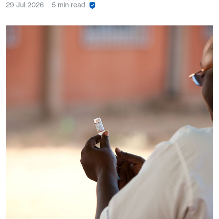
29 Jul 2026
5 min read