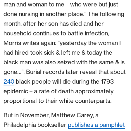
man and woman to me – who were but just
done nursing in another place.” The following
month, after her son has died and her
household continues to battle infection,
Morris writes again: “yesterday the woman I
had hired took sick & left me & today the
black man was also seized with the same & is
gone…”. Burial records later reveal that about
240
black people will die during the 1793
epidemic – a rate of death approximately
proportional to their white counterparts.
But in November, Matthew Carey, a
Philadelphia bookseller
publishes a pamphlet