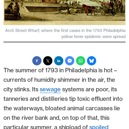
Arch Street Wharf, where the first cases in the 1793 Philadelphia
yellow fever epidemic were spread
The summer of 1793 in Philadelphia is hot –
currents of humidity shimmer in the air, the
city stinks. Its
sewage
systems are poor, its
tanneries and distilleries tip toxic effluent into
the waterways, bloated animal carcasses lie
on the river bank and, on top of that, this
particular summer, a shipload of
spoiled