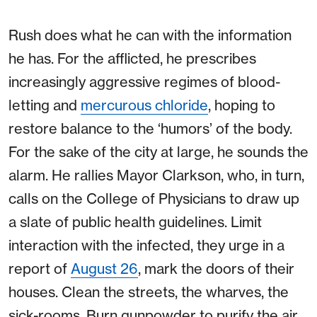
Rush does what he can with the information
he has. For the afflicted, he prescribes
increasingly aggressive regimes of blood-
letting and
mercurous chloride
, hoping to
restore balance to the ‘humors’ of the body.
For the sake of the city at large, he sounds the
alarm. He rallies Mayor Clarkson, who, in turn,
calls on the College of Physicians to draw up
a slate of public health guidelines. Limit
interaction with the infected, they urge in a
report of
August 26
, mark the doors of their
houses. Clean the streets, the wharves, the
sick-rooms. Burn gunpowder to purify the air,