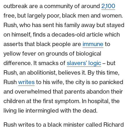
outbreak are a community of around
2,100
free, but largely poor, black men and women.
Rush, who has sent his family away but stayed
on himself, finds a decades-old article which
asserts that black people are
immune
to
yellow fever on grounds of biological
difference. It smacks of
slavers’ logic
– but
Rush, an abolitionist, believes it. By this time,
Rush
writes
to his wife, the city is so panicked
and overwhelmed that parents abandon their
children at the first symptom. In hospital, the
living lie intermingled with the dead.
Rush writes to a black minister called Richard