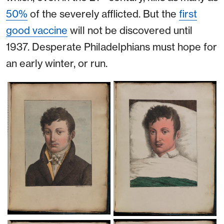
50%
of the severely afflicted. But the
first
good vaccine
will not be discovered until
1937. Desperate Philadelphians must hope for
an early winter, or run.