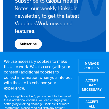
Subscribe to Global Health
Notes, our weekly LinkedIn
newsletter, to get the latest
VaccinesWork news and
features.
Subscribe
We use necessary cookies to make
MANAGE
this site work. We also use (with your
COOKIES
consent) additional cookies to
collect information when you interact
ACCEPT
with the site to enhance your
ONLY
experience.
NECESSARY
By clicking "Accept All", you consent to the use of
W
these additional cookies. You can change your
ACCEPT
settings by clicking "Manage Cookies." For more
© VaccinesWork. All rights reserved.
ALL
information, please read our "
Privacy notice
".