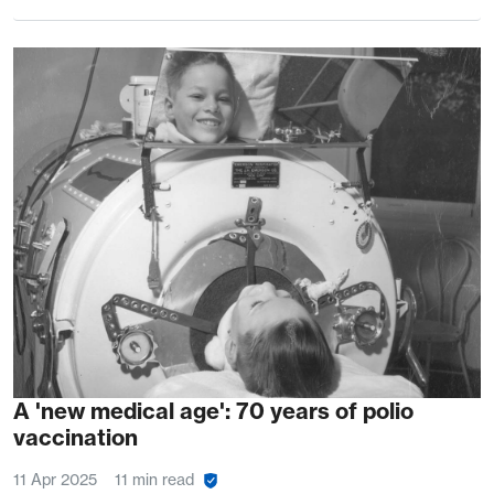
A 'new medical age': 70 years of polio
vaccination
11 Apr 2025
11 min read