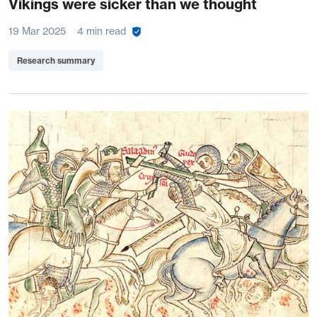
Vikings were sicker than we thought
19 Mar 2025
4 min read
Research summary