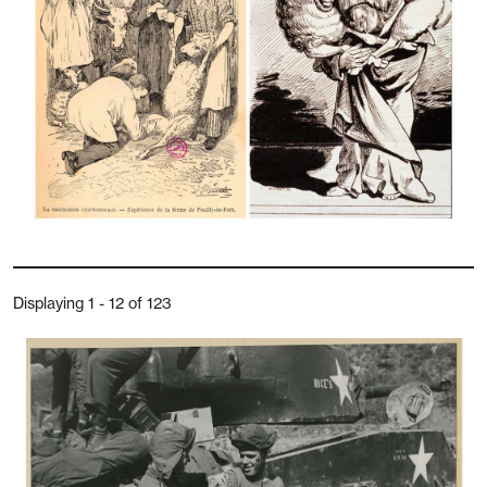
Displaying 1 - 12 of 123