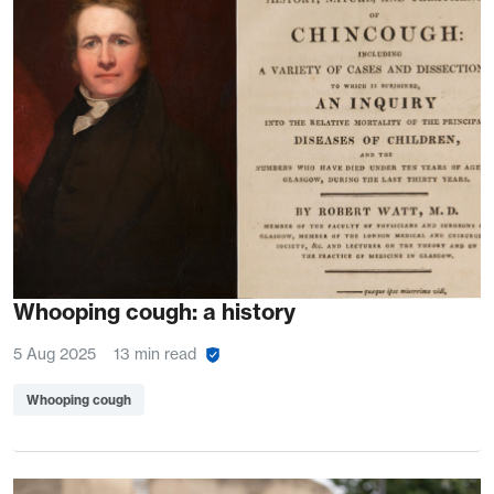
Whooping cough: a history
5 Aug 2025
13 min read
Whooping cough