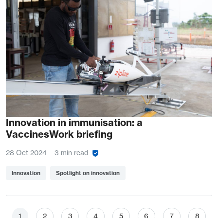
Innovation in immunisation: a
VaccinesWork briefing
28 Oct 2024
3 min read
Innovation
Spotlight on innovation
Pagination
Page
Page
Page
Page
Page
Page
Page
Page
1
2
3
4
5
6
7
8