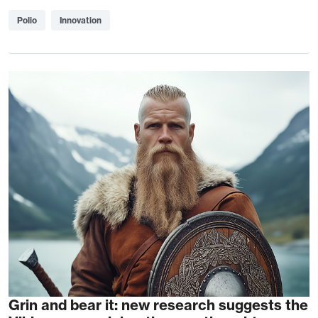
Polio
Innovation
Grin and bear it: new research suggests the