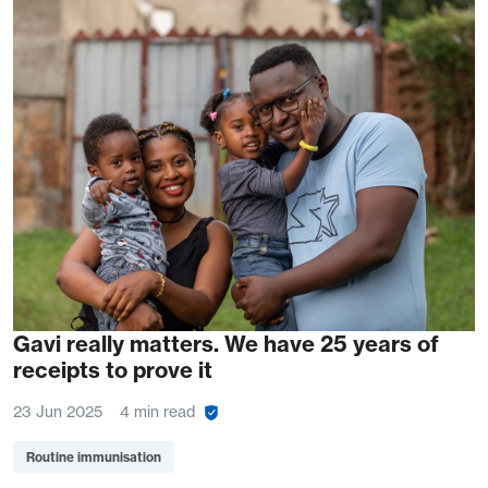
Gavi really matters. We have 25 years of
receipts to prove it
23 Jun 2025
4 min read
Routine immunisation