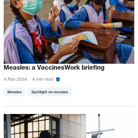
Measles: a VaccinesWork briefing
4 Nov 2024
4 min read
Measles
Spotlight on measles