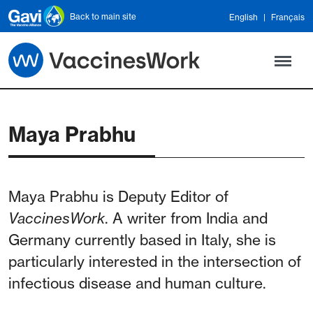
Skip to main content
Back to main site
English
Français
Maya Prabhu
Maya Prabhu is Deputy Editor of
VaccinesWork
. A writer from India and
Germany currently based in Italy, she is
particularly interested in the intersection of
infectious disease and human culture.