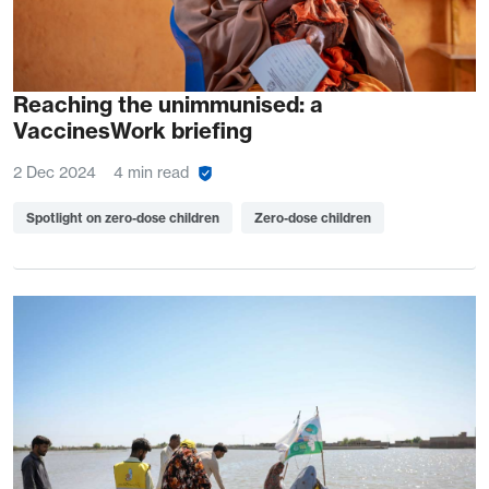
Reaching the unimmunised: a
VaccinesWork briefing
2 Dec 2024
4 min read
Spotlight on zero-dose children
Zero-dose children