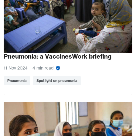
Pneumonia: a VaccinesWork briefing
11 Nov 2024
4 min read
Pneumonia
Spotlight on pneumonia