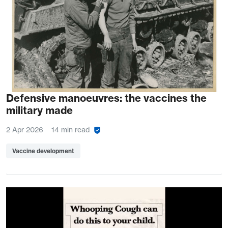
Defensive manoeuvres: the vaccines the
military made
2 Apr 2026
14 min read
Vaccine development