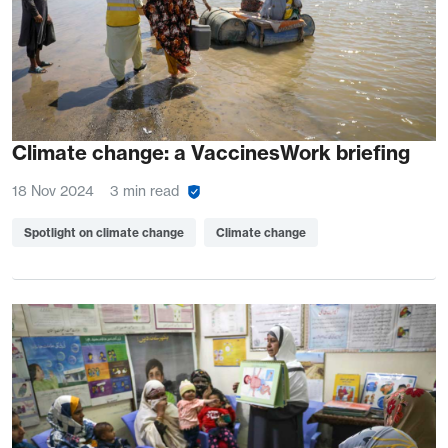
Climate change: a VaccinesWork briefing
18 Nov 2024
3 min read
Spotlight on climate change
Climate change