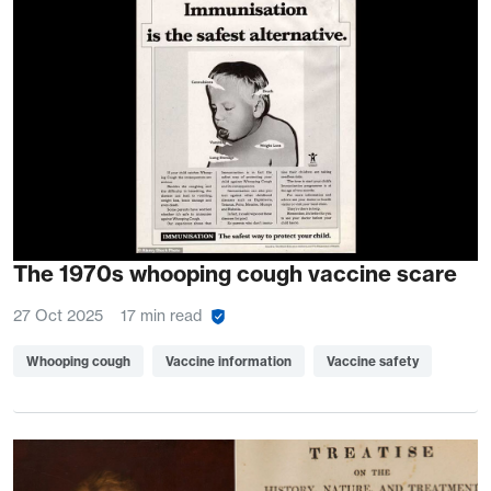
The 1970s whooping cough vaccine scare
27 Oct 2025
17 min read
Whooping cough
Vaccine information
Vaccine safety