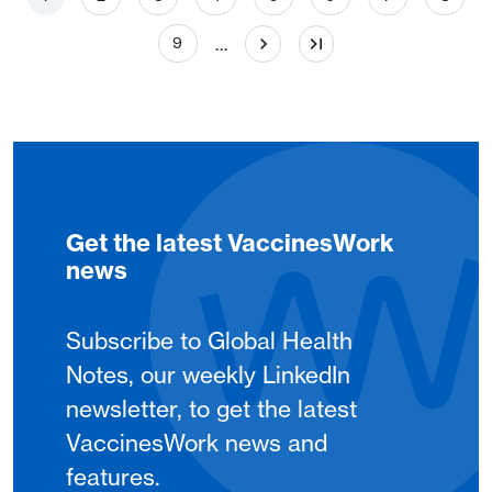
Page
…
9
Get the latest VaccinesWork
news
Subscribe to Global Health
Notes, our weekly LinkedIn
newsletter, to get the latest
VaccinesWork news and
features.