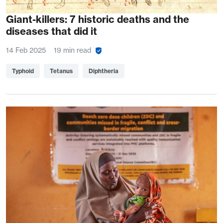
Giant-killers: 7 historic deaths and the
diseases that did it
14 Feb 2025
19 min read
Typhoid
Tetanus
Diphtheria