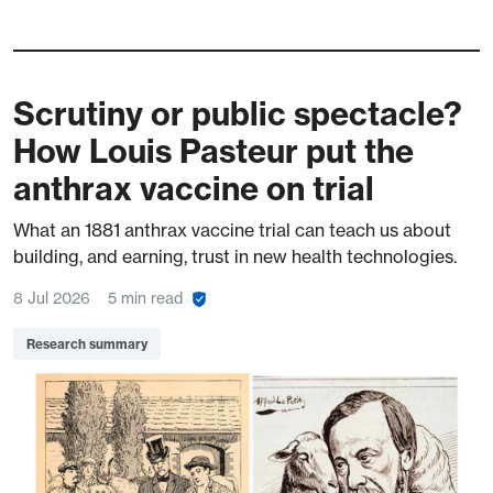
Scrutiny or public spectacle?
How Louis Pasteur put the
anthrax vaccine on trial
What an 1881 anthrax vaccine trial can teach us about
building, and earning, trust in new health technologies.
8 Jul 2026
5 min read
Research summary