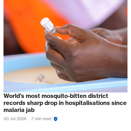
World’s most mosquito-bitten district
records sharp drop in hospitalisations since
malaria jab
30 Jul 2026
7 min read