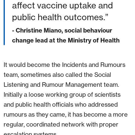
affect vaccine uptake and
public health outcomes.
- Christine Miano, social behaviour
change lead at the Ministry of Health
It would become the Incidents and Rumours
team, sometimes also called the Social
Listening and Rumour Management team.
Initially a loose working group of scientists
and public health officials who addressed
rumours as they came, it has become a more
regular, coordinated network with proper
escalation systems.