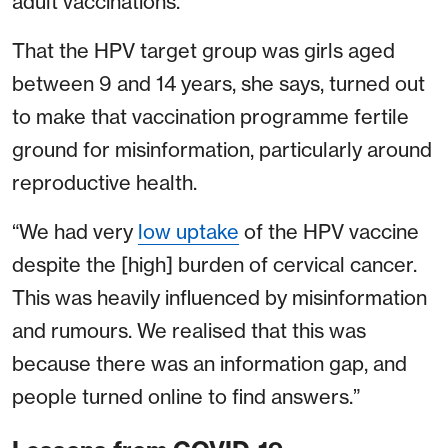
adult vaccinations.
That the HPV target group was girls aged
between 9 and 14 years, she says, turned out
to make that vaccination programme fertile
ground for misinformation, particularly around
reproductive health.
“We had very
low uptake
of the HPV vaccine
despite the [high] burden of cervical cancer.
This was heavily influenced by misinformation
and rumours. We realised that this was
because there was an information gap, and
people turned online to find answers.”