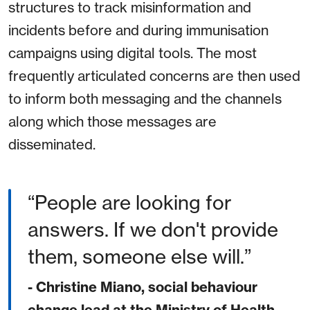
structures to track misinformation and
incidents before and during immunisation
campaigns using digital tools. The most
frequently articulated concerns are then used
to inform both messaging and the channels
along which those messages are
disseminated.
People are looking for
answers. If we don't provide
them, someone else will.
- Christine Miano, social behaviour
change lead at the Ministry of Health