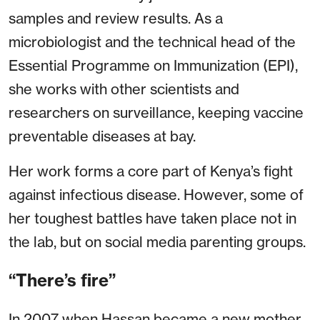
samples and review results. As a
microbiologist and the technical head of the
Essential Programme on Immunization (EPI),
she works with other scientists and
researchers on surveillance, keeping vaccine
preventable diseases at bay.
Her work forms a core part of Kenya’s fight
against infectious disease. However, some of
her toughest battles have taken place not in
the lab, but on social media parenting groups.
“There’s fire”
In 2007 when Hassan became a new mother,