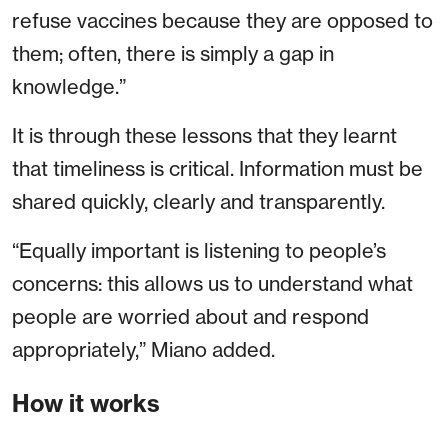
refuse vaccines because they are opposed to
them; often, there is simply a gap in
knowledge.”
It is through these lessons that they learnt
that timeliness is critical. Information must be
shared quickly, clearly and transparently.
“Equally important is listening to people’s
concerns: this allows us to understand what
people are worried about and respond
appropriately,” Miano added.
How it works