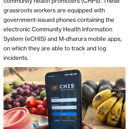
community health promoters (CHPs). These
grassroots workers are equipped with
government-issued phones containing the
electronic Community Health Information
System (eCHIS) and M-dharura mobile apps,
on which they are able to track and log
incidents.