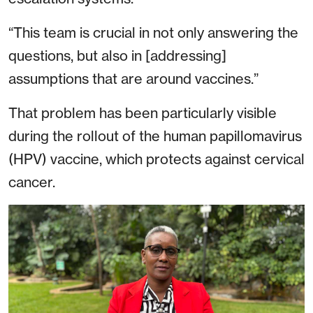
“This team is crucial in not only answering the
questions, but also in [addressing]
assumptions that are around vaccines.”
That problem has been particularly visible
during the rollout of the human papillomavirus
(HPV) vaccine, which protects against cervical
cancer.