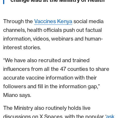
Through the
Vaccines Kenya
social media
channels, health officials push out factual
information, videos, webinars and human-
interest stories.
“We have also recruited and trained
influencers from all the 47 counties to share
accurate vaccine information with their
followers and fill in the information gap,”
Miano says.
The Ministry also routinely holds live
discussions on X Spaces, with the popular ‘
ask