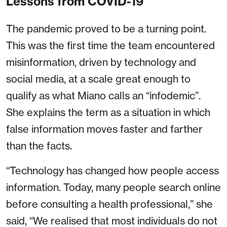
Lessons from COVID-19
The pandemic proved to be a turning point.
This was the first time the team encountered
misinformation, driven by technology and
social media, at a scale great enough to
qualify as what Miano calls an “infodemic”.
She explains the term as a situation in which
false information moves faster and farther
than the facts.
“Technology has changed how people access
information. Today, many people search online
before consulting a health professional,” she
said, “We realised that most individuals do not