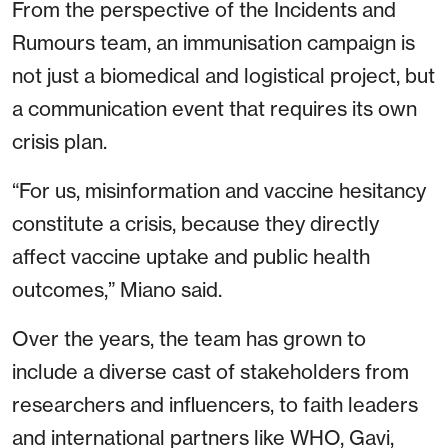
From the perspective of the Incidents and
Rumours team, an immunisation campaign is
not just a biomedical and logistical project, but
a communication event that requires its own
crisis plan.
“For us, misinformation and vaccine hesitancy
constitute a crisis, because they directly
affect vaccine uptake and public health
outcomes,” Miano said.
Over the years, the team has grown to
include a diverse cast of stakeholders from
researchers and influencers, to faith leaders
and international partners like WHO, Gavi,