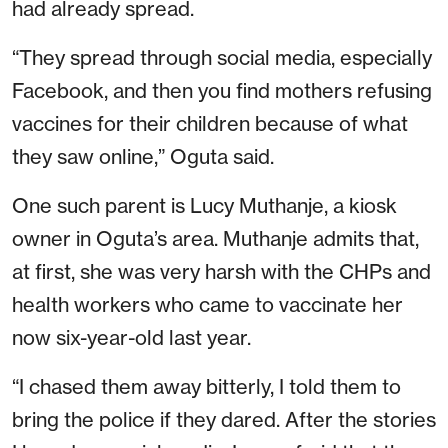
had already spread.
“They spread through social media, especially
Facebook, and then you find mothers refusing
vaccines for their children because of what
they saw online,” Oguta said.
One such parent is Lucy Muthanje, a kiosk
owner in Oguta’s area. Muthanje admits that,
at first, she was very harsh with the CHPs and
health workers who came to vaccinate her
now six-year-old last year.
“I chased them away bitterly, I told them to
bring the police if they dared. After the stories