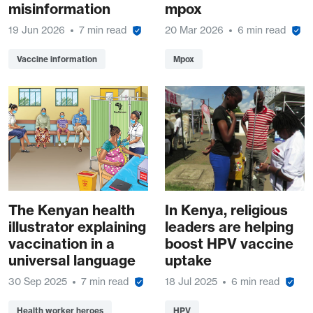
misinformation
mpox
19 Jun 2026
7 min read
20 Mar 2026
6 min read
Vaccine information
Mpox
The Kenyan health
In Kenya, religious
illustrator explaining
leaders are helping
vaccination in a
boost HPV vaccine
universal language
uptake
30 Sep 2025
7 min read
18 Jul 2025
6 min read
Health worker heroes
HPV