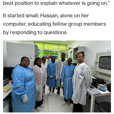
best position to explain whatever is going on.”
It started small: Hassan, alone on her
computer, educating fellow group members
by responding to questions.