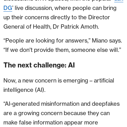
DG
’ live discussion, where people can bring
up their concerns directly to the Director
General of Health, Dr Patrick Amoth.
“People are looking for answers,” Miano says.
“If we don't provide them, someone else will.”
The next challenge: AI
Now, a new concern is emerging – artificial
intelligence (AI).
“AI-generated misinformation and deepfakes
are a growing concern because they can
make false information appear more