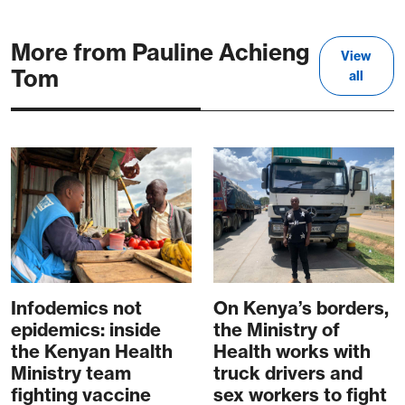
More from Pauline Achieng
View
Tom
all
Infodemics not
On Kenya’s borders,
epidemics: inside
the Ministry of
the Kenyan Health
Health works with
Ministry team
truck drivers and
fighting vaccine
sex workers to fight