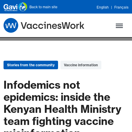
Skip to main content
Back to main site
English
Français
Stories from the community
Vaccine information
Infodemics not
epidemics: inside the
Kenyan Health Ministry
team fighting vaccine