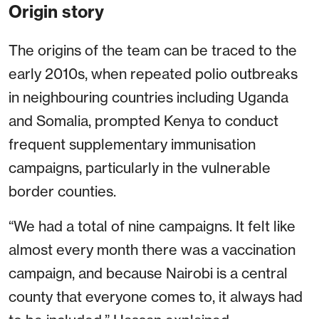
Origin story
The origins of the team can be traced to the
early 2010s, when repeated polio outbreaks
in neighbouring countries including Uganda
and Somalia, prompted Kenya to conduct
frequent supplementary immunisation
campaigns, particularly in the vulnerable
border counties.
“We had a total of nine campaigns. It felt like
almost every month there was a vaccination
campaign, and because Nairobi is a central
county that everyone comes to, it always had