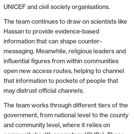
UNICEF and civil society organisations.
The team continues to draw on scientists like
Hassan to provide evidence-based
information that can shape counter-
messaging. Meanwhile, religious leaders and
influential figures from within communities
open new access routes, helping to channel
that information to pockets of people that
may distrust official channels.
The team works through different tiers of the
government, from national level to the county
and community level, where it relies on