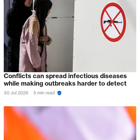
Conflicts can spread infectious diseases
while making outbreaks harder to detect
30 Jul 2026
5 min read