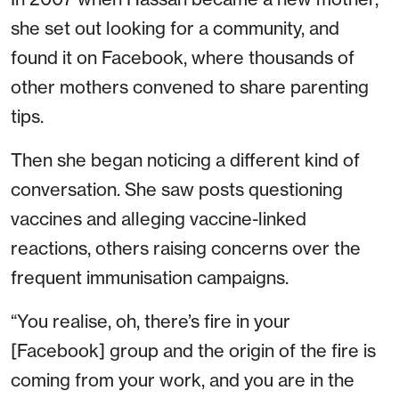
she set out looking for a community, and
found it on Facebook, where thousands of
other mothers convened to share parenting
tips.
Then she began noticing a different kind of
conversation. She saw posts questioning
vaccines and alleging vaccine-linked
reactions, others raising concerns over the
frequent immunisation campaigns.
“You realise, oh, there’s fire in your
[Facebook] group and the origin of the fire is
coming from your work, and you are in the