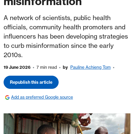
misinformation
A network of scientists, public health
officials, community health promoters and
influencers has been developing strategies
to curb misinformation since the early
2010s.
19 June 2026
7 min read
by
Pauline Achieng Tom
Republish this article
Add as preferred Google source