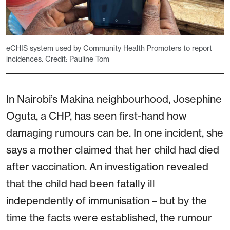
eCHIS system used by Community Health Promoters to report
incidences. Credit: Pauline Tom
In Nairobi’s Makina neighbourhood, Josephine
Oguta, a CHP, has seen first-hand how
damaging rumours can be. In one incident, she
says a mother claimed that her child had died
after vaccination. An investigation revealed
that the child had been fatally ill
independently of immunisation – but by the
time the facts were established, the rumour