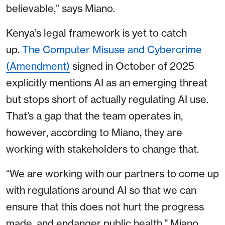
believable,” says Miano.
Kenya’s legal framework is yet to catch
up.
The Computer Misuse and Cybercrime
(Amendment)
signed in October of 2025
explicitly mentions AI as an emerging threat
but stops short of actually regulating AI use.
That’s a gap that the team operates in,
however, according to Miano, they are
working with stakeholders to change that.
“We are working with our partners to come up
with regulations around AI so that we can
ensure that this does not hurt the progress
made, and endanger public health,” Miano