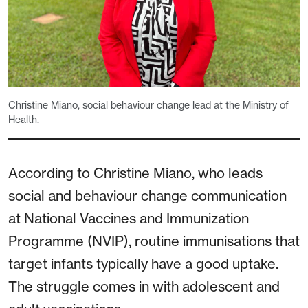
Christine Miano, social behaviour change lead at the Ministry of
Health.
According to Christine Miano, who leads
social and behaviour change communication
at National Vaccines and Immunization
Programme (NVIP), routine immunisations that
target infants typically have a good uptake.
The struggle comes in with adolescent and