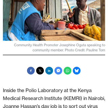
Community Health Promoter Josephine Oguta speaking to
community member. Photo Credit: Pauline Tom
Inside the Polio Laboratory at the Kenya
Medical Research Institute (KEMRI) in Nairobi,
Joanne Hassan’s day job is to sort out virus