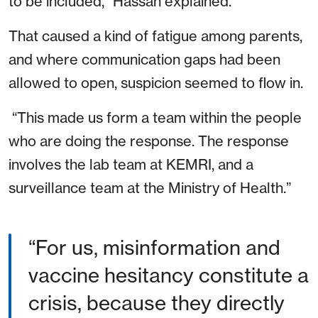
to be included,” Hassan explained.
That caused a kind of fatigue among parents,
and where communication gaps had been
allowed to open, suspicion seemed to flow in.
“This made us form a team within the people
who are doing the response. The response
involves the lab team at KEMRI, and a
surveillance team at the Ministry of Health.”
For us, misinformation and
vaccine hesitancy constitute a
crisis, because they directly