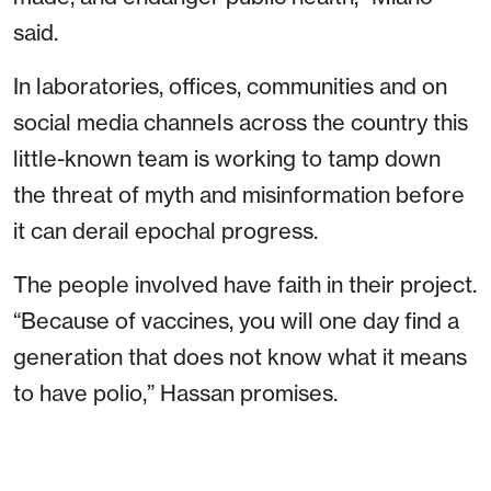
said.
In laboratories, offices, communities and on
social media channels across the country this
little-known team is working to tamp down
the threat of myth and misinformation before
it can derail epochal progress.
The people involved have faith in their project.
“Because of vaccines, you will one day find a
generation that does not know what it means
to have polio,” Hassan promises.