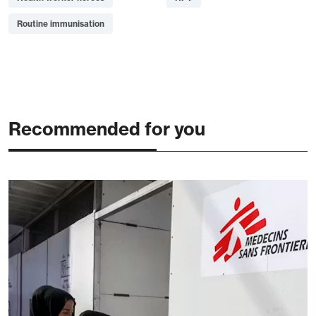
Routine immunisation
Recommended for you