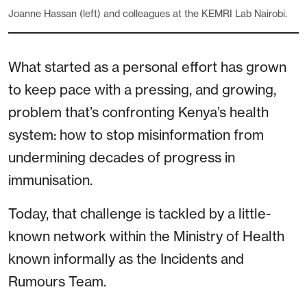
Joanne Hassan (left) and colleagues at the KEMRI Lab Nairobi.
What started as a personal effort has grown
to keep pace with a pressing, and growing,
problem that’s confronting Kenya’s health
system: how to stop misinformation from
undermining decades of progress in
immunisation.
Today, that challenge is tackled by a little-
known network within the Ministry of Health
known informally as the Incidents and
Rumours Team.