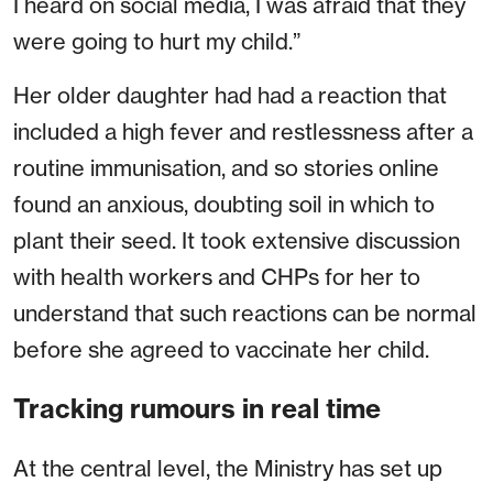
I heard on social media, I was afraid that they
were going to hurt my child.”
Her older daughter had had a reaction that
included a high fever and restlessness after a
routine immunisation, and so stories online
found an anxious, doubting soil in which to
plant their seed. It took extensive discussion
with health workers and CHPs for her to
understand that such reactions can be normal
before she agreed to vaccinate her child.
Tracking rumours in real time
At the central level, the Ministry has set up