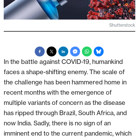
Shutterstock
In the battle against COVID-19, humankind
faces a shape-shifting enemy. The scale of
the challenge has been hammered home in
recent months with the emergence of
multiple variants of concern as the disease
has ripped through Brazil, South Africa, and
now India. Sadly, there is no sign of an
imminent end to the current pandemic, which