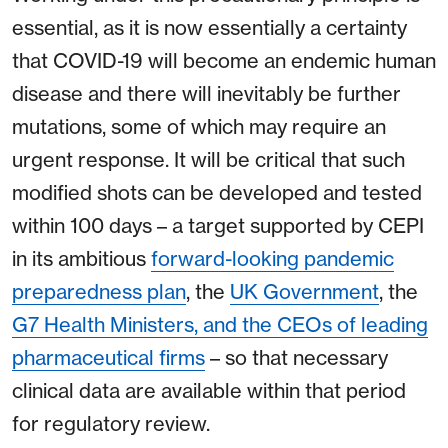
essential, as it is now essentially a certainty
that COVID-19 will become an endemic human
disease and there will inevitably be further
mutations, some of which may require an
urgent response. It will be critical that such
modified shots can be developed and tested
within 100 days – a target supported by CEPI
in its ambitious
forward-looking pandemic
preparedness plan
, the
UK Government
, the
G7 Health Ministers, and the CEOs of leading
pharmaceutical firms
– so that necessary
clinical data are available within that period
for regulatory review.