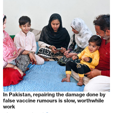
In Pakistan, repairing the damage done by
false vaccine rumours is slow, worthwhile
work