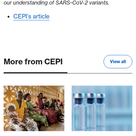
our understanding of SARS-CoV-2 variants.
CEPI's article
More from CEPI
View all