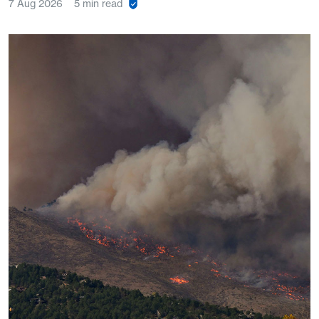
7 Aug 2026
5 min read