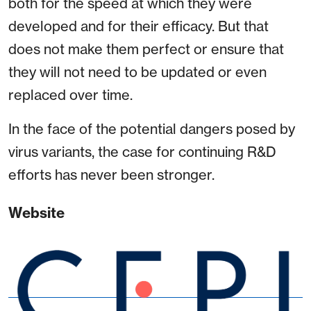
both for the speed at which they were
developed and for their efficacy. But that
does not make them perfect or ensure that
they will not need to be updated or even
replaced over time.
In the face of the potential dangers posed by
virus variants, the case for continuing R&D
efforts has never been stronger.
Website