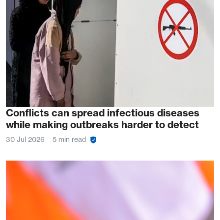
Conflicts can spread infectious diseases
while making outbreaks harder to detect
30 Jul 2026
5 min read