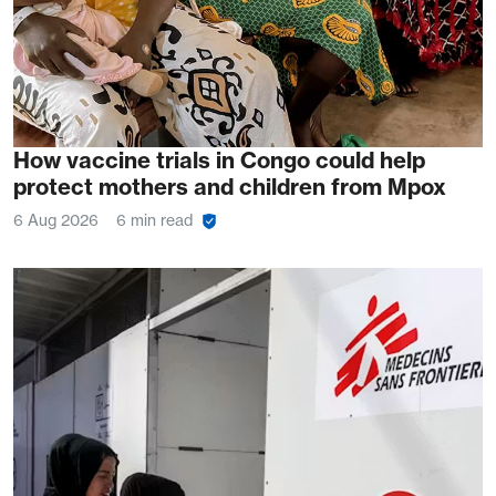
How vaccine trials in Congo could help
protect mothers and children from Mpox
6 Aug 2026
6 min read