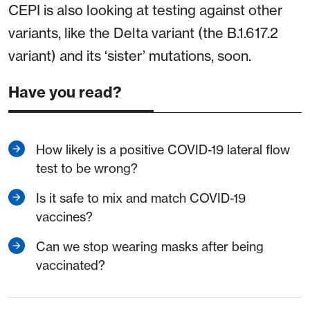
CEPI is also looking at testing against other
variants, like the Delta variant (the B.1.617.2
variant) and its ‘sister’ mutations, soon.
Have you read?
How likely is a positive COVID-19 lateral flow
test to be wrong?
Is it safe to mix and match COVID-19
vaccines?
Can we stop wearing masks after being
vaccinated?