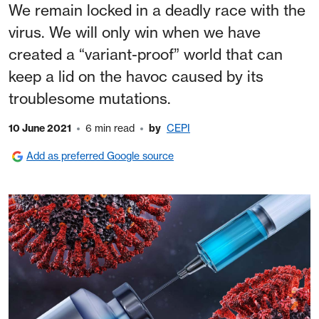
We remain locked in a deadly race with the
virus. We will only win when we have
created a “variant-proof” world that can
keep a lid on the havoc caused by its
troublesome mutations.
10 June 2021
6 min read
by
CEPI
Add as preferred Google source