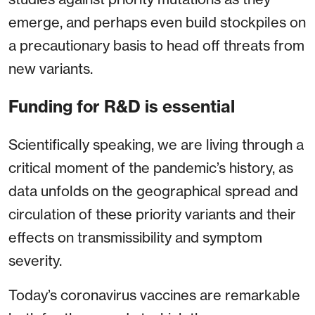
emerge, and perhaps even build stockpiles on
a precautionary basis to head off threats from
new variants.
Funding for R&D is essential
Scientifically speaking, we are living through a
critical moment of the pandemic’s history, as
data unfolds on the geographical spread and
circulation of these priority variants and their
effects on transmissibility and symptom
severity.
Today’s coronavirus vaccines are remarkable