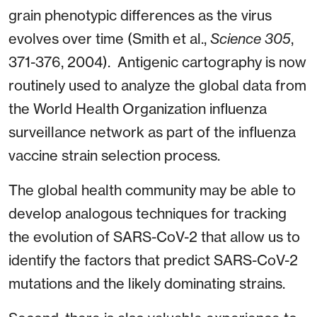
grain phenotypic differences as the virus
evolves over time (Smith et al.,
Science 305
,
371-376, 2004). Antigenic cartography is now
routinely used to analyze the global data from
the World Health Organization influenza
surveillance network as part of the influenza
vaccine strain selection process.
The global health community may be able to
develop analogous techniques for tracking
the evolution of SARS-CoV-2 that allow us to
identify the factors that predict SARS-CoV-2
mutations and the likely dominating strains.