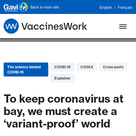
Skip to main content
Back to main site
English
Français
The science behind
COVID-19
COVAX
Cross-posts
COVID-19
Explainer
To keep coronavirus at
bay, we must create a
‘variant-proof’ world