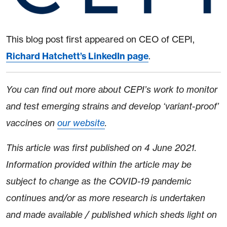
This blog post first appeared on CEO of CEPI,
Richard Hatchett’s LinkedIn page
.
You can find out more about CEPI’s work to monitor
and test emerging strains and develop ‘variant-proof’
vaccines on
our website
.
This article was first published on 4 June 2021.
Information provided within the article may be
subject to change as the COVID-19 pandemic
continues and/or as more research is undertaken
and made available / published which sheds light on