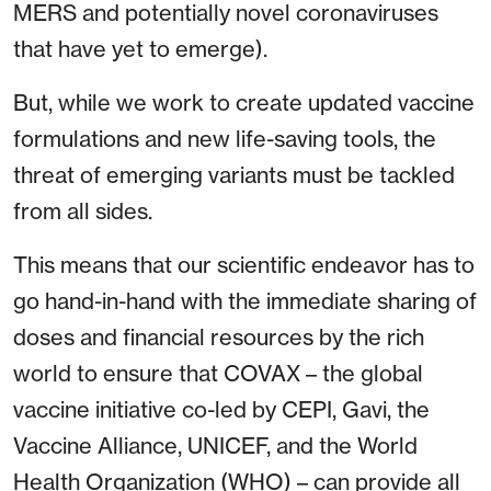
MERS and potentially novel coronaviruses
that have yet to emerge).
But, while we work to create updated vaccine
formulations and new life-saving tools, the
threat of emerging variants must be tackled
from all sides.
This means that our scientific endeavor has to
go hand-in-hand with the immediate sharing of
doses and financial resources by the rich
world to ensure that COVAX – the global
vaccine initiative co-led by CEPI, Gavi, the
Vaccine Alliance, UNICEF, and the World
Health Organization (WHO) – can provide all