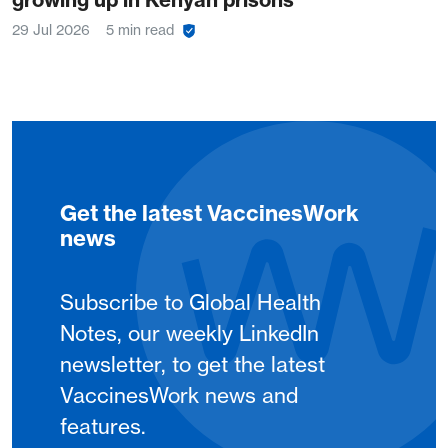
29 Jul 2026
5 min read
Get the latest VaccinesWork
news
Subscribe to Global Health
Notes, our weekly LinkedIn
newsletter, to get the latest
VaccinesWork news and
features.