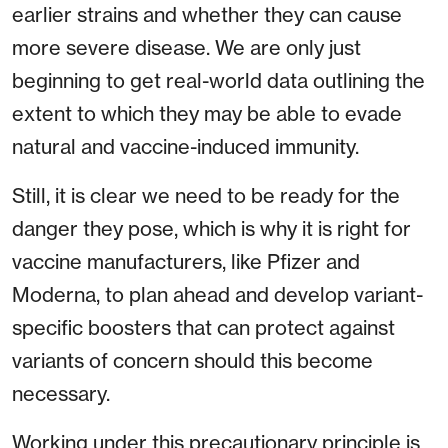
earlier strains and whether they can cause
more severe disease. We are only just
beginning to get real-world data outlining the
extent to which they may be able to evade
natural and vaccine-induced immunity.
Still, it is clear we need to be ready for the
danger they pose, which is why it is right for
vaccine manufacturers, like Pfizer and
Moderna, to plan ahead and develop variant-
specific boosters that can protect against
variants of concern should this become
necessary.
Working under this precautionary principle is