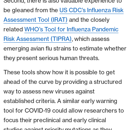
Second, there is also valuable experience to
be gleaned from the
US CDC’s Influenza Risk
Assessment Tool (IRAT)
and the closely
related
WHO’s Tool for Influenza Pandemic
Risk Assessment (TIPRA)
, which assess
emerging avian flu strains to estimate whether
they present serious human threats.
These tools show how it is possible to get
ahead of the curve by providing a structured
way to assess new viruses against
established criteria. A similar early warning
tool for COVID-19 could allow researchers to
focus their preclinical and early clinical
studies against priority mutations as they