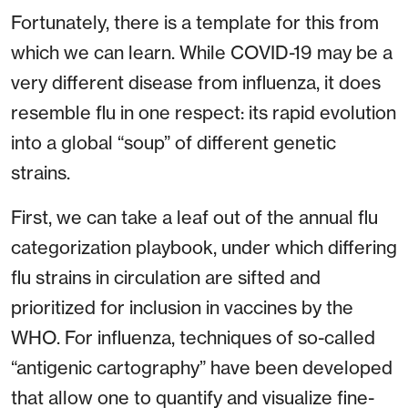
Fortunately, there is a template for this from
which we can learn. While COVID-19 may be a
very different disease from influenza, it does
resemble flu in one respect: its rapid evolution
into a global “soup” of different genetic
strains.
First, we can take a leaf out of the annual flu
categorization playbook, under which differing
flu strains in circulation are sifted and
prioritized for inclusion in vaccines by the
WHO. For influenza, techniques of so-called
“antigenic cartography” have been developed
that allow one to quantify and visualize fine-