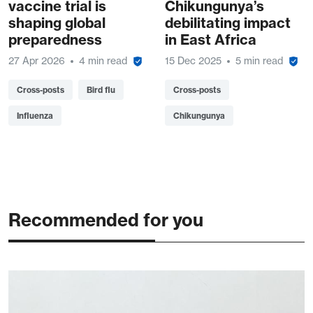
vaccine trial is
Chikungunya’s
shaping global
debilitating impact
preparedness
in East Africa
27 Apr 2026
4 min read
15 Dec 2025
5 min read
Cross-posts
Bird flu
Cross-posts
Influenza
Chikungunya
Recommended for you