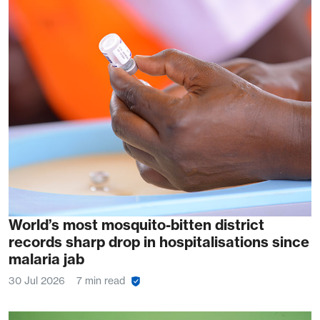
World’s most mosquito-bitten district
records sharp drop in hospitalisations since
malaria jab
30 Jul 2026
7 min read