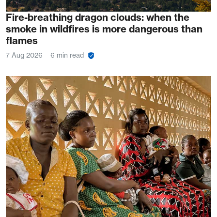
Fire-breathing dragon clouds: when the
smoke in wildfires is more dangerous than
flames
7 Aug 2026
6 min read