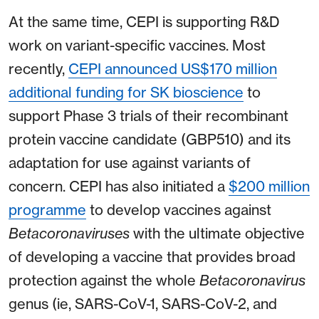
At the same time, CEPI is supporting R&D
work on variant-specific vaccines. Most
recently,
CEPI announced US$170 million
additional funding for SK bioscience
to
support Phase 3 trials of their recombinant
protein vaccine candidate (GBP510) and its
adaptation for use against variants of
concern. CEPI has also initiated a
$200 million
programme
to develop vaccines against
Betacoronaviruses
with the ultimate objective
of developing a vaccine that provides broad
protection against the whole
Betacoronavirus
genus (ie, SARS-CoV-1, SARS-CoV-2, and