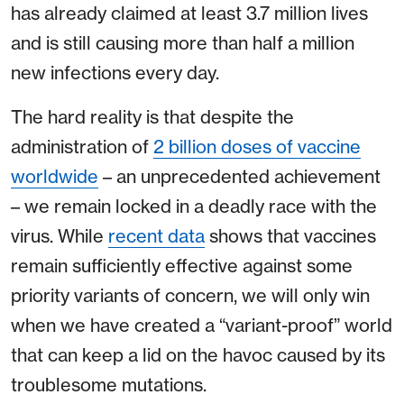
has already claimed at least 3.7 million lives
and is still causing more than half a million
new infections every day.
The hard reality is that despite the
administration of
2 billion doses of vaccine
worldwide
– an unprecedented achievement
– we remain locked in a deadly race with the
virus. While
recent data
shows that vaccines
remain sufficiently effective against some
priority variants of concern, we will only win
when we have created a “variant-proof” world
that can keep a lid on the havoc caused by its
troublesome mutations.