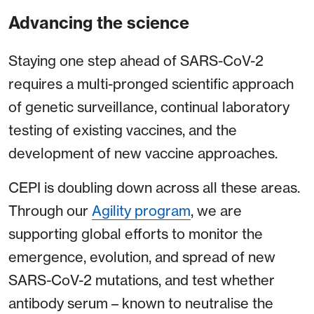
Advancing the science
Staying one step ahead of SARS-CoV-2
requires a multi-pronged scientific approach
of genetic surveillance, continual laboratory
testing of existing vaccines, and the
development of new vaccine approaches.
CEPI is doubling down across all these areas.
Through our
Agility program
, we are
supporting global efforts to monitor the
emergence, evolution, and spread of new
SARS-CoV-2 mutations, and test whether
antibody serum – known to neutralise the