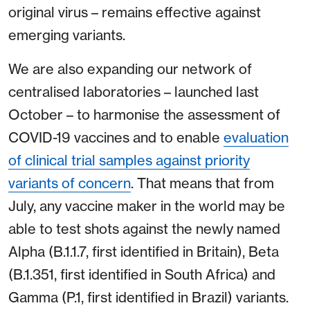
original virus – remains effective against
emerging variants.
We are also expanding our network of
centralised laboratories – launched last
October – to harmonise the assessment of
COVID-19 vaccines and to enable
evaluation
of clinical trial samples against priority
variants of concern
. That means that from
July, any vaccine maker in the world may be
able to test shots against the newly named
Alpha (B.1.1.7, first identified in Britain), Beta
(B.1.351, first identified in South Africa) and
Gamma (P.1, first identified in Brazil) variants.