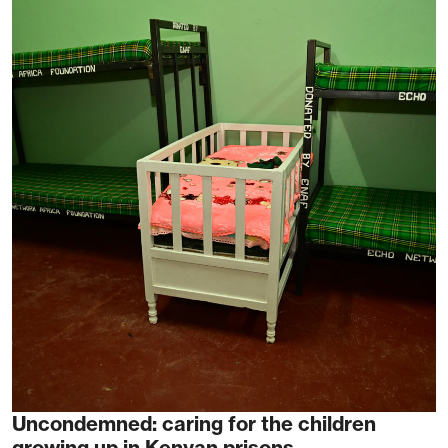
Uncondemned: caring for the children
growing up in Kenyan prisons