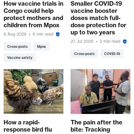
How vaccine trials in
Smaller COVID-19
Congo could help
vaccine booster
protect mothers and
doses match full-
children from Mpox
dose protection for
up to two years
6 Aug 2026
6 min read
27 Jul 2026
3 min read
Cross-posts
Mpox
Cross-posts
COVID-19
Vaccine safety
How a rapid-
The pain after the
response bird flu
bite: Tracking