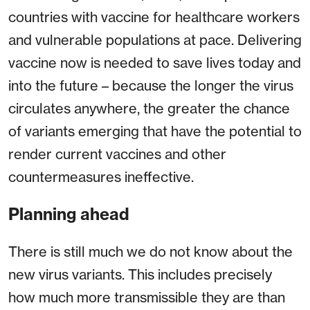
countries with vaccine for healthcare workers
and vulnerable populations at pace. Delivering
vaccine now is needed to save lives today and
into the future – because the longer the virus
circulates anywhere, the greater the chance
of variants emerging that have the potential to
render current vaccines and other
countermeasures ineffective.
Planning ahead
There is still much we do not know about the
new virus variants. This includes precisely
how much more transmissible they are than