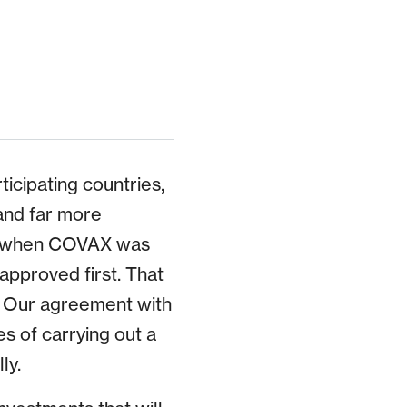
icipating countries,
and far more
r, when COVAX was
pproved first. That
. Our agreement with
 of carrying out a
ly.