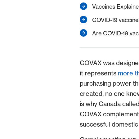
Vaccines Explain
COVID-19 vaccines
Are COVID-19 vacc
COVAX was designed a
it represents
more th
purchasing power th
created, no one knew
is why Canada calle
COVAX complemented 
successful domestic 