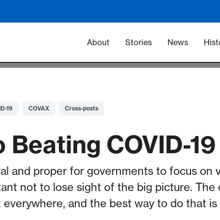
Main navigation -
About
Stories
News
Hist
D-19
COVAX
Cross-posts
o Beating COVID-19
ural and proper for governments to focus on v
portant not to lose sight of the big picture. T
t everywhere, and the best way to do that is 