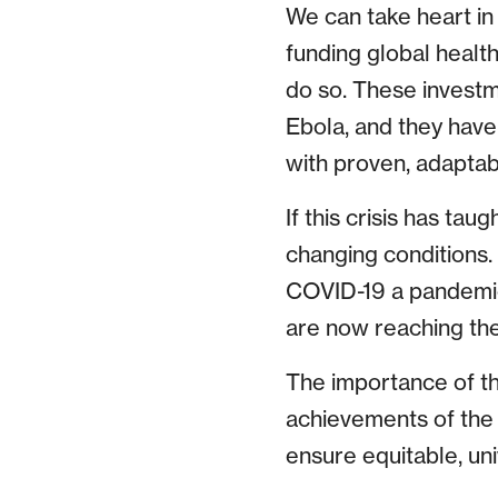
We can take heart in
funding global health
do so. These investme
Ebola, and they have 
with proven, adaptab
If this crisis has tau
changing conditions.
COVID-19 a pandemic
are now reaching th
The importance of the
achievements of the 
ensure equitable, un