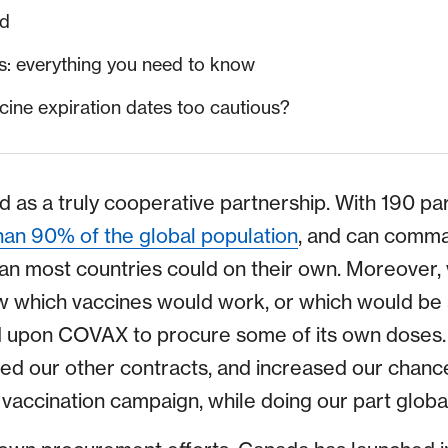
ed
: everything you need to know
ine expiration dates too cautious?
s a truly cooperative partnership. With 190 part
an 90% of the global population
, and can comm
an most countries could on their own. Moreove
 which vaccines would work, or which would be a
d upon COVAX to procure some of its own doses
our other contracts, and increased our chances
vaccination campaign, while doing our part global