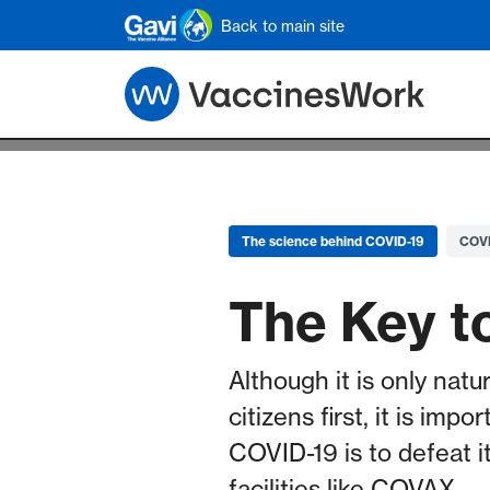
Skip to main content
Back to main site
The science behind COVID-19
COVI
The Key t
Although it is only nat
citizens first, it is im
COVID-19 is to defeat i
facilities like COVAX.