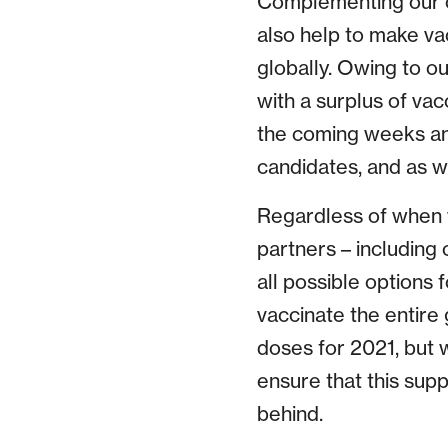
Complementing our o
also help to make va
globally. Owing to o
with a surplus of va
the coming weeks an
candidates, and as w
Regardless of when w
partners – including
all possible options 
vaccinate the entire
doses for 2021, but 
ensure that this supp
behind.