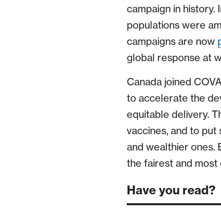
campaign in history. 
populations were amo
campaigns are now
global response at wo
Canada joined COVAX
to accelerate the d
equitable delivery. T
vaccines, and to put 
and wealthier ones. 
the fairest and most 
Have you read?