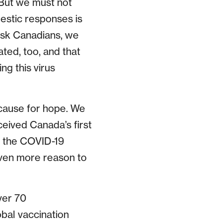
. But we must not
estic responses is
risk Canadians, we
ated, too, and that
ng this virus
h cause for hope. We
eived Canada’s first
h the COVID-19
even more reason to
ver 70
obal vaccination