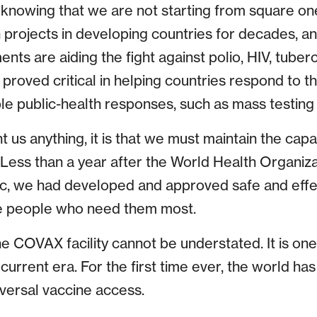
 knowing that we are not starting from square o
 projects in developing countries for decades, an
nts are aiding the fight against polio, HIV, tuberc
proved critical in helping countries respond to t
le public-health responses, such as mass testing 
ght us anything, it is that we must maintain the capa
 Less than a year after the World Health Organiz
, we had developed and approved safe and effec
e people who need them most.
 COVAX facility cannot be understated. It is one 
current era. For the first time ever, the world h
iversal vaccine access.