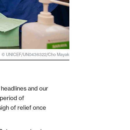
© UNICEF/UN0436322/Cho Mayak
 headlines and our
 period of
igh of relief once