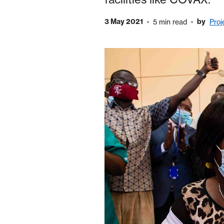
3 May 2021
by
5 min read
Proj