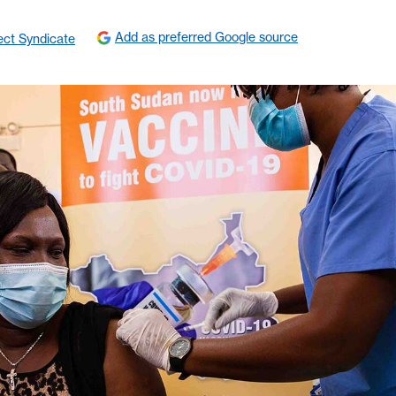
Add as preferred Google source
ect Syndicate