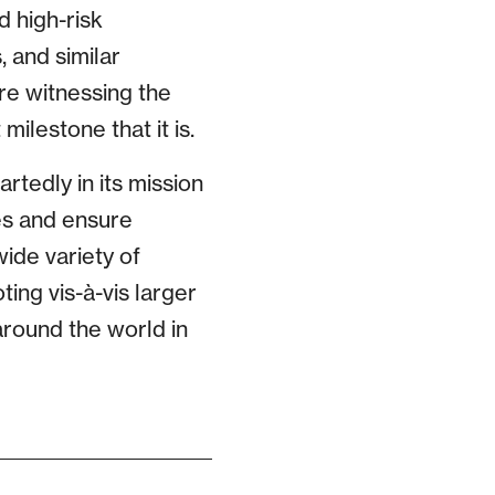
d high-risk
 and similar
re witnessing the
ilestone that it is.
edly in its mission
es and ensure
wide variety of
ing vis-à-vis larger
round the world in