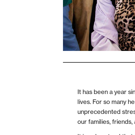
It has been a year s
lives. For so many h
unprecedented stress
our families, friends