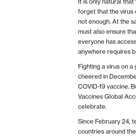
It is only natural th
forget that the viru
not enough. At the s
must also ensure that
everyone has access 
anywhere requires be
Fighting a virus on a
cheered in December
COVID-19 vaccine. Bu
Vaccines Global Acc
celebrate.
Since February 24, t
countries around the