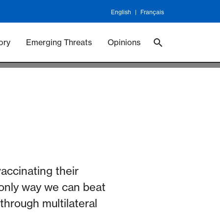
English
Français
 Vaccineswork
Vaccines
ory
Emerging Threats
Opinions
accinating their
he only way we can beat
through multilateral