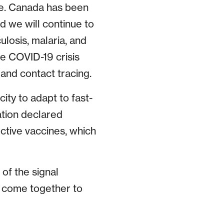
ne. Canada has been
d we will continue to
ulosis, malaria, and
he COVID-19 crisis
and contact tracing.
city to adapt to fast-
ation declared
tive vaccines, which
of the signal
as come together to