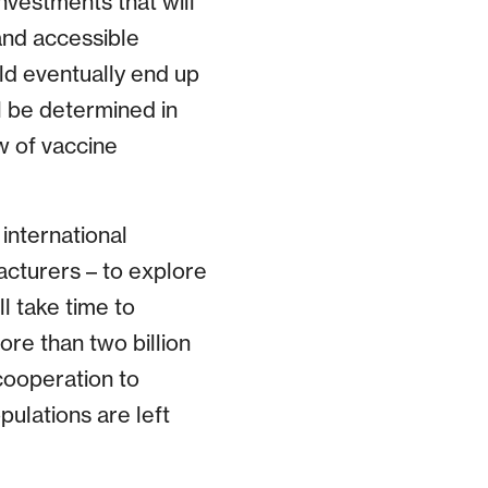
vestments that will
and accessible
ld eventually end up
l be determined in
w of vaccine
international
acturers – to explore
l take time to
re than two billion
cooperation to
pulations are left