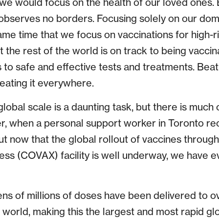
at we would focus on the health of our loved ones
s observes no borders. Focusing solely on our dom
ame time that we focus on vaccinations for high-
 the rest of the world is on track to being vaccin
to safe and effective tests and treatments. Beati
ating it everywhere.
 global scale is a daunting task, but there is muc
, when a personal support worker in Toronto rec
t now that the global rollout of vaccines throug
ess (COVAX) facility is well underway, we have 
ens of millions of doses have been delivered to o
 world, making this the largest and most rapid gl