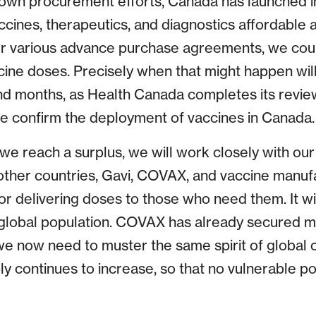
wn procurement efforts, Canada has launched in
ccines, therapeutics, and diagnostics affordable 
ur various advance purchase agreements, we cou
ccine doses. Precisely when that might happen wil
d months, as Health Canada completes its revie
e confirm the deployment of vaccines in Canada.
e reach a surplus, we will work closely with our 
 other countries, Gavi, COVAX, and vaccine manuf
for delivering doses to those who need them. It wil
 global population. COVAX has already secured mo
we now need to muster the same spirit of global 
ly continues to increase, so that no vulnerable po