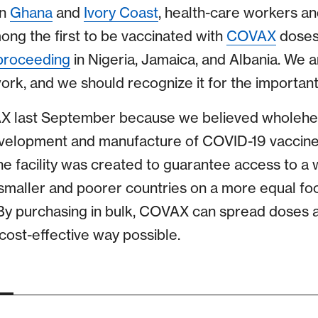
In
Ghana
and
Ivory Coast
, health-care workers an
ng the first to be vaccinated with
COVAX
doses,
proceeding
in Nigeria, Jamaica, and Albania. We a
rk, and we should recognize it for the important m
 last September because we believed wholeheart
evelopment and manufacture of COVID-19 vaccin
he facility was created to guarantee access to a 
smaller and poorer countries on a more equal foot
By purchasing in bulk, COVAX can spread doses a
cost-effective way possible.