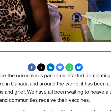
ince the coronavirus pandemic started dominating
ere in Canada and around the world, it has been a
 and grief. We have all been waiting to heave a s
, and communities receive their vaccines.