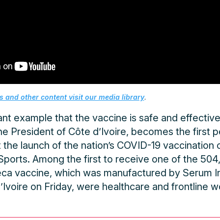
 and other content visit our media library
.
nt example that the vaccine is safe and effective,
the President of Côte d’Ivoire, becomes the first 
the launch of the nation’s COVID-19 vaccination 
Sports. Among the first to receive one of the 50
a vaccine, which was manufactured by Serum Ins
Ivoire on Friday, were healthcare and frontline w