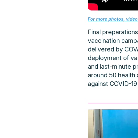
For more photos, videos
Final preparations
vaccination campa
delivered by COVAX
deployment of vac
and last-minute p
around 50 health a
against COVID-19 