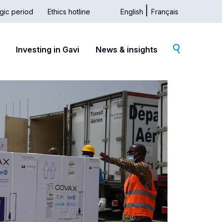
gic period
Ethics hotline
English
Français
dary
Investing in Gavi
News & insights