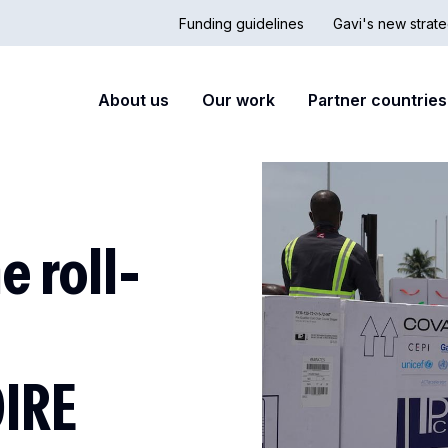
Funding guidelines
Gavi's new strate
Country
Secon
Main
About us
Our work
Partner countries
Hub
nav
navigation
 roll-
OIRE