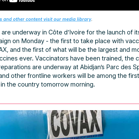
 and other content visit our media library
.
 are underway in Côte d’Ivoire for the launch of 
ign on Monday - the first to take place with vac
, and the first of what will be the largest and mo
cines ever. Vaccinators have been trained, the co
reparations are underway at Abidjan’s Parc des S
nd other frontline workers will be among the firs
in the country tomorrow morning.