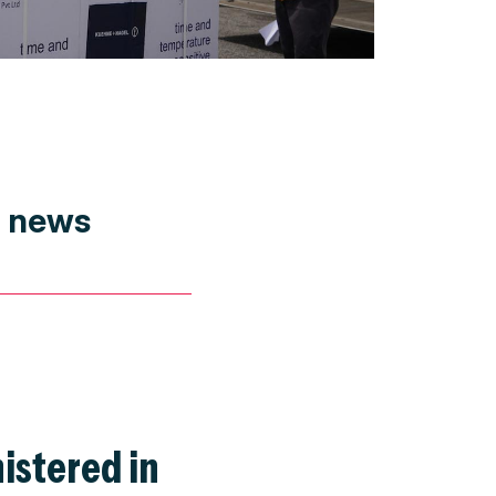
t news
istered in