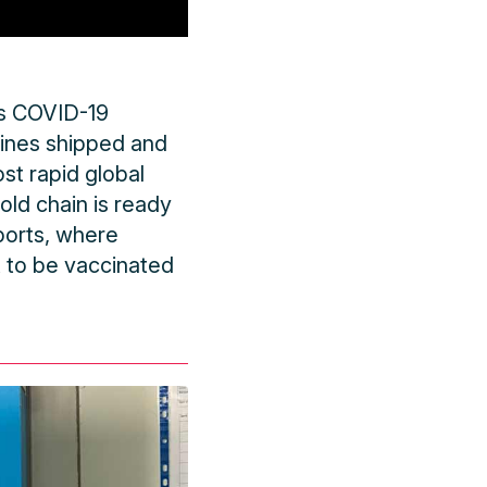
its COVID-19
cines shipped and
st rapid global
ld chain is ready
ports, where
t to be vaccinated