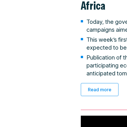
Africa
Today, the gov
campaigns aime
This week’s fir
expected to be
Publication of 
participating e
anticipated to
Read more