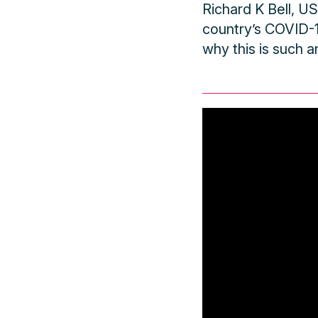
Richard K Bell, U
country’s COVID-
why this is such a