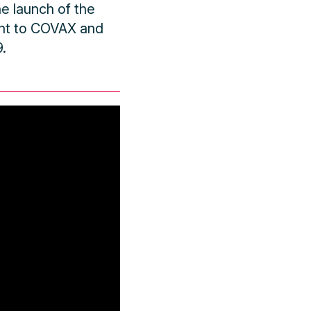
e launch of the
nt to COVAX and
.