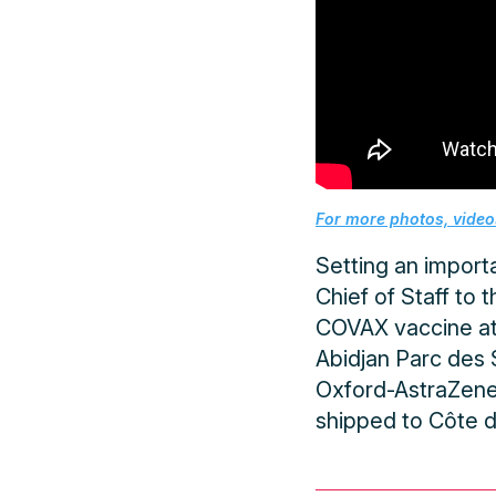
For more photos, videos
Setting an importa
Chief of Staff to 
COVAX vaccine at 
Abidjan Parc des 
Oxford-AstraZenec
shipped to Côte d’