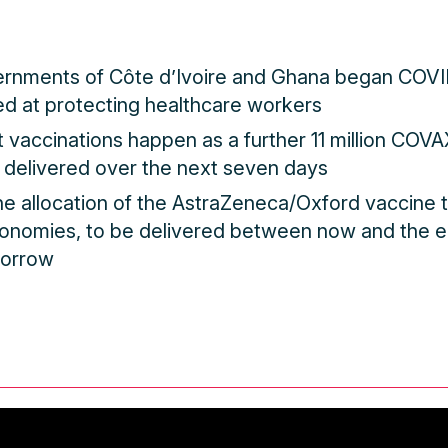
ernments of Côte d’Ivoire and Ghana began COVI
d at protecting healthcare workers
st vaccinations happen as a further 11 million COV
 delivered over the next seven days
the allocation of the AstraZeneca/Oxford vaccine 
conomies, to be delivered between now and the e
morrow