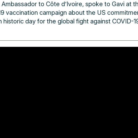
S Ambassador to Côte d’Ivoire, spoke to Gavi at th
19 vaccination campaign about the US commitme
n historic day for the global fight against COVID-19