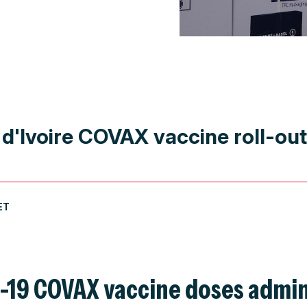
 d'Ivoire COVAX vaccine roll-ou
ET
D-19 COVAX vaccine doses admin