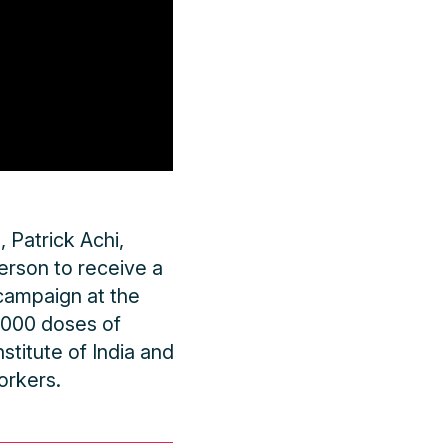
 Patrick Achi,
person to receive a
campaign at the
4,000 doses of
titute of India and
orkers.