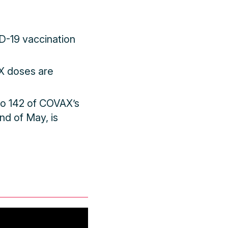
D-19 vaccination
AX doses are
to 142 of COVAX’s
nd of May, is