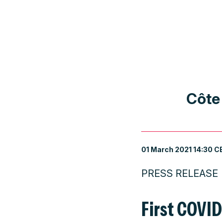
Côte
01 March 2021 14:30 C
PRESS RELEASE
First COVI