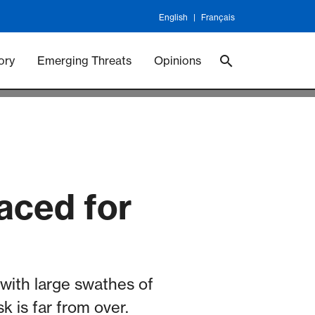
English
Français
 Vaccineswork
Vaccines
ory
Emerging Threats
Opinions
aced for
with large swathes of
k is far from over.