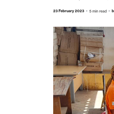
23 February 2023
b
5 min read