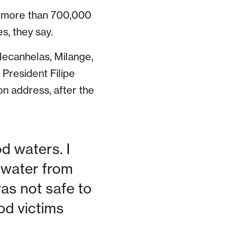
c: more than 700,000
s, they say.
 Mecanhelas, Milange,
 President Filipe
on address, after the
d waters. I
k water from
was not safe to
ood victims