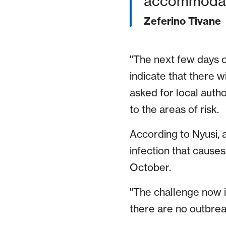
accommodati
Zeferino Tivane
"The next few days co
indicate that there w
asked for local autho
to the areas of risk.
According to Nyusi, 
infection that causes
October.
"The challenge now i
there are no outbrea