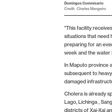
Domingos Commisario
Credit: Charles Mangwiro
"This facility receiv
situations that need 
preparing for an eve
week and the water i
In Maputo province a
subsequent to heavy
damaged infrastructu
Cholera is already s
Lago, Lichinga , San
districts of Xai-Xai 