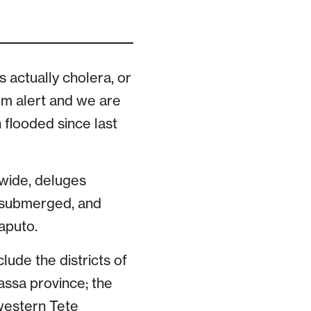
s actually cholera, or
mum alert and we are
 flooded since last
ywide, deluges
s submerged, and
aputo.
ude the districts of
assa province; the
 western Tete