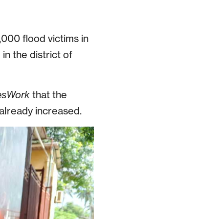
000 flood victims in
n the district of
esWork
that the
 already increased.