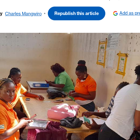
Add as pr
y
Republish this article
Charles Mangwiro