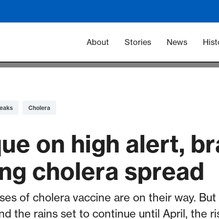
Main navigation -
About
Stories
News
Hist
eaks
Cholera
e on high alert, br
ing cholera spread
es of cholera vaccine are on their way. But 
the rains set to continue until April, the ris