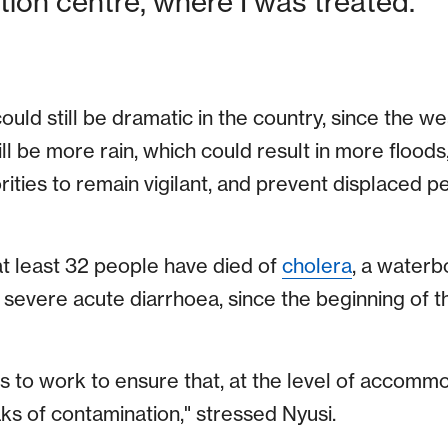
on centre, where I was treated.”
uld still be dramatic in the country, since the w
ill be more rain, which could result in more flood
rities to remain vigilant, and prevent displaced 
at least 32 people have died of
cholera
, a waterb
 severe acute diarrhoea, since the beginning of t
s to work to ensure that, at the level of accomm
ks of contamination," stressed Nyusi.