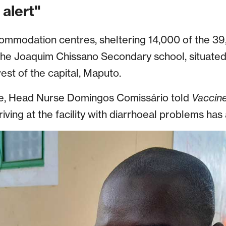
alert"
ommodation centres, sheltering 14,000 of the 39,
the Joaquim Chissano Secondary school, situated i
st of the capital, Maputo.
ane, Head Nurse Domingos Comissário told
Vaccin
ving at the facility with diarrhoeal problems has