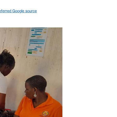
eferred Google source