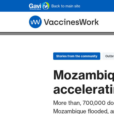
Skip to main content
Back to main site
Stories from the community
Outbr
Mozambiqu
accelerat
More than, 700,000 dos
Mozambique flooded, and 