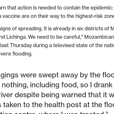
arn that action is needed to contain the epidemi
 vaccine are on their way to the highest-risk zone
igns of spreading. It is already in six districts of
 and Lichinga. We need to be careful," Mozambican
 last Thursday during a televised state of the nati
vere flooding.
ngings were swept away by the floo
h nothing, including food, so I dran
river despite being warned that it 
as taken to the health post at the fl