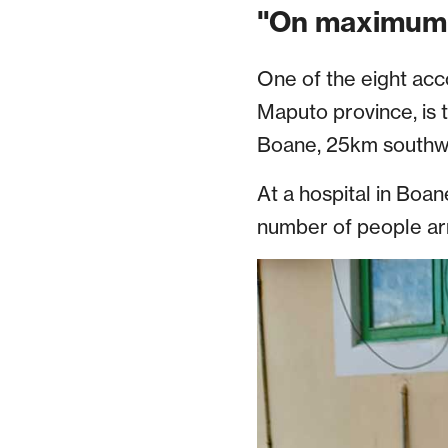
"On maximum 
One of the eight acc
Maputo province, is 
Boane, 25km southwe
At a hospital in Bo
number of people arri