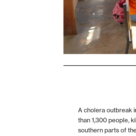
A cholera outbreak i
than 1,300 people, ki
southern parts of the