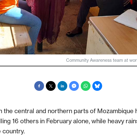
Community Awareness team at work 
n the central and northern parts of Mozambique 
lling 16 others in February alone, while heavy rai
 country.