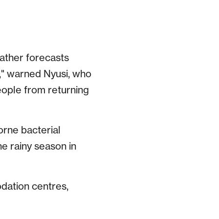
eather forecasts
s," warned Nyusi, who
people from returning
orne bacterial
he rainy season in
odation centres,