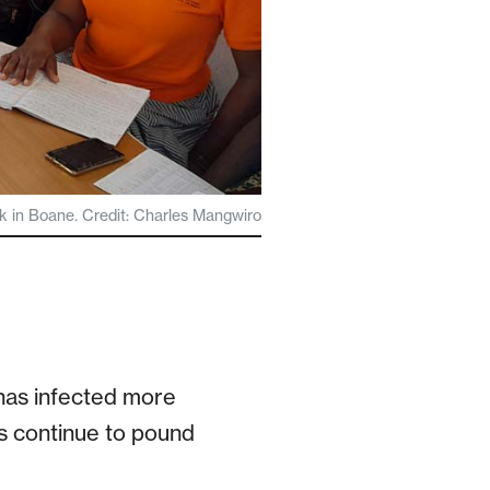
in Boane. Credit: Charles Mangwiro
has infected more
ns continue to pound