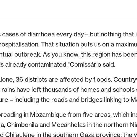
es cases of diarrhoea every day – but nothing that i
hospitalisation. That situation puts us on a maxi
ntual outbreak. As you know, this region has been
s already contaminated,"Comissário said.
lone, 36 districts are affected by floods. Countr
 rains have left thousands of homes and school
re – including the roads and bridges linking to M
preading in Mozambique from five areas, which incl
ga, Chimbonila and Mecanhelas in the northern Ni
and Chilaulene in the southern Gaza province; the