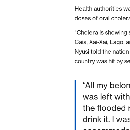
Health authorities w
doses of oral cholera
"Cholera is showing s
Caia, Xai-Xai, Lago,
Nyusi told the nation
country was hit by se
“All my belo
was left wit
the flooded 
drink it. I w