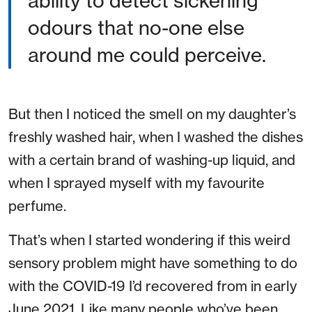
ability to detect sickening
odours that no-one else
around me could perceive.
But then I noticed the smell on my daughter’s
freshly washed hair, when I washed the dishes
with a certain brand of washing-up liquid, and
when I sprayed myself with my favourite
perfume.
That’s when I started wondering if this weird
sensory problem might have something to do
with the COVID-19 I’d recovered from in early
June 2021. Like many people who’ve been