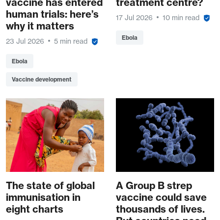
vaccine has entered
treatment centre?
human trials: here’s
17 Jul 2026
10 min read
why it matters
Ebola
23 Jul 2026
5 min read
Ebola
Vaccine development
The state of global
A Group B strep
immunisation in
vaccine could save
eight charts
thousands of lives.