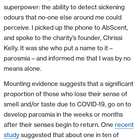
superpower: the ability to detect sickening
odours that no-one else around me could
perceive. I picked up the phone to AbScent,
and spoke to the charity’s founder, Chrissi
Kelly. It was she who put a name to it –
parosmia – and informed me that I was by no
means alone.
Mounting evidence suggests that a significant
proportion of those who lose their sense of
smell and/or taste due to COVID-19, go on to
develop parosmia in the weeks or months
after their senses begin to return. One
recent
study
suggested that about one in ten of