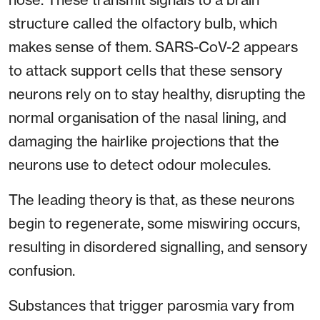
structure called the olfactory bulb, which
makes sense of them. SARS-CoV-2 appears
to attack support cells that these sensory
neurons rely on to stay healthy, disrupting the
normal organisation of the nasal lining, and
damaging the hairlike projections that the
neurons use to detect odour molecules.
The leading theory is that, as these neurons
begin to regenerate, some miswiring occurs,
resulting in disordered signalling, and sensory
confusion.
Substances that trigger parosmia vary from