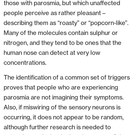
those with parosmia, but which unaffected
people perceive as rather pleasant –
describing them as “roasty” or “popcorn-like”.
Many of the molecules contain sulphur or
nitrogen, and they tend to be ones that the
human nose can detect at very low
concentrations.
The identification of a common set of triggers
proves that people who are experiencing
parosmia are not imagining their symptoms.
Also, if miswiring of the sensory neurons is
occurring, it does not appear to be random,
although further research is needed to