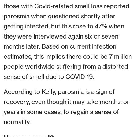
those with Covid-related smell loss reported
parosmia when questioned shortly after
getting infected, but this rose to 47% when
they were interviewed again six or seven
months later. Based on current infection
estimates, this implies there could be 7 million
people worldwide suffering from a distorted
sense of smell due to COVID-19.
According to Kelly, parosmia is a sign of
recovery, even though it may take months, or
years in some cases, to regain a sense of
normality.