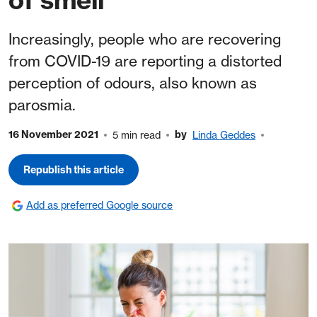
Increasingly, people who are recovering
from COVID-19 are reporting a distorted
perception of odours, also known as
parosmia.
16 November 2021
by
5 min read
Linda Geddes
Republish this article
Add as preferred Google source