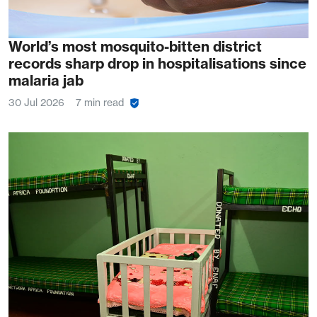
World’s most mosquito-bitten district
records sharp drop in hospitalisations since
malaria jab
30 Jul 2026
7 min read