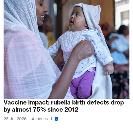
Vaccine impact: rubella birth defects drop
by almost 75% since 2012
28 Jul 2026
4 min read