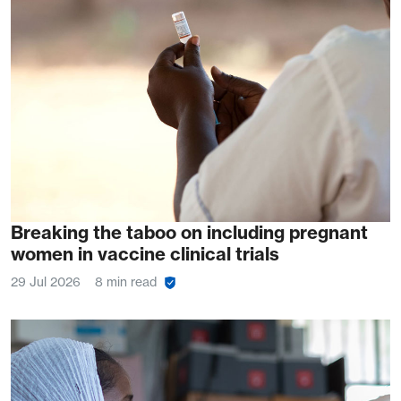
Breaking the taboo on including pregnant
women in vaccine clinical trials
29 Jul 2026
8 min read