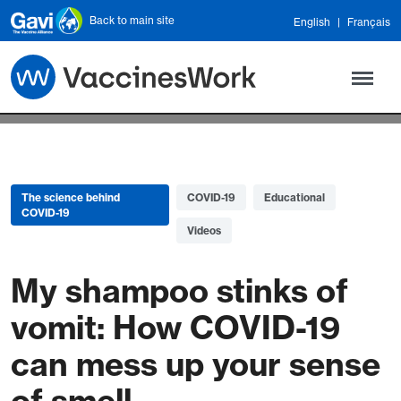
Skip to main content
Back to main site
English
Français
The science behind
COVID-19
Educational
COVID-19
Videos
My shampoo stinks of
vomit: How COVID-19
can mess up your sense
of smell