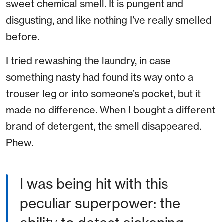
sweet chemical smell. It is pungent and
disgusting, and like nothing I’ve really smelled
before.
I tried rewashing the laundry, in case
something nasty had found its way onto a
trouser leg or into someone’s pocket, but it
made no difference. When I bought a different
brand of detergent, the smell disappeared.
Phew.
I was being hit with this
peculiar superpower: the