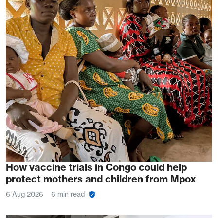
How vaccine trials in Congo could help
protect mothers and children from Mpox
6 Aug 2026
6 min read