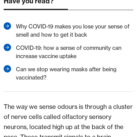
Have you read?
Why COVID-19 makes you lose your sense of
smell and how to get it back
COVID-19: how a sense of community can
increase vaccine uptake
Can we stop wearing masks after being
vaccinated?
The way we sense odours is through a cluster
of nerve cells called olfactory sensory
neurons, located high up at the back of the
nose. These transmit signals to a brain