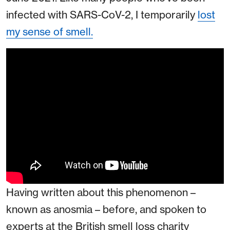
infected with SARS-CoV-2, I temporarily
lost
my sense of smell.
Having written about this phenomenon –
known as anosmia – before, and spoken to
experts at the British smell loss charity