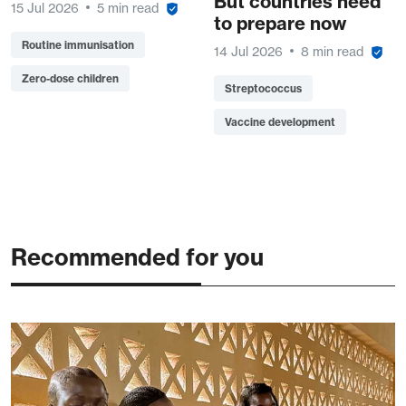
But countries need
15 Jul 2026
5 min read
to prepare now
Routine immunisation
14 Jul 2026
8 min read
Zero-dose children
Streptococcus
Vaccine development
Recommended for you