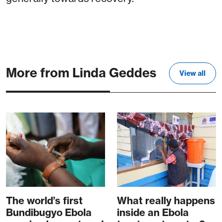
More from Linda Geddes
View all
The world’s first
What really happens
Bundibugyo Ebola
inside an Ebola