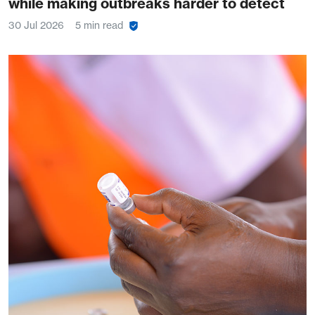
while making outbreaks harder to detect
30 Jul 2026
5 min read