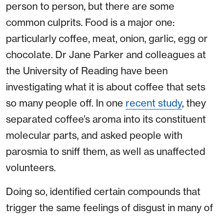
person to person, but there are some
common culprits. Food is a major one:
particularly coffee, meat, onion, garlic, egg or
chocolate. Dr Jane Parker and colleagues at
the University of Reading have been
investigating what it is about coffee that sets
so many people off. In one
recent study
, they
separated coffee’s aroma into its constituent
molecular parts, and asked people with
parosmia to sniff them, as well as unaffected
volunteers.
Doing so, identified certain compounds that
trigger the same feelings of disgust in many of