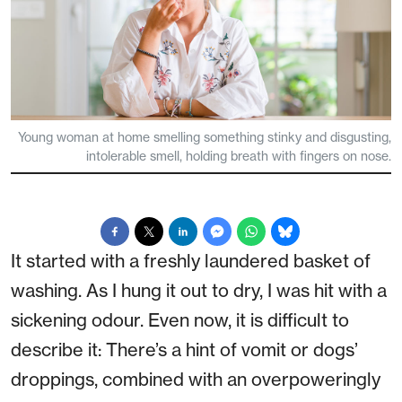
Young woman at home smelling something stinky and disgusting,
intolerable smell, holding breath with fingers on nose.
It started with a freshly laundered basket of
washing. As I hung it out to dry, I was hit with a
sickening odour. Even now, it is difficult to
describe it: There’s a hint of vomit or dogs’
droppings, combined with an overpoweringly