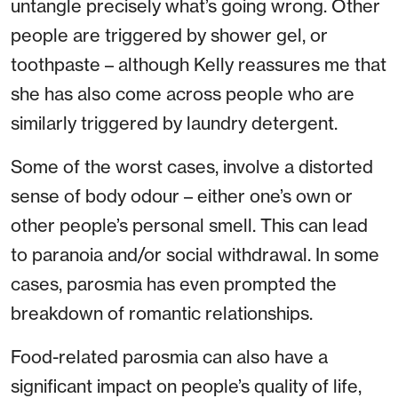
untangle precisely what’s going wrong. Other
people are triggered by shower gel, or
toothpaste – although Kelly reassures me that
she has also come across people who are
similarly triggered by laundry detergent.
Some of the worst cases, involve a distorted
sense of body odour – either one’s own or
other people’s personal smell. This can lead
to paranoia and/or social withdrawal. In some
cases, parosmia has even prompted the
breakdown of romantic relationships.
Food-related parosmia can also have a
significant impact on people’s quality of life,