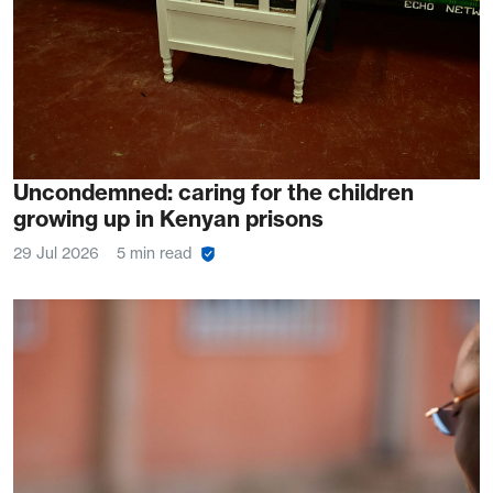
Uncondemned: caring for the children
growing up in Kenyan prisons
29 Jul 2026
5 min read