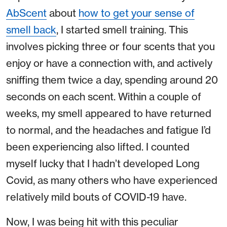
AbScent
about
how to get your sense of
smell back
, I started smell training. This
involves picking three or four scents that you
enjoy or have a connection with, and actively
sniffing them twice a day, spending around 20
seconds on each scent. Within a couple of
weeks, my smell appeared to have returned
to normal, and the headaches and fatigue I’d
been experiencing also lifted. I counted
myself lucky that I hadn’t developed Long
Covid, as many others who have experienced
relatively mild bouts of COVID-19 have.
Now, I was being hit with this peculiar