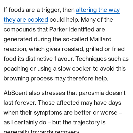
If foods are a trigger, then
altering the way
they are cooked
could help. Many of the
compounds that Parker identified are
generated during the so-called Maillard
reaction, which gives roasted, grilled or fried
food its distinctive flavour. Techniques such as
poaching or using a slow cooker to avoid this
browning process may therefore help.
AbScent also stresses that parosmia doesn’t
last forever. Those affected may have days
when their symptoms are better or worse –
as I certainly do – but the trajectory is
generally towards recovery.