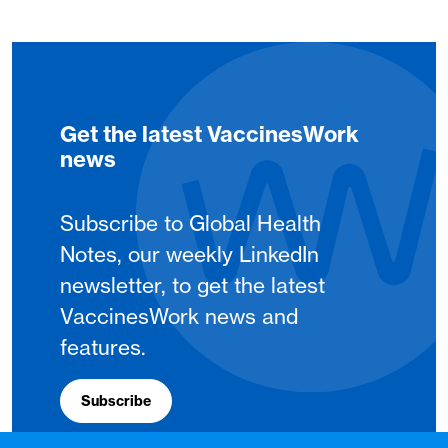
Get the latest VaccinesWork
news
Subscribe to Global Health
Notes, our weekly LinkedIn
newsletter, to get the latest
VaccinesWork news and
features.
Subscribe