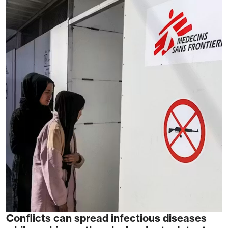
Conflicts can spread infectious diseases