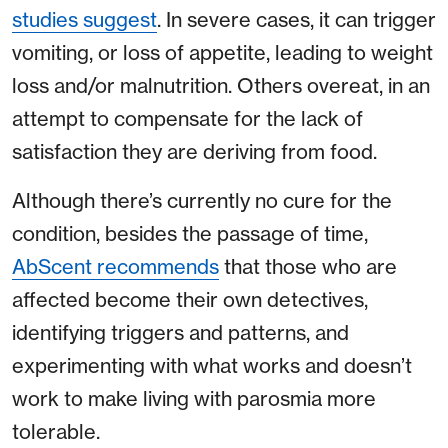
studies suggest
. In severe cases, it can trigger
vomiting, or loss of appetite, leading to weight
loss and/or malnutrition. Others overeat, in an
attempt to compensate for the lack of
satisfaction they are deriving from food.
Although there’s currently no cure for the
condition, besides the passage of time,
AbScent recommends
that those who are
affected become their own detectives,
identifying triggers and patterns, and
experimenting with what works and doesn’t
work to make living with parosmia more
tolerable.