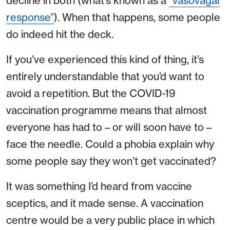
decline in both (what’s known as a
“vasovagal
response”
). When that happens, some people
do indeed hit the deck.
If you’ve experienced this kind of thing, it’s
entirely understandable that you’d want to
avoid a repetition. But the COVID-19
vaccination programme means that almost
everyone has had to – or will soon have to –
face the needle. Could a phobia explain why
some people say they won’t get vaccinated?
It was something I’d heard from vaccine
sceptics, and it made sense. A vaccination
centre would be a very public place in which