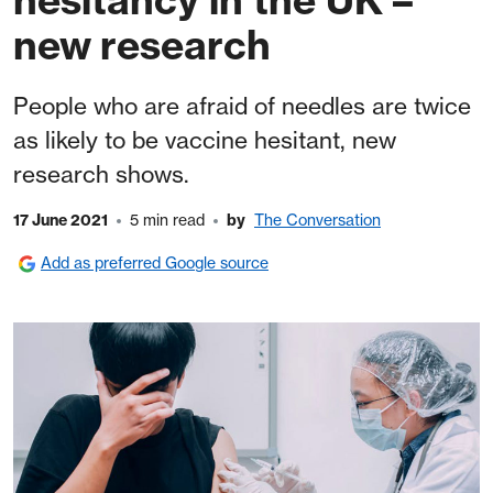
new research
People who are afraid of needles are twice
as likely to be vaccine hesitant, new
research shows.
17 June 2021
5 min read
by
The Conversation
Add as preferred Google source