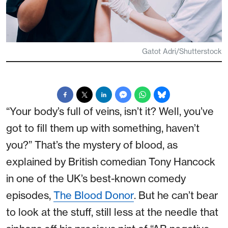
Gatot Adri/Shutterstock
“Your body’s full of veins, isn’t it? Well, you’ve
got to fill them up with something, haven’t
you?” That’s the mystery of blood, as
explained by British comedian Tony Hancock
in one of the UK’s best-known comedy
episodes,
The Blood Donor
. But he can’t bear
to look at the stuff, still less at the needle that