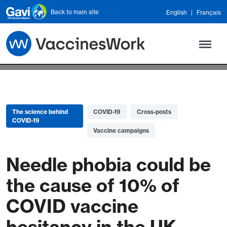
Skip to main content
Back to main site
English
Français
The science behind
COVID-19
Cross-posts
COVID-19
Vaccine campaigns
Needle phobia could be
the cause of 10% of
COVID vaccine
hesitancy in the UK –