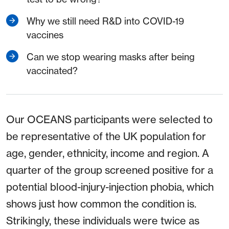
Why we still need R&D into COVID-19
vaccines
Can we stop wearing masks after being
vaccinated?
Our OCEANS participants were selected to
be representative of the UK population for
age, gender, ethnicity, income and region. A
quarter of the group screened positive for a
potential blood-injury-injection phobia, which
shows just how common the condition is.
Strikingly, these individuals were twice as