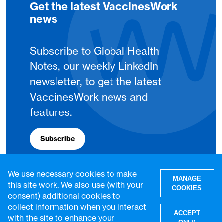
Get the latest VaccinesWork
news
Subscribe to Global Health
Notes, our weekly LinkedIn
newsletter, to get the latest
VaccinesWork news and
features.
Subscribe
We use necessary cookies to make
MANAGE
this site work. We also use (with your
COOKIES
consent) additional cookies to
collect information when you interact
ACCEPT
with the site to enhance your