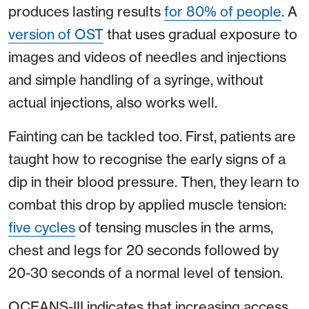
produces lasting results
for 80% of people
. A
version of OST
that uses gradual exposure to
images and videos of needles and injections
and simple handling of a syringe, without
actual injections, also works well.
Fainting can be tackled too. First, patients are
taught how to recognise the early signs of a
dip in their blood pressure. Then, they learn to
combat this drop by applied muscle tension:
five cycles
of tensing muscles in the arms,
chest and legs for 20 seconds followed by
20-30 seconds of a normal level of tension.
OCEANS-III indicates that increasing access