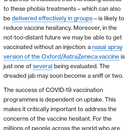
to these phobia treatments – which can also
be
delivered effectively in groups
– is likely to
reduce vaccine hesitancy. Moreover, in the
not-too-distant future we may be able to get
vaccinated without an injection: a
nasal spray
version of the Oxford/AstraZeneca vaccine
is
just one of
several
being evaluated. The
dreaded jab may soon become a sniff or two.
The success of COVID-19 vaccination
programmes is dependent on uptake. This
makes it critically important to address the
concerns of the vaccine hesitant. For the
millions of people across the world who are