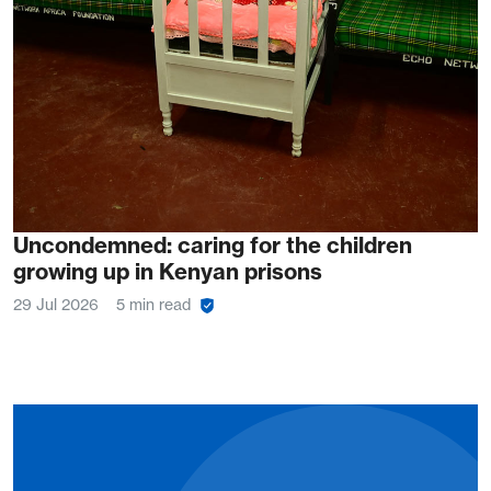
Uncondemned: caring for the children
growing up in Kenyan prisons
29 Jul 2026
5 min read