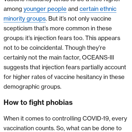
among
younger people
and
certain ethnic
minority groups
. But it’s not only vaccine
scepticism that’s more common in these
groups: it’s injection fears too. This appears
not to be coincidental. Though they’re
certainly not the main factor, OCEANS-III
suggests that injection fears partially account
for higher rates of vaccine hesitancy in these
demographic groups.
How to fight phobias
When it comes to controlling COVID-19, every
vaccination counts. So, what can be done to