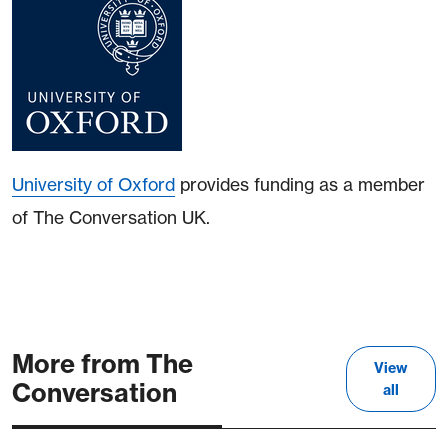
University of Oxford
provides funding as a member
of The Conversation UK.
More from The
View
Conversation
all