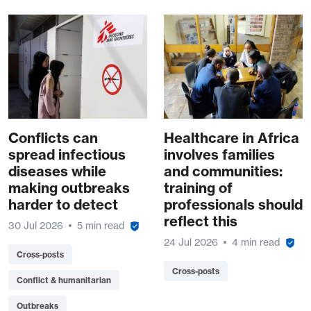
Conflicts can
Healthcare in Africa
spread infectious
involves families
diseases while
and communities:
making outbreaks
training of
harder to detect
professionals should
reflect this
30 Jul 2026
5 min read
24 Jul 2026
4 min read
Cross-posts
Cross-posts
Conflict & humanitarian
Outbreaks