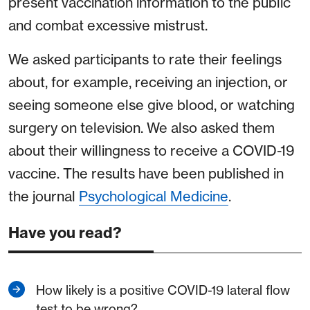
present vaccination information to the public
and combat excessive mistrust.
We asked participants to rate their feelings
about, for example, receiving an injection, or
seeing someone else give blood, or watching
surgery on television. We also asked them
about their willingness to receive a COVID-19
vaccine. The results have been published in
the journal
Psychological Medicine
.
Have you read?
How likely is a positive COVID-19 lateral flow
test to be wrong?