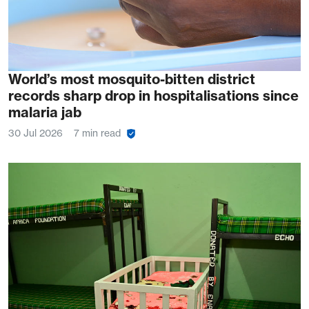
World’s most mosquito-bitten district
records sharp drop in hospitalisations since
malaria jab
30 Jul 2026
7 min read