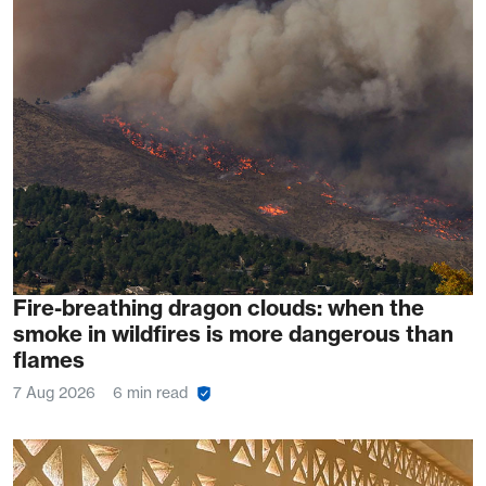
Fire-breathing dragon clouds: when the
smoke in wildfires is more dangerous than
flames
7 Aug 2026
6 min read