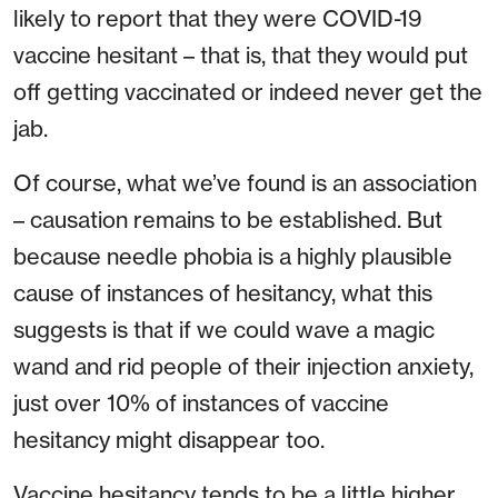
likely to report that they were COVID-19
vaccine hesitant – that is, that they would put
off getting vaccinated or indeed never get the
jab.
Of course, what we’ve found is an association
– causation remains to be established. But
because needle phobia is a highly plausible
cause of instances of hesitancy, what this
suggests is that if we could wave a magic
wand and rid people of their injection anxiety,
just over 10% of instances of vaccine
hesitancy might disappear too.
Vaccine hesitancy tends to be a little higher