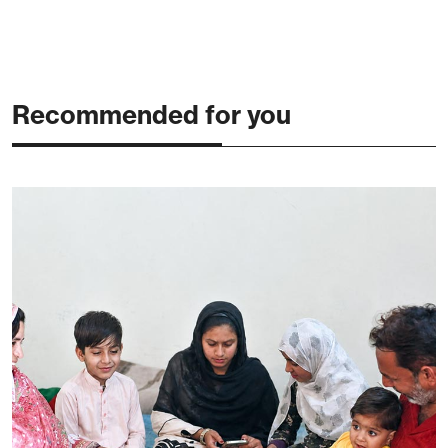
Recommended for you