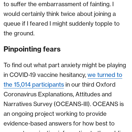
to suffer the embarrassment of fainting. I
would certainly think twice about joining a
queue if I feared I might suddenly topple to
the ground.
Pinpointing fears
To find out what part anxiety might be playing
in COVID-19 vaccine hesitancy,
we turned to
the 15,014 participants
in our third Oxford
Coronavirus Explanations, Attitudes and
Narratives Survey (OCEANS-III). OCEANS is
an ongoing project working to provide
evidence-based answers for how best to