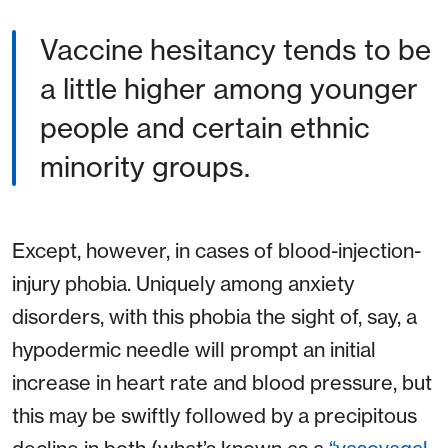
Vaccine hesitancy tends to be
a little higher among younger
people and certain ethnic
minority groups.
Except, however, in cases of blood-injection-
injury phobia. Uniquely among anxiety
disorders, with this phobia the sight of, say, a
hypodermic needle will prompt an initial
increase in heart rate and blood pressure, but
this may be swiftly followed by a precipitous