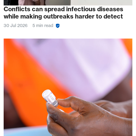
Conflicts can spread infectious diseases
while making outbreaks harder to detect
30 Jul 2026
5 min read