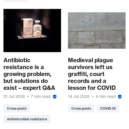
Antibiotic
Medieval plague
resistance is a
survivors left us
growing problem,
graffiti, court
but solutions do
records and a
exist – expert Q&A
lesson for COVID
21 Jul 2026
7 min read
14 Jul 2026
4 min read
Cross-posts
Cross-posts
COVID-19
Antimicrobial resistance