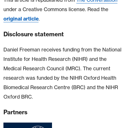
under a Creative Commons license. Read the
original article
.
Disclosure statement
Daniel Freeman receives funding from the National
Institute for Health Research (NIHR) and the
Medical Research Council (MRC). The current
research was funded by the NIHR Oxford Health
Biomedical Research Centre (BRC) and the NIHR
Oxford BRC.
Partners