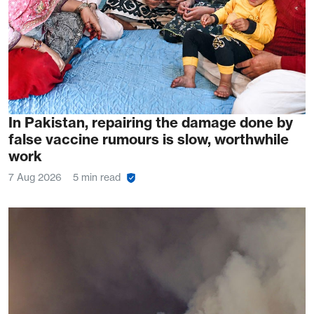
In Pakistan, repairing the damage done by
false vaccine rumours is slow, worthwhile
work
7 Aug 2026
5 min read