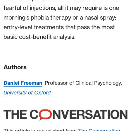
fearful of injections, all it may require is one
morning’s phobia therapy or a nasal spray:
entry-level treatments that pass the most
basic cost-benefit analysis.
Authors
Daniel Freeman
, Professor of Clinical Psychology,
University of Oxford
This article is republished from
The Conversation