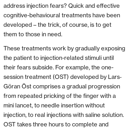
address injection fears? Quick and effective
cognitive-behavioural treatments have been
developed – the trick, of course, is to get
them to those in need.
These treatments work by gradually exposing
the patient to injection-related stimuli until
their fears subside. For example, the one-
session treatment (OST) developed by Lars‐
Göran Öst comprises a gradual progression
from repeated pricking of the finger with a
mini lancet, to needle insertion without
injection, to real injections with saline solution.
OST takes three hours to complete and