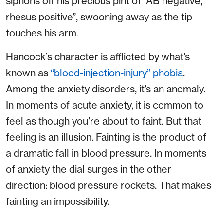
siphons off his precious pint of “AB negative,
rhesus positive”, swooning away as the tip
touches his arm.
Hancock’s character is afflicted by what’s
known as
“blood-injection-injury” phobia
.
Among the anxiety disorders, it’s an anomaly.
In moments of acute anxiety, it is common to
feel as though you’re about to faint. But that
feeling is an illusion. Fainting is the product of
a dramatic fall in blood pressure. In moments
of anxiety the dial surges in the other
direction: blood pressure rockets. That makes
fainting an impossibility.