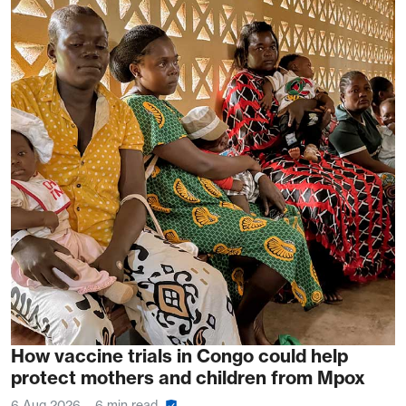
How vaccine trials in Congo could help
protect mothers and children from Mpox
6 Aug 2026
6 min read