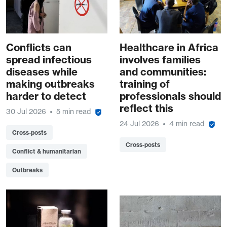
Conflicts can
Healthcare in Africa
spread infectious
involves families
diseases while
and communities:
making outbreaks
training of
harder to detect
professionals should
reflect this
30 Jul 2026
5 min read
24 Jul 2026
4 min read
Cross-posts
Cross-posts
Conflict & humanitarian
Outbreaks