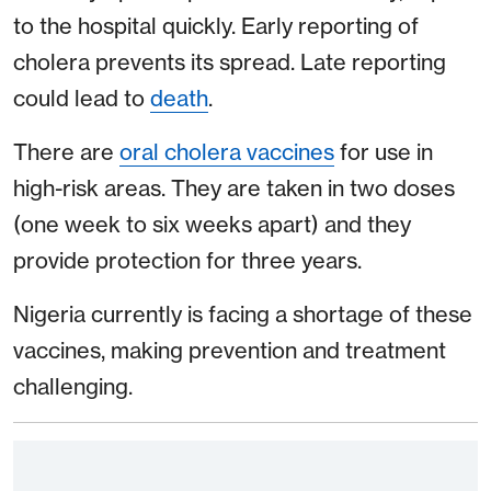
to the hospital quickly. Early reporting of
cholera prevents its spread. Late reporting
could lead to
death
.
There are
oral cholera vaccines
for use in
high-risk areas. They are taken in two doses
(one week to six weeks apart) and they
provide protection for three years.
Nigeria currently is facing a shortage of these
vaccines, making prevention and treatment
challenging.