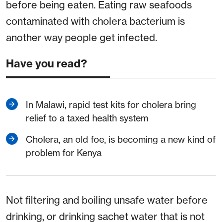
before being eaten. Eating raw seafoods
contaminated with cholera bacterium is
another way people get infected.
Have you read?
In Malawi, rapid test kits for cholera bring
relief to a taxed health system
Cholera, an old foe, is becoming a new kind of
problem for Kenya
Not filtering and boiling unsafe water before
drinking, or drinking sachet water that is not