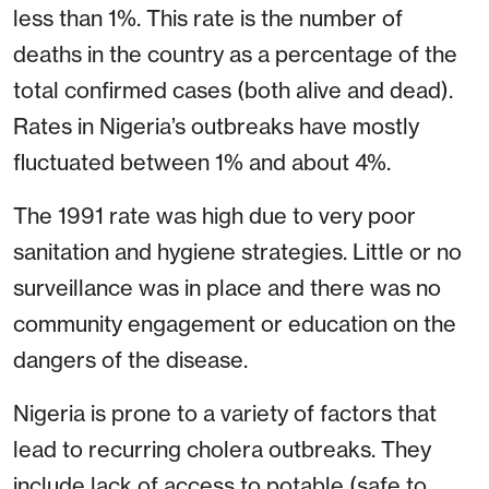
less than 1%. This rate is the number of
deaths in the country as a percentage of the
total confirmed cases (both alive and dead).
Rates in Nigeria’s outbreaks have mostly
fluctuated between 1% and about 4%.
The 1991 rate was high due to very poor
sanitation and hygiene strategies. Little or no
surveillance was in place and there was no
community engagement or education on the
dangers of the disease.
Nigeria is prone to a variety of factors that
lead to recurring cholera outbreaks. They
include lack of access to potable (safe to