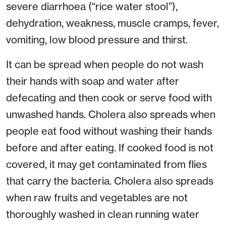
severe diarrhoea (“rice water stool”),
dehydration, weakness, muscle cramps, fever,
vomiting, low blood pressure and thirst.
It can be spread when people do not wash
their hands with soap and water after
defecating and then cook or serve food with
unwashed hands. Cholera also spreads when
people eat food without washing their hands
before and after eating. If cooked food is not
covered, it may get contaminated from flies
that carry the bacteria. Cholera also spreads
when raw fruits and vegetables are not
thoroughly washed in clean running water