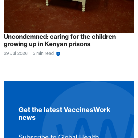
Uncondemned: caring for the children
growing up in Kenyan prisons
29 Jul 2026
5 min read
Get the latest VaccinesWork
news
Subscribe to Global Health