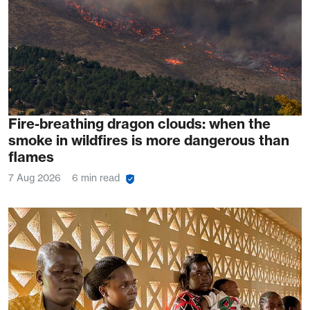
Fire-breathing dragon clouds: when the
smoke in wildfires is more dangerous than
flames
7 Aug 2026
6 min read