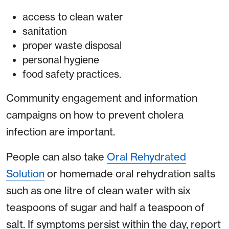
access to clean water
sanitation
proper waste disposal
personal hygiene
food safety practices.
Community engagement and information
campaigns on how to prevent cholera
infection are important.
People can also take
Oral Rehydrated
Solution
or homemade oral rehydration salts
such as one litre of clean water with six
teaspoons of sugar and half a teaspoon of
salt. If symptoms persist within the day, report