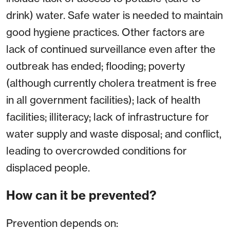
drink) water. Safe water is needed to maintain
good hygiene practices. Other factors are
lack of continued surveillance even after the
outbreak has ended; flooding; poverty
(although currently cholera treatment is free
in all government facilities); lack of health
facilities; illiteracy; lack of infrastructure for
water supply and waste disposal; and conflict,
leading to overcrowded conditions for
displaced people.
How can it be prevented?
Prevention depends on: