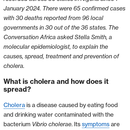
January 2024. There were 65 confirmed cases
with 30 deaths reported from 96 local
governments in 30 out of the 36 states. The
Conversation Africa asked Stella Smith, a
molecular epidemiologist, to explain the
causes, spread, treatment and prevention of
cholera.
What is cholera and how does it
spread?
Cholera
is a disease caused by eating food
and drinking water contaminated with the
bacterium
Vibrio
cholerae
. Its
symptoms
are