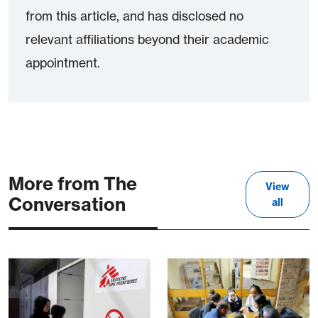
from this article, and has disclosed no
relevant affiliations beyond their academic
appointment.
More from The
View
Conversation
all