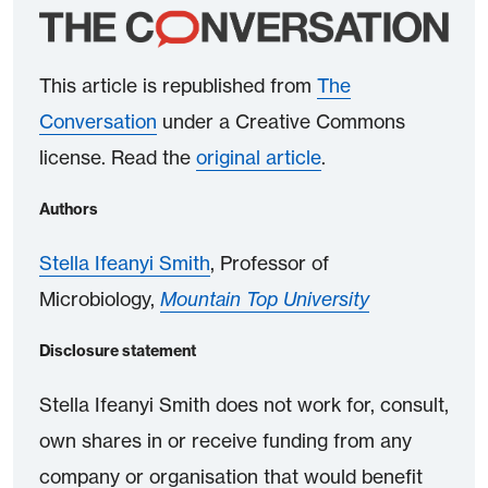
This article is republished from
The
Conversation
under a Creative Commons
license. Read the
original article
.
Authors
Stella Ifeanyi Smith
, Professor of
Microbiology,
Mountain Top University
Disclosure statement
Stella Ifeanyi Smith does not work for, consult,
own shares in or receive funding from any
company or organisation that would benefit