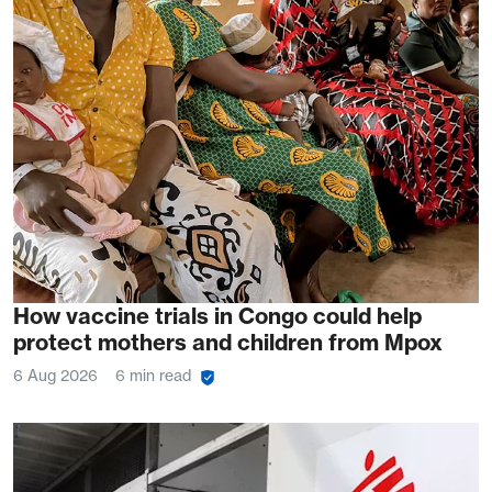
How vaccine trials in Congo could help
protect mothers and children from Mpox
6 Aug 2026
6 min read