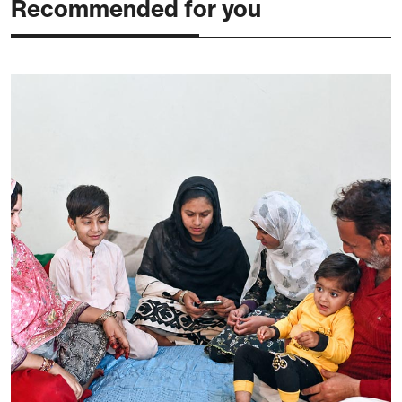
Recommended for you