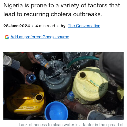
Nigeria is prone to a variety of factors that
lead to recurring cholera outbreaks.
28 June 2024
4 min read
by
The Conversation
Add as preferred Google source
Lack of access to clean water is a factor in the spread of