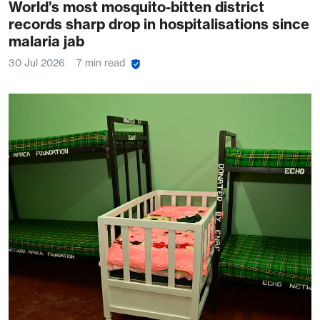
World’s most mosquito-bitten district
records sharp drop in hospitalisations since
malaria jab
30 Jul 2026
7 min read