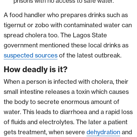
prisons with no access to safe water.
A food handler who prepares drinks such as
tigernut or zobo with contaminated water can
spread cholera too. The Lagos State
government mentioned these local drinks as
suspected sources
of the latest outbreak.
How deadly is it?
When a person is infected with cholera, their
small intestine releases a toxin which causes
the body to secrete enormous amount of
water. This leads to diarrhoea and a rapid loss
of fluids and electrolytes. The later a patient
gets treatment, when severe
dehydration
and