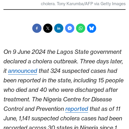
cholera. Tony Karumba/AFP via Getty Images
On 9 June 2024 the Lagos State government
declared a cholera outbreak. Three days later,
it
announced
that 324 suspected cases had
been reported in the state, including 15 people
who died and 40 who were discharged after
treatment. The Nigeria Centre for Disease
Control and Prevention
reported
that as of 11
June, 1,141 suspected cholera cases had been
recorded across 30 states in Nigeria since 1