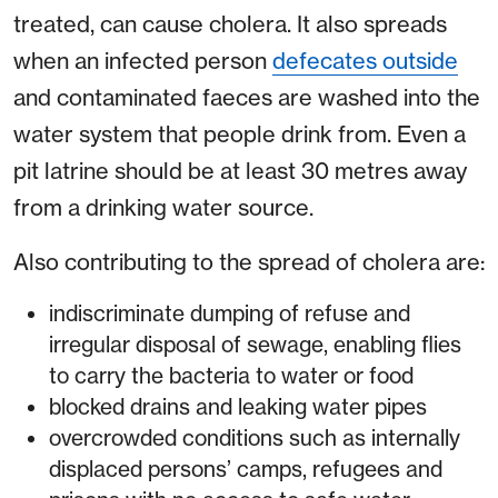
treated, can cause cholera. It also spreads
when an infected person
defecates outside
and contaminated faeces are washed into the
water system that people drink from. Even a
pit latrine should be at least 30 metres away
from a drinking water source.
Also contributing to the spread of cholera are:
indiscriminate dumping of refuse and
irregular disposal of sewage, enabling flies
to carry the bacteria to water or food
blocked drains and leaking water pipes
overcrowded conditions such as internally
displaced persons’ camps, refugees and