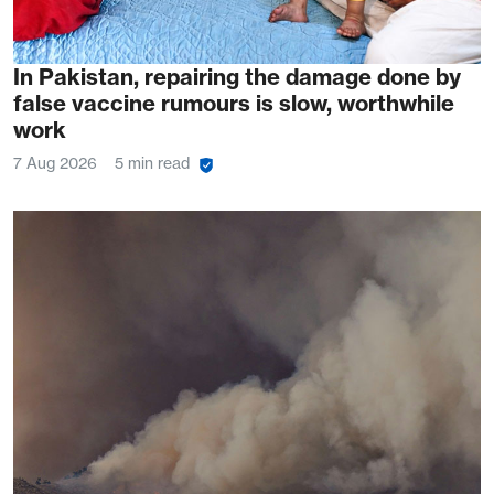
In Pakistan, repairing the damage done by
false vaccine rumours is slow, worthwhile
work
7 Aug 2026
5 min read