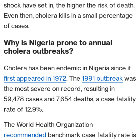
shock have set in, the higher the risk of death.
Even then, cholera kills in a small percentage
of cases.
Why is Nigeria prone to annual
cholera outbreaks?
Cholera has been endemic in Nigeria since it
first appeared in 1972
. The
1991 outbreak
was
the most severe on record, resulting in
59,478 cases and 7,654 deaths, a case fatality
rate of 12.9%.
The World Health Organization
recommended
benchmark case fatality rate is