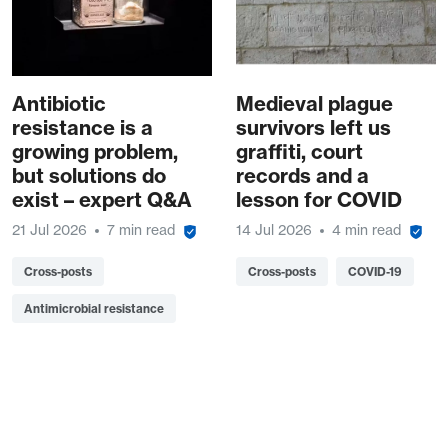
Antibiotic
Medieval plague
resistance is a
survivors left us
growing problem,
graffiti, court
but solutions do
records and a
exist – expert Q&A
lesson for COVID
21 Jul 2026
7 min read
14 Jul 2026
4 min read
Cross-posts
Cross-posts
COVID-19
Antimicrobial resistance