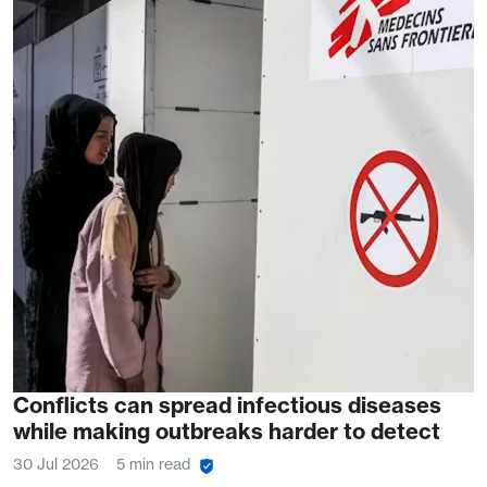
Conflicts can spread infectious diseases
while making outbreaks harder to detect
30 Jul 2026
5 min read