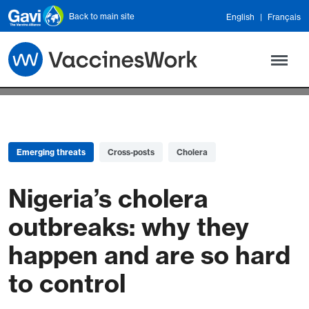
Skip to main content
Back to main site
English
Français
Emerging threats
Cross-posts
Cholera
Nigeria’s cholera
outbreaks: why they
happen and are so hard
to control