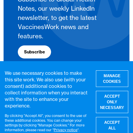
Notes, our weekly LinkedIn
newsletter, to get the latest
VaccinesWork news and
features.
Subscribe
We use necessary cookies to make
MANAGE
this site work. We also use (with your
COOKIES
consent) additional cookies to
collect information when you interact
ACCEPT
with the site to enhance your
ONLY
experience.
NECESSARY
By clicking "Accept All", you consent to the use of
W
these additional cookies. You can change your
ACCEPT
settings by clicking "Manage Cookies." For more
© VaccinesWork. All rights reserved.
ALL
information, please read our "
Privacy notice
".