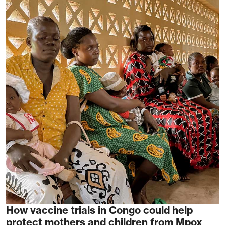
How vaccine trials in Congo could help
protect mothers and children from Mpox