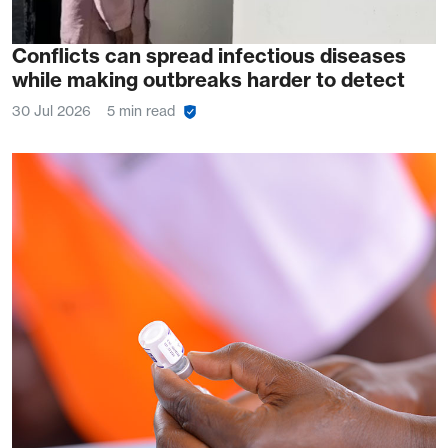
Conflicts can spread infectious diseases
while making outbreaks harder to detect
30 Jul 2026
5 min read