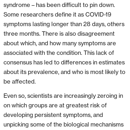
syndrome – has been difficult to pin down.
Some researchers define it as COVID-19
symptoms lasting longer than 28 days, others
three months. There is also disagreement
about which, and how many symptoms are
associated with the condition. This lack of
consensus has led to differences in estimates
about its prevalence, and who is most likely to
be affected.
Even so, scientists are increasingly zeroing in
on which groups are at greatest risk of
developing persistent symptoms, and
unpicking some of the biological mechanisms