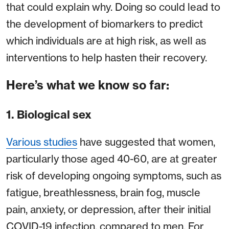
that could explain why. Doing so could lead to
the development of biomarkers to predict
which individuals are at high risk, as well as
interventions to help hasten their recovery.
Here’s what we know so far:
1. Biological sex
Various studies
have suggested that women,
particularly those aged 40-60, are at greater
risk of developing ongoing symptoms, such as
fatigue, breathlessness, brain fog, muscle
pain, anxiety, or depression, after their initial
COVID-19 infection, compared to men. For