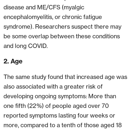
disease and ME/CFS (myalgic
encephalomyelitis, or chronic fatigue
syndrome). Researchers suspect there may
be some overlap between these conditions
and long COVID.
2. Age
The same study found that increased age was
also associated with a greater risk of
developing ongoing symptoms: More than
one fifth (22%) of people aged over 70
reported symptoms lasting four weeks or
more, compared to a tenth of those aged 18