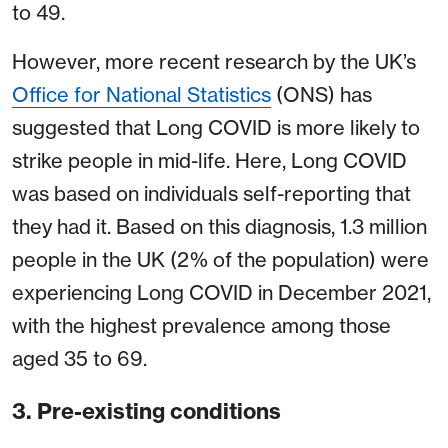
to 49.
However, more recent research by the UK’s
Office for National Statistics
(ONS) has
suggested that Long COVID is more likely to
strike people in mid-life. Here, Long COVID
was based on individuals self-reporting that
they had it. Based on this diagnosis, 1.3 million
people in the UK (2% of the population) were
experiencing Long COVID in December 2021,
with the highest prevalence among those
aged 35 to 69.
3. Pre-existing conditions