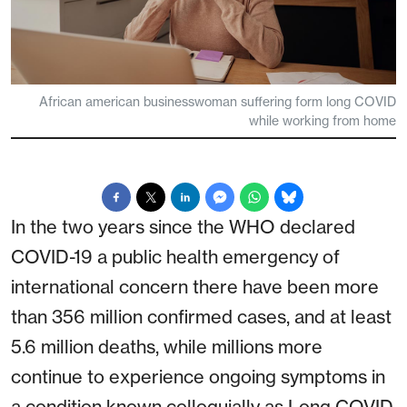
African american businesswoman suffering form long COVID
while working from home
In the two years since the WHO declared
COVID-19 a public health emergency of
international concern there have been more
than 356 million confirmed cases, and at least
5.6 million deaths, while millions more
continue to experience ongoing symptoms in
a condition known colloquially as Long COVID.