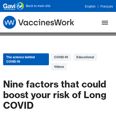
Skip to main content
Back to main site
English
Français
The science behind
COVID-19
Educational
COVID-19
Videos
Nine factors that could
boost your risk of Long
COVID