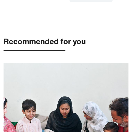
Recommended for you