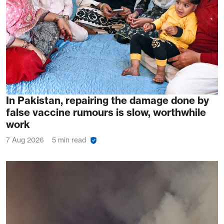
In Pakistan, repairing the damage done by
false vaccine rumours is slow, worthwhile
work
7 Aug 2026
5 min read