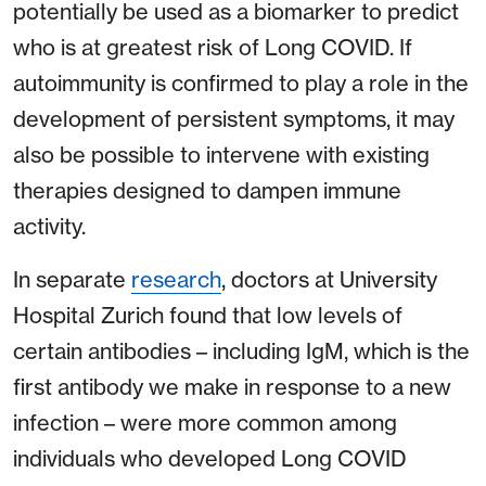
potentially be used as a biomarker to predict
who is at greatest risk of Long COVID. If
autoimmunity is confirmed to play a role in the
development of persistent symptoms, it may
also be possible to intervene with existing
therapies designed to dampen immune
activity.
In separate
research
, doctors at University
Hospital Zurich found that low levels of
certain antibodies – including IgM, which is the
first antibody we make in response to a new
infection – were more common among
individuals who developed Long COVID