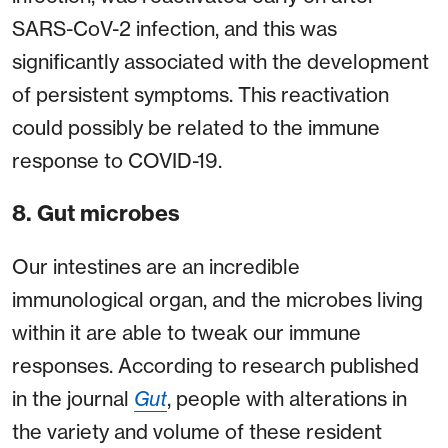
SARS-CoV-2 infection, and this was
significantly associated with the development
of persistent symptoms. This reactivation
could possibly be related to the immune
response to COVID-19.
8. Gut microbes
Our intestines are an incredible
immunological organ, and the microbes living
within it are able to tweak our immune
responses. According to research published
in the journal
Gut
, people with alterations in
the variety and volume of these resident