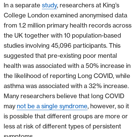
In a separate
study
, researchers at King’s
College London examined anonymised data
from 1.2 million primary health records across
the UK together with 10 population-based
studies involving 45,096 participants. This
suggested that pre-existing poor mental
health was associated with a 50% increase in
the likelihood of reporting Long COVID, while
asthma was associated with a 32% increase.
Many researchers believe that long COVID
may
not be a single syndrome
, however, so it
is possible that different groups are more or
less at risk of different types of persistent
symptoms.