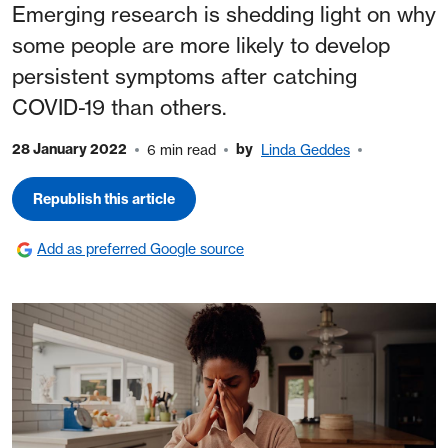
Emerging research is shedding light on why
some people are more likely to develop
persistent symptoms after catching
COVID-19 than others.
28 January 2022
by
6 min read
Linda Geddes
Republish this article
Add as preferred Google source