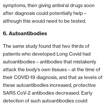
symptoms, then giving antiviral drugs soon
after diagnosis could potentially help –
although this would need to be tested.
6. Autoantibodies
The same study found that two thirds of
patients who developed Long Covid had
autoantibodies – antibodies that mistakenly
attack the body’s own tissues – at the time of
their COVID-19 diagnosis, and that as levels of
these autoantibodies increased, protective
SARS CoV-2 antibodies decreased. Early
detection of such autoantibodies could