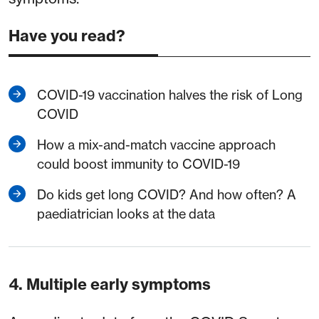
Have you read?
COVID-19 vaccination halves the risk of Long
COVID
How a mix-and-match vaccine approach
could boost immunity to COVID-19
Do kids get long COVID? And how often? A
paediatrician looks at the data
4. Multiple early symptoms