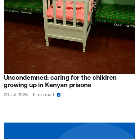
Uncondemned: caring for the children
growing up in Kenyan prisons
29 Jul 2026
5 min read