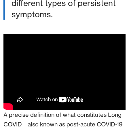
different types of persistent
symptoms.
A precise definition of what constitutes Long
COVID – also known as post-acute COVID-19