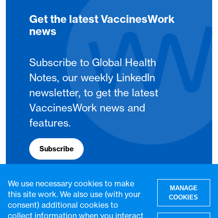
Get the latest VaccinesWork
news
Subscribe to Global Health
Notes, our weekly LinkedIn
newsletter, to get the latest
VaccinesWork news and
features.
Subscribe
We use necessary cookies to make
MANAGE
this site work. We also use (with your
COOKIES
consent) additional cookies to
collect information when you interact