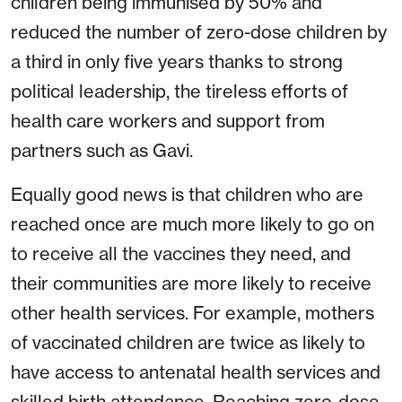
children being immunised by 50% and
reduced the number of zero-dose children by
a third in only five years thanks to strong
political leadership, the tireless efforts of
health care workers and support from
partners such as Gavi.
Equally good news is that children who are
reached once are much more likely to go on
to receive all the vaccines they need, and
their communities are more likely to receive
other health services. For example, mothers
of vaccinated children are twice as likely to
have access to antenatal health services and
skilled birth attendance. Reaching zero-dose