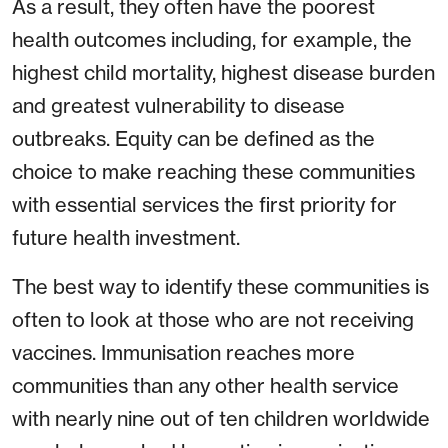
As a result, they often have the poorest
health outcomes including, for example, the
highest child mortality, highest disease burden
and greatest vulnerability to disease
outbreaks. Equity can be defined as the
choice to make reaching these communities
with essential services the first priority for
future health investment.
The best way to identify these communities is
often to look at those who are not receiving
vaccines. Immunisation reaches more
communities than any other health service
with nearly nine out of ten children worldwide