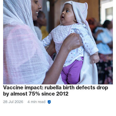
Vaccine impact: rubella birth defects drop
by almost 75% since 2012
28 Jul 2026
4 min read