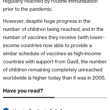
regularly reached by routine immunisation
prior to the pandemic.
However, despite huge progress in the
number of children being reached, and in the
number of vaccines they receive (with lower-
income countries now able to provide a
similar schedule of vaccines as high-income
countries with support from Gavi), the number
of children remaining completely unreached
worldwide is higher today than it was in 2005.
Have you read?