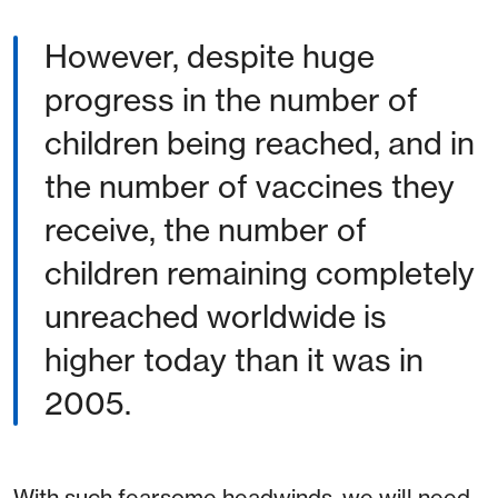
However, despite huge
progress in the number of
children being reached, and in
the number of vaccines they
receive, the number of
children remaining completely
unreached worldwide is
higher today than it was in
2005.
With such fearsome headwinds, we will need