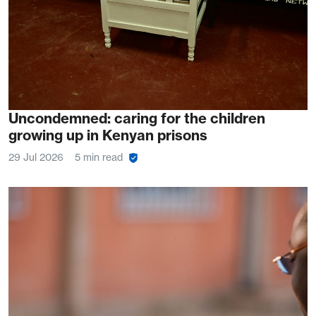
Uncondemned: caring for the children
growing up in Kenyan prisons
29 Jul 2026
5 min read