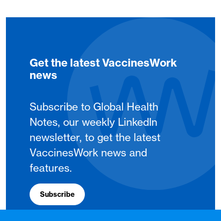
Get the latest VaccinesWork
news
Subscribe to Global Health
Notes, our weekly LinkedIn
newsletter, to get the latest
VaccinesWork news and
features.
Subscribe