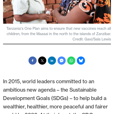
Tanzania's One Plan aims to ensure that new vaccines reach all
children, from the Maasai in the north to the islands of Zanzibar.
Credit: Gavi/Sala Lewis
In 2015, world leaders committed to an
ambitious new agenda – the Sustainable
Development Goals (SDGs) – to help build a
wealthier, healthier, more peaceful and fairer