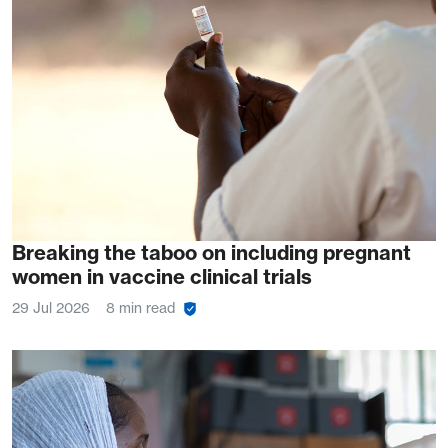
Breaking the taboo on including pregnant
women in vaccine clinical trials
29 Jul 2026
8 min read