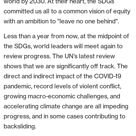
world by 2030. At their heart, the SDGs
committed us all to a common vision of equity
with an ambition to "leave no one behind".
Less than a year from now, at the midpoint of
the SDGs, world leaders will meet again to
review progress. The UN’s latest review
shows that we are significantly off track. The
direct and indirect impact of the COVID-19
pandemic, record levels of violent conflict,
growing macro-economic challenges, and
accelerating climate change are all impeding
progress, and in some cases contributing to
backsliding.