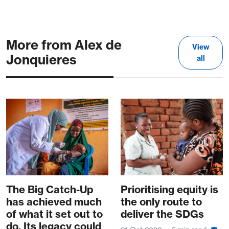
More from Alex de
View
Jonquieres
all
The Big Catch-Up
Prioritising equity is
has achieved much
the only route to
of what it set out to
deliver the SDGs
do. Its legacy could