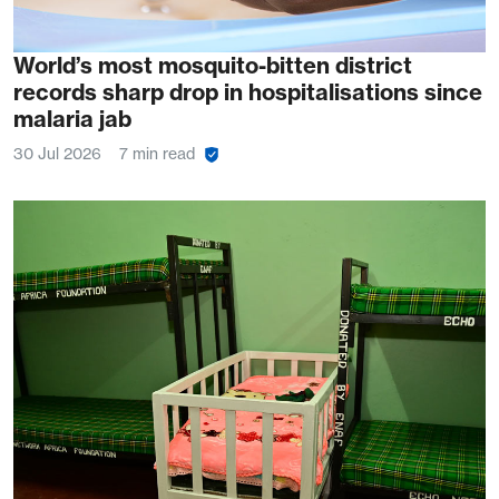
World’s most mosquito-bitten district
records sharp drop in hospitalisations since
malaria jab
30 Jul 2026
7 min read