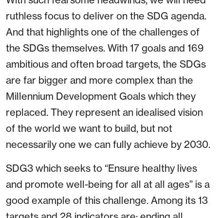
ruthless focus to deliver on the SDG agenda.
And that highlights one of the challenges of
the SDGs themselves. With 17 goals and 169
ambitious and often broad targets, the SDGs
are far bigger and more complex than the
Millennium Development Goals which they
replaced. They represent an idealised vision
of the world we want to build, but not
necessarily one we can fully achieve by 2030.
SDG3 which seeks to “Ensure healthy lives
and promote well-being for all at all ages” is a
good example of this challenge. Among its 13
targets and 28 indicators are: ending all