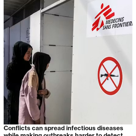
Conflicts can spread infectious diseases
while making outbreaks harder to detect