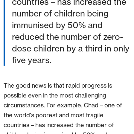
countries – has increased the
number of children being
immunised by 50% and
reduced the number of zero-
dose children by a third in only
five years.
The good news is that rapid progress is
possible even in the most challenging
circumstances. For example, Chad – one of
the world's poorest and most fragile
countries – has increased the number of