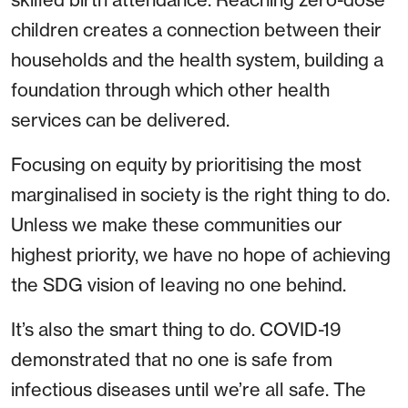
children creates a connection between their
households and the health system, building a
foundation through which other health
services can be delivered.
Focusing on equity by prioritising the most
marginalised in society is the right thing to do.
Unless we make these communities our
highest priority, we have no hope of achieving
the SDG vision of leaving no one behind.
It’s also the smart thing to do. COVID-19
demonstrated that no one is safe from
infectious diseases until we’re all safe. The