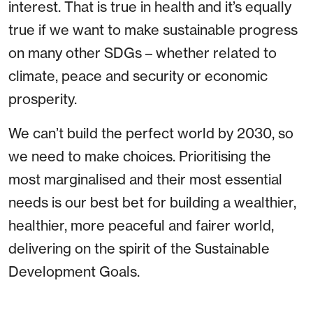
interest. That is true in health and it’s equally
true if we want to make sustainable progress
on many other SDGs – whether related to
climate, peace and security or economic
prosperity.
We can’t build the perfect world by 2030, so
we need to make choices. Prioritising the
most marginalised and their most essential
needs is our best bet for building a wealthier,
healthier, more peaceful and fairer world,
delivering on the spirit of the Sustainable
Development Goals.