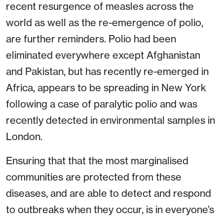
recent resurgence of measles across the
world as well as the re-emergence of polio,
are further reminders. Polio had been
eliminated everywhere except Afghanistan
and Pakistan, but has recently re-emerged in
Africa, appears to be spreading in New York
following a case of paralytic polio and was
recently detected in environmental samples in
London.
Ensuring that that the most marginalised
communities are protected from these
diseases, and are able to detect and respond
to outbreaks when they occur, is in everyone’s