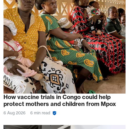
How vaccine trials in Congo could help
protect mothers and children from Mpox
6 Aug 2026
6 min read