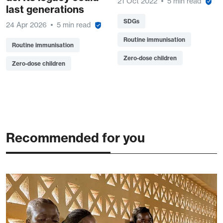
21 Oct 2022
5 min read
last generations
SDGs
24 Apr 2026
5 min read
Routine immunisation
Routine immunisation
Zero-dose children
Zero-dose children
Recommended for you