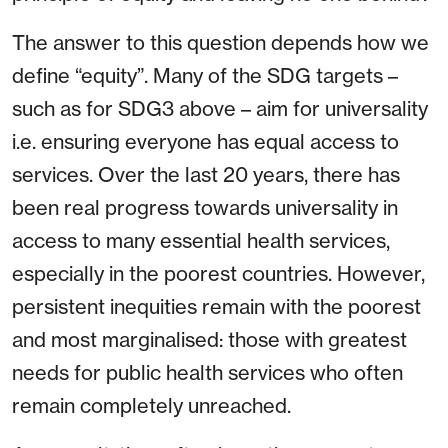
The answer to this question depends how we
define “equity”. Many of the SDG targets –
such as for SDG3 above – aim for universality
i.e. ensuring everyone has equal access to
services. Over the last 20 years, there has
been real progress towards universality in
access to many essential health services,
especially in the poorest countries. However,
persistent inequities remain with the poorest
and most marginalised: those with greatest
needs for public health services who often
remain completely unreached.