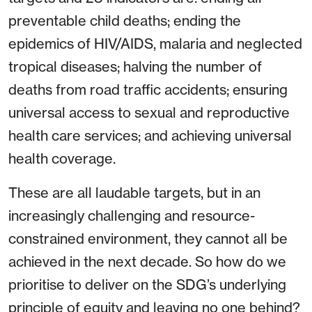
preventable child deaths; ending the
epidemics of HIV/AIDS, malaria and neglected
tropical diseases; halving the number of
deaths from road traffic accidents; ensuring
universal access to sexual and reproductive
health care services; and achieving universal
health coverage.
These are all laudable targets, but in an
increasingly challenging and resource-
constrained environment, they cannot all be
achieved in the next decade. So how do we
prioritise to deliver on the SDG’s underlying
principle of equity and leaving no one behind?