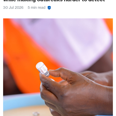
30 Jul 2026
5 min read