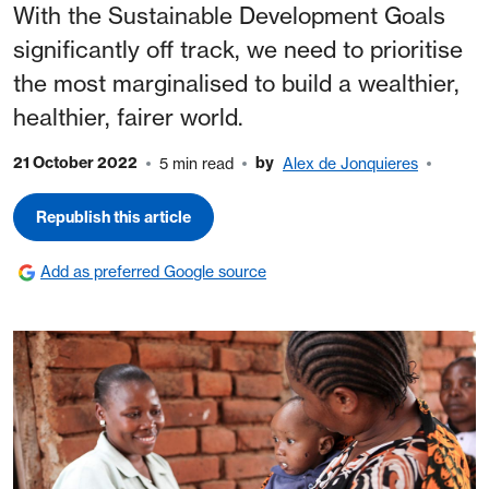
With the Sustainable Development Goals
significantly off track, we need to prioritise
the most marginalised to build a wealthier,
healthier, fairer world.
21 October 2022
by
5 min read
Alex de Jonquieres
Republish this article
Add as preferred Google source