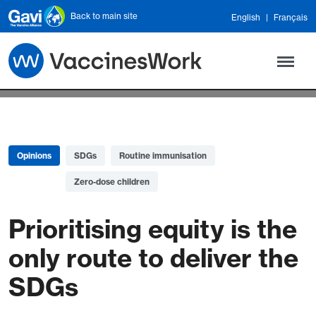
Skip to main content
Back to main site
English
Français
Opinions
SDGs
Routine immunisation
Zero-dose children
Prioritising equity is the
only route to deliver the
SDGs