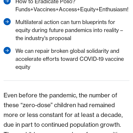
How to Eradicate Polio?
Funds+Vaccines+Access+Equity+Enthusiasm!
Multilateral action can turn blueprints for
equity during future pandemics into reality –
the industry’s proposal
We can repair broken global solidarity and
accelerate efforts toward COVID-19 vaccine
equity
Even before the pandemic, the number of
these “zero-dose” children had remained
more or less constant for at least a decade,
due in part to continued population growth.