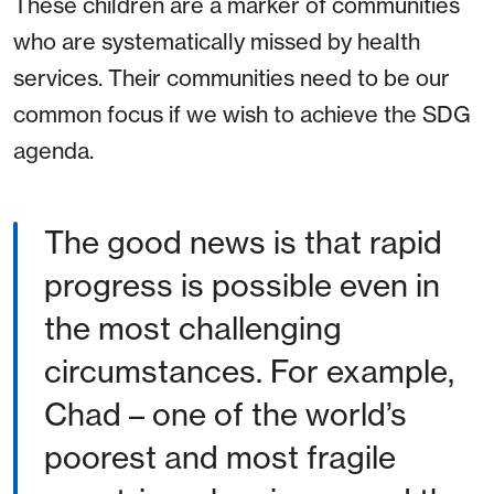
These children are a marker of communities
who are systematically missed by health
services. Their communities need to be our
common focus if we wish to achieve the SDG
agenda.
The good news is that rapid
progress is possible even in
the most challenging
circumstances. For example,
Chad – one of the world’s
poorest and most fragile