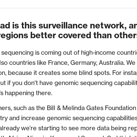
d is this surveillance network, 
regions better covered than other
sequencing is coming out of high-income countries
lso countries like France, Germany, Australia. We 
on, because it creates some blind spots. For inst
but if you don't have genomic sequencing capabiliti
s happening there.
ers, such as the Bill & Melinda Gates Foundatio
o try and increase genomic sequencing capabilitie
already we’re starting to see more data being rep