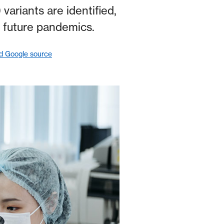
ariants are identified,
 future pandemics.
ed Google source