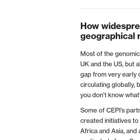
How widesprea
geographical 
Most of the genomic 
UK and the US, but a
gap from very early 
circulating globally, 
you don’t know what’
Some of CEPI’s partn
created initiatives t
Africa and Asia, and 