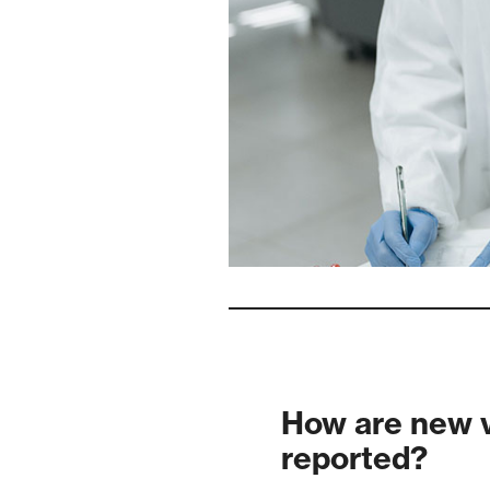
How are new v
reported?