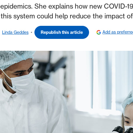
 epidemics. She explains how new COVID-19 v
this system could help reduce the impact of
Add as preferr
Linda Geddes
Republish this article