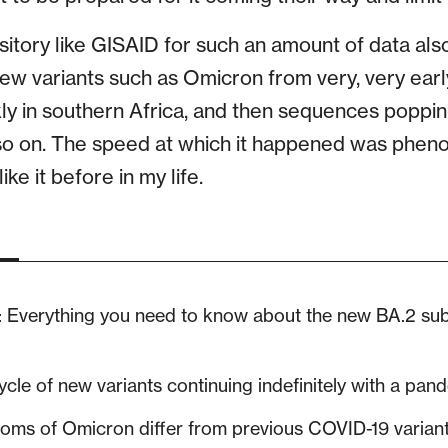
sitory like GISAID for such an amount of data als
new variants such as Omicron from very, very earl
ly in southern Africa, and then sequences popping
o on. The speed at which it happened was phenom
ke it before in my life.
: Everything you need to know about the new BA.2 s
cle of new variants continuing indefinitely with a pan
ms of Omicron differ from previous COVID-19 varian