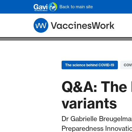
Skip to main content
Back to main site
The science behind COVID-19
COVI
Q&A: The 
variants
Dr Gabrielle Breugelman
Preparedness Innovatio