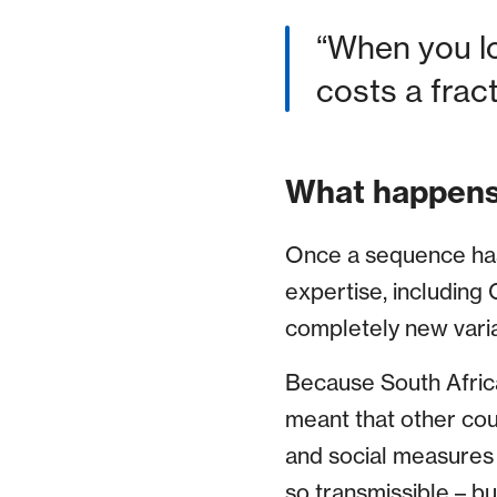
“When you lo
costs a frac
What happens
Once a sequence has 
expertise, including C
completely new varian
Because South Africa
meant that other cou
and social measures in
so transmissible – bu