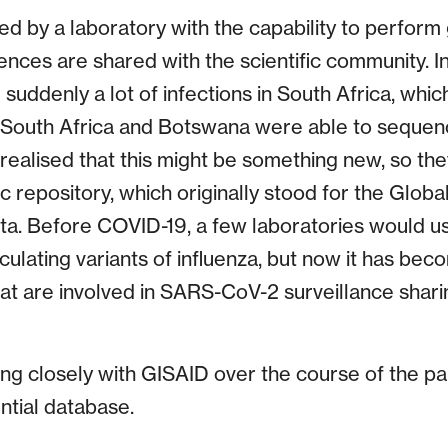
ted by a laboratory with the capability to perfor
nces are shared with the scientific community. In
uddenly a lot of infections in South Africa, whic
n South Africa and Botswana were able to seque
d realised that this might be something new, so the
c repository, which originally stood for the Global
ata. Before COVID-19, a few laboratories would us
culating variants of influenza, but now it has bec
hat are involved in SARS-CoV-2 surveillance shar
ng closely with GISAID over the course of the p
ential database.