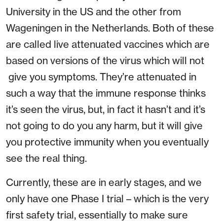
University in the US and the other from
Wageningen in the Netherlands. Both of these
are called live attenuated vaccines which are
based on versions of the virus which will not
give you symptoms. They’re attenuated in
such a way that the immune response thinks
it’s seen the virus, but, in fact it hasn’t and it’s
not going to do you any harm, but it will give
you protective immunity when you eventually
see the real thing.
Currently, these are in early stages, and we
only have one Phase I trial – which is the very
first safety trial, essentially to make sure