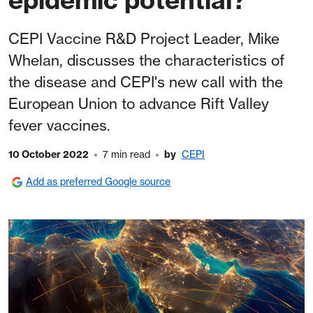
CEPI Vaccine R&D Project Leader, Mike
Whelan, discusses the characteristics of
the disease and CEPI's new call with the
European Union to advance Rift Valley
fever vaccines.
10 October 2022
7 min read
by
CEPI
Add as preferred Google source