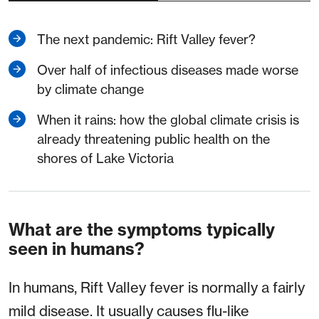
The next pandemic: Rift Valley fever?
Over half of infectious diseases made worse
by climate change
When it rains: how the global climate crisis is
already threatening public health on the
shores of Lake Victoria
What are the symptoms typically
seen in humans?
In humans, Rift Valley fever is normally a fairly
mild disease. It usually causes flu-like