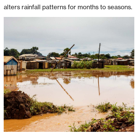
alters rainfall patterns for months to seasons.