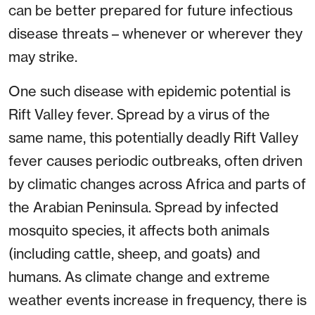
can be better prepared for future infectious
disease threats – whenever or wherever they
may strike.
One such disease with epidemic potential is
Rift Valley fever. Spread by a virus of the
same name, this potentially deadly Rift Valley
fever causes periodic outbreaks, often driven
by climatic changes across Africa and parts of
the Arabian Peninsula. Spread by infected
mosquito species, it affects both animals
(including cattle, sheep, and goats) and
humans. As climate change and extreme
weather events increase in frequency, there is