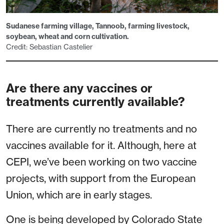
Sudanese farming village, Tannoob, farming livestock,
soybean, wheat and corn cultivation.
Credit: Sebastian Castelier
Are there any vaccines or
treatments currently available?
There are currently no treatments and no
vaccines available for it. Although, here at
CEPI, we’ve been working on two vaccine
projects, with support from the European
Union, which are in early stages.
One is being developed by Colorado State