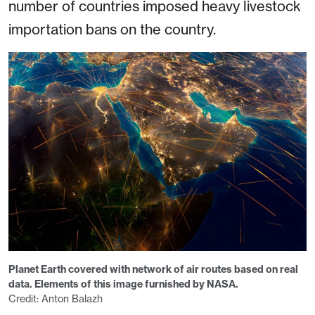
number of countries imposed heavy livestock
importation bans on the country.
Planet Earth covered with network of air routes based on real
data. Elements of this image furnished by NASA.
Credit: Anton Balazh