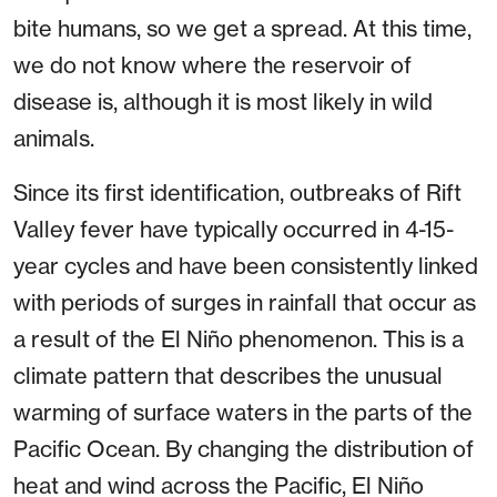
bite humans, so we get a spread. At this time,
we do not know where the reservoir of
disease is, although it is most likely in wild
animals.
Since its first identification, outbreaks of Rift
Valley fever have typically occurred in 4-15-
year cycles and have been consistently linked
with periods of surges in rainfall that occur as
a result of the El Niño phenomenon. This is a
climate pattern that describes the unusual
warming of surface waters in the parts of the
Pacific Ocean. By changing the distribution of
heat and wind across the Pacific, El Niño