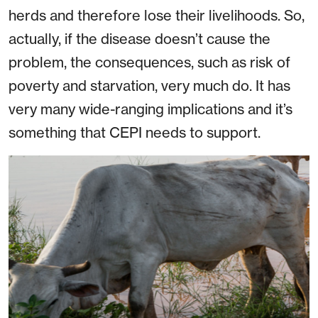
herds and therefore lose their livelihoods. So,
actually, if the disease doesn’t cause the
problem, the consequences, such as risk of
poverty and starvation, very much do. It has
very many wide-ranging implications and it’s
something that CEPI needs to support.