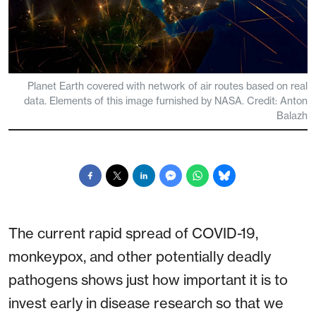
Planet Earth covered with network of air routes based on real
data. Elements of this image furnished by NASA. Credit: Anton
Balazh
The current rapid spread of COVID-19,
monkeypox, and other potentially deadly
pathogens shows just how important it is to
invest early in disease research so that we