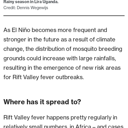
Rainy season in Lira Uganda.
Credit: Dennis Wegewijs
As El Niño becomes more frequent and
stronger in the future as a result of climate
change, the distribution of mosquito breeding
grounds could increase with large rainfalls,
resulting in the emergence of new risk areas
for Rift Valley fever outbreaks.
Where has it spread to?
Rift Valley fever happens pretty regularly in
relatively small numbers, in Africa – and cases