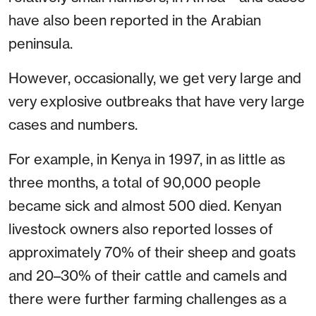
have also been reported in the Arabian
peninsula.
However, occasionally, we get very large and
very explosive outbreaks that have very large
cases and numbers.
For example, in Kenya in 1997, in as little as
three months, a total of 90,000 people
became sick and almost 500 died. Kenyan
livestock owners also reported losses of
approximately 70% of their sheep and goats
and 20–30% of their cattle and camels and
there were further farming challenges as a