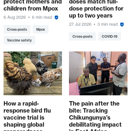
protect mothers and
doses match full-
children from Mpox
dose protection for
up to two years
6 Aug 2026
6 min read
27 Jul 2026
3 min read
Cross-posts
Mpox
Cross-posts
COVID-19
Vaccine safety
How a rapid-
The pain after the
response bird flu
bite: Tracking
vaccine trial is
Chikungunya’s
shaping global
debilitating impact