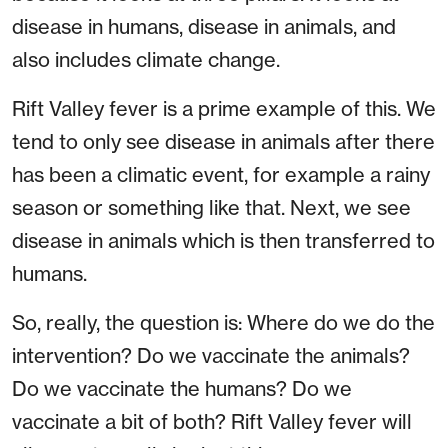
disease in humans, disease in animals, and
also includes climate change.
Rift Valley fever is a prime example of this. We
tend to only see disease in animals after there
has been a climatic event, for example a rainy
season or something like that. Next, we see
disease in animals which is then transferred to
humans.
So, really, the question is: Where do we do the
intervention? Do we vaccinate the animals?
Do we vaccinate the humans? Do we
vaccinate a bit of both? Rift Valley fever will