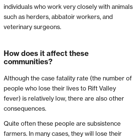
individuals who work very closely with animals
such as herders, abbatoir workers, and
veterinary surgeons.
How does it affect these
communities?
Although the case fatality rate (the number of
people who lose their lives to Rift Valley
fever) is relatively low, there are also other
consequences.
Quite often these people are subsistence
farmers. In many cases, they will lose their