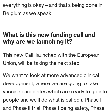
everything is okay – and that’s being done in
Belgium as we speak.
What is this new funding call and
why are we launching it?
This new Call, launched with the European
Union, will be taking the next step.
We want to look at more advanced clinical
development, where we are going to take
vaccine candidates which are ready to go into
people and we’ll do what is called a Phase I
and Phase II trial. Phase I being safety, Phase