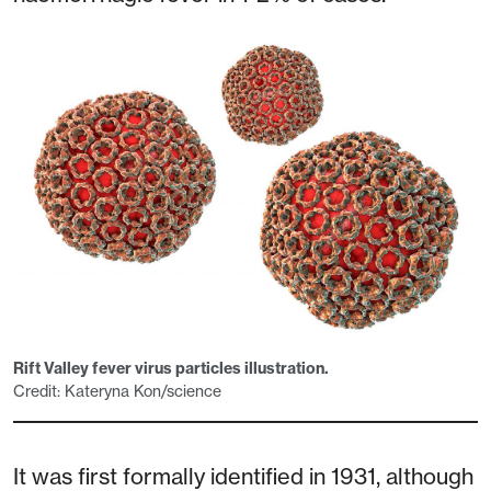
Rift Valley fever virus particles illustration.
Credit: Kateryna Kon/science
It was first formally identified in 1931, although