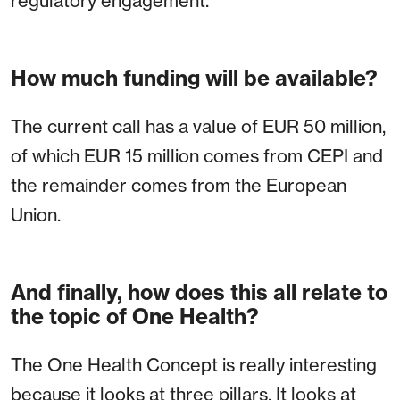
regulatory engagement.
How much funding will be available?
The current call has a value of EUR 50 million,
of which EUR 15 million comes from CEPI and
the remainder comes from the European
Union.
And finally, how does this all relate to
the topic of One Health?
The One Health Concept is really interesting
because it looks at three pillars. It looks at