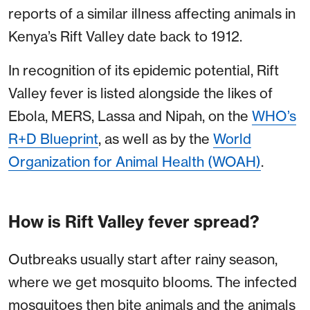
reports of a similar illness affecting animals in
Kenya’s Rift Valley date back to 1912.
In recognition of its epidemic potential, Rift
Valley fever is listed alongside the likes of
Ebola, MERS, Lassa and Nipah, on the
WHO’s
R+D Blueprint
, as well as by the
World
Organization for Animal Health (WOAH)
.
How is Rift Valley fever spread?
Outbreaks usually start after rainy season,
where we get mosquito blooms. The infected
mosquitoes then bite animals and the animals