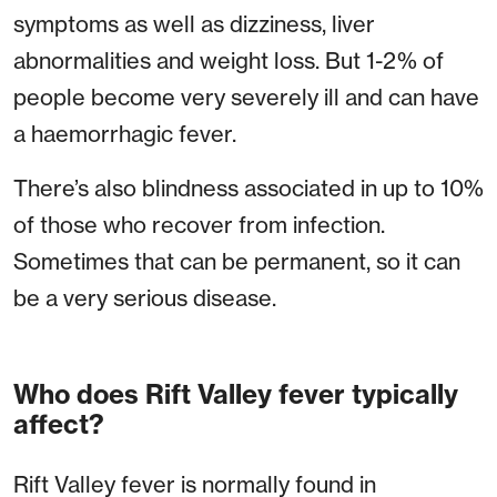
symptoms as well as dizziness, liver
abnormalities and weight loss. But 1-2% of
people become very severely ill and can have
a haemorrhagic fever.
There’s also blindness associated in up to 10%
of those who recover from infection.
Sometimes that can be permanent, so it can
be a very serious disease.
Who does Rift Valley fever typically
affect?
Rift Valley fever is normally found in