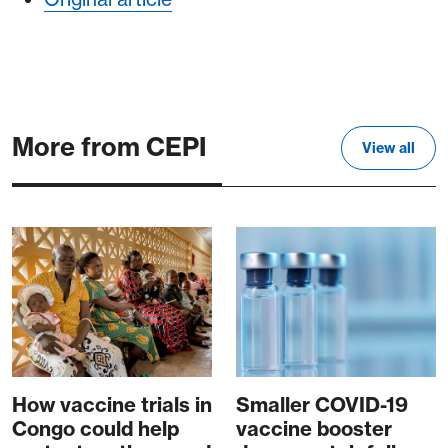
More from CEPI
View all
How vaccine trials in
Smaller COVID-19
Congo could help
vaccine booster