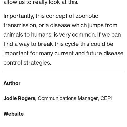
allow us to really look at this.
Importantly, this concept of zoonotic
transmission, or a disease which jumps from
animals to humans, is very common. If we can
find a way to break this cycle this could be
important for many current and future disease
control strategies.
Author
Jodie Rogers
, Communications Manager, CEPI
Website