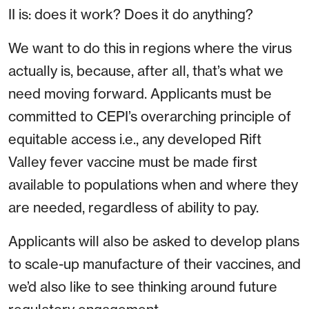
II is: does it work? Does it do anything?
We want to do this in regions where the virus
actually is, because, after all, that’s what we
need moving forward. Applicants must be
committed to CEPI’s overarching principle of
equitable access i.e., any developed Rift
Valley fever vaccine must be made first
available to populations when and where they
are needed, regardless of ability to pay.
Applicants will also be asked to develop plans
to scale-up manufacture of their vaccines, and
we’d also like to see thinking around future