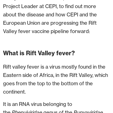
Project Leader at CEPI, to find out more
about the disease and how CEPI and the
European Union are progressing the Rift
Valley fever vaccine pipeline forward:
What is Rift Valley fever?
Rift valley fever is a virus mostly found in the
Eastern side of Africa, in the Rift Valley, which
goes from the top to the bottom of the
continent.
It is an RNA virus belonging to
the
Phenuiviridae
genus of the
Bunyaviridae