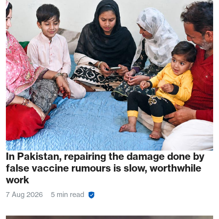
In Pakistan, repairing the damage done by
false vaccine rumours is slow, worthwhile
work
7 Aug 2026
5 min read