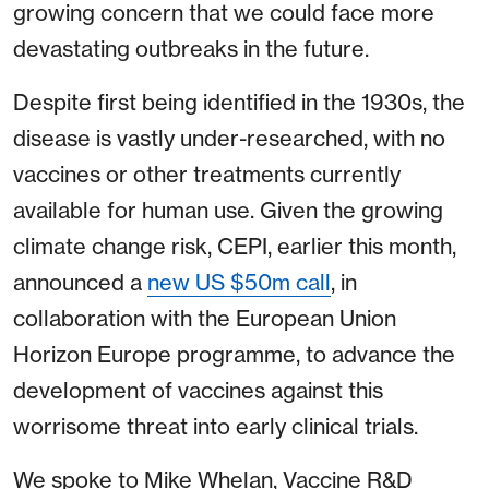
growing concern that we could face more
devastating outbreaks in the future.
Despite first being identified in the 1930s, the
disease is vastly under-researched, with no
vaccines or other treatments currently
available for human use. Given the growing
climate change risk, CEPI, earlier this month,
announced a
new US $50m call
, in
collaboration with the European Union
Horizon Europe programme, to advance the
development of vaccines against this
worrisome threat into early clinical trials.
We spoke to Mike Whelan, Vaccine R&D