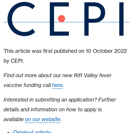
This article was first published on 10 October 2022
by CEPI.
Find out more about our new Rift Valley fever
vaccine funding call
here
.
Interested in submitting an application? Further
details and information on how to apply is
available
on our website
.
Original article