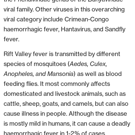
viral family. Other viruses in this overarching
viral category include Crimean-Congo
haemorrhagic fever, Hantavirus, and Sandfly
fever.
Rift Valley fever is transmitted by different
species of mosquitoes (
Aedes, Culex,
Anopheles, and Mansonia
) as well as blood
feeding flies. It most commonly affects
domesticated and livestock animals, such as
cattle, sheep, goats, and camels, but can also
cause illness in people. Although the disease
is mostly mild in humans, it can cause a deadly
haemorrhagic fever in 1-2% of cases.