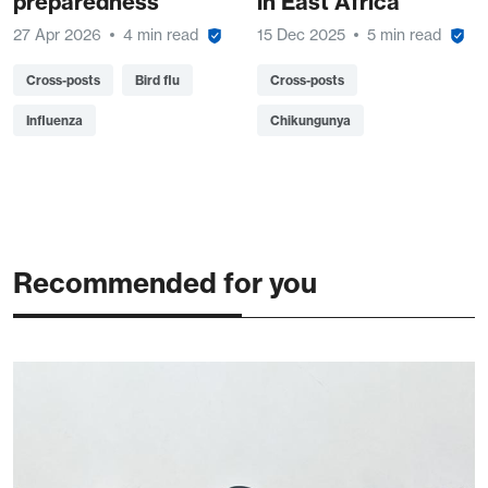
preparedness
in East Africa
27 Apr 2026
4 min read
15 Dec 2025
5 min read
Cross-posts
Bird flu
Cross-posts
Influenza
Chikungunya
Recommended for you