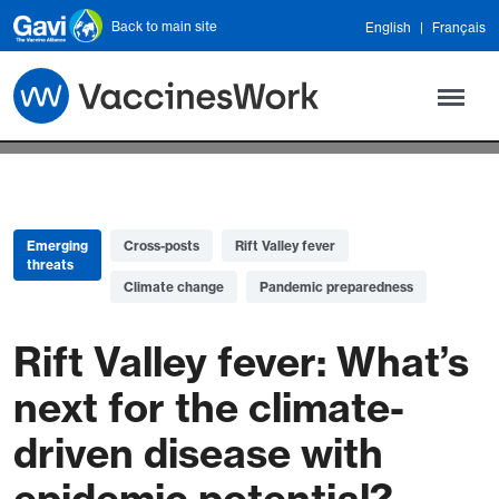
Skip to main content
Back to main site
English
Français
Emerging
Cross-posts
Rift Valley fever
threats
Climate change
Pandemic preparedness
Rift Valley fever: What’s
next for the climate-
driven disease with
epidemic potential?