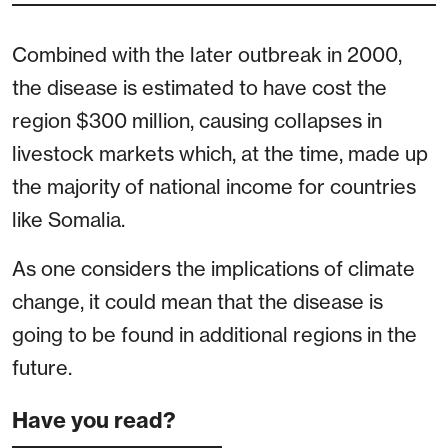
Combined with the later outbreak in 2000,
the disease is estimated to have cost the
region $300 million, causing collapses in
livestock markets which, at the time, made up
the majority of national income for countries
like Somalia.
As one considers the implications of climate
change, it could mean that the disease is
going to be found in additional regions in the
future.
Have you read?