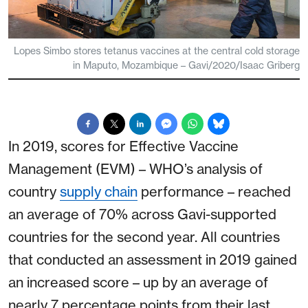
Lopes Simbo stores tetanus vaccines at the central cold storage
in Maputo, Mozambique – Gavi/2020/Isaac Griberg
In 2019, scores for Effective Vaccine
Management (EVM) – WHO’s analysis of
country
supply chain
performance – reached
an average of 70% across Gavi-supported
countries for the second year. All countries
that conducted an assessment in 2019 gained
an increased score – up by an average of
nearly 7 percentage points from their last