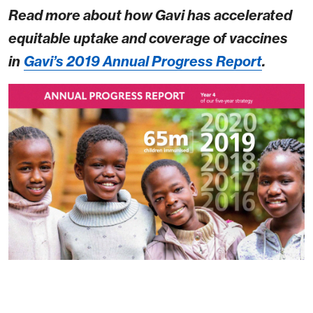
Read more about how Gavi has accelerated
equitable uptake and coverage of vaccines
in
Gavi’s 2019 Annual Progress Report
.