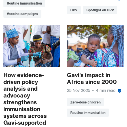
Routine immunisation
HPV
Spotlight on HPV
Vaccine campaigns
How evidence-
Gavi's impact in
driven policy
Africa since 2000
analysis and
25 Nov 2025
4 min read
advocacy
strengthens
Zero-dose children
immunisation
Routine immunisation
systems across
Gavi-supported