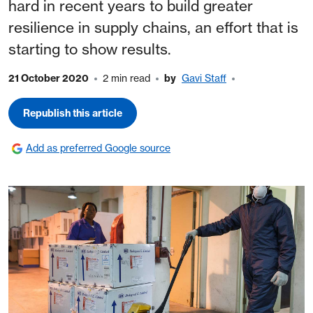
hard in recent years to build greater
resilience in supply chains, an effort that is
starting to show results.
21 October 2020
2 min read
by
Gavi Staff
Republish this article
Add as preferred Google source