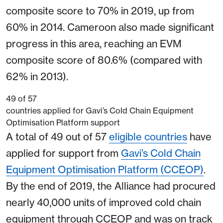
composite score to 70% in 2019, up from
60% in 2014. Cameroon also made significant
progress in this area, reaching an EVM
composite score of 80.6% (compared with
62% in 2013).
49
of 57
countries applied for Gavi’s Cold Chain Equipment
Optimisation Platform support
A total of 49 out of 57
eligible countries
have
applied for support from
Gavi’s Cold Chain
Equipment Optimisation Platform (CCEOP)
.
By the end of 2019, the Alliance had procured
nearly 40,000 units of improved cold chain
equipment through CCEOP and was on track