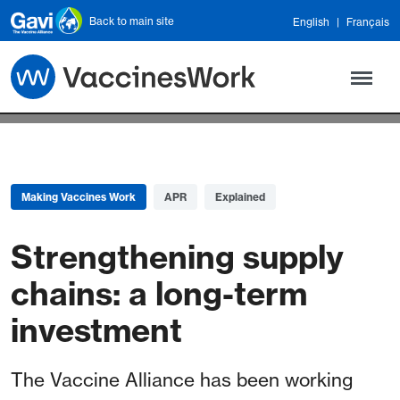
Skip to main content
Back to main site
English
Français
Making Vaccines Work
APR
Explained
Strengthening supply
chains: a long-term
investment
The Vaccine Alliance has been working