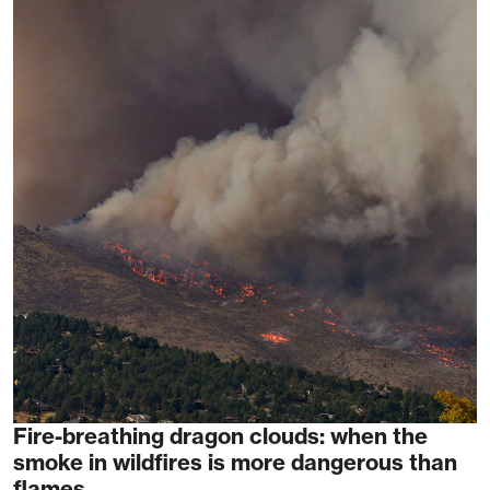
Fire-breathing dragon clouds: when the
smoke in wildfires is more dangerous than
flames