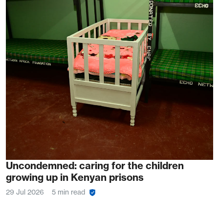
Uncondemned: caring for the children
growing up in Kenyan prisons
29 Jul 2026
5 min read