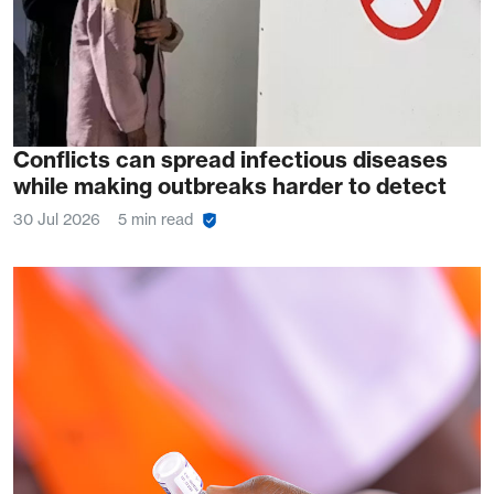
Conflicts can spread infectious diseases
while making outbreaks harder to detect
30 Jul 2026
5 min read