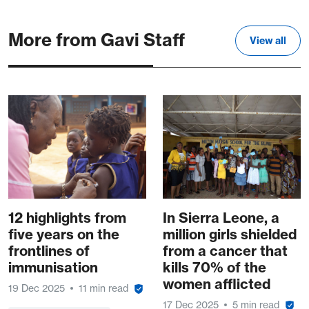
More from Gavi Staff
View all
12 highlights from
In Sierra Leone, a
five years on the
million girls shielded
frontlines of
from a cancer that
immunisation
kills 70% of the
women afflicted
19 Dec 2025
11 min read
17 Dec 2025
5 min read