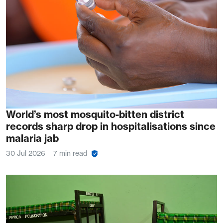
World’s most mosquito-bitten district
records sharp drop in hospitalisations since
malaria jab
30 Jul 2026
7 min read