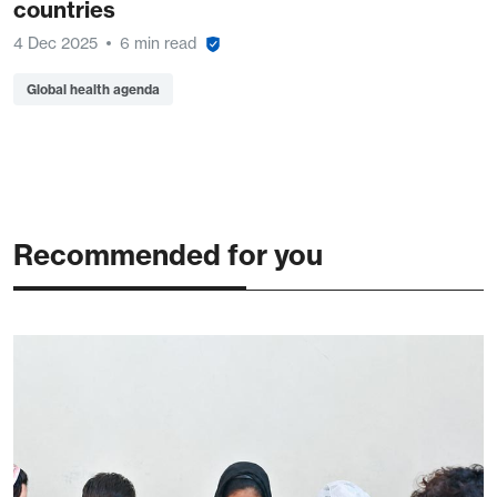
countries
4 Dec 2025
6 min read
Global health agenda
Recommended for you