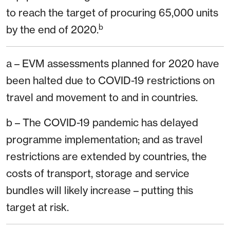
to reach the target of procuring 65,000 units
b
by the end of 2020.
a – EVM assessments planned for 2020 have
been halted due to COVID-19 restrictions on
travel and movement to and in countries.
b – The COVID-19 pandemic has delayed
programme implementation; and as travel
restrictions are extended by countries, the
costs of transport, storage and service
bundles will likely increase – putting this
target at risk.