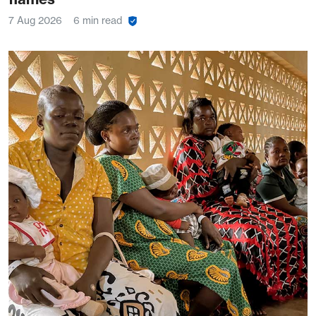
7 Aug 2026
6 min read