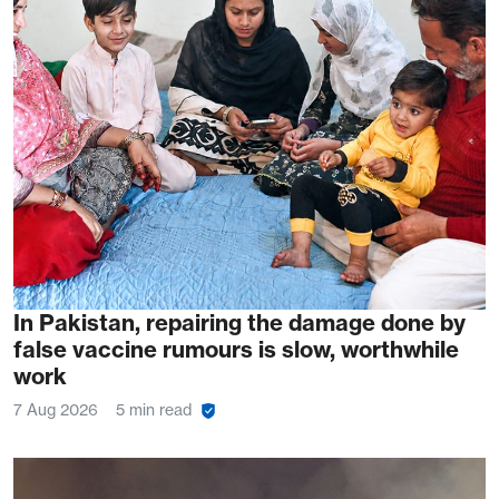
In Pakistan, repairing the damage done by
false vaccine rumours is slow, worthwhile
work
7 Aug 2026
5 min read