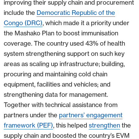
improving their supply chain and procurement
include the
Democratic Republic of the
Congo (DRC)
, which made it a priority under
the Mashako Plan to boost immunisation
coverage. The country used 43% of health
system strengthening support on such key
areas as scaling up infrastructure; building,
procuring and maintaining cold chain
equipment, facilities and vehicles; and
strengthening data for management.
Together with technical assistance from
partners under the
partners’ engagement
framework (PEF)
, this helped
strengthen
the
supply chain and boosted the country’s EVM