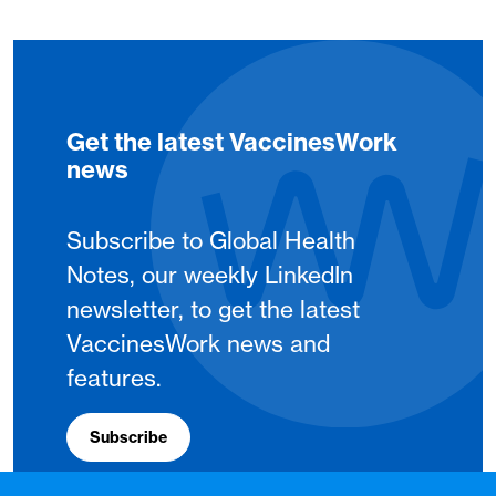
Get the latest VaccinesWork
news
Subscribe to Global Health
Notes, our weekly LinkedIn
newsletter, to get the latest
VaccinesWork news and
features.
Subscribe