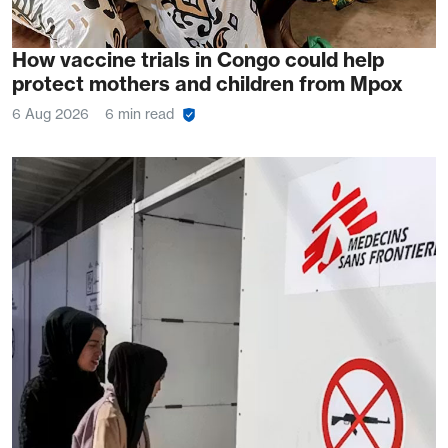
How vaccine trials in Congo could help
protect mothers and children from Mpox
6 Aug 2026
6 min read