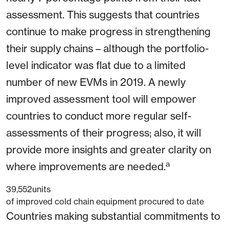
assessment. This suggests that countries
continue to make progress in strengthening
their supply chains – although the portfolio-
level indicator was flat due to a limited
number of new EVMs in 2019. A newly
improved assessment tool will empower
countries to conduct more regular self-
assessments of their progress; also, it will
provide more insights and greater clarity on
a
where improvements are needed.
39,552
units
of improved cold chain equipment procured to date
Countries making substantial commitments to