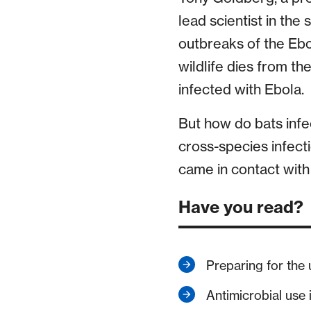
lead scientist in the
outbreaks of the Ebol
wildlife dies from t
infected with Ebola.
But how do bats infec
cross-species infect
came in contact with
Have you read?
Preparing for the
Antimicrobial use 