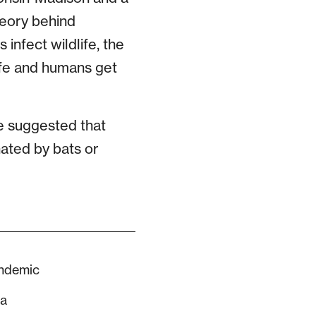
theory behind
 infect wildlife, the
ife and humans get
ve suggested that
nated by bats or
andemic
sa