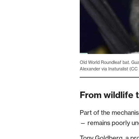
Old World Roundleaf bat. Guan
Alexander via Inaturalist (CC
From wildlife
Part of the mechani
— remains poorly un
Tony Goldberg, a pro