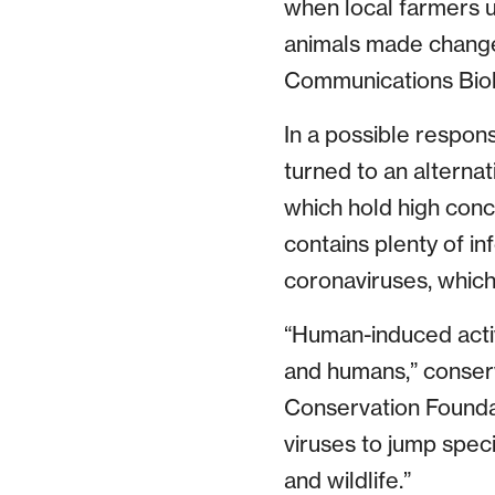
when local farmers u
animals made changes
Communications Biolo
In a possible respon
turned to an alternat
which hold high conce
contains plenty of in
coronaviruses, which
“Human-induced activ
and humans,” conser
Conservation Foundat
viruses to jump spec
and wildlife.”