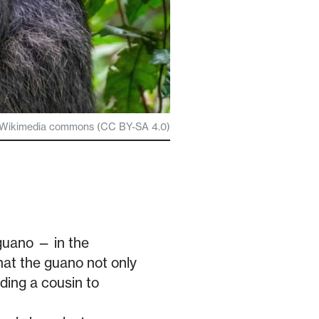
via Wikimedia commons (CC BY-SA 4.0)
guano — in the
hat the guano not only
uding a cousin to