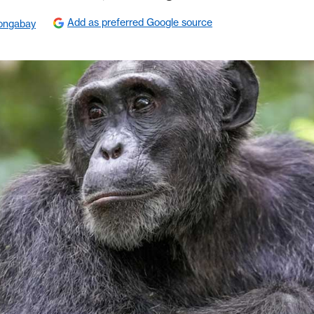
Add as preferred Google source
ongabay