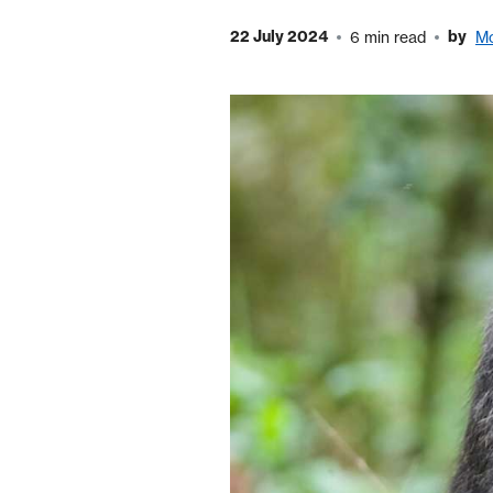
22 July 2024
by
6 min read
M