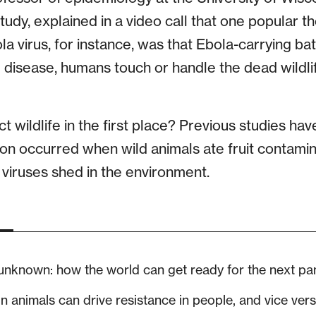
 study, explained in a video call that one popular 
a virus, for instance, was that Ebola-carrying bats
he disease, humans touch or handle the dead wildl
t wildlife in the first place? Previous studies ha
ion occurred when wild animals ate fruit contami
 viruses shed in the environment.
 unknown: how the world can get ready for the next p
in animals can drive resistance in people, and vice ver