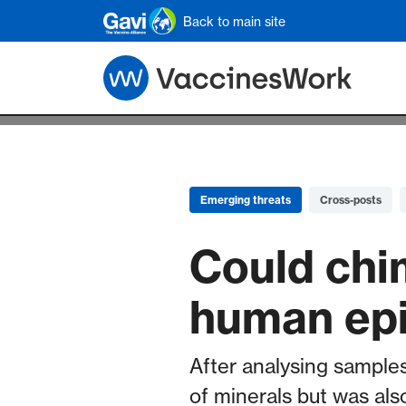
Skip to main content
Back to main site
Emerging threats
Cross-posts
Could chi
human ep
After analysing samples
of minerals but was als