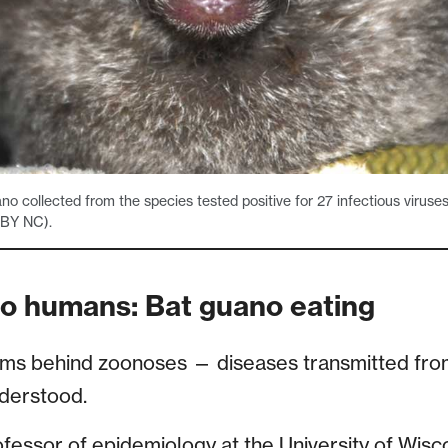
o collected from the species tested positive for 27 infectious viruse
 BY NC).
 to humans: Bat guano eating
sms behind zoonoses — diseases transmitted fro
derstood.
fessor of epidemiology at the University of Wis