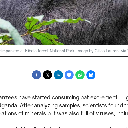
himpanzee at Kibale forest National Park. Image by Gilles Laurent 
mpanzees have started consuming bat excrement — 
ganda. After analyzing samples, scientists found t
ations of minerals but was also full of viruses, incl