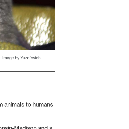
s. Image by Yuzefovich
m animals to humans
consin-Madison and a