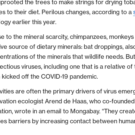
prooted the trees to make strings for drying to
 to their diet. Perilous changes, according to a
gy earlier this year.
se to the mineral scarcity, chimpanzees, monkeys
ive source of dietary minerals: bat droppings, al
ntrations of the minerals that wildlife needs. Bu
fectious viruses, including one that is a relative 
 kicked off the COVID-19 pandemic.
ities are often the primary drivers of virus eme
vation ecologist Arend de Haas, who co-founded 
ion, wrote in an email to Mongabay. “They create
ies barriers by increasing contact between huma