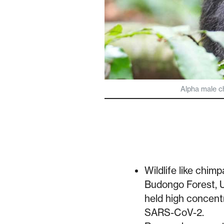
Alpha male c
Wildlife like chi
Budongo Forest, U
held high concentr
SARS-CoV-2.