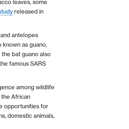
bacco leaves, some
study
released in
 and antelopes
so known as guano,
t the bat guano also
of the famous SARS
rgence among wildlife
the African
 opportunities for
ns, domestic animals,