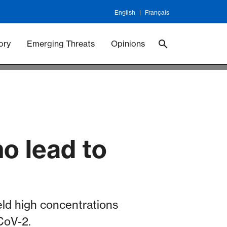
English
Français
 Vaccineswork
Vaccines
ory
Emerging Threats
Opinions
o lead to
eld high concentrations
-CoV-2.