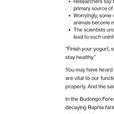
Researchers say t
primary source of 
Worryingly, some o
animals become mo
The scientists und
lead to such uni
“Finish your yogurt, 
stay healthy.”
You may have heard t
are vital to our func
properly. And the sam
In the Budongo Fores
decaying Raphia farin