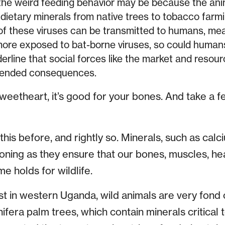
he weird feeding behavior may be because the anim
dietary minerals from native trees to tobacco farmi
f these viruses can be transmitted to humans, mean
re exposed to bat-borne viruses, so could human
erline that social forces like the market and resou
ntended consequences.
sweetheart, it’s good for your bones. And take a f
his before, and rightly so. Minerals, such as ca
tioning as they ensure that our bones, muscles, h
e holds for wildlife.
t in western Uganda, wild animals are very fond o
ifera palm trees, which contain minerals critical t