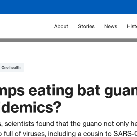
Main navigation -
About
Stories
News
Hist
One health
mps eating bat guan
idemics?
, scientists found that the guano not only h
o full of viruses, including a cousin to SARS