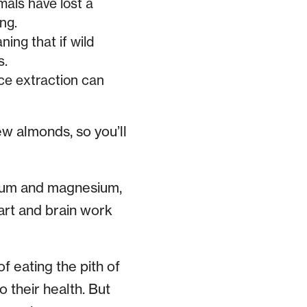
als have lost a
ng.
ing that if wild
s.
rce extraction can
ew almonds, so you’ll
lcium and magnesium,
eart and brain work
f eating the pith of
o their health. But