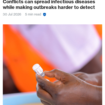
Conflicts can spread infectious diseases
while making outbreaks harder to detect
30 Jul 2026
5 min read