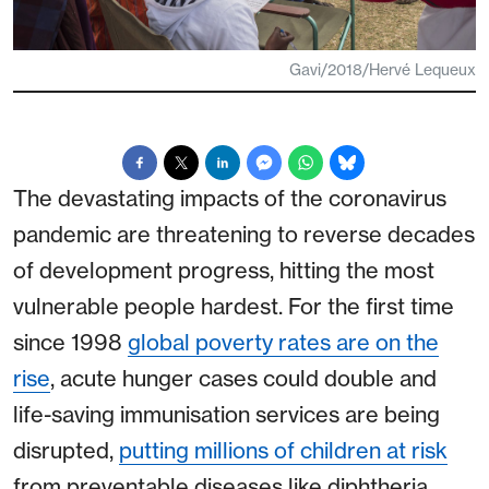
Gavi/2018/Hervé Lequeux
The devastating impacts of the coronavirus
pandemic are threatening to reverse decades
of development progress, hitting the most
vulnerable people hardest. For the first time
since 1998
global poverty rates are on the
rise
, acute hunger cases could double and
life-saving immunisation services are being
disrupted,
putting millions of children at risk
from preventable diseases like diphtheria,