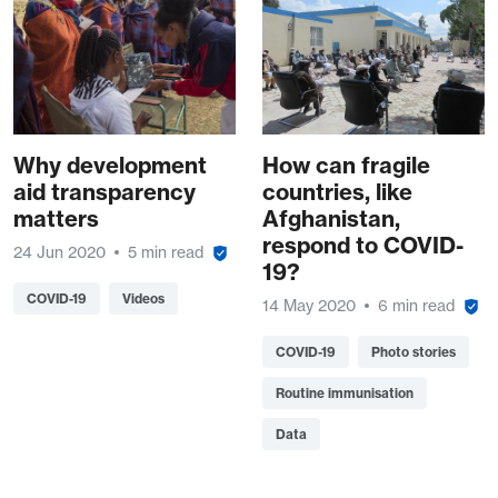
Why development
How can fragile
aid transparency
countries, like
matters
Afghanistan,
respond to COVID-
24 Jun 2020
5 min read
19?
COVID-19
Videos
14 May 2020
6 min read
COVID-19
Photo stories
Routine immunisation
Data