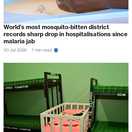
World’s most mosquito-bitten district
records sharp drop in hospitalisations since
malaria jab
30 Jul 2026
7 min read