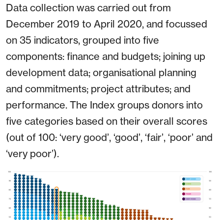
Data collection was carried out from
December 2019 to April 2020, and focussed
on 35 indicators, grouped into five
components: finance and budgets; joining up
development data; organisational planning
and commitments; project attributes; and
performance. The Index groups donors into
five categories based on their overall scores
(out of 100: ‘very good’, ‘good’, ‘fair’, ‘poor’ and
‘very poor’).