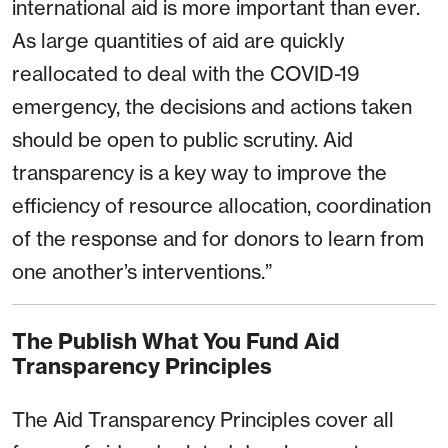
international aid is more important than ever.
As large quantities of aid are quickly
reallocated to deal with the COVID-19
emergency, the decisions and actions taken
should be open to public scrutiny. Aid
transparency is a key way to improve the
efficiency of resource allocation, coordination
of the response and for donors to learn from
one another’s interventions.”
The Publish What You Fund Aid
Transparency Principles
The Aid Transparency Principles cover all