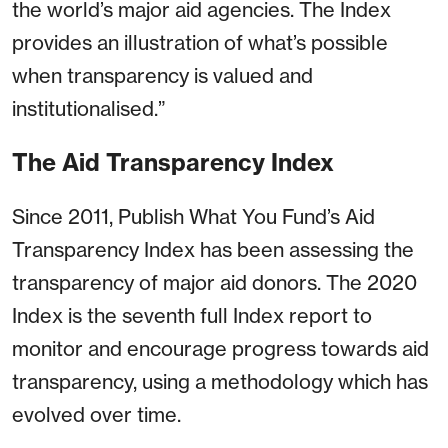
the world’s major aid agencies. The Index
provides an illustration of what’s possible
when transparency is valued and
institutionalised.”
The Aid Transparency Index
Since 2011, Publish What You Fund’s Aid
Transparency Index has been assessing the
transparency of major aid donors. The 2020
Index is the seventh full Index report to
monitor and encourage progress towards aid
transparency, using a methodology which has
evolved over time.