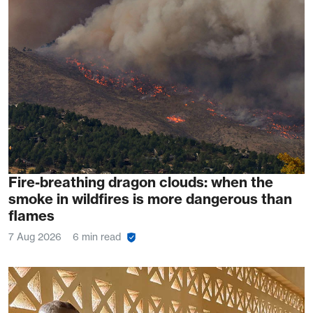
Fire-breathing dragon clouds: when the
smoke in wildfires is more dangerous than
flames
7 Aug 2026
6 min read