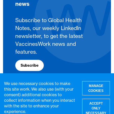
news
Subscribe to Global Health
Notes, our weekly LinkedIn
newsletter, to get the latest
VaccinesWork news and
features.
Subscribe
We use necessary cookies to make
MANAGE
this site work. We also use (with your
COOKIES
consent) additional cookies to
collect information when you interact
ACCEPT
with the site to enhance your
ONLY
experience.
NECESSARY