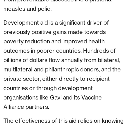
measles and polio.
Development aid is a significant driver of
previously positive gains made towards
poverty reduction and improved health
outcomes in poorer countries. Hundreds of
billions of dollars flow annually from bilateral,
multilateral and philanthropic donors, and the
private sector, either directly to recipient
countries or through development
organisations like Gavi and its Vaccine
Alliance partners.
The effectiveness of this aid relies on knowing