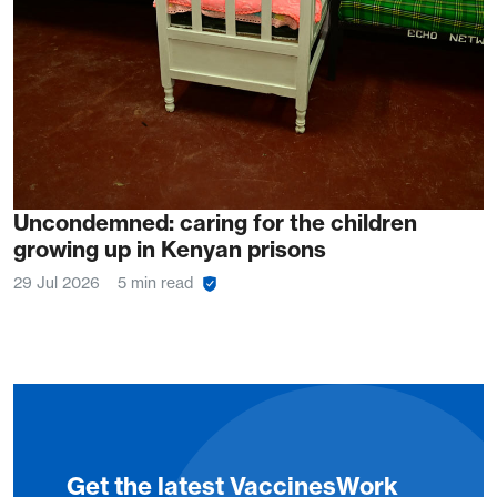
Uncondemned: caring for the children
growing up in Kenyan prisons
29 Jul 2026
5 min read
Get the latest VaccinesWork