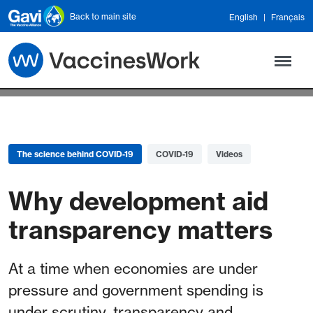
Skip to main content
Back to main site
English
Français
The science behind COVID-19
COVID-19
Videos
Why development aid
transparency matters
At a time when economies are under
pressure and government spending is
under scrutiny, transparency and