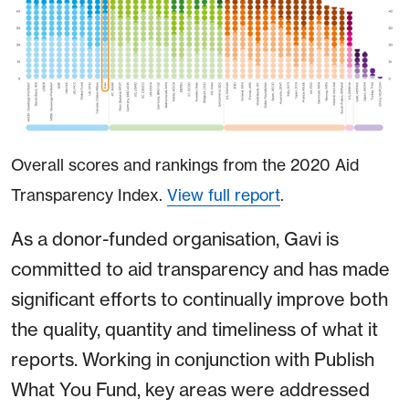
Overall scores and rankings from the 2020 Aid
Transparency Index.
View full report
.
As a donor-funded organisation, Gavi is
committed to aid transparency and has made
significant efforts to continually improve both
the quality, quantity and timeliness of what it
reports. Working in conjunction with Publish
What You Fund, key areas were addressed