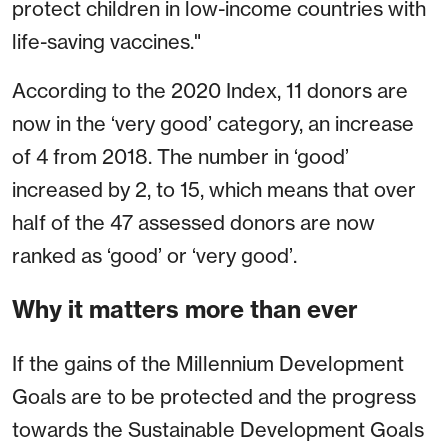
protect children in low-income countries with
life-saving vaccines."
According to the 2020 Index, 11 donors are
now in the ‘very good’ category, an increase
of 4 from 2018. The number in ‘good’
increased by 2, to 15, which means that over
half of the 47 assessed donors are now
ranked as ‘good’ or ‘very good’.
Why it matters more than ever
If the gains of the Millennium Development
Goals are to be protected and the progress
towards the Sustainable Development Goals