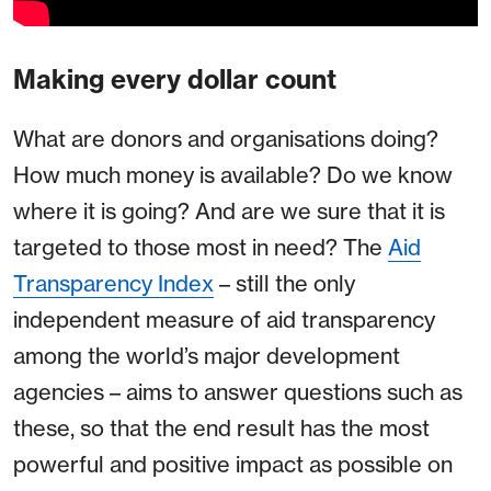
Making every dollar count
What are donors and organisations doing?
How much money is available? Do we know
where it is going? And are we sure that it is
targeted to those most in need? The
Aid
Transparency Index
– still the only
independent measure of aid transparency
among the world’s major development
agencies – aims to answer questions such as
these, so that the end result has the most
powerful and positive impact as possible on