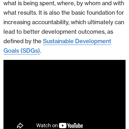
what is being spent, where, by whom and with
what results. It is also the basic foundation for
increasing accountability, which ultimately can
lead to better development outcomes, as
defined by the
Sustainable Development
Goals (SDGs)
.