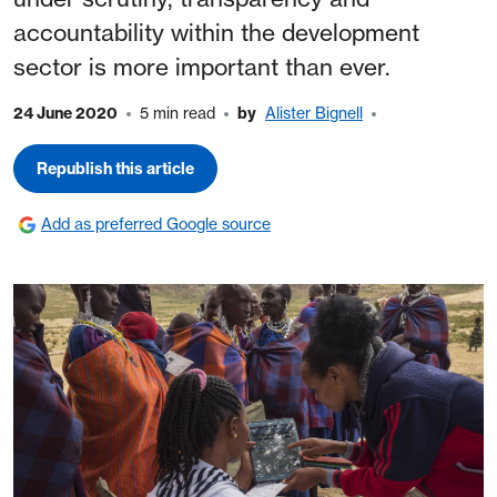
accountability within the development
sector is more important than ever.
24 June 2020
5 min read
by
Alister Bignell
Republish this article
Add as preferred Google source