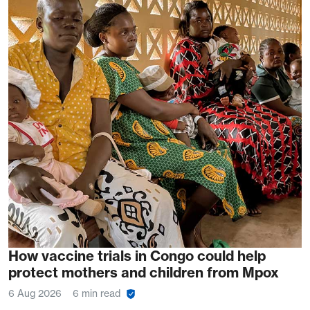
How vaccine trials in Congo could help
protect mothers and children from Mpox
6 Aug 2026
6 min read