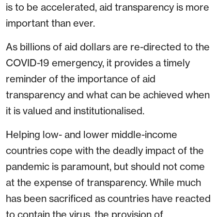
is to be accelerated, aid transparency is more
important than ever.
As billions of aid dollars are re-directed to the
COVID-19 emergency, it provides a timely
reminder of the importance of aid
transparency and what can be achieved when
it is valued and institutionalised.
Helping low- and lower middle-income
countries cope with the deadly impact of the
pandemic is paramount, but should not come
at the expense of transparency. While much
has been sacrificed as countries have reacted
to contain the virus, the provision of