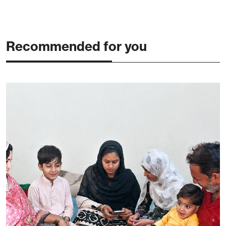
Recommended for you