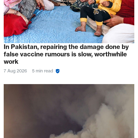
In Pakistan, repairing the damage done by
false vaccine rumours is slow, worthwhile
work
7 Aug 2026
5 min read