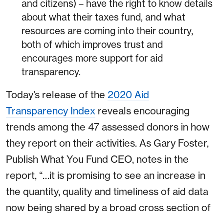
and citizens) – have the right to know details
about what their taxes fund, and what
resources are coming into their country,
both of which improves trust and
encourages more support for aid
transparency.
Today’s release of the
2020 Aid
Transparency Index
reveals encouraging
trends among the 47 assessed donors in how
they report on their activities. As Gary Foster,
Publish What You Fund CEO, notes in the
report, “…it is promising to see an increase in
the quantity, quality and timeliness of aid data
now being shared by a broad cross section of