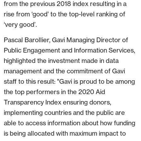
from the previous 2018 index resulting in a
rise from ‘good’ to the top-level ranking of
‘very good’.
Pascal Barollier, Gavi Managing Director of
Public Engagement and Information Services,
highlighted the investment made in data
management and the commitment of Gavi
staff to this result: "Gavi is proud to be among
the top performers in the 2020 Aid
Transparency Index ensuring donors,
implementing countries and the public are
able to access information about how funding
is being allocated with maximum impact to