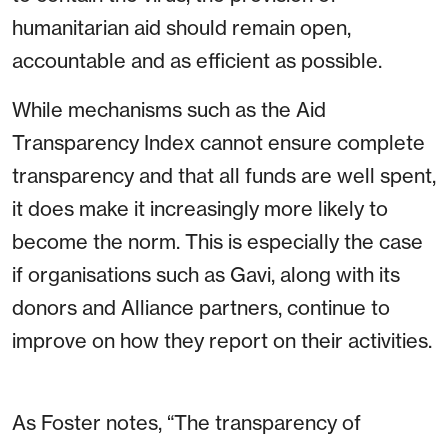
humanitarian aid should remain open,
accountable and as efficient as possible.
While mechanisms such as the Aid
Transparency Index cannot ensure complete
transparency and that all funds are well spent,
it does make it increasingly more likely to
become the norm. This is especially the case
if organisations such as Gavi, along with its
donors and Alliance partners, continue to
improve on how they report on their activities.
As Foster notes, “The transparency of