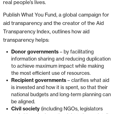
real people’s lives.
Publish What You Fund, a global campaign for
aid transparency and the creator of the Aid
Transparency Index, outlines how aid
transparency helps:
Donor governments
– by facilitating
information sharing and reducing duplication
to achieve maximum impact while making
the most efficient use of resources.
Recipient governments
– clarifies what aid
is invested and how it is spent, so that their
national budgets and long-term planning can
be aligned.
Civil society
(including NGOs, legislators