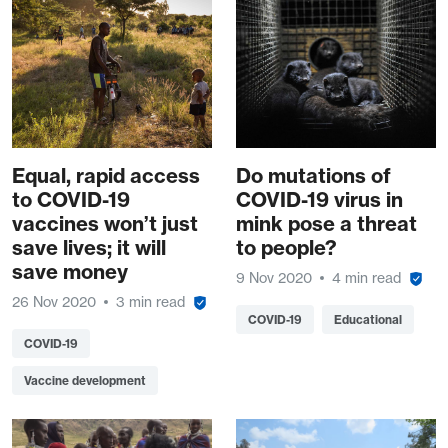
Equal, rapid access
Do mutations of
to COVID-19
COVID-19 virus in
vaccines won’t just
mink pose a threat
save lives; it will
to people?
save money
9 Nov 2020
4 min read
26 Nov 2020
3 min read
COVID-19
Educational
COVID-19
Vaccine development