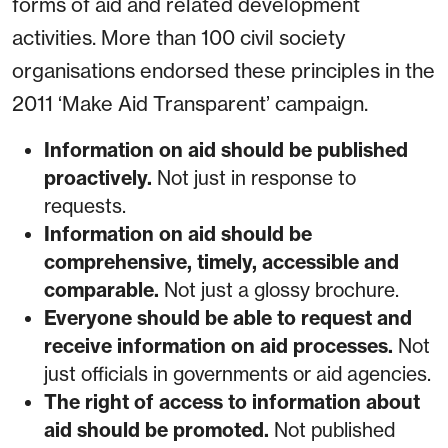
forms of aid and related development
activities. More than 100 civil society
organisations endorsed these principles in the
2011 ‘Make Aid Transparent’ campaign.
Information on aid should be published
proactively.
Not just in response to
requests.
Information on aid should be
comprehensive, timely, accessible and
comparable.
Not just a glossy brochure.
Everyone should be able to request and
receive information on aid processes.
Not
just officials in governments or aid agencies.
The right of access to information about
aid should be promoted.
Not published