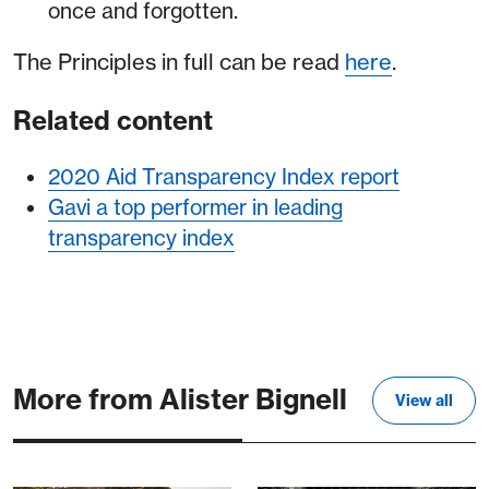
once and forgotten.
The Principles in full can be read
here
.
Related content
2020 Aid Transparency Index report
Gavi a top performer in leading
transparency index
More from Alister Bignell
View all