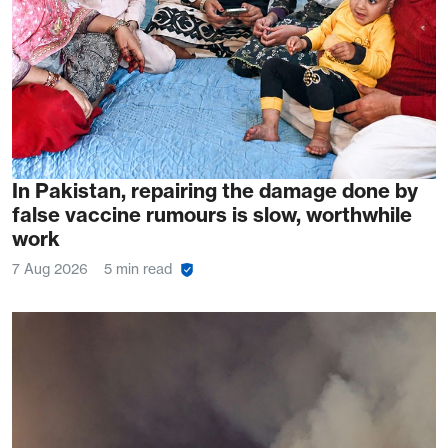
In Pakistan, repairing the damage done by
false vaccine rumours is slow, worthwhile
work
7 Aug 2026
5 min read