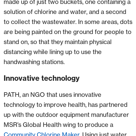
made up of just two buckets, one containing a
solution of chlorine and water, and a second
to collect the wastewater. In some areas, dots
are being painted on the ground for people to
stand on, so that they maintain physical
distancing while lining up to use the
handwashing stations.
Innovative technology
PATH, an NGO that uses innovative
technology to improve health, has partnered
up with the outdoor equipment manufacturer
MSR’s Global Health wing to produce a
Community Chlorine Maker
. Using just water,