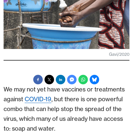
Gavi/2020
We may not yet have vaccines or treatments
against
COVID-19
, but there is one powerful
combo that can help stop the spread of the
virus, which many of us already have access
to: soap and water.