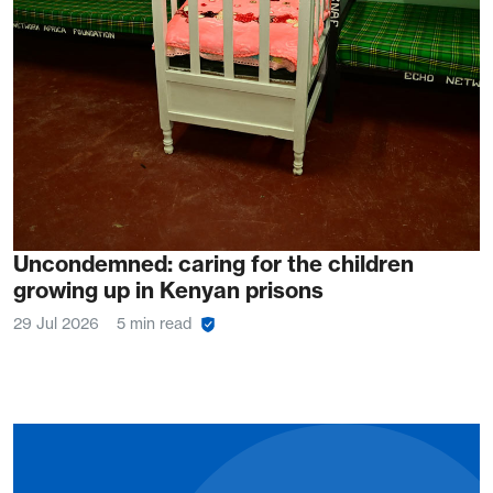
Uncondemned: caring for the children
growing up in Kenyan prisons
29 Jul 2026
5 min read