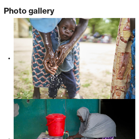
Photo gallery