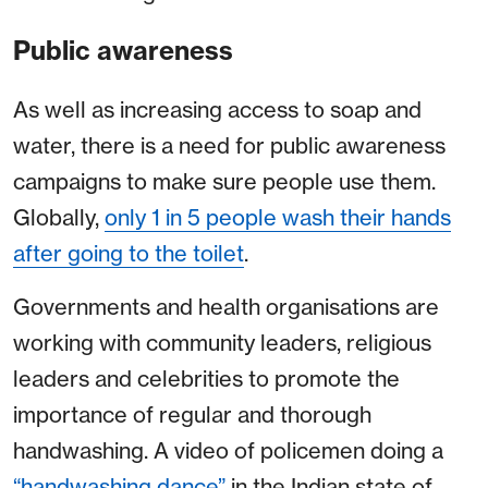
Public awareness
As well as increasing access to soap and
water, there is a need for public awareness
campaigns to make sure people use them.
Globally,
only 1 in 5 people wash their hands
after going to the toilet
.
Governments and health organisations are
working with community leaders, religious
leaders and celebrities to promote the
importance of regular and thorough
handwashing. A video of policemen doing a
“handwashing dance”
in the Indian state of