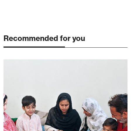
Recommended for you