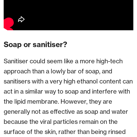
Soap or sanitiser?
Sanitiser could seem like a more high-tech
approach than a lowly bar of soap, and
sanitisers with a very high ethanol content can
act in a similar way to soap and interfere with
the lipid membrane. However, they are
generally not as effective as soap and water
because the viral particles remain on the
surface of the skin, rather than being rinsed