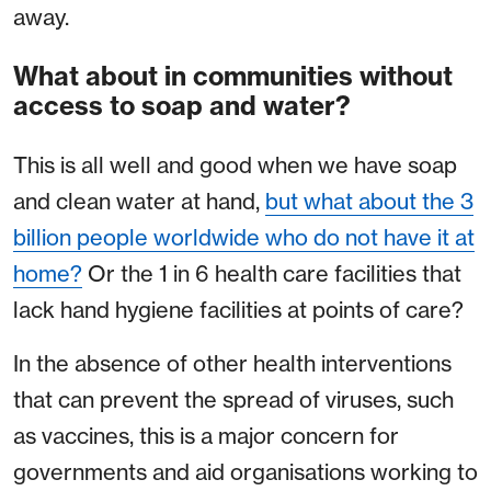
away.
What about in communities without
access to soap and water?
This is all well and good when we have soap
and clean water at hand,
but what about the 3
billion people worldwide who do not have it at
home?
Or the 1 in 6 health care facilities that
lack hand hygiene facilities at points of care?
In the absence of other health interventions
that can prevent the spread of viruses, such
as vaccines, this is a major concern for
governments and aid organisations working to