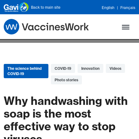
Skip to main content
Back to main site
English
Français
The science behind
COVID-19
Innovation
Videos
COVID-19
Photo stories
Why handwashing with
soap is the most
effective way to stop
viruses