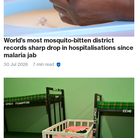
World’s most mosquito-bitten district
records sharp drop in hospitalisations since
malaria jab
30 Jul 2026
7 min read