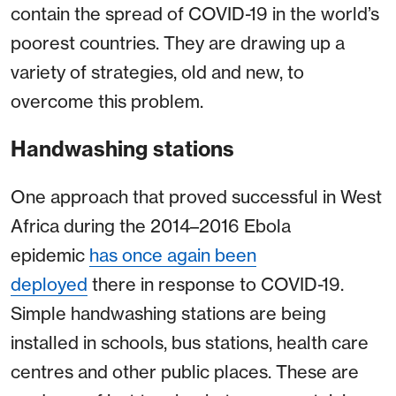
contain the spread of COVID-19 in the world’s
poorest countries. They are drawing up a
variety of strategies, old and new, to
overcome this problem.
Handwashing stations
One approach that proved successful in West
Africa during the 2014–2016 Ebola
epidemic
has once again been
deployed
there in response to COVID-19.
Simple handwashing stations are being
installed in schools, bus stations, health care
centres and other public places. These are