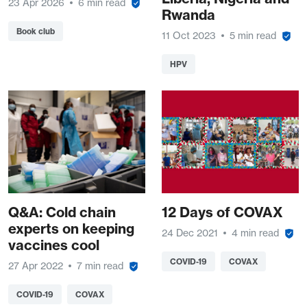
23 Apr 2026
6 min read
Rwanda
Book club
11 Oct 2023
5 min read
HPV
Q&A: Cold chain
12 Days of COVAX
experts on keeping
24 Dec 2021
4 min read
vaccines cool
COVID-19
COVAX
27 Apr 2022
7 min read
COVID-19
COVAX