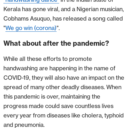
Kerala has gone viral, and a Nigerian musician,
Cobhams Asuquo, has released a song called
"
We go win (corona)
".
What about after the pandemic?
While all these efforts to promote
handwashing are happening in the name of
COVID-19, they will also have an impact on the
spread of many other deadly diseases. When
this pandemic is over, maintaining the
progress made could save countless lives
every year from diseases like cholera, typhoid
and pneumonia.