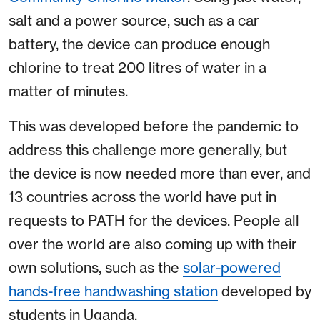
salt and a power source, such as a car
battery, the device can produce enough
chlorine to treat 200 litres of water in a
matter of minutes.
This was developed before the pandemic to
address this challenge more generally, but
the device is now needed more than ever, and
13 countries across the world have put in
requests to PATH for the devices. People all
over the world are also coming up with their
own solutions, such as the
solar-powered
hands-free handwashing station
developed by
students in Uganda.