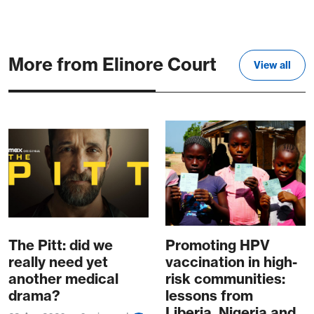
More from Elinore Court
View all
The Pitt: did we
Promoting HPV
really need yet
vaccination in high-
another medical
risk communities:
drama?
lessons from
Liberia, Nigeria and