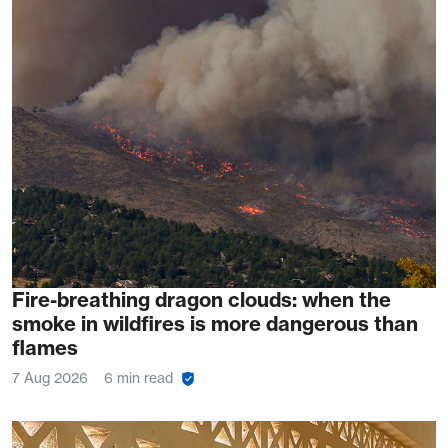
Fire-breathing dragon clouds: when the
smoke in wildfires is more dangerous than
flames
7 Aug 2026
6 min read