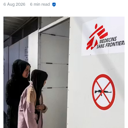
6 Aug 2026
6 min read