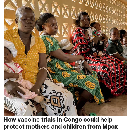
How vaccine trials in Congo could help
protect mothers and children from Mpox