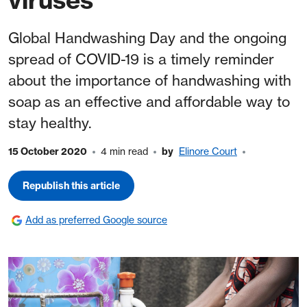
Global Handwashing Day and the ongoing
spread of COVID-19 is a timely reminder
about the importance of handwashing with
soap as an effective and affordable way to
stay healthy.
15 October 2020
4 min read
by
Elinore Court
Republish this article
Add as preferred Google source