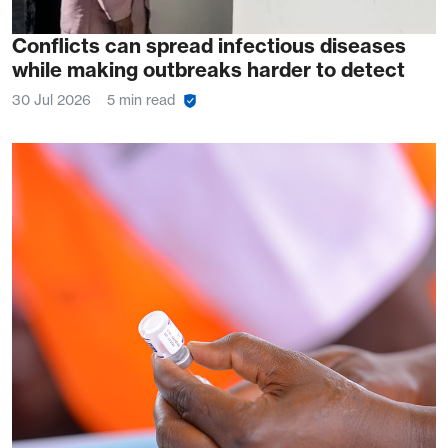
Conflicts can spread infectious diseases
while making outbreaks harder to detect
30 Jul 2026
5 min read