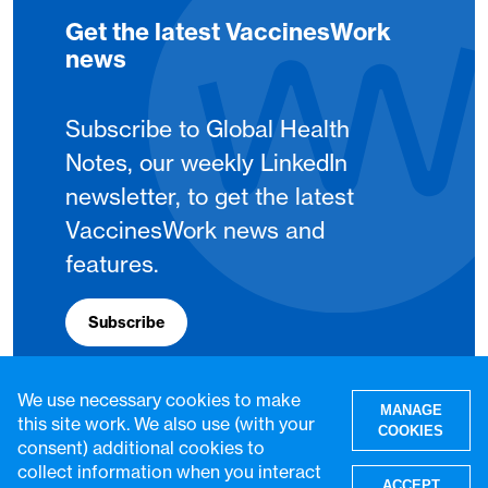
Get the latest VaccinesWork
news
Subscribe to Global Health
Notes, our weekly LinkedIn
newsletter, to get the latest
VaccinesWork news and
features.
Subscribe
We use necessary cookies to make
MANAGE
this site work. We also use (with your
COOKIES
consent) additional cookies to
collect information when you interact
ACCEPT