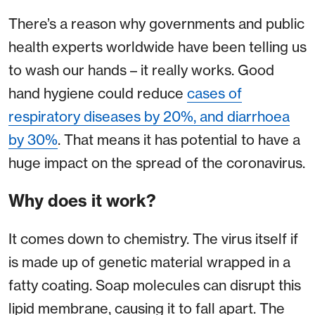
There’s a reason why governments and public
health experts worldwide have been telling us
to wash our hands – it really works. Good
hand hygiene could reduce
cases of
respiratory diseases by 20%, and diarrhoea
by 30%
. That means it has potential to have a
huge impact on the spread of the coronavirus.
Why does it work?
It comes down to chemistry. The virus itself if
is made up of genetic material wrapped in a
fatty coating. Soap molecules can disrupt this
lipid membrane, causing it to fall apart. The