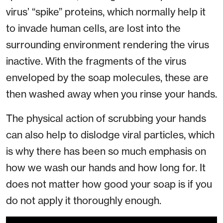
virus’ “spike” proteins, which normally help it
to invade human cells, are lost into the
surrounding environment rendering the virus
inactive. With the fragments of the virus
enveloped by the soap molecules, these are
then washed away when you rinse your hands.
The physical action of scrubbing your hands
can also help to dislodge viral particles, which
is why there has been so much emphasis on
how we wash our hands and how long for. It
does not matter how good your soap is if you
do not apply it thoroughly enough.