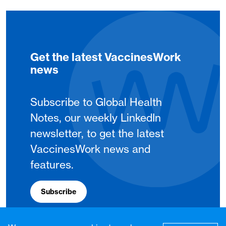
Get the latest VaccinesWork
news
Subscribe to Global Health
Notes, our weekly LinkedIn
newsletter, to get the latest
VaccinesWork news and
features.
Subscribe