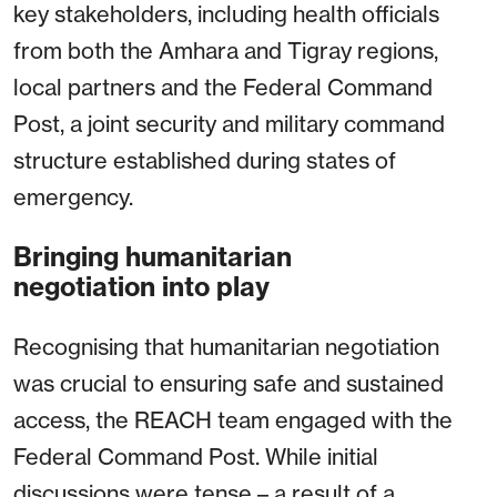
key stakeholders, including health officials
from both the Amhara and Tigray regions,
local partners and the Federal Command
Post, a joint security and military command
structure established during states of
emergency.
Bringing humanitarian
negotiation into play
Recognising that humanitarian negotiation
was crucial to ensuring safe and sustained
access, the REACH team engaged with the
Federal Command Post. While initial
discussions were tense – a result of a