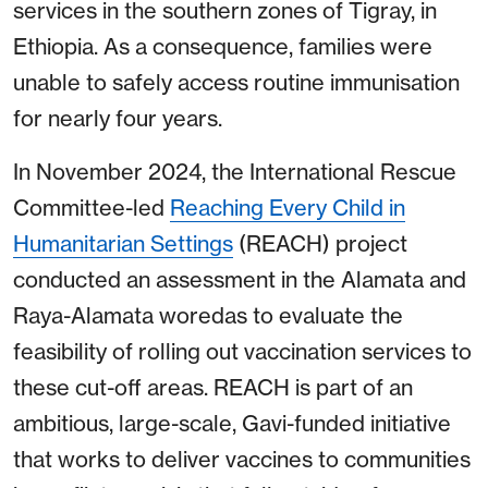
services in the southern zones of Tigray, in
Ethiopia. As a consequence, families were
unable to safely access routine immunisation
for nearly four years.
In November 2024, the International Rescue
Committee-led
Reaching Every Child in
Humanitarian Settings
(REACH) project
conducted an assessment in the Alamata and
Raya-Alamata woredas to evaluate the
feasibility of rolling out vaccination services to
these cut-off areas. REACH is part of an
ambitious, large-scale, Gavi-funded initiative
that works to deliver vaccines to communities