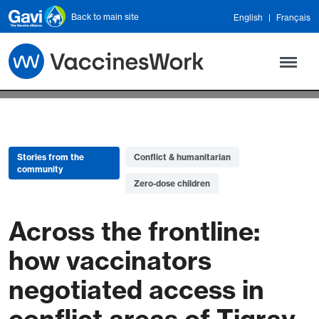
Skip to main content
Back to main site
English
Français
Stories from the
Conflict & humanitarian
community
Zero-dose children
Across the frontline:
how vaccinators
negotiated access in
conflict areas of Tigray