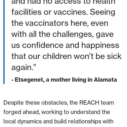
and had no access to health
facilities or vaccines. Seeing
the vaccinators here, even
with all the challenges, gave
us confidence and happiness
that our children won’t be sick
again.
- Etsegenet, a mother living in Alamata
Despite these obstacles, the REACH team
forged ahead, working to understand the
local dynamics and build relationships with