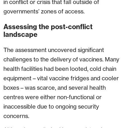
in conflict or crisis that fall outside of
governments’ zones of access.
Assessing the post-conflict
landscape
The assessment uncovered significant
challenges to the delivery of vaccines. Many
health facilities had been looted, cold chain
equipment – vital vaccine fridges and cooler
boxes – was scarce, and several health
centres were either non-functional or
inaccessible due to ongoing security
concerns.