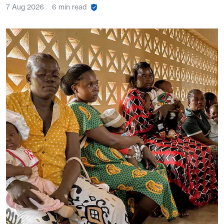
7 Aug 2026
6 min read