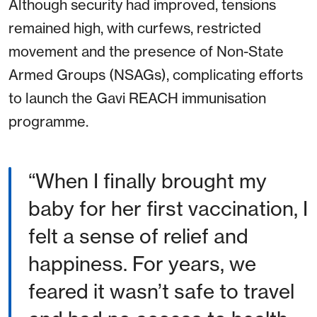
Although security had improved, tensions
remained high, with curfews, restricted
movement and the presence of Non-State
Armed Groups (NSAGs), complicating efforts
to launch the Gavi REACH immunisation
programme.
When I finally brought my
baby for her first vaccination, I
felt a sense of relief and
happiness. For years, we
feared it wasn’t safe to travel