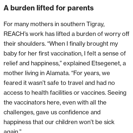
A burden lifted for parents
For many mothers in southern Tigray,
REACH’s work has lifted a burden of worry off
their shoulders. “When I finally brought my
baby for her first vaccination, I felt a sense of
relief and happiness,” explained Etsegenet, a
mother living in Alamata. “For years, we
feared it wasn’t safe to travel and had no
access to health facilities or vaccines. Seeing
the vaccinators here, even with all the
challenges, gave us confidence and
happiness that our children won’t be sick
again.”