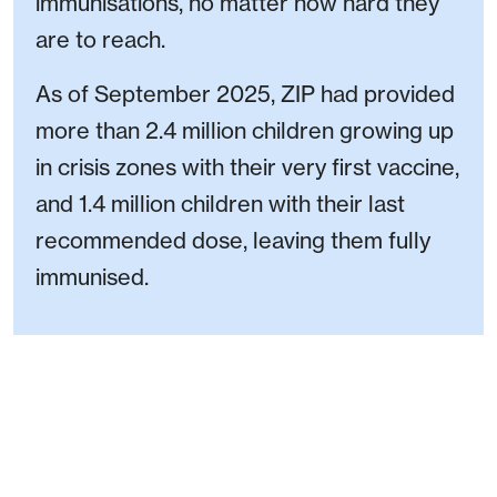
immunisations, no matter how hard they
are to reach.
As of September 2025, ZIP had provided
more than 2.4 million children growing up
in crisis zones with their very first vaccine,
and 1.4 million children with their last
recommended dose, leaving them fully
immunised.