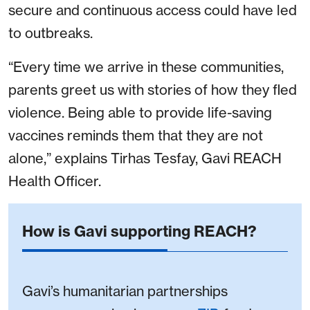
secure and continuous access could have led
to outbreaks.
“Every time we arrive in these communities,
parents greet us with stories of how they fled
violence. Being able to provide life-saving
vaccines reminds them that they are not
alone,” explains Tirhas Tesfay, Gavi REACH
Health Officer.
How is Gavi supporting REACH?
Gavi’s humanitarian partnerships