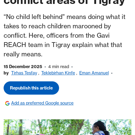
“No child left behind” means doing what it
takes to reach children marooned by
conflict. Here, officers from the Gavi
REACH team in Tigray explain what that
really means.
15 December 2025
4 min read
by
Tirhas Tesfay
,
Teklebirhan Kinfe
,
Eman Amanuel
Republish this article
Add as preferred Google source