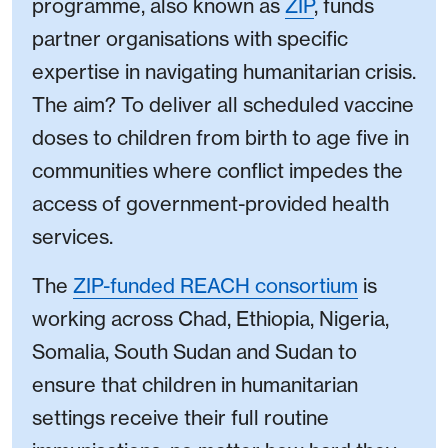
programme, also known as
ZIP
, funds
partner organisations with specific
expertise in navigating humanitarian crisis.
The aim? To deliver all scheduled vaccine
doses to children from birth to age five in
communities where conflict impedes the
access of government-provided health
services.
The
ZIP-funded REACH consortium
is
working across Chad, Ethiopia, Nigeria,
Somalia, South Sudan and Sudan to
ensure that children in humanitarian
settings receive their full routine