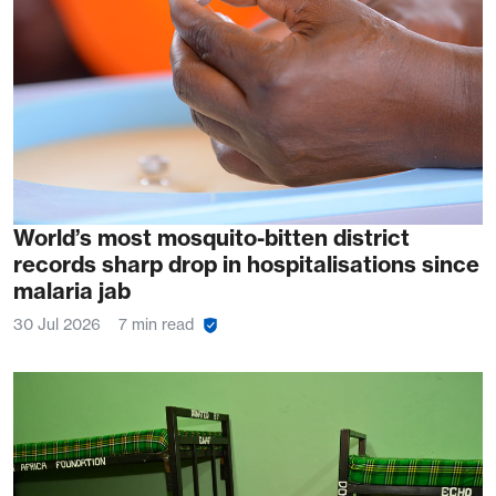
World’s most mosquito-bitten district
records sharp drop in hospitalisations since
malaria jab
30 Jul 2026
7 min read