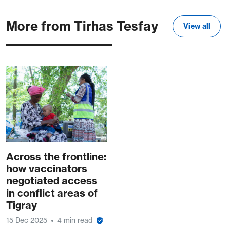
More from Tirhas Tesfay
View all
Across the frontline:
how vaccinators
negotiated access
in conflict areas of
Tigray
15 Dec 2025
4 min read