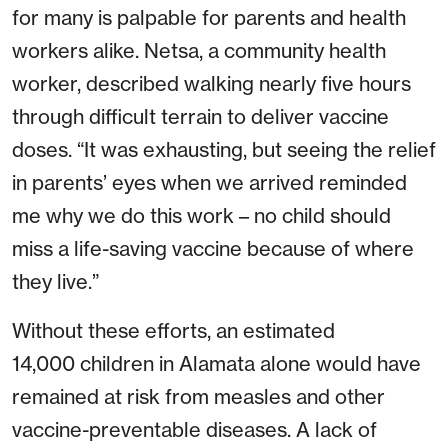
for many is palpable for parents and health
workers alike. Netsa, a community health
worker, described walking nearly five hours
through difficult terrain to deliver vaccine
doses. “It was exhausting, but seeing the relief
in parents’ eyes when we arrived reminded
me why we do this work – no child should
miss a life-saving vaccine because of where
they live.”
Without these efforts, an estimated
14,000
children in Alamata alone would have
remained at risk from measles and other
vaccine-preventable diseases. A lack of