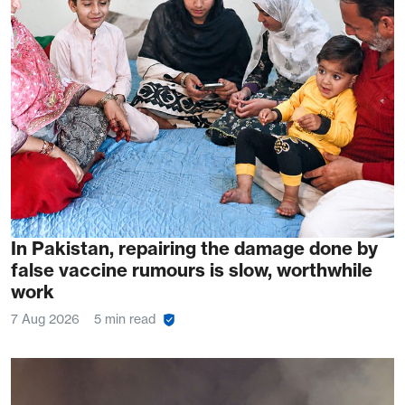
In Pakistan, repairing the damage done by
false vaccine rumours is slow, worthwhile
work
7 Aug 2026
5 min read