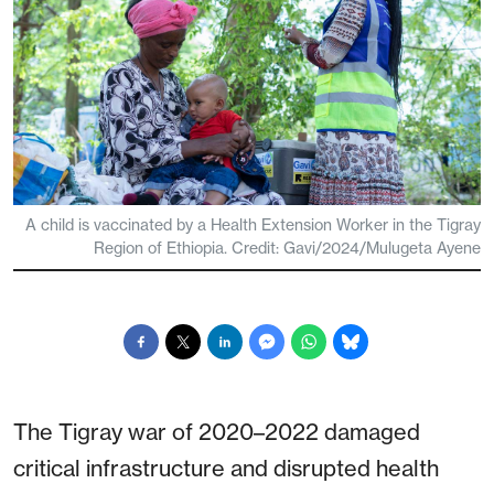
A child is vaccinated by a Health Extension Worker in the Tigray
Region of Ethiopia. Credit: Gavi/2024/Mulugeta Ayene
The Tigray war of 2020–2022 damaged
critical infrastructure and disrupted health