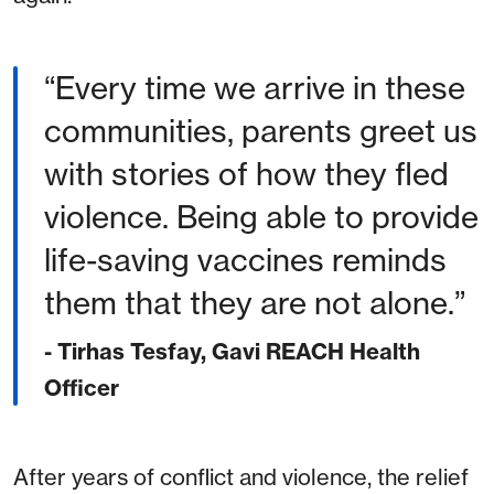
Every time we arrive in these
communities, parents greet us
with stories of how they fled
violence. Being able to provide
life-saving vaccines reminds
them that they are not alone.
- Tirhas Tesfay, Gavi REACH Health
Officer
After years of conflict and violence, the relief