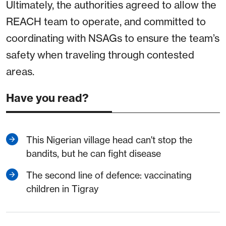
Ultimately, the authorities agreed to allow the
REACH team to operate, and committed to
coordinating with NSAGs to ensure the team’s
safety when traveling through contested
areas.
Have you read?
This Nigerian village head can't stop the
bandits, but he can fight disease
The second line of defence: vaccinating
children in Tigray