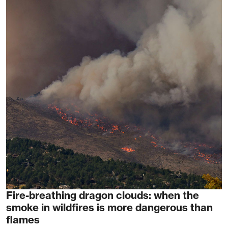
Fire-breathing dragon clouds: when the
smoke in wildfires is more dangerous than
flames