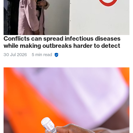
Conflicts can spread infectious diseases
while making outbreaks harder to detect
30 Jul 2026
5 min read