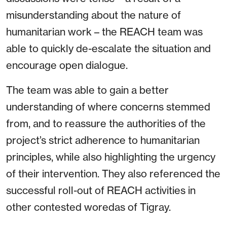
misunderstanding about the nature of
humanitarian work – the REACH team was
able to quickly de-escalate the situation and
encourage open dialogue.
The team was able to gain a better
understanding of where concerns stemmed
from, and to reassure the authorities of the
project’s strict adherence to humanitarian
principles, while also highlighting the urgency
of their intervention. They also referenced the
successful roll-out of REACH activities in
other contested woredas of Tigray.