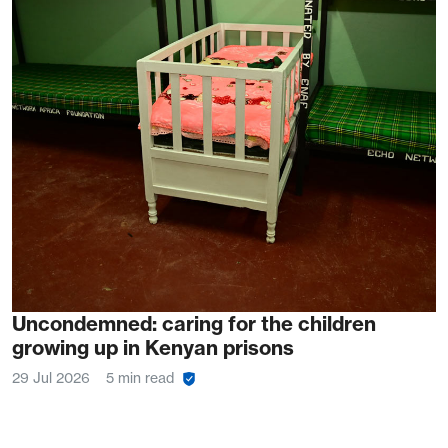
Uncondemned: caring for the children
growing up in Kenyan prisons
29 Jul 2026
5 min read