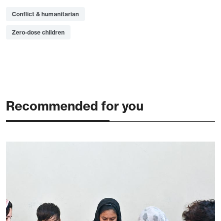
Conflict & humanitarian
Zero-dose children
Recommended for you