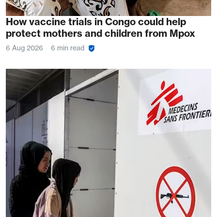
How vaccine trials in Congo could help
protect mothers and children from Mpox
6 Aug 2026
6 min read