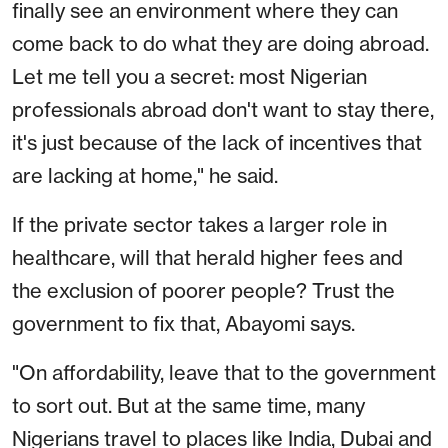
finally see an environment where they can
come back to do what they are doing abroad.
Let me tell you a secret: most Nigerian
professionals abroad don't want to stay there,
it's just because of the lack of incentives that
are lacking at home," he said.
If the private sector takes a larger role in
healthcare, will that herald higher fees and
the exclusion of poorer people? Trust the
government to fix that, Abayomi says.
"On affordability, leave that to the government
to sort out. But at the same time, many
Nigerians travel to places like India, Dubai and