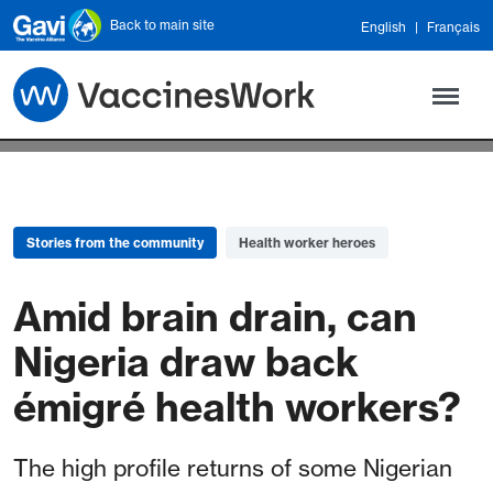
Skip to main content
Back to main site
English
Français
Stories from the community
Health worker heroes
Amid brain drain, can
Nigeria draw back
émigré health workers?
The high profile returns of some Nigerian