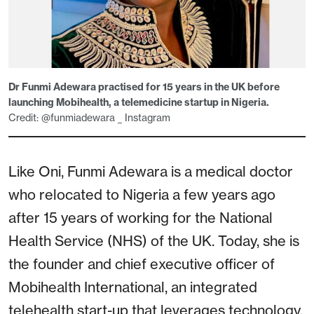
Dr Funmi Adewara practised for 15 years in the UK before
launching Mobihealth, a telemedicine startup in Nigeria.
Credit: @funmiadewara _ Instagram
Like Oni, Funmi Adewara is a medical doctor
who relocated to Nigeria a few years ago
after 15 years of working for the National
Health Service (NHS) of the UK. Today, she is
the founder and chief executive officer of
Mobihealth International, an integrated
telehealth start-up that leverages technology,