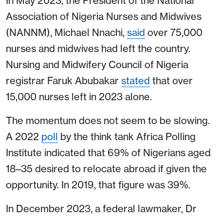
In May 2023, the President of the National
Association of Nigeria Nurses and Midwives
(NANNM), Michael Nnachi,
said
over 75,000
nurses and midwives had left the country.
Nursing and Midwifery Council of Nigeria
registrar Faruk Abubakar
stated
that over
15,000 nurses left in 2023 alone.
The momentum does not seem to be slowing.
A 2022
poll
by the think tank Africa Polling
Institute indicated that 69% of Nigerians aged
18–35 desired to relocate abroad if given the
opportunity. In 2019, that figure was 39%.
In December 2023, a federal lawmaker, Dr