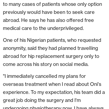
to many cases of patients whose only option
previously would have been to seek care
abroad. He says he has also offered free
medical care to the underprivileged.
One of his Nigerian patients, who requested
anonymity, said they had planned travelling
abroad for hip replacement surgery only to
come across his story on social media.
"I immediately cancelled my plans for
overseas treatment when I read about Oni's
experience. To my expectation, his team did a
great job doing the surgery and I'm
undergoing physiotherapy now. I have always