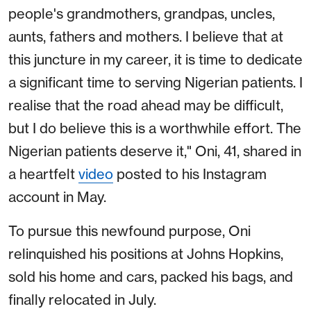
people's grandmothers, grandpas, uncles,
aunts, fathers and mothers. I believe that at
this juncture in my career, it is time to dedicate
a significant time to serving Nigerian patients. I
realise that the road ahead may be difficult,
but I do believe this is a worthwhile effort. The
Nigerian patients deserve it," Oni, 41, shared in
a heartfelt
video
posted to his Instagram
account in May.
To pursue this newfound purpose, Oni
relinquished his positions at Johns Hopkins,
sold his home and cars, packed his bags, and
finally relocated in July.