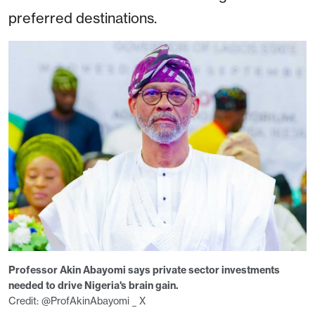
preferred destinations.
Professor Akin Abayomi says private sector investments
needed to drive Nigeria's brain gain.
Credit: @ProfAkinAbayomi _ X