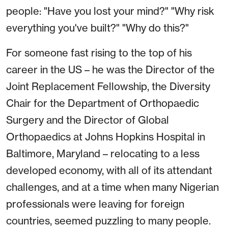
people: "Have you lost your mind?" "Why risk
everything you've built?" "Why do this?"
For someone fast rising to the top of his
career in the US – he was the Director of the
Joint Replacement Fellowship, the Diversity
Chair for the Department of Orthopaedic
Surgery and the Director of Global
Orthopaedics at Johns Hopkins Hospital in
Baltimore, Maryland – relocating to a less
developed economy, with all of its attendant
challenges, and at a time when many Nigerian
professionals were leaving for foreign
countries, seemed puzzling to many people.