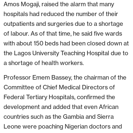
Amos Mogaji, raised the alarm that many
hospitals had reduced the number of their
outpatients and surgeries due to a shortage
of labour. As of that time, he said five wards
with about 150 beds had been closed down at
the Lagos University Teaching Hospital due to
a shortage of health workers.
Professor Emem Bassey, the chairman of the
Committee of Chief Medical Directors of
Federal Tertiary Hospitals, confirmed the
development and added that even African
countries such as the Gambia and Sierra
Leone were poaching Nigerian doctors and