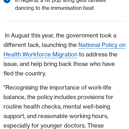
dancing to the immunisation beat
In August this year, the government took a
different tack, launching the
National Policy on
Health Workforce Migration
to address the
issue, and help bring back those who have
fled the country.
"Recognising the importance of work-life
balance, the policy includes provisions for
routine health checks, mental well-being
support, and reasonable working hours,
especially for younger doctors. These