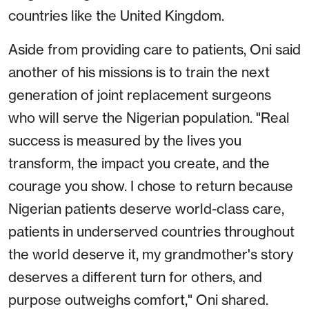
countries like the United Kingdom.
Aside from providing care to patients, Oni said
another of his missions is to train the next
generation of joint replacement surgeons
who will serve the Nigerian population. "Real
success is measured by the lives you
transform, the impact you create, and the
courage you show. I chose to return because
Nigerian patients deserve world-class care,
patients in underserved countries throughout
the world deserve it, my grandmother's story
deserves a different turn for others, and
purpose outweighs comfort," Oni shared.