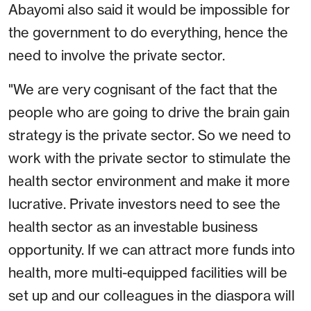
Abayomi also said it would be impossible for
the government to do everything, hence the
need to involve the private sector.
"We are very cognisant of the fact that the
people who are going to drive the brain gain
strategy is the private sector. So we need to
work with the private sector to stimulate the
health sector environment and make it more
lucrative. Private investors need to see the
health sector as an investable business
opportunity. If we can attract more funds into
health, more multi-equipped facilities will be
set up and our colleagues in the diaspora will