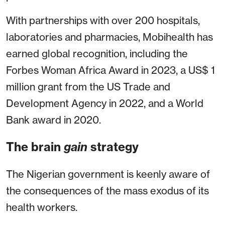
With partnerships with over 200 hospitals,
laboratories and pharmacies, Mobihealth has
earned global recognition, including the
Forbes Woman Africa Award in 2023, a US$ 1
million grant from the US Trade and
Development Agency in 2022, and a World
Bank award in 2020.
The brain
gain
strategy
The Nigerian government is keenly aware of
the consequences of the mass exodus of its
health workers.