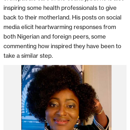
inspiring some health professionals to give
back to their motherland. His posts on social
media elicit heartwarming responses from
both Nigerian and foreign peers, some
commenting how inspired they have been to
take a similar step.