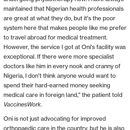
maintained that Nigerian health professionals
are great at what they do, but it's the poor
system here that makes people like me prefer
to travel abroad for medical treatment.
However, the service I got at Oni's facility was
exceptional. If there were more specialist
doctors like him in every nook and cranny of
Nigeria, I don't think anyone would want to
spend their hard-earned money seeking
medical care in foreign land," the patient told
VaccinesWork
.
Oni is not just advocating for improved
orthopaedic care in the country, but he is also