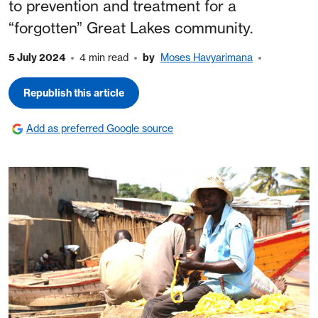
to prevention and treatment for a
“forgotten” Great Lakes community.
5 July 2024
4 min read
by
Moses Havyarimana
Republish this article
Add as preferred Google source