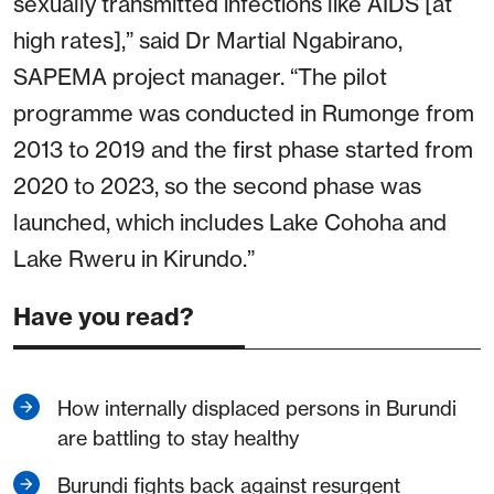
sexually transmitted infections like AIDS [at
high rates],” said Dr Martial Ngabirano,
SAPEMA project manager. “The pilot
programme was conducted in Rumonge from
2013 to 2019 and the first phase started from
2020 to 2023, so the second phase was
launched, which includes Lake Cohoha and
Lake Rweru in Kirundo.”
Have you read?
How internally displaced persons in Burundi
are battling to stay healthy
Burundi fights back against resurgent