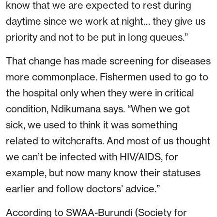
know that we are expected to rest during
daytime since we work at night… they give us
priority and not to be put in long queues.”
That change has made screening for diseases
more commonplace. Fishermen used to go to
the hospital only when they were in critical
condition, Ndikumana says. “When we got
sick, we used to think it was something
related to witchcrafts. And most of us thought
we can’t be infected with HIV/AIDS, for
example, but now many know their statuses
earlier and follow doctors’ advice.”
According to SWAA-Burundi (Society for