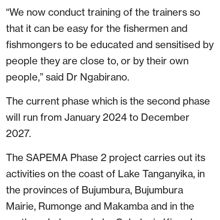
“We now conduct training of the trainers so
that it can be easy for the fishermen and
fishmongers to be educated and sensitised by
people they are close to, or by their own
people,” said Dr Ngabirano.
The current phase which is the second phase
will run from January 2024 to December
2027.
The SAPEMA Phase 2 project carries out its
activities on the coast of Lake Tanganyika, in
the provinces of Bujumbura, Bujumbura
Mairie, Rumonge and Makamba and in the