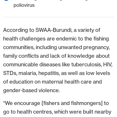
poliovirus
According to SWAA-Burundi, a variety of
health challenges are endemic to the fishing
communities, including unwanted pregnancy,
family conflicts and lack of knowledge about
communicable diseases like tuberculosis, HIV,
STDs, malaria, hepatitis, as well as low levels
of education on maternal health care and
gender-based violence.
“We encourage [fishers and fishmongers] to
go to health centres, which were built nearby