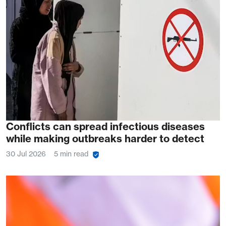
Conflicts can spread infectious diseases
while making outbreaks harder to detect
30 Jul 2026
5 min read