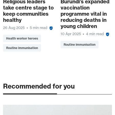
Religious leaders
Burundi’s expanded
take centre stage to
vaccination
keep communities
programme vital in
healthy
reducing deaths in
young children
26 Aug 2025
5 min read
10 Apr 2025
4 min read
Health worker heroes
Routine immunisation
Routine immunisation
Recommended for you