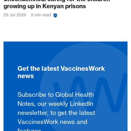
growing up in Kenyan prisons
29 Jul 2026
5 min read
Get the latest VaccinesWork
news
Subscribe to Global Health
Notes, our weekly LinkedIn
newsletter, to get the latest
VaccinesWork news and
features.