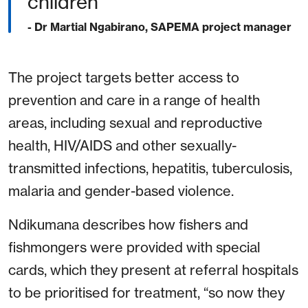
children”
- Dr Martial Ngabirano, SAPEMA project manager
The project targets better access to
prevention and care in a range of health
areas, including sexual and reproductive
health, HIV/AIDS and other sexually-
transmitted infections, hepatitis, tuberculosis,
malaria and gender-based violence.
Ndikumana describes how fishers and
fishmongers were provided with special
cards, which they present at referral hospitals
to be prioritised for treatment, “so now they