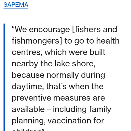
SAPEMA
.
“We encourage [fishers and
fishmongers] to go to health
centres, which were built
nearby the lake shore,
because normally during
daytime, that’s when the
preventive measures are
available – including family
planning, vaccination for