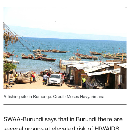
A fishing site in Rumonge. Credit: Moses Havyarimana
SWAA-Burundi says that in Burundi there are
several groups at elevated risk of HIV/AIDS