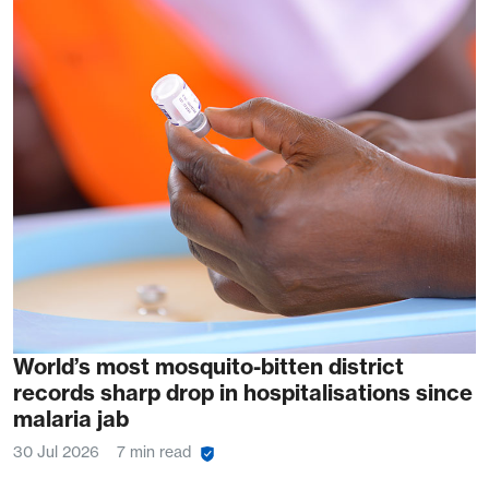
World’s most mosquito-bitten district
records sharp drop in hospitalisations since
malaria jab
30 Jul 2026
7 min read