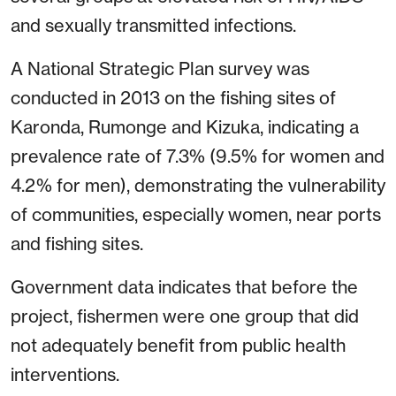
and sexually transmitted infections.
A National Strategic Plan survey was
conducted in 2013 on the fishing sites of
Karonda, Rumonge and Kizuka, indicating a
prevalence rate of 7.3% (9.5% for women and
4.2% for men), demonstrating the vulnerability
of communities, especially women, near ports
and fishing sites.
Government data indicates that before the
project, fishermen were one group that did
not adequately benefit from public health
interventions.