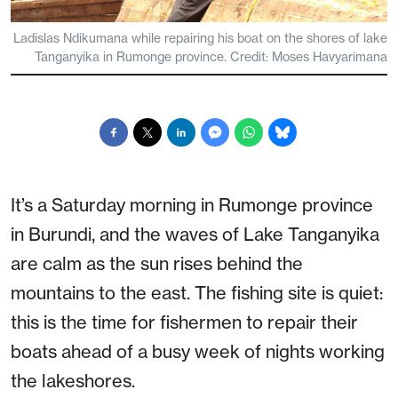
Ladislas Ndikumana while repairing his boat on the shores of lake
Tanganyika in Rumonge province. Credit: Moses Havyarimana
It’s a Saturday morning in Rumonge province
in Burundi, and the waves of Lake Tanganyika
are calm as the sun rises behind the
mountains to the east. The fishing site is quiet:
this is the time for fishermen to repair their
boats ahead of a busy week of nights working
the lakeshores.