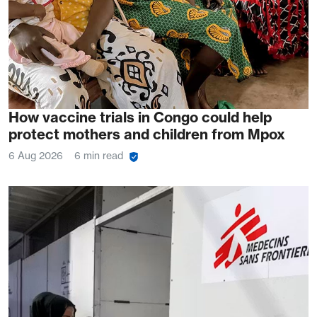
How vaccine trials in Congo could help
protect mothers and children from Mpox
6 Aug 2026
6 min read