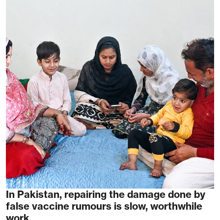
In Pakistan, repairing the damage done by
false vaccine rumours is slow, worthwhile
work