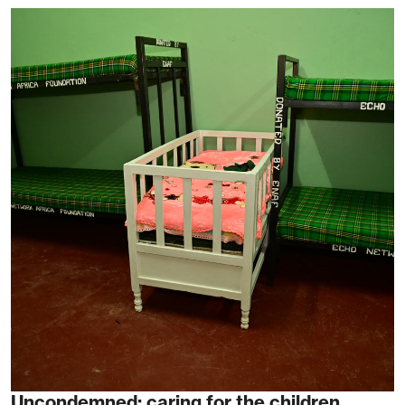
Uncondemned: caring for the children