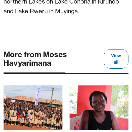
northern Lakes on Lake Cohoha in Kirundo
and Lake Rweru in Muyinga.
More from Moses
View
Havyarimana
all