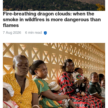
Fire-breathing dragon clouds: when the
smoke in wildfires is more dangerous than
flames
7 Aug 2026
6 min read