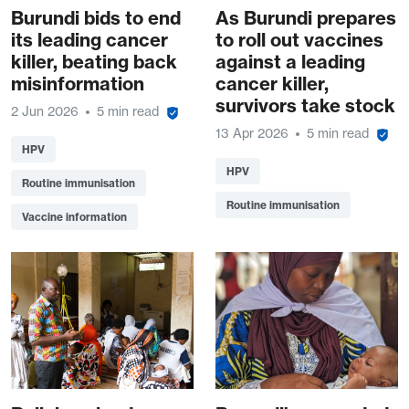
Burundi bids to end
As Burundi prepares
its leading cancer
to roll out vaccines
killer, beating back
against a leading
misinformation
cancer killer,
survivors take stock
2 Jun 2026
5 min read
13 Apr 2026
5 min read
HPV
HPV
Routine immunisation
Routine immunisation
Vaccine information