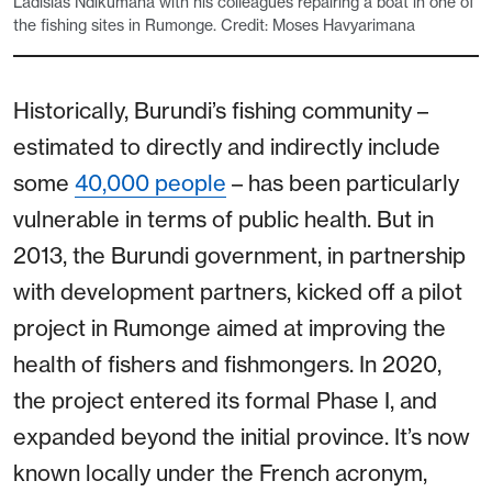
Ladislas Ndikumana with his colleagues repairing a boat in one of
the fishing sites in Rumonge. Credit: Moses Havyarimana
Historically, Burundi’s fishing community –
estimated to directly and indirectly include
some
40,000 people
– has been particularly
vulnerable in terms of public health. But in
2013, the Burundi government, in partnership
with development partners, kicked off a pilot
project in Rumonge aimed at improving the
health of fishers and fishmongers. In 2020,
the project entered its formal Phase I, and
expanded beyond the initial province. It’s now
known locally under the French acronym,