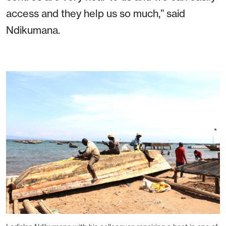
access and they help us so much,” said
Ndikumana.