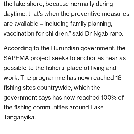
the lake shore, because normally during
daytime, that’s when the preventive measures
are available – including family planning,
vaccination for children,” said Dr Ngabirano.
According to the Burundian government, the
SAPEMA project seeks to anchor as near as
possible to the fishers’ place of living and
work. The programme has now reached 18
fishing sites countrywide, which the
government says has now reached 100% of
the fishing communities around Lake
Tanganyika.