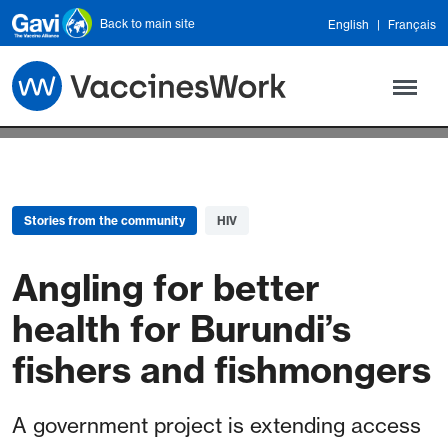
Skip to main content
Back to main site
English
Français
Stories from the community
HIV
Angling for better
health for Burundi’s
fishers and fishmongers
A government project is extending access