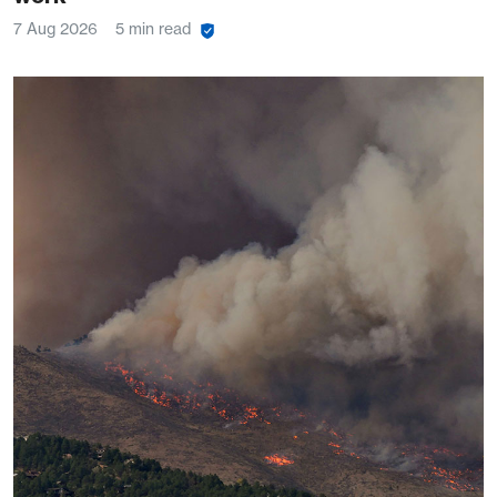
7 Aug 2026
5 min read