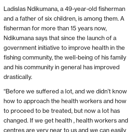
Ladislas Ndikumana, a 49-year-old fisherman
and a father of six children, is among them. A
fisherman for more than 15 years now,
Ndikumana says that since the launch of a
government initiative to improve health in the
fishing community, the well-being of his family
and his community in general has improved
drastically.
“Before we suffered a lot, and we didn’t know
how to approach the health workers and how
to proceed to be treated, but now a lot has
changed. If we get health , health workers and
centres are very near to us and we can easily