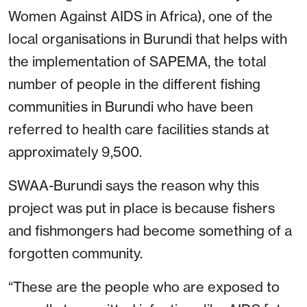
Women Against AIDS in Africa), one of the
local organisations in Burundi that helps with
the implementation of SAPEMA, the total
number of people in the different fishing
communities in Burundi who have been
referred to health care facilities stands at
approximately 9,500.
SWAA-Burundi says the reason why this
project was put in place is because fishers
and fishmongers had become something of a
forgotten community.
“These are the people who are exposed to