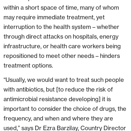
within a short space of time, many of whom
may require immediate treatment, yet
interruption to the health system – whether
through direct attacks on hospitals, energy
infrastructure, or health care workers being
repositioned to meet other needs – hinders
treatment options.
“Usually, we would want to treat such people
with antibiotics, but [to reduce the risk of
antimicrobial resistance developing] it is
important to consider the choice of drugs, the
frequency, and when and where they are
used,” says Dr Ezra Barzilay, Country Director