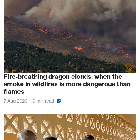
Fire-breathing dragon clouds: when the
smoke in wildfires is more dangerous than
flames
7 Aug 2026
6 min read