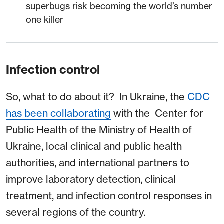
superbugs risk becoming the world’s number
one killer
Infection control
So, what to do about it? In Ukraine, the
CDC
has been collaborating
with the Center for
Public Health of the Ministry of Health of
Ukraine, local clinical and public health
authorities, and international partners to
improve laboratory detection, clinical
treatment, and infection control responses in
several regions of the country.