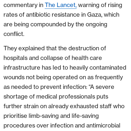
commentary in
The Lancet,
warning of rising
rates of antibiotic resistance in Gaza, which
are being compounded by the ongoing
conflict.
They explained that the destruction of
hospitals and collapse of health care
infrastructure has led to heavily contaminated
wounds not being operated on as frequently
as needed to prevent infection: “A severe
shortage of medical professionals puts
further strain on already exhausted staff who
prioritise limb-saving and life-saving
procedures over infection and antimicrobial