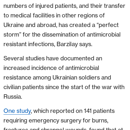
numbers of injured patients, and their transfer
to medical facilities in other regions of
Ukraine and abroad, has created a “perfect
storm” for the dissemination of antimicrobial
resistant infections, Barzilay says.
Several studies have documented an
increased incidence of antimicrobial
resistance among Ukrainian soldiers and
civilian patients since the start of the war with
Russia.
One study
, which reported on 141 patients
requiring emergency surgery for burns,
fractures and shrapnel wounds, found that at