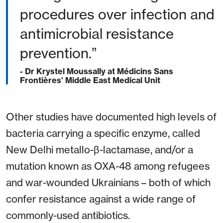
procedures over infection and
antimicrobial resistance
prevention.”
- Dr Krystel Moussally at Médicins Sans
Frontières’ Middle East Medical Unit
Other studies have documented high levels of
bacteria carrying a specific enzyme, called
New Delhi metallo-β-lactamase, and/or a
mutation known as OXA-48 among refugees
and war-wounded Ukrainians – both of which
confer resistance against a wide range of
commonly-used antibiotics.