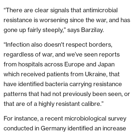
“There are clear signals that antimicrobial
resistance is worsening since the war, and has
gone up fairly steeply,” says Barzilay.
“Infection also doesn't respect borders,
regardless of war, and we’ve seen reports
from hospitals across Europe and Japan
which received patients from Ukraine, that
have identified bacteria carrying resistance
patterns that had not previously been seen, or
that are of a highly resistant calibre.”
For instance, a recent microbiological survey
conducted in Germany identified an increase