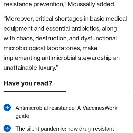
resistance prevention,” Moussally added.
“Moreover, critical shortages in basic medical
equipment and essential antibiotics, along
with chaos, destruction, and dysfunctional
microbiological laboratories, make
implementing antimicrobial stewardship an
unattainable luxury.”
Have you read?
Antimicrobial resistance: A VaccinesWork
guide
The silent pandemic: how drug-resistant