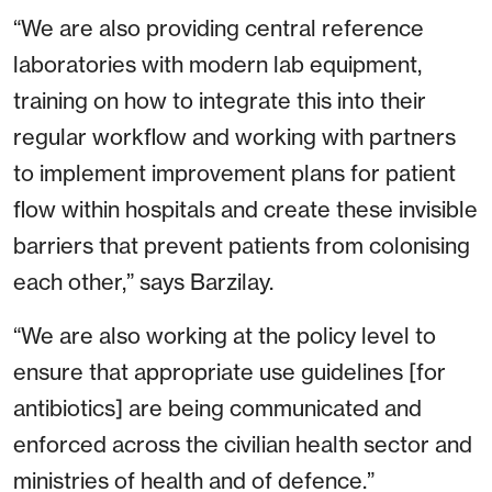
“We are also providing central reference
laboratories with modern lab equipment,
training on how to integrate this into their
regular workflow and working with partners
to implement improvement plans for patient
flow within hospitals and create these invisible
barriers that prevent patients from colonising
each other,” says Barzilay.
“We are also working at the policy level to
ensure that appropriate use guidelines [for
antibiotics] are being communicated and
enforced across the civilian health sector and
ministries of health and of defence.”