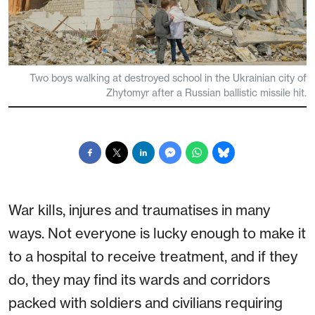
Two boys walking at destroyed school in the Ukrainian city of
Zhytomyr after a Russian ballistic missile hit.
War kills, injures and traumatises in many
ways. Not everyone is lucky enough to make it
to a hospital to receive treatment, and if they
do, they may find its wards and corridors
packed with soldiers and civilians requiring