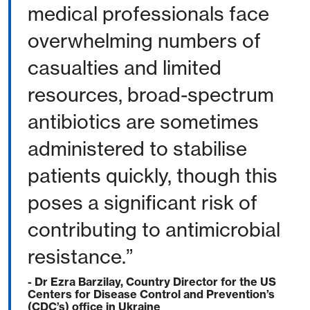
medical professionals face
overwhelming numbers of
casualties and limited
resources, broad-spectrum
antibiotics are sometimes
administered to stabilise
patients quickly, though this
poses a significant risk of
contributing to antimicrobial
resistance.”
- Dr Ezra Barzilay, Country Director for the US
Centers for Disease Control and Prevention’s
(CDC’s) office in Ukraine