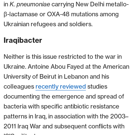
in
K. pneumoniae
carrying New Delhi metallo-
β-lactamase or OXA-48 mutations among
Ukrainian
refugees and soldiers.
Iraqibacter
Neither is this issue restricted to the war in
Ukraine. Antoine Abou Fayed at the American
University of Beirut in Lebanon and his
colleagues
recently reviewed
studies
documenting the emergence and spread of
bacteria with specific antibiotic resistance
patterns in Iraq, in association with the 2003–
2011 Iraq War and subsequent conflicts with