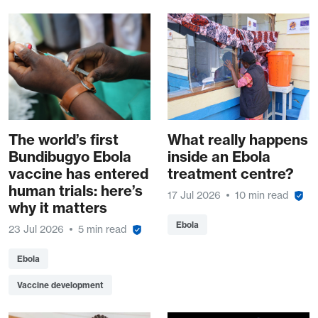
The world’s first
What really happens
Bundibugyo Ebola
inside an Ebola
vaccine has entered
treatment centre?
human trials: here’s
17 Jul 2026
10 min read
why it matters
Ebola
23 Jul 2026
5 min read
Ebola
Vaccine development