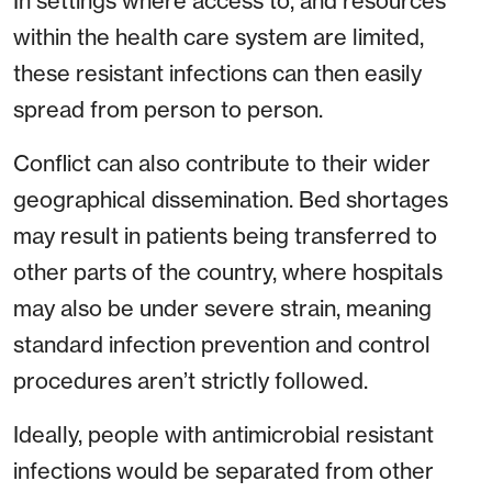
In settings where access to, and resources
within the health care system are limited,
these resistant infections can then easily
spread from person to person.
Conflict can also contribute to their wider
geographical dissemination. Bed shortages
may result in patients being transferred to
other parts of the country, where hospitals
may also be under severe strain, meaning
standard infection prevention and control
procedures aren’t strictly followed.
Ideally, people with antimicrobial resistant
infections would be separated from other