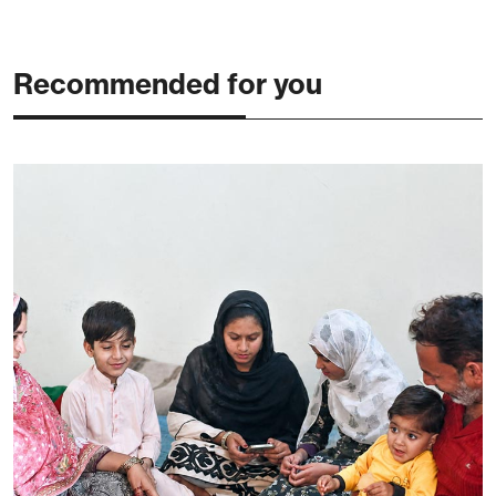
Recommended for you