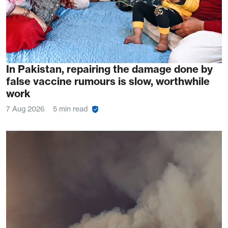
In Pakistan, repairing the damage done by
false vaccine rumours is slow, worthwhile
work
7 Aug 2026
5 min read