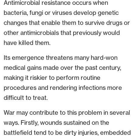
Antimicrobial resistance occurs when
bacteria, fungi or viruses develop genetic
changes that enable them to survive drugs or
other antimicrobials that previously would
have killed them.
Its emergence threatens many hard-won
medical gains made over the past century,
making it riskier to perform routine
procedures and rendering infections more
difficult to treat.
War may contribute to this problem in several
ways. Firstly, wounds sustained on the
battlefield tend to be dirty injuries, embedded