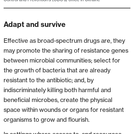
Adapt and survive
Effective as broad-spectrum drugs are, they
may promote the sharing of resistance genes
between microbial communities; select for
the growth of bacteria that are already
resistant to the antibiotic; and, by
indiscriminately killing both harmful and
beneficial microbes, create the physical
space within wounds or organs for resistant
organisms to grow and flourish.