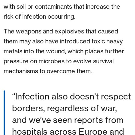
with soil or contaminants that increase the
risk of infection occurring.
The weapons and explosives that caused
them may also have introduced toxic heavy
metals into the wound, which places further
pressure on microbes to evolve survival
mechanisms to overcome them.
“Infection also doesn't respect
borders, regardless of war,
and we’ve seen reports from
hospitals across Europe and