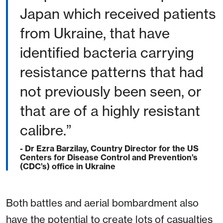
Japan which received patients
from Ukraine, that have
identified bacteria carrying
resistance patterns that had
not previously been seen, or
that are of a highly resistant
calibre.”
- Dr Ezra Barzilay, Country Director for the US
Centers for Disease Control and Prevention’s
(CDC’s) office in Ukraine
Both battles and aerial bombardment also
have the potential to create lots of casualties