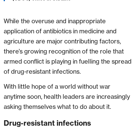
While the overuse and inappropriate
application of antibiotics in medicine and
agriculture are major contributing factors,
there’s growing recognition of the role that
armed conflict is playing in fuelling the spread
of drug-resistant infections.
With little hope of a world without war
anytime soon, health leaders are increasingly
asking themselves what to do about it.
Drug-resistant infections