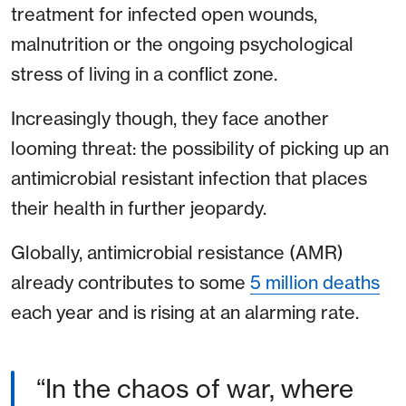
treatment for infected open wounds,
malnutrition or the ongoing psychological
stress of living in a conflict zone.
Increasingly though, they face another
looming threat: the possibility of picking up an
antimicrobial resistant infection that places
their health in further jeopardy.
Globally, antimicrobial resistance (AMR)
already contributes to some
5 million deaths
each year and is rising at an alarming rate.
“In the chaos of war, where