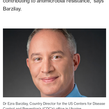
contributing to antimicrobial resistance,” says
Barzilay.
Dr Ezra Barzilay, Country Director for the US Centers for Disease
Control and Prevention’s (CDC’s) office in Ukraine