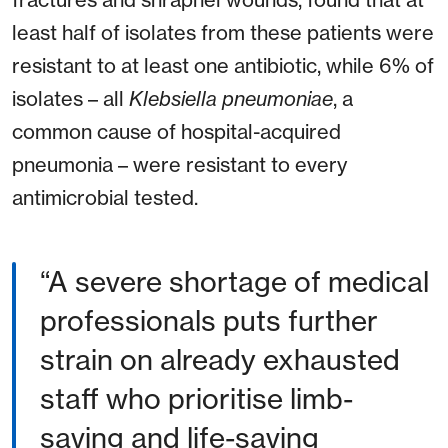
least half of isolates from these patients were
resistant to at least one antibiotic, while 6% of
isolates – all
Klebsiella pneumoniae
, a
common cause of hospital-acquired
pneumonia – were resistant to every
antimicrobial tested.
“A severe shortage of medical
professionals puts further
strain on already exhausted
staff who prioritise limb-
saving and life-saving