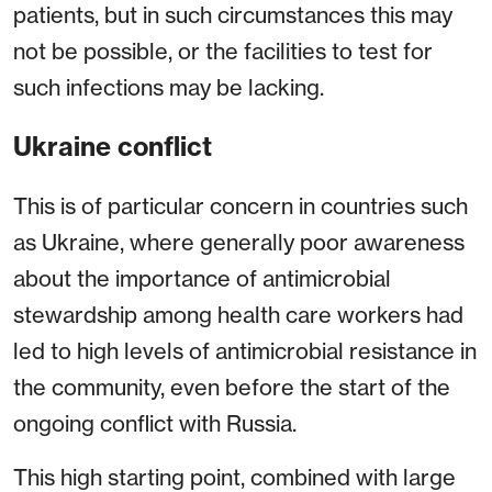
patients, but in such circumstances this may
not be possible, or the facilities to test for
such infections may be lacking.
Ukraine conflict
This is of particular concern in countries such
as Ukraine, where generally poor awareness
about the importance of antimicrobial
stewardship among health care workers had
led to high levels of antimicrobial resistance in
the community, even before the start of the
ongoing conflict with Russia.
This high starting point, combined with large