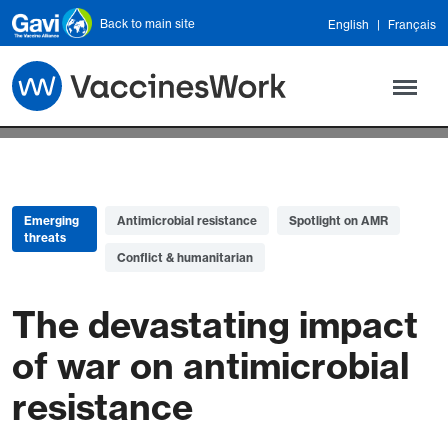
Skip to main content
Back to main site
English
Français
Emerging
Antimicrobial resistance
Spotlight on AMR
threats
Conflict & humanitarian
The devastating impact
of war on antimicrobial
resistance