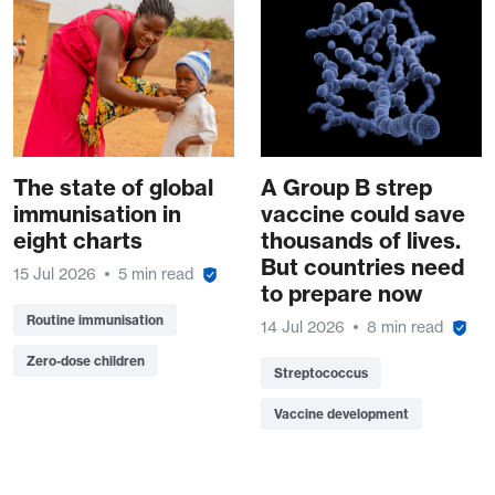
The state of global
A Group B strep
immunisation in
vaccine could save
eight charts
thousands of lives.
But countries need
15 Jul 2026
5 min read
to prepare now
Routine immunisation
14 Jul 2026
8 min read
Zero-dose children
Streptococcus
Vaccine development