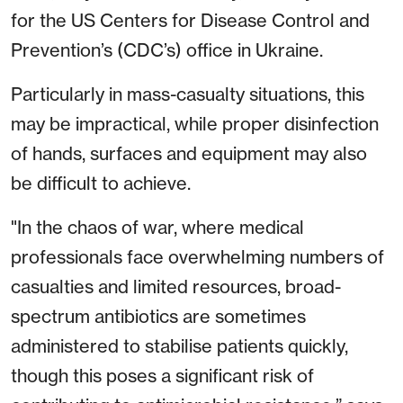
for the US Centers for Disease Control and
Prevention’s (CDC’s) office in Ukraine.
Particularly in mass-casualty situations, this
may be impractical, while proper disinfection
of hands, surfaces and equipment may also
be difficult to achieve.
"In the chaos of war, where medical
professionals face overwhelming numbers of
casualties and limited resources, broad-
spectrum antibiotics are sometimes
administered to stabilise patients quickly,
though this poses a significant risk of