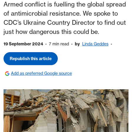
Armed conflict is fuelling the global spread
of antimicrobial resistance. We spoke to
CDC’s Ukraine Country Director to find out
just how dangerous this could be.
19 September 2024
7 min read
by
Linda Geddes
Republish this article
Add as preferred Google source