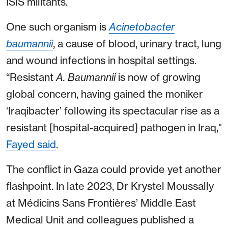
ISIS militants.
One such organism is
Acinetobacter
baumannii
, a cause of blood, urinary tract, lung
and wound infections in hospital settings.
“Resistant
A. Baumannii
is now of growing
global concern, having gained the moniker
‘Iraqibacter’ following its spectacular rise as a
resistant [hospital-acquired] pathogen in Iraq,"
Fayed said
.
The conflict in Gaza could provide yet another
flashpoint. In late 2023, Dr Krystel Moussally
at Médicins Sans Frontières’ Middle East
Medical Unit and colleagues published a