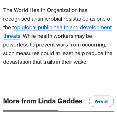
The World Health Organization has
recognised antimicrobial resistance as one of
the t
op
global public health and development
threats
. While health workers may be
powerless to prevent wars from occurring,
such measures could at least help reduce the
devastation that trails in their wake.
More from Linda Geddes
View all