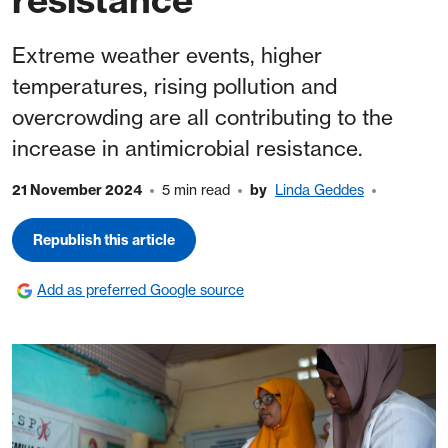
Extreme weather events, higher
temperatures, rising pollution and
overcrowding are all contributing to the
increase in antimicrobial resistance.
21 November 2024
5 min read
by
Linda Geddes
Republish this article
Add as preferred Google source