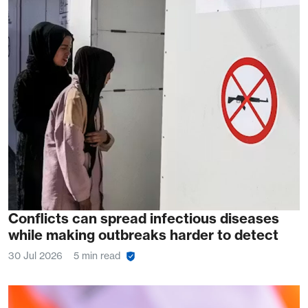
Conflicts can spread infectious diseases
while making outbreaks harder to detect
30 Jul 2026
5 min read