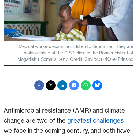
Medical workers examine children to determine if they are
malnourished at the CISP clinic in the Bonder district of
Mogadishu, Somalia, 2017. Credit: Gavi/2017/Karel Prinsloo
Antimicrobial resistance (AMR) and climate
change are two of the
greatest challenges
we face in the coming century, and both have