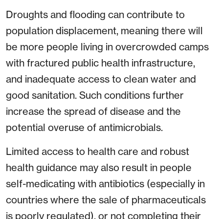
Droughts and flooding can contribute to
population displacement, meaning there will
be more people living in overcrowded camps
with fractured public health infrastructure,
and inadequate access to clean water and
good sanitation. Such conditions further
increase the spread of disease and the
potential overuse of antimicrobials.
Limited access to health care and robust
health guidance may also result in people
self-medicating with antibiotics (especially in
countries where the sale of pharmaceuticals
is poorly regulated), or not completing their