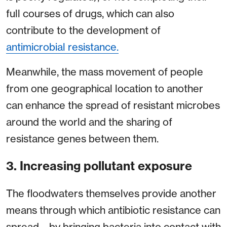
full courses of drugs, which can also
contribute to the development of
antimicrobial resistance.
Meanwhile, the mass movement of people
from one geographical location to another
can enhance the spread of resistant microbes
around the world and the sharing of
resistance genes between them.
3. Increasing pollutant exposure
The floodwaters themselves provide another
means through which antibiotic resistance can
spread – by bringing bacteria into contact with