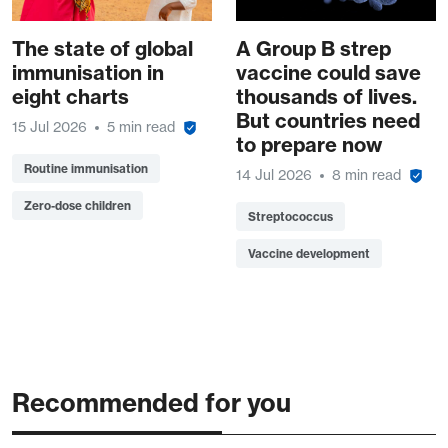
The state of global
A Group B strep
immunisation in
vaccine could save
eight charts
thousands of lives.
But countries need
15 Jul 2026
5 min read
to prepare now
Routine immunisation
14 Jul 2026
8 min read
Zero-dose children
Streptococcus
Vaccine development
Recommended for you