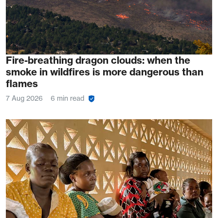
Fire-breathing dragon clouds: when the
smoke in wildfires is more dangerous than
flames
7 Aug 2026
6 min read