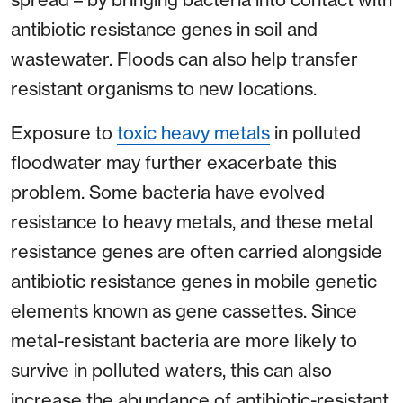
antibiotic resistance genes in soil and
wastewater. Floods can also help transfer
resistant organisms to new locations.
Exposure to
toxic heavy metals
in polluted
floodwater may further exacerbate this
problem. Some bacteria have evolved
resistance to heavy metals, and these metal
resistance genes are often carried alongside
antibiotic resistance genes in mobile genetic
elements known as gene cassettes. Since
metal-resistant bacteria are more likely to
survive in polluted waters, this can also
increase the abundance of antibiotic-resistant