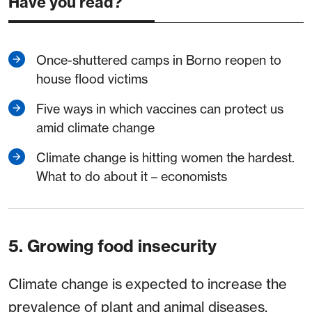
Have you read?
Once-shuttered camps in Borno reopen to
house flood victims
Five ways in which vaccines can protect us
amid climate change
Climate change is hitting women the hardest.
What to do about it – economists
5. Growing food insecurity
Climate change is expected to increase the
prevalence of plant and animal diseases,