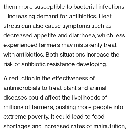
them more susceptible to bacterial infections
– increasing demand for antibiotics. Heat
stress can also cause symptoms such as
decreased appetite and diarrhoea, which less
experienced farmers may mistakenly treat
with antibiotics. Both situations increase the
risk of antibiotic resistance developing.
A reduction in the effectiveness of
antimicrobials to treat plant and animal
diseases could affect the livelihoods of
millions of farmers, pushing more people into
extreme poverty. It could lead to food
shortages and increased rates of malnutrition,