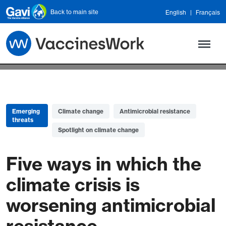
Skip to main content
Back to main site
English
Français
Emerging
Climate change
Antimicrobial resistance
threats
Spotlight on climate change
Five ways in which the
climate crisis is
worsening antimicrobial
resistance