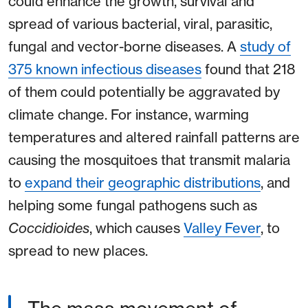
could enhance the growth, survival and
spread of various bacterial, viral, parasitic,
fungal and vector-borne diseases. A
study of
375 known infectious diseases
found that 218
of them could potentially be aggravated by
climate change. For instance, warming
temperatures and altered rainfall patterns are
causing the mosquitoes that transmit malaria
to
expand their geographic distributions
, and
helping some fungal pathogens such as
Coccidioides
, which causes
Valley Fever
, to
spread to new places.