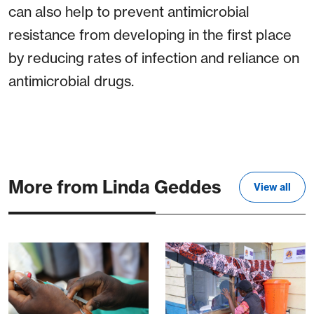
can also help to prevent antimicrobial
resistance from developing in the first place
by reducing rates of infection and reliance on
antimicrobial drugs.
More from Linda Geddes
View all