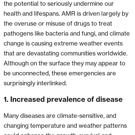
the potential to seriously undermine our
health and lifespans. AMR is driven largely by
the overuse or misuse of drugs to treat
pathogens like bacteria and fungi, and climate
change is causing extreme weather events
that are devastating communities worldwide.
Although on the surface they may appear to
be unconnected, these emergencies are
surprisingly interlinked.
1. Increased prevalence of disease
Many diseases are climate-sensitive, and
changing temperature and weather patterns