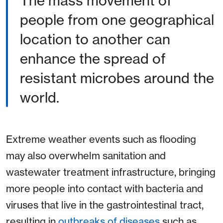
The mass movement of
people from one geographical
location to another can
enhance the spread of
resistant microbes around the
world.
Extreme weather events such as flooding
may also overwhelm sanitation and
wastewater treatment infrastructure, bringing
more people into contact with bacteria and
viruses that live in the gastrointestinal tract,
resulting in
outbreaks of diseases
such as