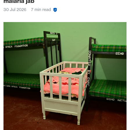
malaria jab
30 Jul 2026
7 min read