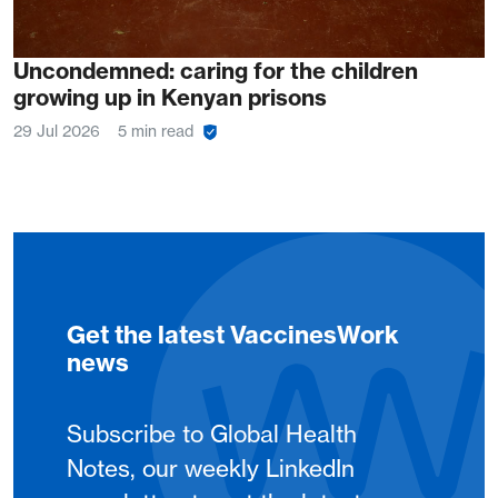
Uncondemned: caring for the children
growing up in Kenyan prisons
29 Jul 2026
5 min read
Get the latest VaccinesWork
news
Subscribe to Global Health
Notes, our weekly LinkedIn