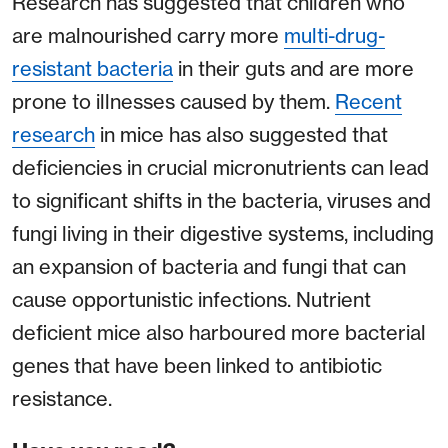
Research has suggested that children who
are malnourished carry more
multi-drug-
resistant bacteria
in their guts and are more
prone to illnesses caused by them.
Recent
research
in mice has also suggested that
deficiencies in crucial micronutrients can lead
to significant shifts in the bacteria, viruses and
fungi living in their digestive systems, including
an expansion of bacteria and fungi that can
cause opportunistic infections. Nutrient
deficient mice also harboured more bacterial
genes that have been linked to antibiotic
resistance.