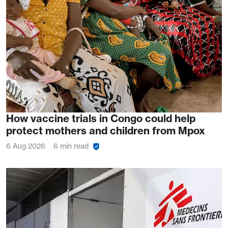
How vaccine trials in Congo could help
protect mothers and children from Mpox
6 Aug 2026
6 min read