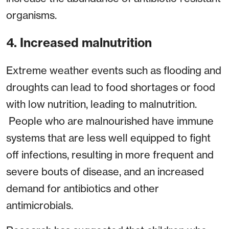
organisms.
4. Increased malnutrition
Extreme weather events such as flooding and
droughts can lead to food shortages or food
with low nutrition, leading to malnutrition.
People who are malnourished have immune
systems that are less well equipped to fight
off infections, resulting in more frequent and
severe bouts of disease, and an increased
demand for antibiotics and other
antimicrobials.