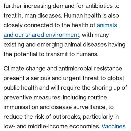
further increasing demand for antibiotics to
treat human diseases. Human health is also
closely connected to the health of
animals
and our shared environment
, with many
existing and emerging animal diseases having
the potential to transmit to humans.
Climate change and antimicrobial resistance
present a serious and urgent threat to global
public health and will require the shoring up of
preventive measures, including routine
immunisation and disease surveillance, to
reduce the risk of outbreaks, particularly in
low- and middle-income economies.
Vaccines