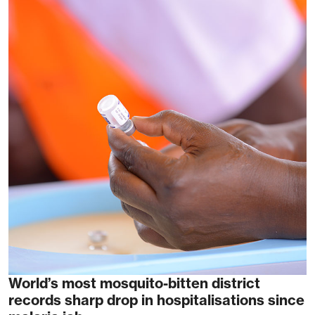
World’s most mosquito-bitten district
records sharp drop in hospitalisations since