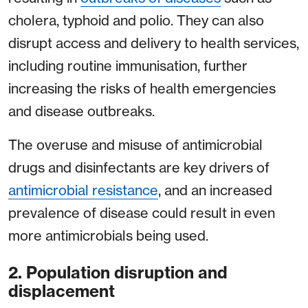
cholera, typhoid and polio. They can also
disrupt access and delivery to health services,
including routine immunisation, further
increasing the risks of health emergencies
and disease outbreaks.
The overuse and misuse of antimicrobial
drugs and disinfectants are key drivers of
antimicrobial resistance
, and an increased
prevalence of disease could result in even
more antimicrobials being used.
2. Population disruption and
displacement