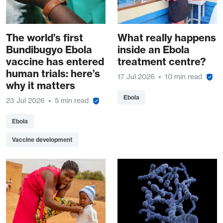
The world’s first
What really happens
Bundibugyo Ebola
inside an Ebola
vaccine has entered
treatment centre?
human trials: here’s
17 Jul 2026
10 min read
why it matters
Ebola
23 Jul 2026
5 min read
Ebola
Vaccine development