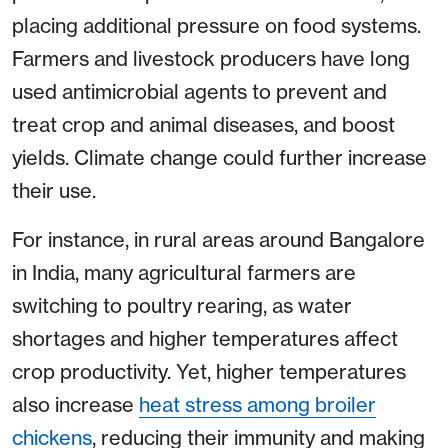
placing additional pressure on food systems.
Farmers and livestock producers have long
used antimicrobial agents to prevent and
treat crop and animal diseases, and boost
yields. Climate change could further increase
their use.
For instance, in rural areas around Bangalore
in India, many agricultural farmers are
switching to poultry rearing, as water
shortages and higher temperatures affect
crop productivity. Yet, higher temperatures
also increase
heat stress among broiler
chickens
, reducing their immunity and making