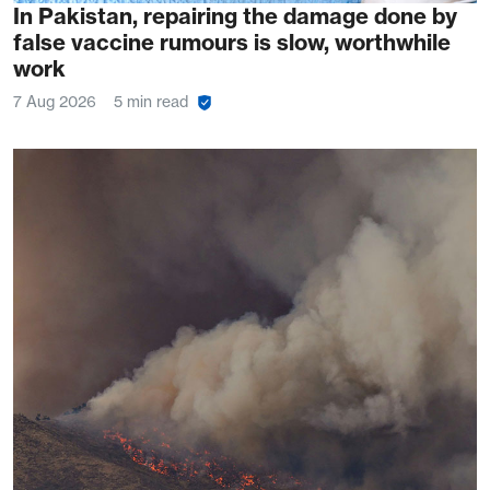
In Pakistan, repairing the damage done by
false vaccine rumours is slow, worthwhile
work
7 Aug 2026
5 min read