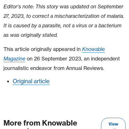
Editor’s note: This story was updated on September
27, 2023, to correct a mischaracterization of malaria.
It is caused by a parasite, not a virus or a bacterium
as was originally stated.
This article originally appeared in
Knowable
Magazine
on 26 September 2023, an independent
journalistic endeavor from Annual Reviews.
Original article
More from Knowable
View