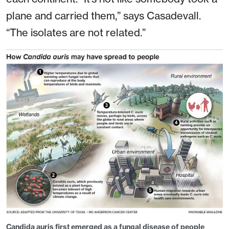
plane and carried them,” says Casadevall.
“The isolates are not related.”
Candida auris
first emerged as a fungal disease of people