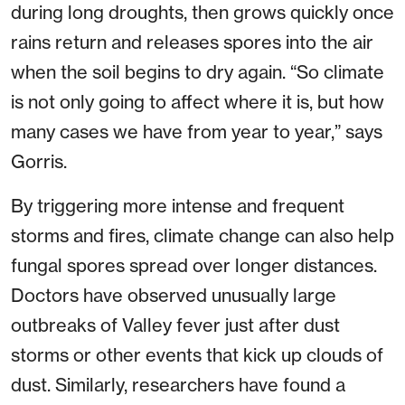
during long droughts, then grows quickly once
rains return and releases spores into the air
when the soil begins to dry again. “So climate
is not only going to affect where it is, but how
many cases we have from year to year,” says
Gorris.
By triggering more intense and frequent
storms and fires, climate change can also help
fungal spores spread over longer distances.
Doctors have observed unusually large
outbreaks of Valley fever just after dust
storms or other events that kick up clouds of
dust. Similarly, researchers have found a