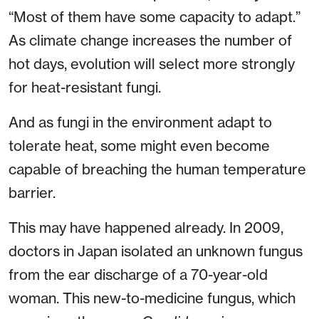
“Most of them have some capacity to adapt.”
As climate change increases the number of
hot days, evolution will select more strongly
for heat-resistant fungi.
And as fungi in the environment adapt to
tolerate heat, some might even become
capable of breaching the human temperature
barrier.
This may have happened already. In 2009,
doctors in Japan isolated an unknown fungus
from the ear discharge of a 70-year-old
woman. This new-to-medicine fungus, which