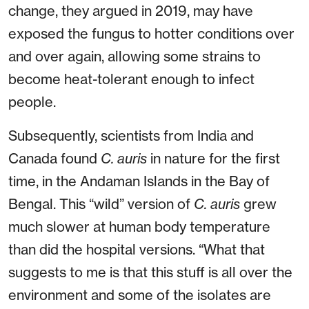
change, they argued in 2019, may have
exposed the fungus to hotter conditions over
and over again, allowing some strains to
become heat-tolerant enough to infect
people.
Subsequently, scientists from India and
Canada found
C. auris
in nature for the first
time, in the Andaman Islands in the Bay of
Bengal. This “wild” version of
C. auris
grew
much slower at human body temperature
than did the hospital versions. “What that
suggests to me is that this stuff is all over the
environment and some of the isolates are