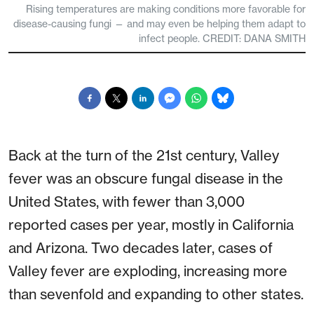
Rising temperatures are making conditions more favorable for
disease-causing fungi — and may even be helping them adapt to
infect people. CREDIT: DANA SMITH
Back at the turn of the 21st century, Valley
fever was an obscure fungal disease in the
United States, with fewer than 3,000
reported cases per year, mostly in California
and Arizona. Two decades later, cases of
Valley fever are exploding, increasing more
than sevenfold and expanding to other states.