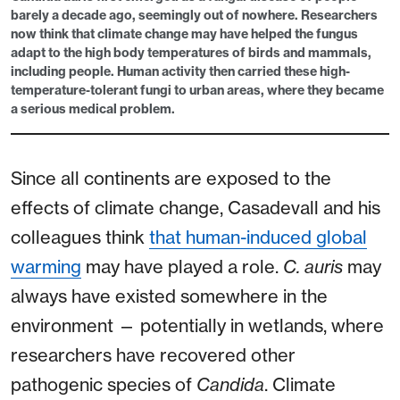
barely a decade ago, seemingly out of nowhere. Researchers
now think that climate change may have helped the fungus
adapt to the high body temperatures of birds and mammals,
including people. Human activity then carried these high-
temperature-tolerant fungi to urban areas, where they became
a serious medical problem.
Since all continents are exposed to the
effects of climate change, Casadevall and his
colleagues think
that human-induced global
warming
may have played a role.
C. auris
may
always have existed somewhere in the
environment — potentially in wetlands, where
researchers have recovered other
pathogenic species of
Candida
. Climate