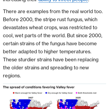
There are examples from the real world too.
Before 2000, the stripe rust fungus, which
devastates wheat crops, was restricted to
cool, wet parts of the world. But since 2000,
certain strains of the fungus have become
better adapted to higher temperatures.
These sturdier strains have been replacing
the older strains and spreading to new
regions.