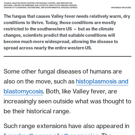
The fungus that causes Valley fever needs relatively warm, dry
conditions to thrive. Today, those conditions are mostly
restricted to the southwestern US — but as the climate
changes, scientists predict that suitable conditions will
become much more widespread, allowing the disease to
spread across nearly the entire western US.
Some other fungal diseases of humans are
also on the move, such as
histoplasmosis and
blastomycosis
. Both, like Valley fever, are
increasingly seen outside what was thought to
be their historical range.
Such range extensions have also appeared in