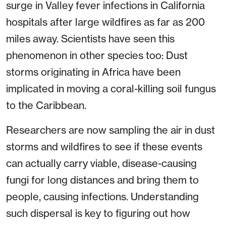
surge in Valley fever infections in California
hospitals after large wildfires as far as 200
miles away. Scientists have seen this
phenomenon in other species too: Dust
storms originating in Africa have been
implicated in moving a coral-killing soil fungus
to the Caribbean.
Researchers are now sampling the air in dust
storms and wildfires to see if these events
can actually carry viable, disease-causing
fungi for long distances and bring them to
people, causing infections. Understanding
such dispersal is key to figuring out how