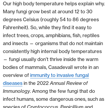
Our high body temperature helps explain why.
Many fungi grow best at around 12 to 30
degrees Celsius (roughly 54 to 86 degrees
Fahrenheit). So, while they find it easy to
infect trees, crops, amphibians, fish, reptiles
and insects — organisms that do not maintain
consistently high internal body temperatures
— fungi usually don’t thrive inside the warm
bodies of mammals, Casadevall wrote in an
overview of
immunity to invasive fungal
diseases
in the 2022
Annual Review of
Immunology
. Among the few fungi that do
infect humans, some dangerous ones, such as
species of
Cryptococcus
,
Penicillium
and