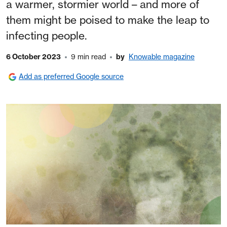
a warmer, stormier world – and more of
them might be poised to make the leap to
infecting people.
6 October 2023
9 min read
by
Knowable magazine
Add as preferred Google source