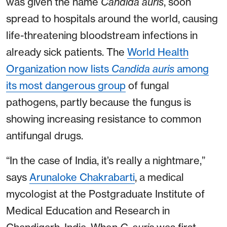
was given the name
Candida auris
, soon
spread to hospitals around the world, causing
life-threatening bloodstream infections in
already sick patients. The
World Health
Organization now lists
Candida auris
among
its most dangerous group
of fungal
pathogens, partly because the fungus is
showing increasing resistance to common
antifungal drugs.
“In the case of India, it’s really a nightmare,”
says
Arunaloke Chakrabarti
, a medical
mycologist at the Postgraduate Institute of
Medical Education and Research in