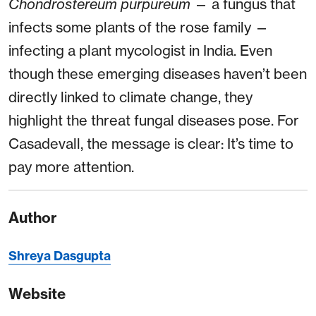
Chondrostereum purpureum
— a fungus that
infects some plants of the rose family —
infecting a plant mycologist in India. Even
though these emerging diseases haven’t been
directly linked to climate change, they
highlight the threat fungal diseases pose. For
Casadevall, the message is clear: It’s time to
pay more attention.
Author
Shreya Dasgupta
Website