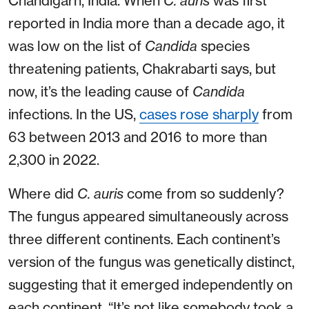
Chandigarh, India. When
C. auris
was first
reported in India more than a decade ago, it
was low on the list of
Candida
species
threatening patients, Chakrabarti says, but
now, it’s the leading cause of
Candida
infections. In the US,
cases rose sharply
from
63 between 2013 and 2016 to more than
2,300 in 2022.
Where did
C. auris
come from so suddenly?
The fungus appeared simultaneously across
three different continents. Each continent’s
version of the fungus was genetically distinct,
suggesting that it emerged independently on
each continent. “It’s not like somebody took a