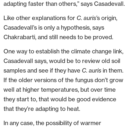
adapting faster than others,” says Casadevall.
Like other explanations for
C. auris’
s origin,
Casadevall’s is only a hypothesis, says
Chakrabarti, and still needs to be proved.
One way to establish the climate change link,
Casadevall says, would be to review old soil
samples and see if they have
C. auris
in them.
If the older versions of the fungus don’t grow
well at higher temperatures, but over time
they start to, that would be good evidence
that they’re adapting to heat.
In any case, the possibility of warmer