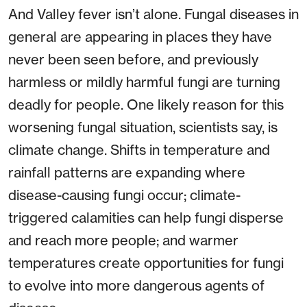
And Valley fever isn’t alone. Fungal diseases in
general are appearing in places they have
never been seen before, and previously
harmless or mildly harmful fungi are turning
deadly for people. One likely reason for this
worsening fungal situation, scientists say, is
climate change. Shifts in temperature and
rainfall patterns are expanding where
disease-causing fungi occur; climate-
triggered calamities can help fungi disperse
and reach more people; and warmer
temperatures create opportunities for fungi
to evolve into more dangerous agents of