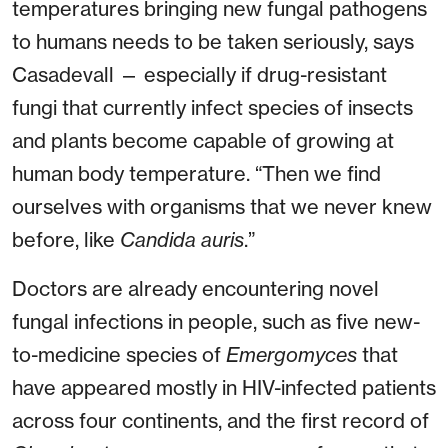
temperatures bringing new fungal pathogens
to humans needs to be taken seriously, says
Casadevall — especially if drug-resistant
fungi that currently infect species of insects
and plants become capable of growing at
human body temperature. “Then we find
ourselves with organisms that we never knew
before, like
Candida auris
.”
Doctors are already encountering novel
fungal infections in people, such as five new-
to-medicine species of
Emergomyces
that
have appeared mostly in HIV-infected patients
across four continents, and the first record of