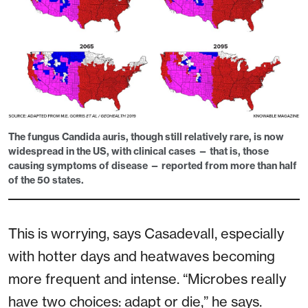
The fungus
Candida auris
, though still relatively rare, is now
widespread in the US, with clinical cases — that is, those
causing symptoms of disease — reported from more than half
of the 50 states.
This is worrying, says Casadevall, especially
with hotter days and heatwaves becoming
more frequent and intense. “Microbes really
have two choices: adapt or die,” he says.