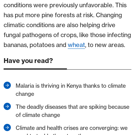
conditions were previously unfavorable. This
has put more pine forests at risk. Changing
climatic conditions are also helping drive
fungal pathogens of crops, like those infecting
bananas, potatoes and
wheat
, to new areas.
Have you read?
Malaria is thriving in Kenya thanks to climate
change
The deadly diseases that are spiking because
of climate change
Climate and health crises are converging: we