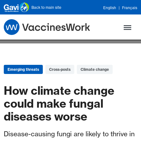
Skip to main content
Back to main site
English
Français
Emerging threats
Cross-posts
Climate change
How climate change
could make fungal
diseases worse
Disease-causing fungi are likely to thrive in