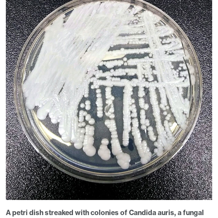
A petri dish streaked with colonies of
Candida auris
, a fungal