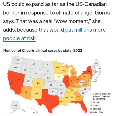
US could expand as far as the US-Canadian
border in response to climate change, Gorris
says. That was a real “wow moment,” she
adds, because that would
put millions more
people at risk
.