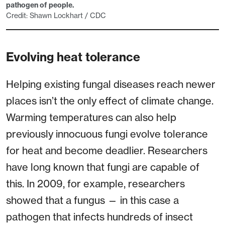
pathogen of people.
Credit: Shawn Lockhart / CDC
Evolving heat tolerance
Helping existing fungal diseases reach newer
places isn’t the only effect of climate change.
Warming temperatures can also help
previously innocuous fungi evolve tolerance
for heat and become deadlier. Researchers
have long known that fungi are capable of
this. In 2009, for example, researchers
showed that a fungus — in this case a
pathogen that infects hundreds of insect