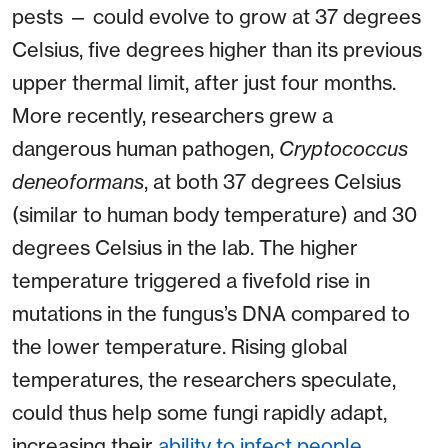
pests — could evolve to grow at 37 degrees
Celsius, five degrees higher than its previous
upper thermal limit, after just four months.
More recently, researchers grew a
dangerous human pathogen,
Cryptococcus
deneoformans
, at both 37 degrees Celsius
(similar to human body temperature) and 30
degrees Celsius in the lab. The higher
temperature triggered a fivefold rise in
mutations in the fungus’s DNA compared to
the lower temperature. Rising global
temperatures, the researchers speculate,
could thus help some fungi rapidly adapt,
increasing their
ability to infect people
.