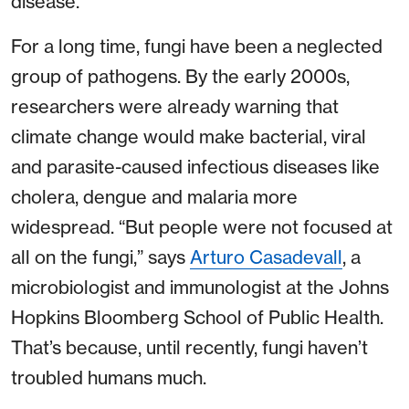
disease.
For a long time, fungi have been a neglected
group of pathogens. By the early 2000s,
researchers were already warning that
climate change would make bacterial, viral
and parasite-caused infectious diseases like
cholera, dengue and malaria more
widespread. “But people were not focused at
all on the fungi,” says
Arturo Casadevall
, a
microbiologist and immunologist at the Johns
Hopkins Bloomberg School of Public Health.
That’s because, until recently, fungi haven’t
troubled humans much.