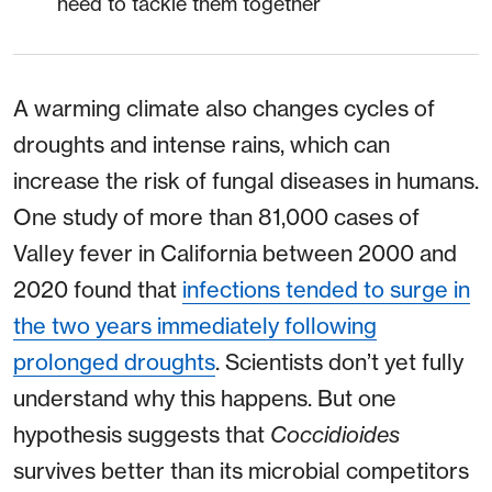
need to tackle them together
A warming climate also changes cycles of
droughts and intense rains, which can
increase the risk of fungal diseases in humans.
One study of more than 81,000 cases of
Valley fever in California between 2000 and
2020 found that
infections tended to surge in
the two years immediately following
prolonged droughts
. Scientists don’t yet fully
understand why this happens. But one
hypothesis suggests that
Coccidioides
survives better than its microbial competitors