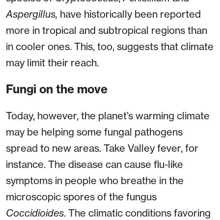
Aspergillus,
have historically been reported
more in tropical and subtropical regions than
in cooler ones. This, too, suggests that climate
may limit their reach.
Fungi on the move
Today, however, the planet’s warming climate
may be helping some fungal pathogens
spread to new areas. Take Valley fever, for
instance. The disease can cause flu-like
symptoms in people who breathe in the
microscopic spores of the fungus
Coccidioides
. The climatic conditions favoring