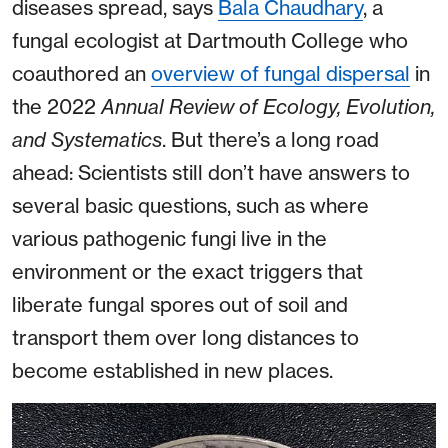
diseases spread, says
Bala Chaudhary
, a
fungal ecologist at Dartmouth College who
coauthored an
overview of fungal dispersal
in
the 2022
Annual Review of Ecology, Evolution,
and Systematics
. But there’s a long road
ahead: Scientists still don’t have answers to
several basic questions, such as where
various pathogenic fungi live in the
environment or the exact triggers that
liberate fungal spores out of soil and
transport them over long distances to
become established in new places.