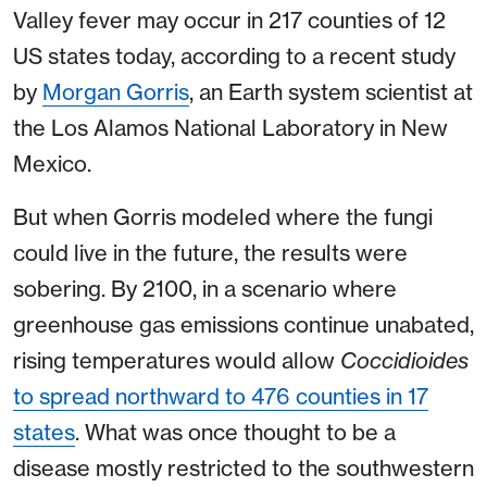
Valley fever may occur in 217 counties of 12
US states today, according to a recent study
by
Morgan Gorris
, an Earth system scientist at
the Los Alamos National Laboratory in New
Mexico.
But when Gorris modeled where the fungi
could live in the future, the results were
sobering. By 2100, in a scenario where
greenhouse gas emissions continue unabated,
rising temperatures would allow
Coccidioides
to spread northward to 476 counties in 17
states
. What was once thought to be a
disease mostly restricted to the southwestern