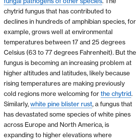
fungal pathogens of other species
. The
chytrid fungus that has contributed to
declines in hundreds of amphibian species, for
example, grows well at environmental
temperatures between 17 and 25 degrees
Celsius (63 to 77 degrees Fahrenheit). But the
fungus is becoming an increasing problem at
higher altitudes and latitudes, likely because
rising temperatures are making previously
cold regions more welcoming for
the chytrid
.
Similarly,
white pine blister rust
, a fungus that
has devastated some species of white pines
across Europe and North America, is
expanding to higher elevations where