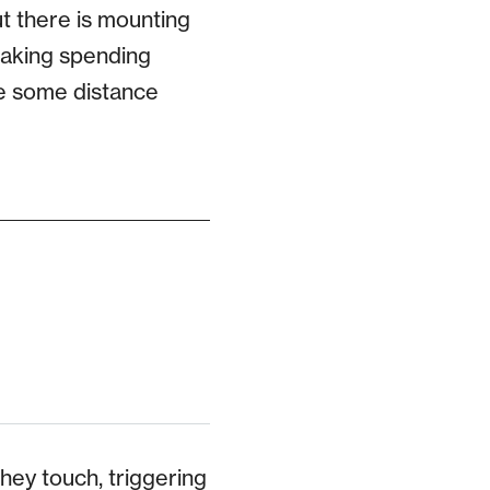
ut there is mounting
 making spending
re some distance
hey touch, triggering