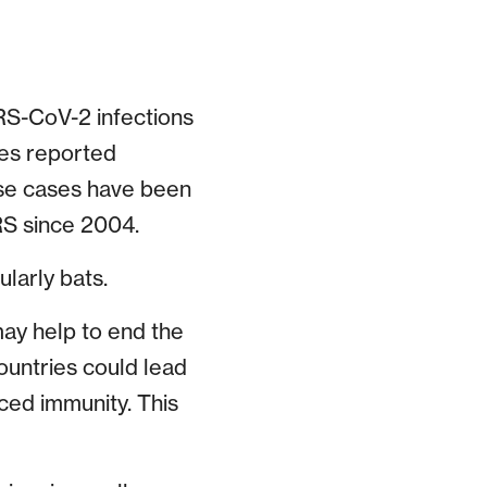
RS-CoV-2 infections
ases reported
ese cases have been
RS since 2004.
ularly bats.
ay help to end the
ountries could lead
ced immunity. This