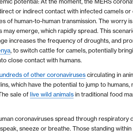
mic potential: At the moment, the MERS coronavi
irect or indirect contact with infected camels or
es of human-to-human transmission. The worry is
ts may emerge, which rapidly spread. This scen
ange increases the frequency of droughts, and pr
enya
, to switch cattle for camels, potentially bri
into close contact with humans.
undreds of other coronaviruses
circulating in an
lins, which have the potential to jump to humans
The sale of
live wild animals
in traditional food m
man coronaviruses spread through respiratory 
speak, sneeze or breathe. Those standing within