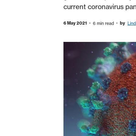
current coronavirus pand
6 May 2021
by
6 min read
Lin