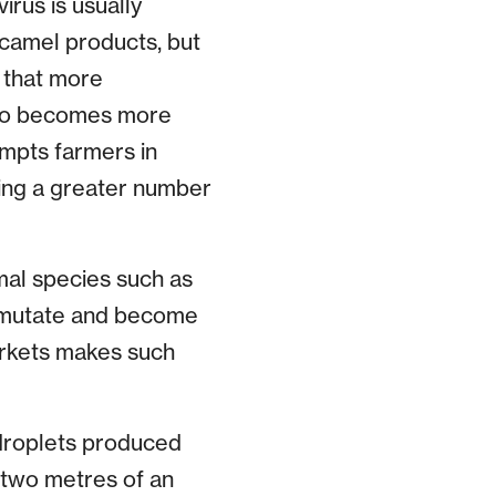
rus is usually
 camel products, but
 that more
ario becomes more
ompts farmers in
nging a greater number
imal species such as
, mutate and become
arkets makes such
droplets produced
 two metres of an