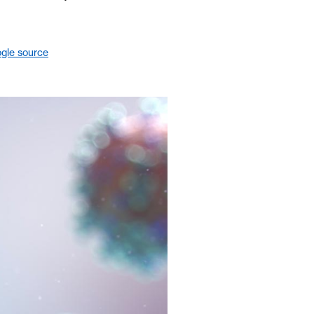
gle source