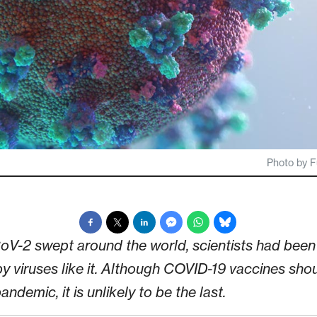
Photo by F
-2 swept around the world, scientists had been 
y viruses like it. Although COVID-19 vaccines shou
ndemic, it is unlikely to be the last.