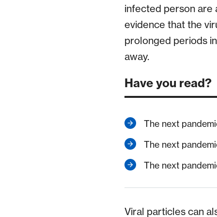
infected person are a
evidence that the vir
prolonged periods in
away.
Have you read?
The next pandemi
The next pandemi
The next pandemi
Viral particles can a