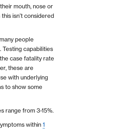
their mouth, nose or
this isn’t considered
e many people
Testing capabilities
the case fatality rate
r, these are
ose with underlying
eems to show some
es range from 3-15%.
symptoms within
1