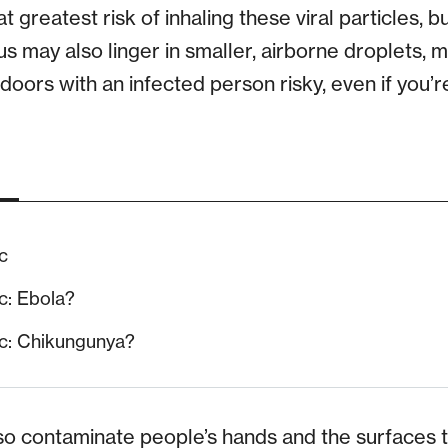
t greatest risk of inhaling these viral particles, b
us may also linger in smaller, airborne droplets,
doors with an infected person risky, even if you’
c
c: Ebola?
c: Chikungunya?
lso contaminate people’s hands and the surfaces t