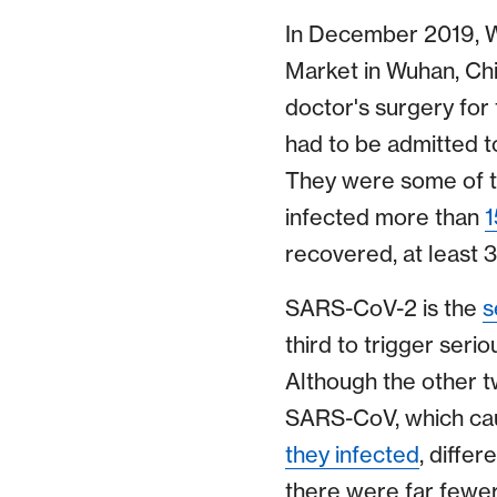
In December 2019, W
Market in Wuhan, Chi
doctor's surgery for
had to be admitted t
They were some of t
infected more than
1
recovered, at least 
SARS-CoV-2 is the
s
third to trigger seri
Although the other tw
SARS-CoV, which ca
they infected
, diffe
there were far fewer