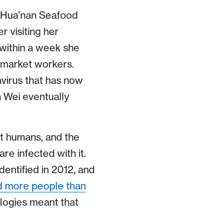
 Hua’nan Seafood
 visiting her
 within a week she
 market workers.
virus that has now
h Wei eventually
ct humans, and the
re infected with it.
dentified in 2012, and
ed more people than
ologies meant that