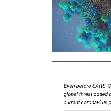
Even before SARS-CoV
global threat posed b
current coronavirus pa