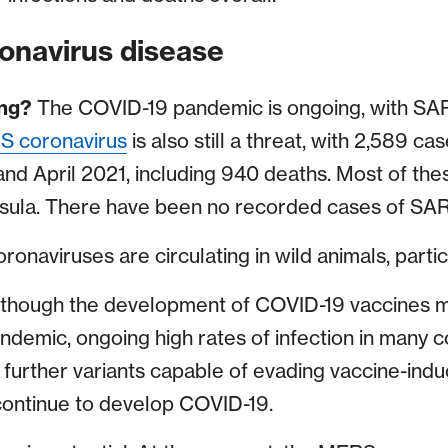
onavirus disease
ing?
The COVID-19 pandemic is ongoing, with SA
 coronavirus
is also still a threat, with 2,589 c
nd April 2021, including 940 deaths. Most of th
nsula. There have been no recorded cases of SA
onaviruses are circulating in wild animals, partic
lthough the development of COVID-19 vaccines m
demic, ongoing high rates of infection in many c
further variants capable of evading vaccine-indu
ontinue to develop COVID-19.