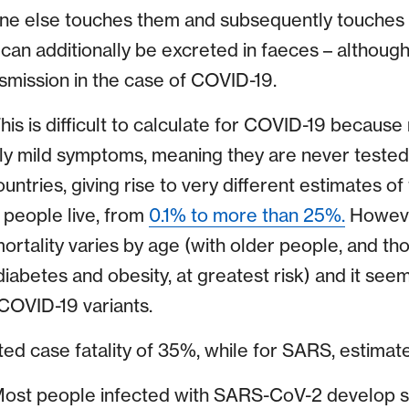
one else touches them and subsequently touches 
an additionally be excreted in faeces – although 
nsmission in the case of COVID-19.
his is difficult to calculate for COVID-19 becaus
ly mild symptoms, meaning they are never tested. 
ntries, giving rise to very different estimates of 
people live, from
0.1% to more than 25%.
Howeve
 mortality varies by age (with older people, and th
 diabetes and obesity, at greatest risk) and it s
COVID-19 variants.
ed case fatality of 35%, while for SARS, estimat
ost people infected with SARS-CoV-2 develop 