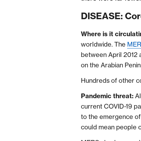
DISEASE: Cor
Where is it circulat
worldwide. The
MERS
between April 2012 a
on the Arabian Peni
Hundreds of other cor
Pandemic threat:
A
current COVID-19 pan
to the emergence of 
could mean people c