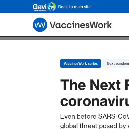
Skip to main content
Back to main site
VaccinesWork series
Next pandem
The Next 
coronavir
Even before SARS-CoV-2
global threat posed by 