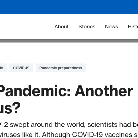
Main navigation -
About
Stories
News
Hist
ic
COVID-19
Pandemic preparedness
Pandemic: Another
us?
 swept around the world, scientists had b
viruses like it. Although COVID-19 vaccines 