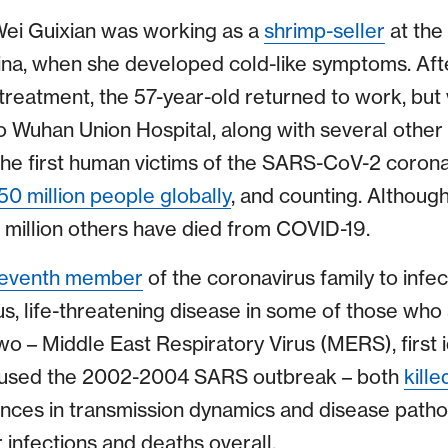
ei Guixian was working as a
shrimp-seller
at the
na, when she developed cold-like symptoms. After
 treatment, the 57-year-old returned to work, but
o Wuhan Union Hospital, along with several other
he first human victims of the SARS-CoV-2 corona
50 million people globally
, and counting. Althoug
3 million others have died from COVID-19.
eventh member
of the coronavirus family to infe
ous, life-threatening disease in some of those who a
o – Middle East Respiratory Virus (MERS), first i
used the 2002-2004 SARS outbreak – both
kill
rences in transmission dynamics and disease path
 infections and deaths overall.