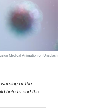
usion Medical Animation on Unsplash
warning of the
ld help to end the