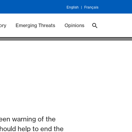
English
Français
 Vaccineswork
Vaccines
ory
Emerging Threats
Opinions
een warning of the
should help to end the