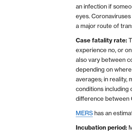
an infection if some
eyes. Coronaviruses c
a major route of tra
Case fatality rate:
T
experience no, or on
also vary between cou
depending on where 
averages; in reality,
conditions including
difference between 
MERS
has an estimat
Incubation period:
M