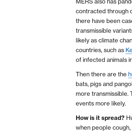
MERS also has pande
contracted through d
there have been cas
transmissible varian
likely as climate ch
countries, such as
K
of infected animals 
Then there are the
h
bats, pigs and pango
more transmissible. 
events more likely.
How is it spread?
Hu
when people cough, 