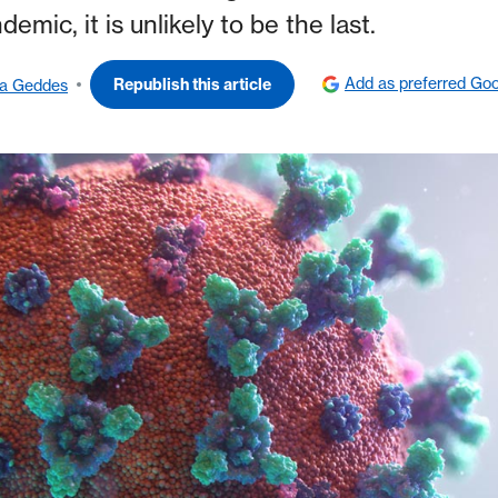
emic, it is unlikely to be the last.
Add as preferred Goo
Republish this article
da Geddes