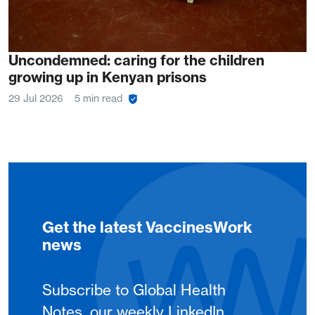
Uncondemned: caring for the children
growing up in Kenyan prisons
29 Jul 2026
5 min read
Get the latest VaccinesWork
news
Subscribe to Global Health
Notes, our weekly LinkedIn