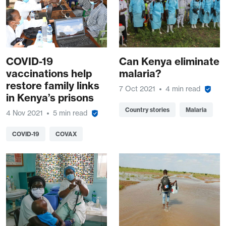
COVID-19
Can Kenya eliminate
vaccinations help
malaria?
restore family links
7 Oct 2021
4 min read
in Kenya’s prisons
Country stories
Malaria
4 Nov 2021
5 min read
COVID-19
COVAX