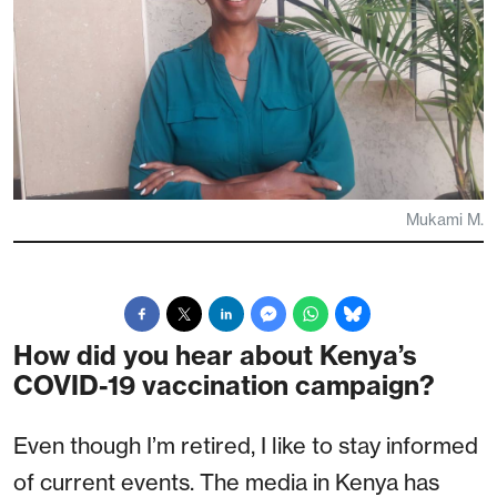
Mukami M.
How did you hear about Kenya’s
COVID-19 vaccination campaign?
Even though I’m retired, I like to stay informed
of current events. The media in Kenya has