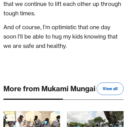
that we continue to lift each other up through
tough times.
And of course, I’m optimistic that one day
soon I’ll be able to hug my kids knowing that
we are safe and healthy.
More from Mukami Mungai
View all