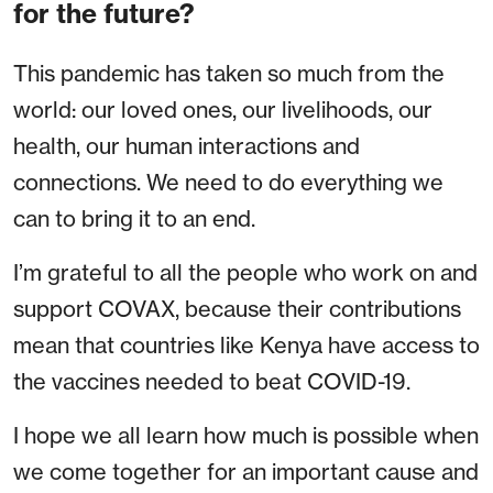
for the future?
This pandemic has taken so much from the
world: our loved ones, our livelihoods, our
health, our human interactions and
connections. We need to do everything we
can to bring it to an end.
I’m grateful to all the people who work on and
support COVAX, because their contributions
mean that countries like Kenya have access to
the vaccines needed to beat COVID-19.
I hope we all learn how much is possible when
we come together for an important cause and