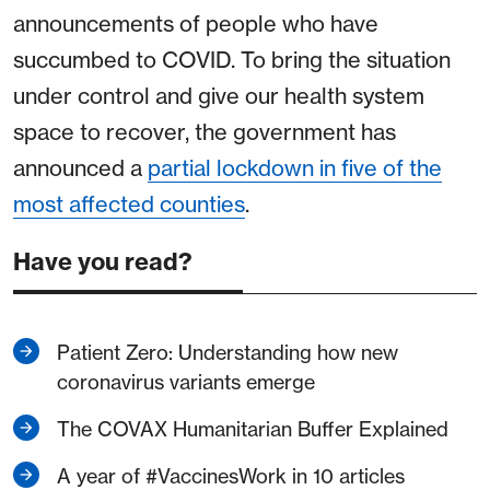
announcements of people who have
succumbed to COVID. To bring the situation
under control and give our health system
space to recover, the government has
announced a
partial lockdown in five of the
most affected counties
.
Have you read?
Patient Zero: Understanding how new
coronavirus variants emerge
The COVAX Humanitarian Buffer Explained
A year of #VaccinesWork in 10 articles