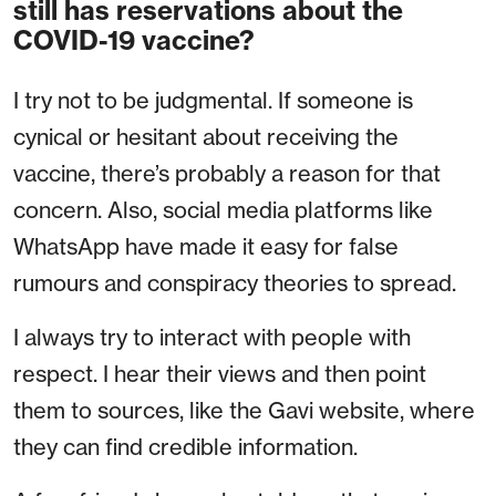
still has reservations about the
COVID-19 vaccine?
I try not to be judgmental. If someone is
cynical or hesitant about receiving the
vaccine, there’s probably a reason for that
concern. Also, social media platforms like
WhatsApp have made it easy for false
rumours and conspiracy theories to spread.
I always try to interact with people with
respect. I hear their views and then point
them to sources, like the Gavi website, where
they can find credible information.