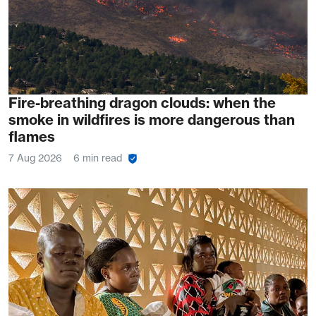
Fire-breathing dragon clouds: when the
smoke in wildfires is more dangerous than
flames
7 Aug 2026
6 min read