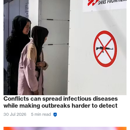
Conflicts can spread infectious diseases
while making outbreaks harder to detect
30 Jul 2026
5 min read