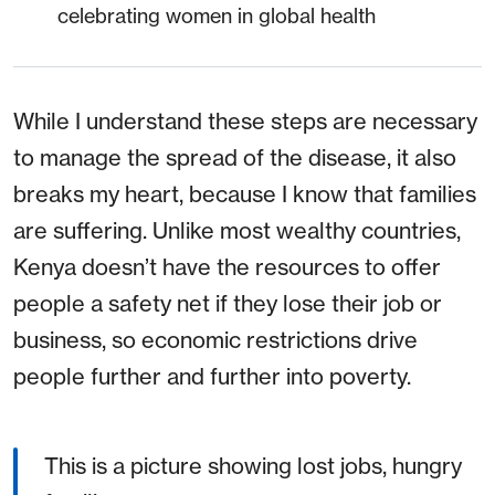
celebrating women in global health
While I understand these steps are necessary
to manage the spread of the disease, it also
breaks my heart, because I know that families
are suffering. Unlike most wealthy countries,
Kenya doesn’t have the resources to offer
people a safety net if they lose their job or
business, so economic restrictions drive
people further and further into poverty.
This is a picture showing lost jobs, hungry