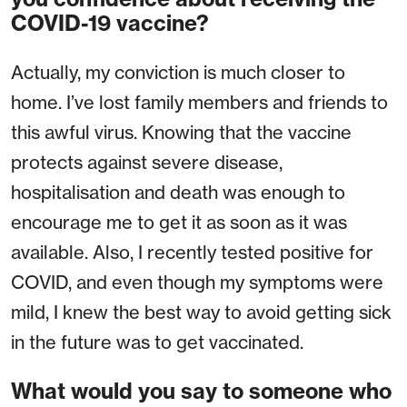
COVID-19 vaccine?
Actually, my conviction is much closer to
home. I’ve lost family members and friends to
this awful virus. Knowing that the vaccine
protects against severe disease,
hospitalisation and death was enough to
encourage me to get it as soon as it was
available. Also, I recently tested positive for
COVID, and even though my symptoms were
mild, I knew the best way to avoid getting sick
in the future was to get vaccinated.
What would you say to someone who