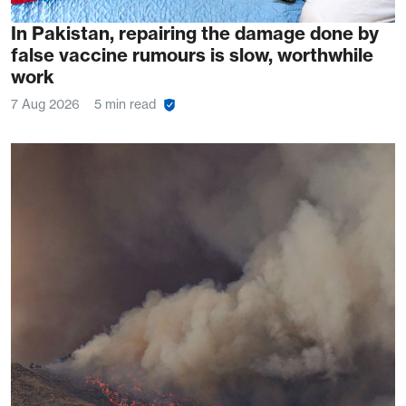
In Pakistan, repairing the damage done by
false vaccine rumours is slow, worthwhile
work
7 Aug 2026
5 min read