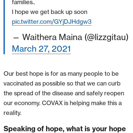
families..
I hope we get back up soon
pic.twitter.com/GYjDJHdgw3
— Waithera Maina (@lizzgitau)
March 27, 2021
Our best hope is for as many people to be
vaccinated as possible so that we can curb
the spread of the disease and safely reopen
our economy. COVAX is helping make this a
reality.
Speaking of hope, what is your hope