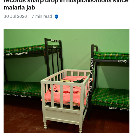
records sharp drop in hospitalisations since
malaria jab
30 Jul 2026
7 min read