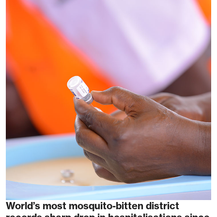
World’s most mosquito-bitten district