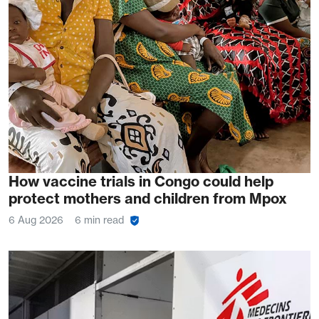
How vaccine trials in Congo could help
protect mothers and children from Mpox
6 Aug 2026
6 min read