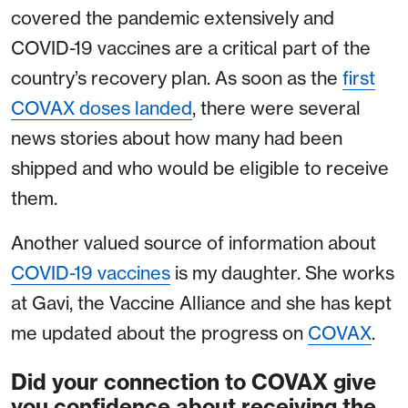
covered the pandemic extensively and
COVID-19 vaccines are a critical part of the
country’s recovery plan. As soon as the
first
COVAX doses landed
, there were several
news stories about how many had been
shipped and who would be eligible to receive
them.
Another valued source of information about
COVID-19 vaccines
is my daughter. She works
at Gavi, the Vaccine Alliance and she has kept
me updated about the progress on
COVAX
.
Did your connection to COVAX give
you confidence about receiving the