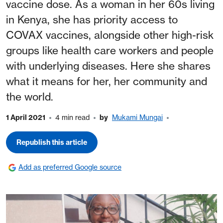
vaccine dose. As a woman in her 60s living
in Kenya, she has priority access to
COVAX vaccines, alongside other high-risk
groups like health care workers and people
with underlying diseases. Here she shares
what it means for her, her community and
the world.
1 April 2021
4 min read
by
Mukami Mungai
Republish this article
Add as preferred Google source