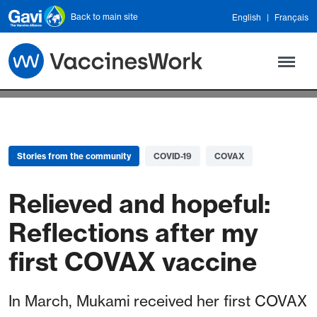
Skip to main content
Back to main site
English
Français
Stories from the community
COVID-19
COVAX
Relieved and hopeful:
Reflections after my
first COVAX vaccine
In March, Mukami received her first COVAX