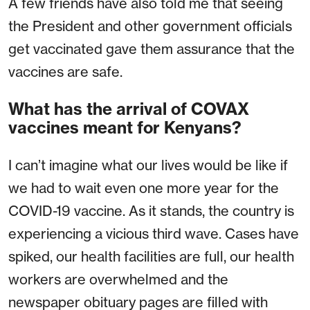
A few friends have also told me that seeing
the President and other government officials
get vaccinated gave them assurance that the
vaccines are safe.
What has the arrival of COVAX
vaccines meant for Kenyans?
I can’t imagine what our lives would be like if
we had to wait even one more year for the
COVID-19 vaccine. As it stands, the country is
experiencing a vicious third wave. Cases have
spiked, our health facilities are full, our health
workers are overwhelmed and the
newspaper obituary pages are filled with