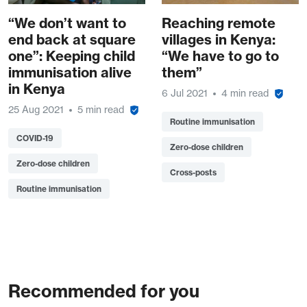
“We don’t want to
Reaching remote
end back at square
villages in Kenya:
one”: Keeping child
“We have to go to
immunisation alive
them”
in Kenya
6 Jul 2021
4 min read
25 Aug 2021
5 min read
Routine immunisation
COVID-19
Zero-dose children
Zero-dose children
Cross-posts
Routine immunisation
Recommended for you