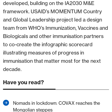
developed, building on the IA2030 M&E
framework. USAID’s MOMENTUM Country
and Global Leadership project led a design
team from WHO’s Immunization, Vaccines and
Biologicals and other immunisation partners
to co-create the infographic scorecard
illustrating measures of progress in
immunisation that matter most for the next
decade.
Have you read?
Nomads in lockdown: COVAX reaches the
Mongolian steppes