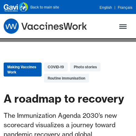
Skip to main content
Back to main site
English
Français
Making Vaccines
COVID-19
Photo stories
Work
Routine immunisation
A roadmap to recovery
The Immunization Agenda 2030’s new
scorecard visualizes a journey toward
pandemic recovery and global