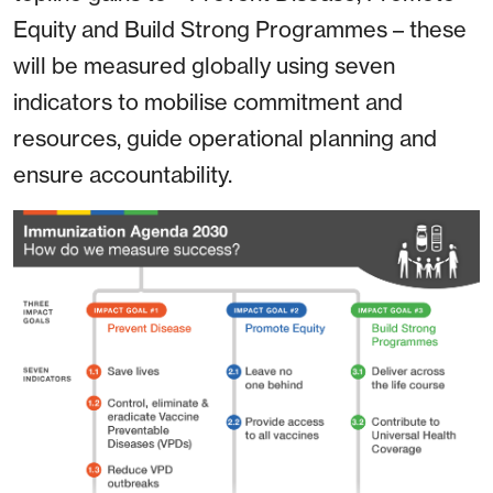
Equity and Build Strong Programmes – these
will be measured globally using seven
indicators to mobilise commitment and
resources, guide operational planning and
ensure accountability.