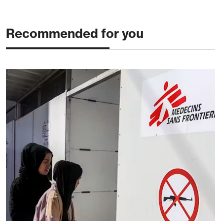
Recommended for you