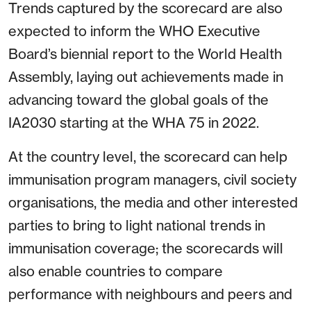
Trends captured by the scorecard are also
expected to inform the WHO Executive
Board’s biennial report to the World Health
Assembly, laying out achievements made in
advancing toward the global goals of the
IA2030 starting at the WHA 75 in 2022.
At the country level, the scorecard can help
immunisation program managers, civil society
organisations, the media and other interested
parties to bring to light national trends in
immunisation coverage; the scorecards will
also enable countries to compare
performance with neighbours and peers and