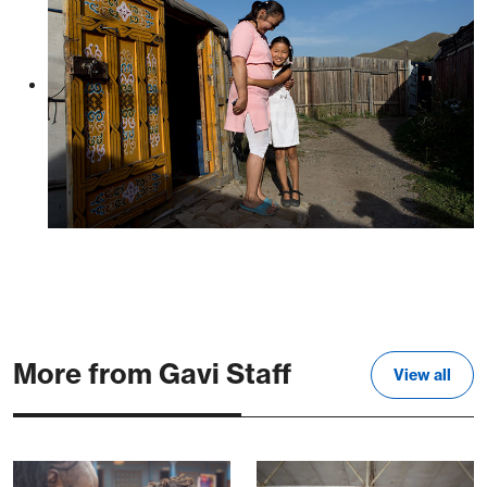
More from Gavi Staff
View all