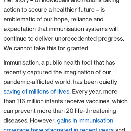
action to secure a healthier future – is
emblematic of our hope, reliance and
expectation that immunisation systems will
continue to deliver unprecedented progress.
We cannot take this for granted.
Immunisation, a public health tool that has
recently captured the imagination of our
pandemic-afflicted world, has been quietly
saving of millions of lives
. Every year, more
than 116 million infants receive vaccines, which
can prevent more than 20 life-threatening
diseases. However,
gains in immunisation
coverage have stagnated in recent years
and