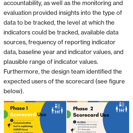
accountability, as well as the monitoring and
evaluation provided insights into the type of
data to be tracked, the level at which the
indicators could be tracked, available data
sources, frequency of reporting indicator
data, baseline year and indicator values, and
plausible range of indicator values.
Furthermore, the design team identified the
expected users of the scorecard (see figure
below).