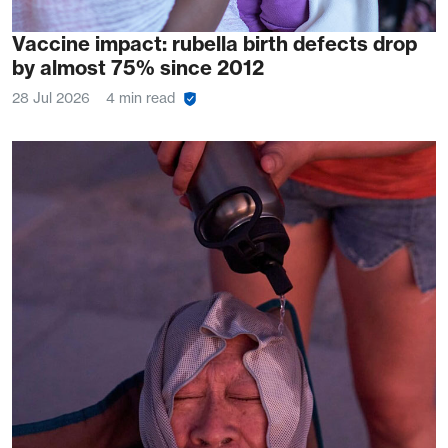
Vaccine impact: rubella birth defects drop
by almost 75% since 2012
28 Jul 2026
4 min read