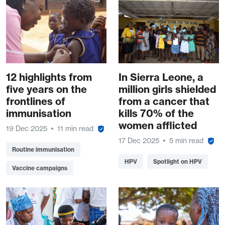
12 highlights from
In Sierra Leone, a
five years on the
million girls shielded
frontlines of
from a cancer that
immunisation
kills 70% of the
women afflicted
19 Dec 2025
11 min read
17 Dec 2025
5 min read
Routine immunisation
HPV
Spotlight on HPV
Vaccine campaigns