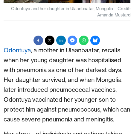
Odontuya and her daughter in Ulaanbaatar, Mongolia – Credit:
Amanda Mustard
Odontuya
, a mother in Ulaanbaatar, recalls
when her young daughter was hospitalised
with pneumonia as one of her darkest days.
Her daughter survived, and when Mongolia
later introduced pneumococcal vaccines,
Odontuya vaccinated her younger son to
protect him against pneumococcus, which can
cause severe pneumonia and meningitis.
Her story – of individuals and nations taking