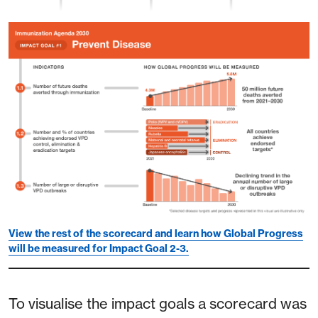
View the rest of the scorecard and learn how Global Progress
will be measured for Impact Goal 2-3.
To visualise the impact goals a scorecard was