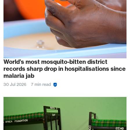
World’s most mosquito-bitten district
records sharp drop in hospitalisations since
malaria jab
30 Jul 2026
7 min read