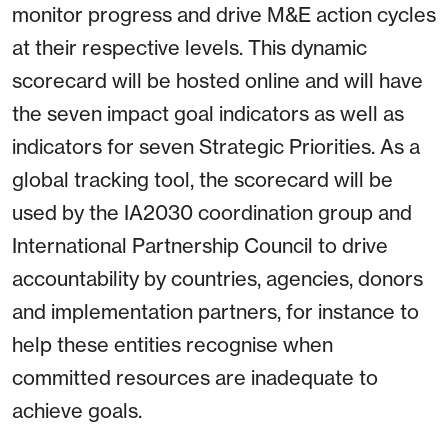
monitor progress and drive M&E action cycles
at their respective levels. This dynamic
scorecard will be hosted online and will have
the seven impact goal indicators as well as
indicators for seven Strategic Priorities. As a
global tracking tool, the scorecard will be
used by the IA2030 coordination group and
International Partnership Council to drive
accountability by countries, agencies, donors
and implementation partners, for instance to
help these entities recognise when
committed resources are inadequate to
achieve goals.