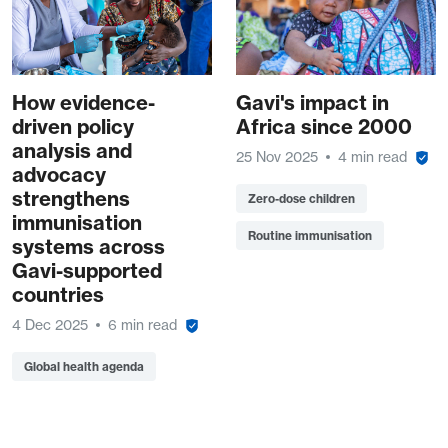
How evidence-
Gavi's impact in
driven policy
Africa since 2000
analysis and
25 Nov 2025
4 min read
advocacy
strengthens
Zero-dose children
immunisation
Routine immunisation
systems across
Gavi-supported
countries
4 Dec 2025
6 min read
Global health agenda