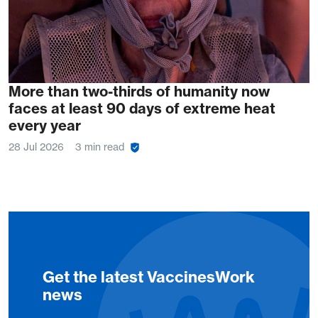
More than two-thirds of humanity now
faces at least 90 days of extreme heat
every year
28 Jul 2026
3 min read
Get the latest VaccinesWork
news