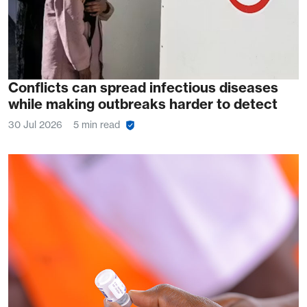
Conflicts can spread infectious diseases
while making outbreaks harder to detect
30 Jul 2026
5 min read