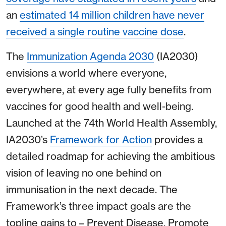
an
estimated 14 million children have never
received a single routine vaccine dose
.
The
Immunization Agenda 2030
(IA2030)
envisions a world where everyone,
everywhere, at every age fully benefits from
vaccines for good health and well-being.
Launched at the 74th World Health Assembly,
IA2030’s
Framework for Action
provides a
detailed roadmap for achieving the ambitious
vision of leaving no one behind on
immunisation in the next decade. The
Framework’s three impact goals are the
topline gains to – Prevent Disease, Promote