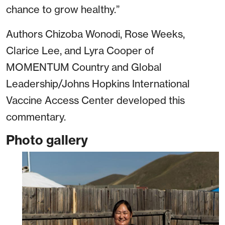
chance to grow healthy.”
Authors Chizoba Wonodi, Rose Weeks,
Clarice Lee, and Lyra Cooper of
MOMENTUM Country and Global
Leadership/Johns Hopkins International
Vaccine Access Center developed this
commentary.
Photo gallery