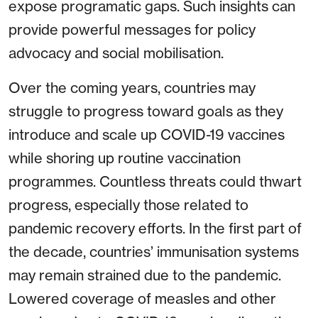
expose programatic gaps. Such insights can
provide powerful messages for policy
advocacy and social mobilisation.
Over the coming years, countries may
struggle to progress toward goals as they
introduce and scale up COVID-19 vaccines
while shoring up routine vaccination
programmes. Countless threats could thwart
progress, especially those related to
pandemic recovery efforts. In the first part of
the decade, countries’ immunisation systems
may remain strained due to the pandemic.
Lowered coverage of measles and other