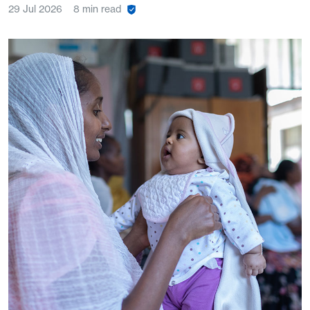
29 Jul 2026
8 min read