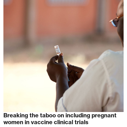
Breaking the taboo on including pregnant
women in vaccine clinical trials