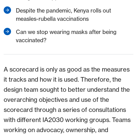
Despite the pandemic, Kenya rolls out
measles-rubella vaccinations
Can we stop wearing masks after being
vaccinated?
A scorecard is only as good as the measures
it tracks and how it is used. Therefore, the
design team sought to better understand the
overarching objectives and use of the
scorecard through a series of consultations
with different IA2030 working groups. Teams
working on advocacy, ownership, and