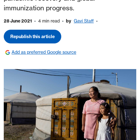
immunization progress.
28 June 2021
4 min read
by
Gavi Staff
Republish this article
Add as preferred Google source