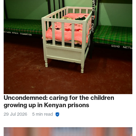
Uncondemned: caring for the children
growing up in Kenyan prisons
29 Jul 2026
5 min read