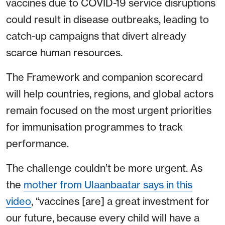
vaccines due to COVID-19 service disruptions
could result in disease outbreaks, leading to
catch-up campaigns that divert already
scarce human resources.
The Framework and companion scorecard
will help countries, regions, and global actors
remain focused on the most urgent priorities
for immunisation programmes to track
performance.
The challenge couldn’t be more urgent. As
the
mother from Ulaanbaatar says in this
video
, “vaccines [are] a great investment for
our future, because every child will have a