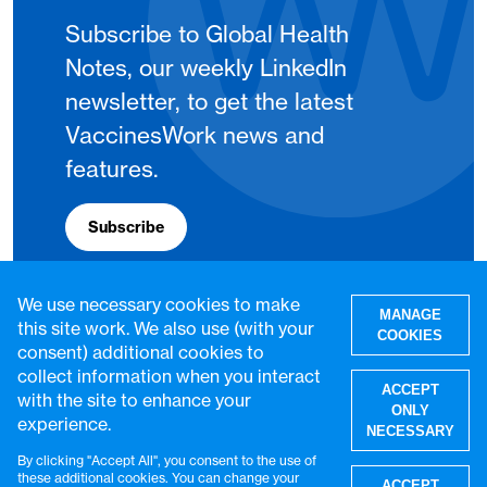
Subscribe to Global Health
Notes, our weekly LinkedIn
newsletter, to get the latest
VaccinesWork news and
features.
Subscribe
We use necessary cookies to make
MANAGE
this site work. We also use (with your
COOKIES
consent) additional cookies to
collect information when you interact
ACCEPT
with the site to enhance your
ONLY
experience.
NECESSARY
By clicking "Accept All", you consent to the use of
W
these additional cookies. You can change your
ACCEPT