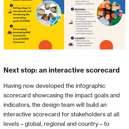
Next stop: an interactive scorecard
Having now developed the infographic
scorecard showcasing the impact goals and
indicators, the design team will build an
interactive scorecard for stakeholders at all
levels – global, regional and country – to