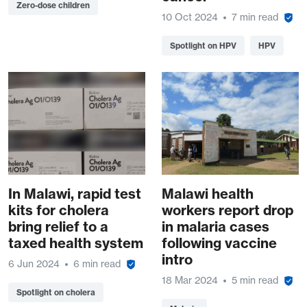
Zero-dose children
10 Oct 2024
7 min read
Spotlight on HPV
HPV
In Malawi, rapid test
Malawi health
kits for cholera
workers report drop
bring relief to a
in malaria cases
taxed health system
following vaccine
intro
6 Jun 2024
6 min read
18 Mar 2024
5 min read
Spotlight on cholera