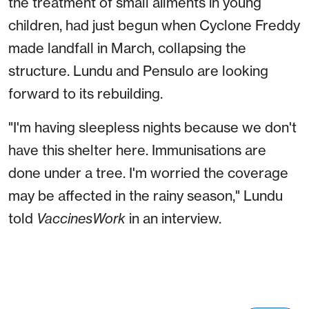
the treatment of small ailments in young
children, had just begun when Cyclone Freddy
made landfall in March, collapsing the
structure. Lundu and Pensulo are looking
forward to its rebuilding.
"I'm having sleepless nights because we don't
have this shelter here. Immunisations are
done under a tree. I'm worried the coverage
may be affected in the rainy season," Lundu
told
VaccinesWork
in an interview.