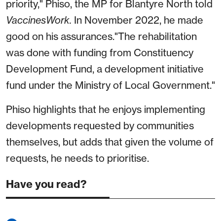
priority," Phiso, the MP for Blantyre North told
VaccinesWork.
In November 2022, he made
good on his assurances."The rehabilitation
was done with funding from Constituency
Development Fund, a development initiative
fund under the Ministry of Local Government."
Phiso highlights that he enjoys implementing
developments requested by communities
themselves, but adds that given the volume of
requests, he needs to prioritise.
Have you read?