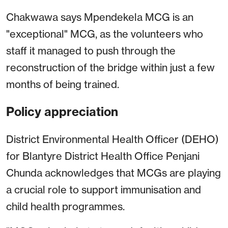
Chakwawa says Mpendekela MCG is an
"exceptional" MCG, as the volunteers who
staff it managed to push through the
reconstruction of the bridge within just a few
months of being trained.
Policy appreciation
District Environmental Health Officer (DEHO)
for Blantyre District Health Office Penjani
Chunda acknowledges that MCGs are playing
a crucial role to support immunisation and
child health programmes.