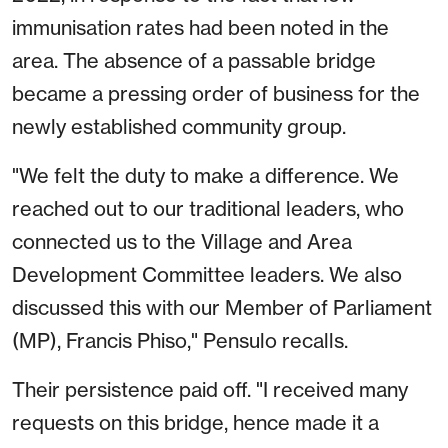
immunisation rates had been noted in the
area. The absence of a passable bridge
became a pressing order of business for the
newly established community group.
"We felt the duty to make a difference. We
reached out to our traditional leaders, who
connected us to the Village and Area
Development Committee leaders. We also
discussed this with our Member of Parliament
(MP), Francis Phiso," Pensulo recalls.
Their persistence paid off. "I received many
requests on this bridge, hence made it a