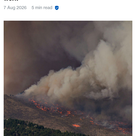
7 Aug 2026
5 min read