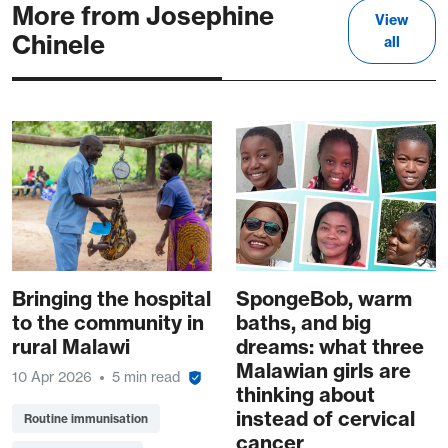
More from Josephine
View
Chinele
all
Bringing the hospital
SpongeBob, warm
to the community in
baths, and big
rural Malawi
dreams: what three
Malawian girls are
10 Apr 2026
5 min read
thinking about
instead of cervical
Routine immunisation
cancer