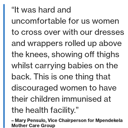
“It was hard and
uncomfortable for us women
to cross over with our dresses
and wrappers rolled up above
the knees, showing off thighs
whilst carrying babies on the
back. This is one thing that
discouraged women to have
their children immunised at
the health facility.”
– Mary Pensulo, Vice Chairperson for Mpendekela
Mother Care Group