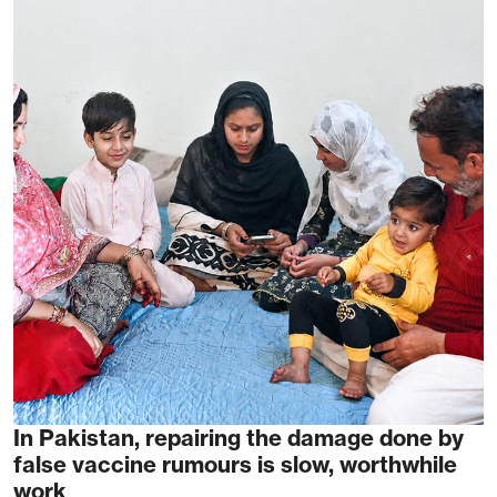
In Pakistan, repairing the damage done by
false vaccine rumours is slow, worthwhile
work