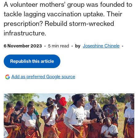
A volunteer mothers’ group was founded to
tackle lagging vaccination uptake. Their
prescription? Rebuild storm-wrecked
infrastructure.
6 November 2023
5 min read
by
Josephine Chinele
Republish this article
Add as preferred Google source