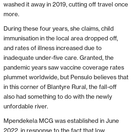
washed it away in 2019, cutting off travel once
more.
During these four years, she claims, child
immunisation in the local area dropped off,
and rates of illness increased due to
inadequate under-five care. Granted, the
pandemic years saw vaccine coverage rates
plummet worldwide, but Pensulo believes that
in this corner of Blantyre Rural, the fall-off
also had something to do with the newly
unfordable river.
Mpendekela MCG was established in June
2022, in response to the fact that low