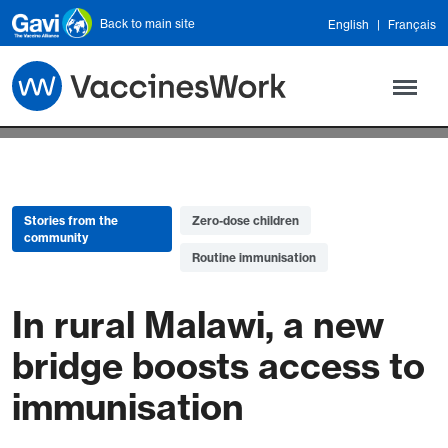
Skip to main content
Back to main site
English
Français
Stories from the
Zero-dose children
community
Routine immunisation
In rural Malawi, a new
bridge boosts access to
immunisation