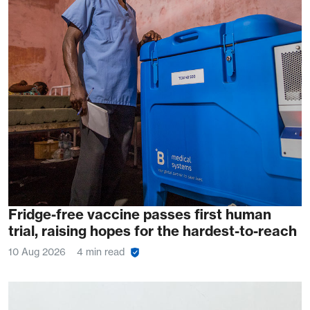
Fridge-free vaccine passes first human
trial, raising hopes for the hardest-to-reach
10 Aug 2026
4 min read