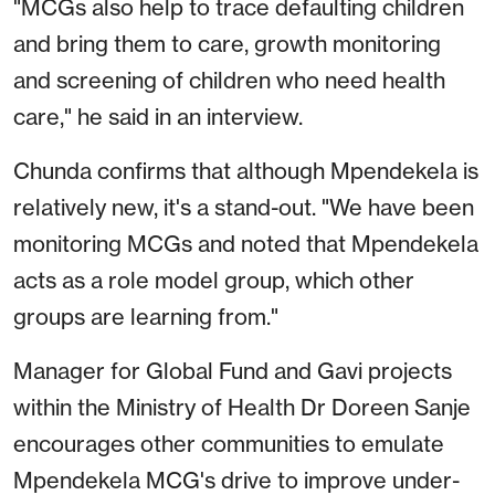
"MCGs also help to trace defaulting children
and bring them to care, growth monitoring
and screening of children who need health
care," he said in an interview.
Chunda confirms that although Mpendekela is
relatively new, it's a stand-out. "We have been
monitoring MCGs and noted that Mpendekela
acts as a role model group, which other
groups are learning from."
Manager for Global Fund and Gavi projects
within the Ministry of Health Dr Doreen Sanje
encourages other communities to emulate
Mpendekela MCG's drive to improve under-