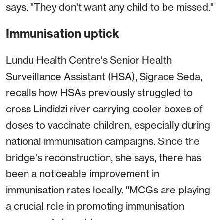
says. "They don't want any child to be missed."
Immunisation uptick
Lundu Health Centre's Senior Health
Surveillance Assistant (HSA), Sigrace Seda,
recalls how HSAs previously struggled to
cross Lindidzi river carrying cooler boxes of
doses to vaccinate children, especially during
national immunisation campaigns. Since the
bridge's reconstruction, she says, there has
been a noticeable improvement in
immunisation rates locally. "MCGs are playing
a crucial role in promoting immunisation