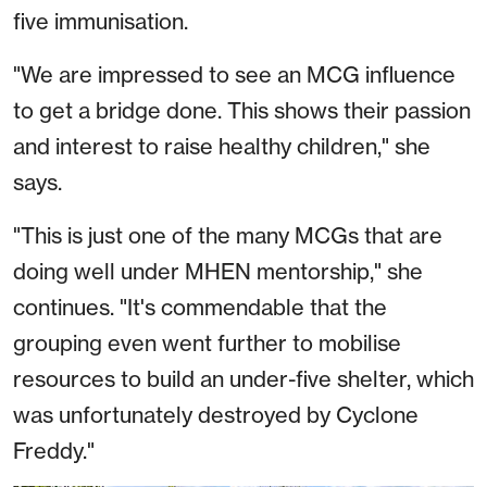
five immunisation.
"We are impressed to see an MCG influence
to get a bridge done. This shows their passion
and interest to raise healthy children," she
says.
"This is just one of the many MCGs that are
doing well under MHEN mentorship," she
continues. "It's commendable that the
grouping even went further to mobilise
resources to build an under-five shelter, which
was unfortunately destroyed by Cyclone
Freddy."