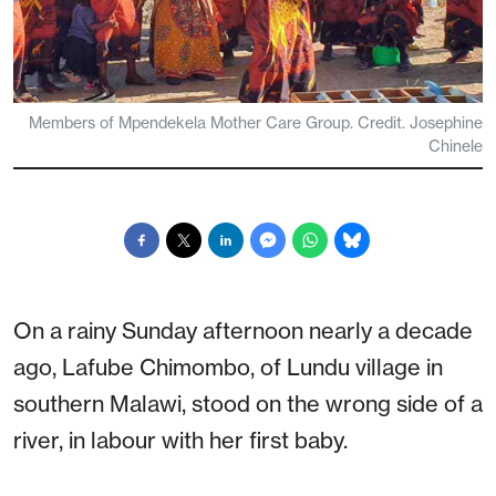
Members of Mpendekela Mother Care Group. Credit. Josephine
Chinele
On a rainy Sunday afternoon nearly a decade
ago, Lafube Chimombo, of Lundu village in
southern Malawi, stood on the wrong side of a
river, in labour with her first baby.