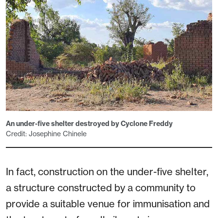
An under-five shelter destroyed by Cyclone Freddy
Credit: Josephine Chinele
In fact, construction on the under-five shelter,
a structure constructed by a community to
provide a suitable venue for immunisation and