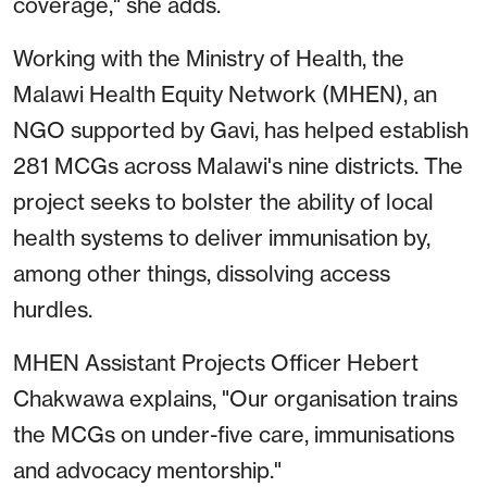
coverage," she adds.
Working with the Ministry of Health, the
Malawi Health Equity Network (MHEN), an
NGO supported by Gavi, has helped establish
281 MCGs across Malawi's nine districts. The
project seeks to bolster the ability of local
health systems to deliver immunisation by,
among other things, dissolving access
hurdles.
MHEN Assistant Projects Officer Hebert
Chakwawa explains, "Our organisation trains
the MCGs on under-five care, immunisations
and advocacy mentorship."