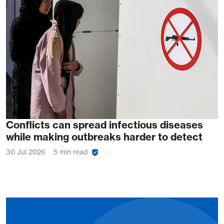
Conflicts can spread infectious diseases
while making outbreaks harder to detect
30 Jul 2026
5 min read