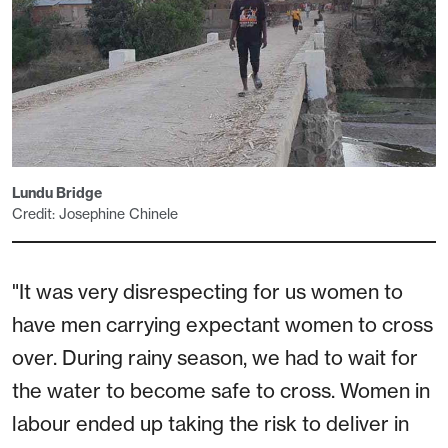
Lundu Bridge
Credit: Josephine Chinele
"It was very disrespecting for us women to
have men carrying expectant women to cross
over. During rainy season, we had to wait for
the water to become safe to cross. Women in
labour ended up taking the risk to deliver in