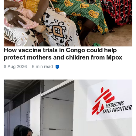
How vaccine trials in Congo could help
protect mothers and children from Mpox
6 Aug 2026
6 min read