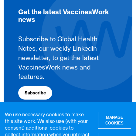
Get the latest VaccinesWork
news
Subscribe to Global Health
Notes, our weekly LinkedIn
newsletter, to get the latest
VaccinesWork news and
features.
Subscribe
We use necessary cookies to make
MANAGE
this site work. We also use (with your
COOKIES
consent) additional cookies to
collect information when you interact