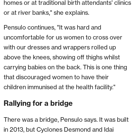
homes or at traditional birth attendants' clinics
or at river banks," she explains.
Pensulo continues, "It was hard and
uncomfortable for us women to cross over
with our dresses and wrappers rolled up
above the knees, showing off thighs whilst
carrying babies on the back. This is one thing
that discouraged women to have their
children immunised at the health facility."
Rallying for a bridge
There was a bridge, Pensulo says. It was built
in 2013, but Cyclones Desmond and Idai