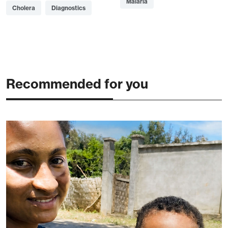
Malaria
Cholera
Diagnostics
Recommended for you