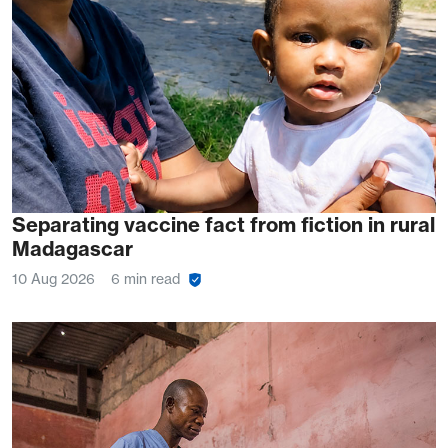
Separating vaccine fact from fiction in rural
Madagascar
10 Aug 2026
6 min read