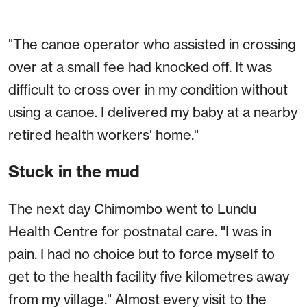
"The canoe operator who assisted in crossing
over at a small fee had knocked off. It was
difficult to cross over in my condition without
using a canoe. I delivered my baby at a nearby
retired health workers' home."
Stuck in the mud
The next day Chimombo went to Lundu
Health Centre for postnatal care. "I was in
pain. I had no choice but to force myself to
get to the health facility five kilometres away
from my village." Almost every visit to the