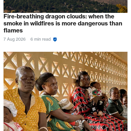
Fire-breathing dragon clouds: when the
smoke in wildfires is more dangerous than
flames
7 Aug 2026
6 min read