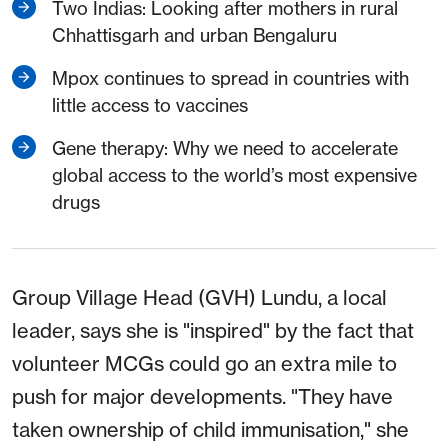
Two Indias: Looking after mothers in rural
Chhattisgarh and urban Bengaluru
Mpox continues to spread in countries with
little access to vaccines
Gene therapy: Why we need to accelerate
global access to the world’s most expensive
drugs
Group Village Head (GVH) Lundu, a local
leader, says she is "inspired" by the fact that
volunteer MCGs could go an extra mile to
push for major developments. "They have
taken ownership of child immunisation," she