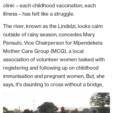
clinic – each childhood vaccination, each
illness – has felt like a struggle.
The river, known as the Lindidzi, looks calm
outside of rainy season, concedes Mary
Pensulo, Vice Chairperson for Mpendekela
Mother Care Group (MCG), a local
association of volunteer women tasked with
registering and following up on childhood
immunisation and pregnant women. But, she
says, it's daunting to cross without a bridge.