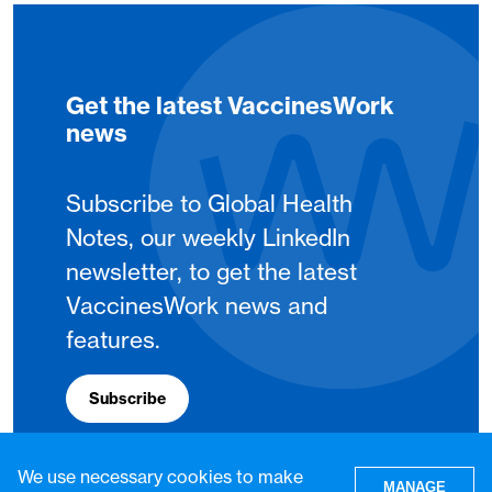
Get the latest VaccinesWork
news
Subscribe to Global Health
Notes, our weekly LinkedIn
newsletter, to get the latest
VaccinesWork news and
features.
Subscribe
We use necessary cookies to make
MANAGE