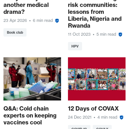
another medical
risk communities:
drama?
lessons from
Liberia, Nigeria and
23 Apr 2026
6 min read
Rwanda
Book club
11 Oct 2023
5 min read
HPV
Q&A: Cold chain
12 Days of COVAX
experts on keeping
24 Dec 2021
4 min read
vaccines cool