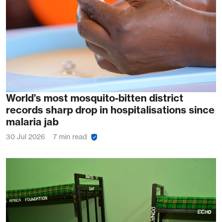
World’s most mosquito-bitten district
records sharp drop in hospitalisations since
malaria jab
30 Jul 2026
7 min read