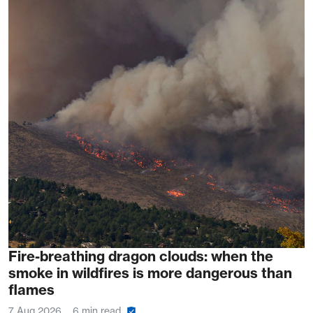
Fire-breathing dragon clouds: when the
smoke in wildfires is more dangerous than
flames
7 Aug 2026
6 min read