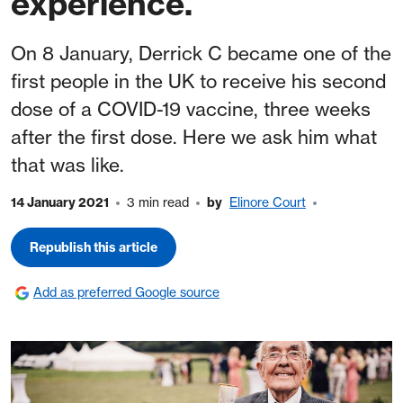
experience.
On 8 January, Derrick C became one of the
first people in the UK to receive his second
dose of a COVID-19 vaccine, three weeks
after the first dose. Here we ask him what
that was like.
14 January 2021
3 min read
by
Elinore Court
Republish this article
Add as preferred Google source