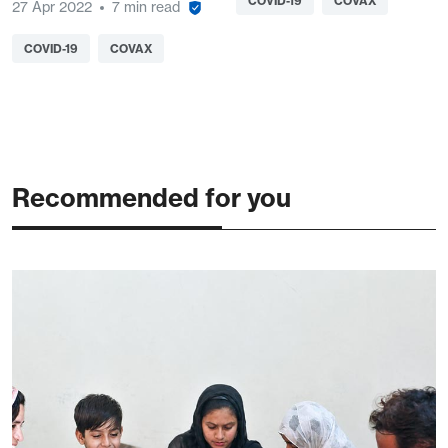
COVID-19
COVAX
27 Apr 2022
7 min read
COVID-19
COVAX
Recommended for you