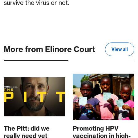
survive the virus or not.
More from Elinore Court
View all
The Pitt: did we
Promoting HPV
really need yet
vaccination in high-