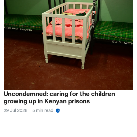
Uncondemned: caring for the children
growing up in Kenyan prisons
29 Jul 2026
5 min read