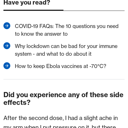
Have you read?
COVID-19 FAQs: The 10 questions you need
to know the answer to
Why lockdown can be bad for your immune
system - and what to do about it
How to keep Ebola vaccines at -70°C?
Did you experience any of these side
effects?
After the second dose, I had a slight ache in
my arm when I put pressure on it, but there