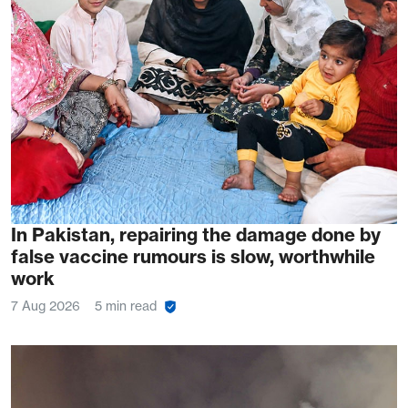
In Pakistan, repairing the damage done by
false vaccine rumours is slow, worthwhile
work
7 Aug 2026
5 min read