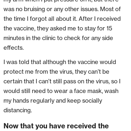
was no bruising or any other issues. Most of
the time I forgot all about it. After I received
the vaccine, they asked me to stay for 15
minutes in the clinic to check for any side
effects.
I was told that although the vaccine would
protect me from the virus, they can’t be
certain that I can’t still pass on the virus, so I
would still need to wear a face mask, wash
my hands regularly and keep socially
distancing.
Now that you have received the