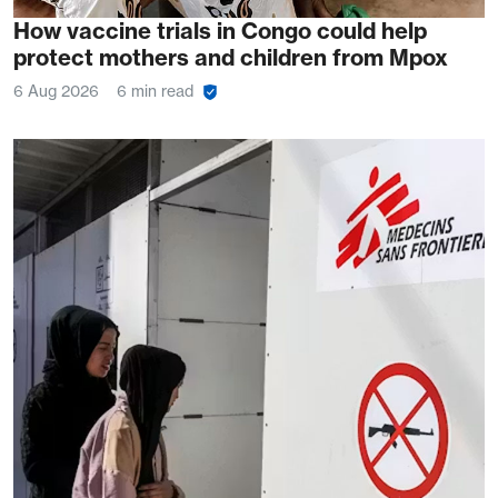
How vaccine trials in Congo could help
protect mothers and children from Mpox
6 Aug 2026
6 min read