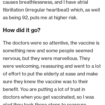
causes breathlessness, and I have atrial
fibrillation (irregular heartbeat) which, as well
as being 92, puts me at higher risk.
How did it go?
The doctors were so attentive, the vaccine is
something new and some people seemed
nervous, but they were marvellous. They
were welcoming, reassuring and went to a lot
of effort to put the elderly at ease and make
sure they knew the vaccine was to their
benefit. You are putting a lot of trust in
doctors when you get vaccinated, so I was
glad they took those steps to reassure