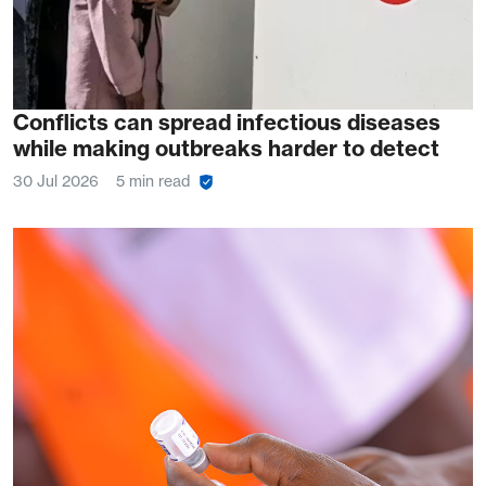
Conflicts can spread infectious diseases
while making outbreaks harder to detect
30 Jul 2026
5 min read