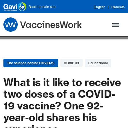
Skip to main content
Back to main site
English
Français
The science behind COVID-19
COVID-19
Educational
What is it like to receive
two doses of a COVID-
19 vaccine? One 92-
year-old shares his