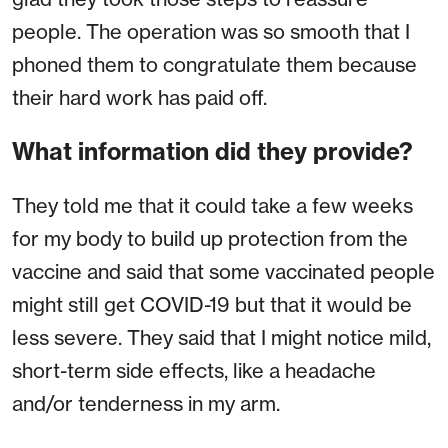
people. The operation was so smooth that I
phoned them to congratulate them because
their hard work has paid off.
What information did they provide?
They told me that it could take a few weeks
for my body to build up protection from the
vaccine and said that some vaccinated people
might still get COVID-19 but that it would be
less severe. They said that I might notice mild,
short-term side effects, like a headache
and/or tenderness in my arm.