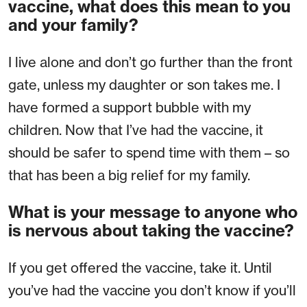
vaccine, what does this mean to you
and your family?
I live alone and don’t go further than the front
gate, unless my daughter or son takes me. I
have formed a support bubble with my
children. Now that I’ve had the vaccine, it
should be safer to spend time with them – so
that has been a big relief for my family.
What is your message to anyone who
is nervous about taking the vaccine?
If you get offered the vaccine, take it. Until
you’ve had the vaccine you don’t know if you’ll