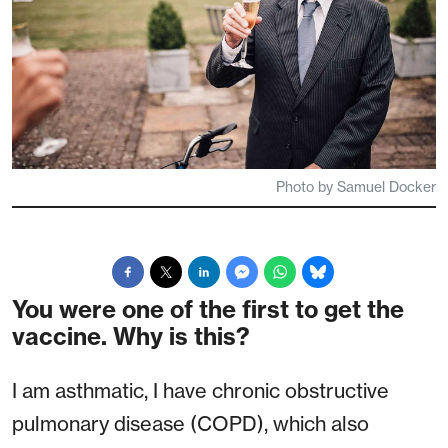
Photo by Samuel Docker
You were one of the first to get the
vaccine. Why is this?
I am asthmatic, I have chronic obstructive
pulmonary disease (COPD), which also